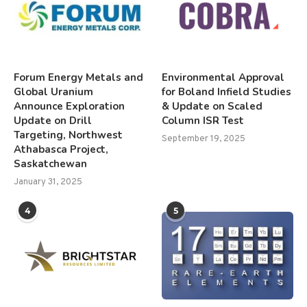
Forum Energy Metals and
Environmental Approval
Global Uranium
for Boland Infield Studies
Announce Exploration
& Update on Scaled
Update on Drill
Column ISR Test
Targeting, Northwest
September 19, 2025
Athabasca Project,
Saskatchewan
January 31, 2025
4
5