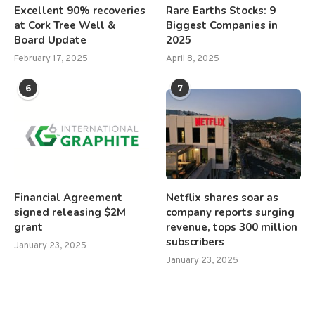
Excellent 90% recoveries
Rare Earths Stocks: 9
at Cork Tree Well &
Biggest Companies in
Board Update
2025
February 17, 2025
April 8, 2025
6
7
Financial Agreement
Netflix shares soar as
signed releasing $2M
company reports surging
grant
revenue, tops 300 million
subscribers
January 23, 2025
January 23, 2025