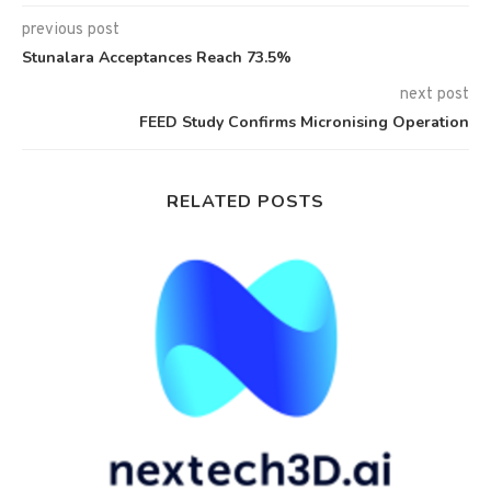
previous post
Stunalara Acceptances Reach 73.5%
next post
FEED Study Confirms Micronising Operation
RELATED POSTS