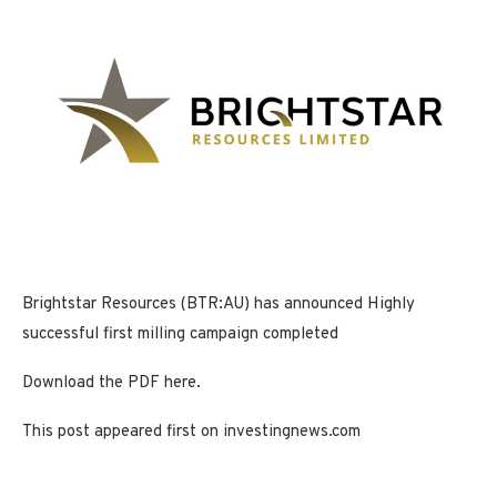
Brightstar Resources (BTR:AU) has announced Highly
successful first milling campaign completed
Download the PDF here.
This post appeared first on investingnews.com