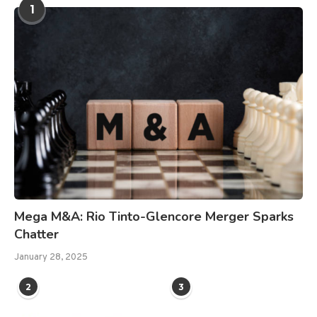
1
Mega M&A: Rio Tinto-Glencore Merger Sparks
Chatter
January 28, 2025
2
3