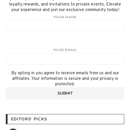
loyalty rewards, and invitations to private events. Elevate
your experience and join our exclusive community today!
YOUR NAME
YOUR EMAIL
By opting in you agree to receive emails from us and our
affiliates. Your information is secure and your privacy is
protected.
EDITORS’ PICKS