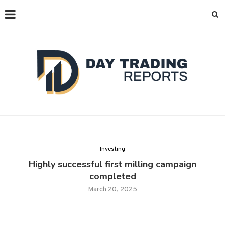
Investing
Highly successful first milling campaign
completed
March 20, 2025