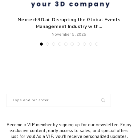
Nextech3D.ai: Disrupting the Global Events
Management Industry with...
November 5, 2025
Become a VIP member by signing up for our newsletter. Enjoy
exclusive content, early access to sales, and special offers
just for you! As a VIP, you'll receive personalized updates,