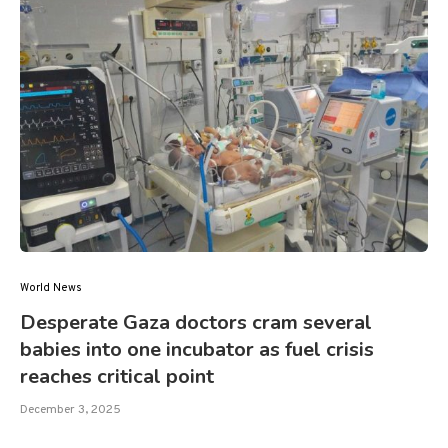
World News
Desperate Gaza doctors cram several
babies into one incubator as fuel crisis
reaches critical point
December 3, 2025