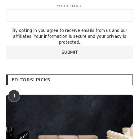
YOUR EMAIL
By opting in you agree to receive emails from us and our
affiliates. Your information is secure and your privacy is
protected.
EDITORS’ PICKS
1