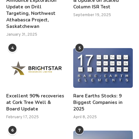
Announce Exploration
& Update on Scaled
Update on Drill
Column ISR Test
Targeting, Northwest
September 19, 2025
Athabasca Project,
Saskatchewan
January 31, 2025
4
5
Excellent 90% recoveries
Rare Earths Stocks: 9
at Cork Tree Well &
Biggest Companies in
Board Update
2025
February 17, 2025
April 8, 2025
6
7