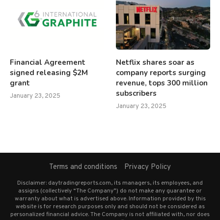
Financial Agreement
Netflix shares soar as
signed releasing $2M
company reports surging
grant
revenue, tops 300 million
subscribers
January 23, 2025
January 23, 2025
Terms and conditions
Privacy Policy
Disclaimer: daytradingreports.com, its managers, its employees, and
assigns (collectively “The Company”) do not make any guarantee or
warranty about what is advertised above. Information provided by this
website is for research purposes only and should not be considered as
personalized financial advice. The Company is not affiliated with, nor does