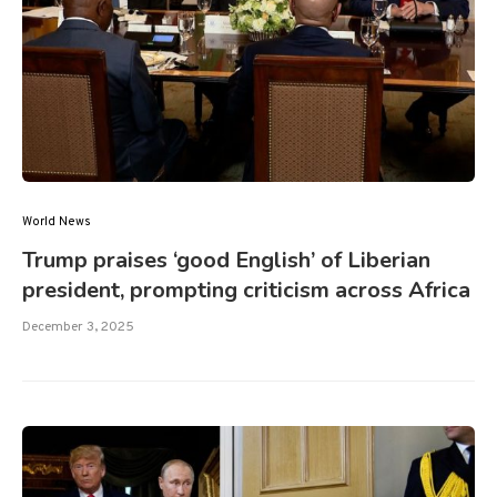
World News
Trump praises ‘good English’ of Liberian
president, prompting criticism across Africa
December 3, 2025