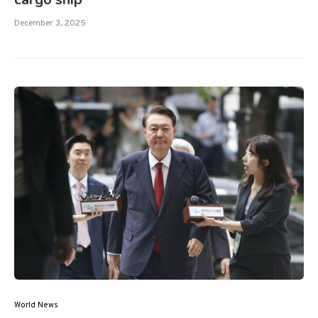
December 3, 2025
World News