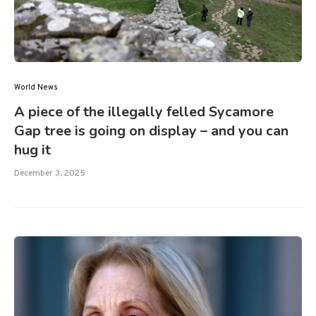
World News
A piece of the illegally felled Sycamore
Gap tree is going on display – and you can
hug it
December 3, 2025