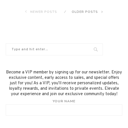
NEWER POSTS
OLDER POSTS
Become a VIP member by signing up for our newsletter. Enjoy
exclusive content, early access to sales, and special offers
just for you! As a VIP, you'll receive personalized updates,
loyalty rewards, and invitations to private events. Elevate
your experience and join our exclusive community today!
YOUR NAME