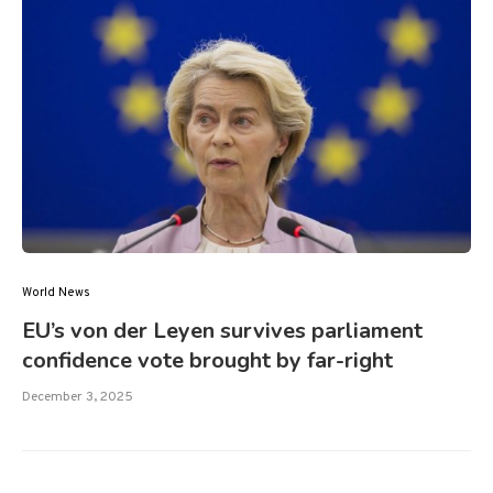
World News
EU’s von der Leyen survives parliament
confidence vote brought by far-right
December 3, 2025