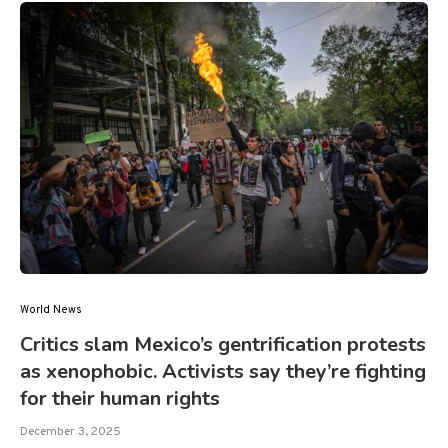
World News
Critics slam Mexico’s gentrification protests
as xenophobic. Activists say they’re fighting
for their human rights
December 3, 2025