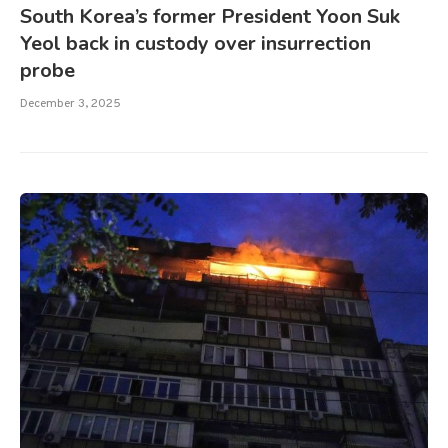
South Korea’s former President Yoon Suk
Yeol back in custody over insurrection
probe
December 3, 2025