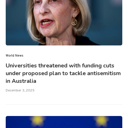
World News
Universities threatened with funding cuts
under proposed plan to tackle antisemitism
in Australia
December 3, 2025