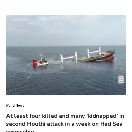
World News
At least four killed and many ‘kidnapped’ in
second Houthi attack in a week on Red Sea
cargo ship