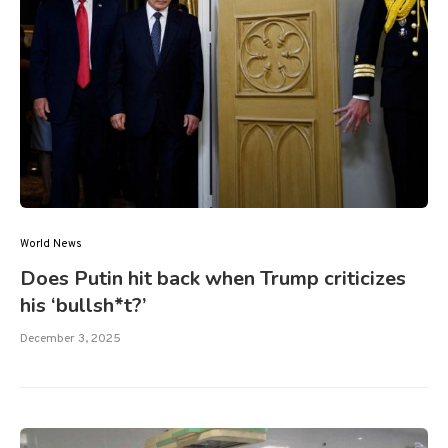
World News
Does Putin hit back when Trump criticizes
his ‘bullsh*t?’
December 3, 2025