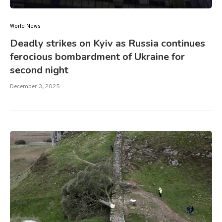
World News
Deadly strikes on Kyiv as Russia continues
ferocious bombardment of Ukraine for
second night
December 3, 2025