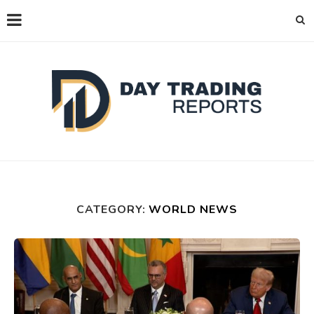
CATEGORY:
WORLD NEWS