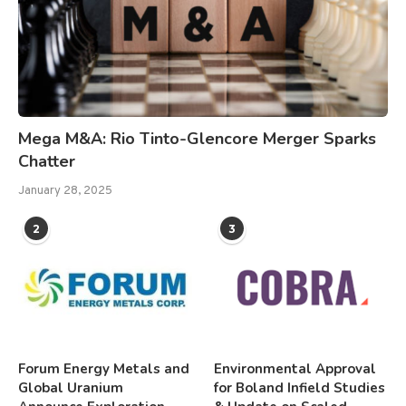
Mega M&A: Rio Tinto-Glencore Merger Sparks
Chatter
January 28, 2025
2
3
Forum Energy Metals and
Environmental Approval
Global Uranium
for Boland Infield Studies