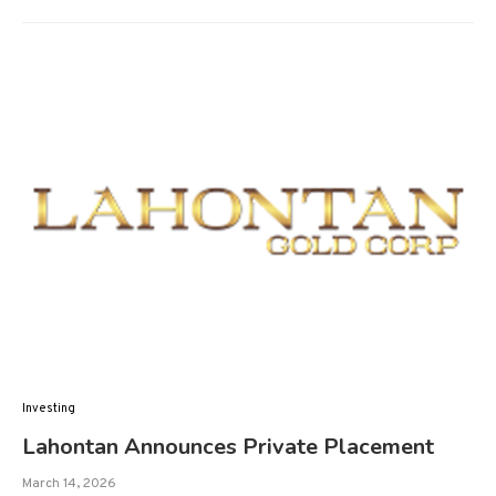
Investing
Lahontan Announces Private Placement
March 14, 2026