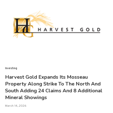
Investing
Harvest Gold Expands Its Mosseau
Property Along Strike To The North And
South Adding 24 Claims And 8 Additional
Mineral Showings
March 14, 2026