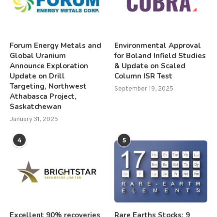
Forum Energy Metals and
Environmental Approval
Global Uranium
for Boland Infield Studies
Announce Exploration
& Update on Scaled
Update on Drill
Column ISR Test
Targeting, Northwest
September 19, 2025
Athabasca Project,
Saskatchewan
January 31, 2025
4
5
Excellent 90% recoveries
Rare Earths Stocks: 9