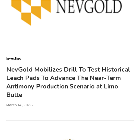
Investing
NevGold Mobilizes Drill To Test Historical
Leach Pads To Advance The Near-Term
Antimony Production Scenario at Limo
Butte
March 14, 2026