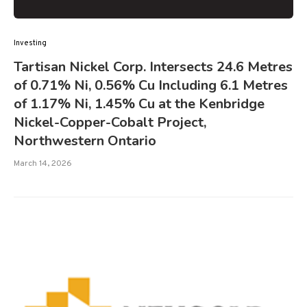
Investing
Tartisan Nickel Corp. Intersects 24.6 Metres
of 0.71% Ni, 0.56% Cu Including 6.1 Metres
of 1.17% Ni, 1.45% Cu at the Kenbridge
Nickel-Copper-Cobalt Project,
Northwestern Ontario
March 14, 2026