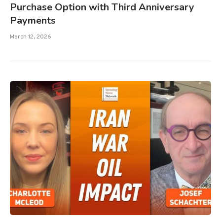
Purchase Option with Third Anniversary
Payments
March 12, 2026