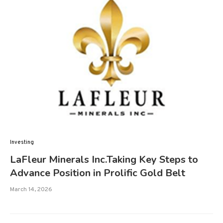
Investing
LaFleur Minerals Inc.Taking Key Steps to
Advance Position in Prolific Gold Belt
March 14, 2026