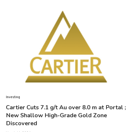
Investing
Cartier Cuts 7.1 g/t Au over 8.0 m at Portal ;
New Shallow High-Grade Gold Zone
Discovered