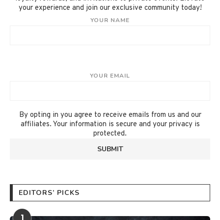
your experience and join our exclusive community today!
YOUR NAME
YOUR EMAIL
By opting in you agree to receive emails from us and our
affiliates. Your information is secure and your privacy is
protected.
EDITORS’ PICKS
1