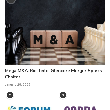
Mega M&A: Rio Tinto-Glencore Merger Sparks
Chatter
January 28, 2025
2
3