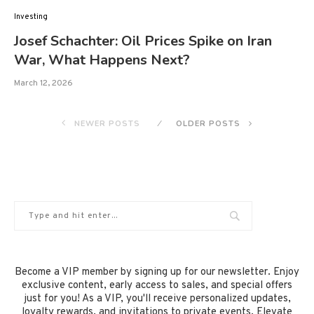
Investing
Josef Schachter: Oil Prices Spike on Iran
War, What Happens Next?
March 12, 2026
NEWER POSTS
OLDER POSTS
Become a VIP member by signing up for our newsletter. Enjoy
exclusive content, early access to sales, and special offers
just for you! As a VIP, you'll receive personalized updates,
loyalty rewards, and invitations to private events. Elevate