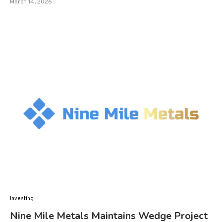
March 14, 2026
Investing
Nine Mile Metals Maintains Wedge Project