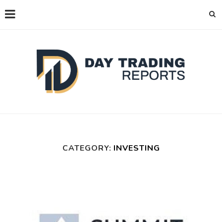
CATEGORY:
INVESTING