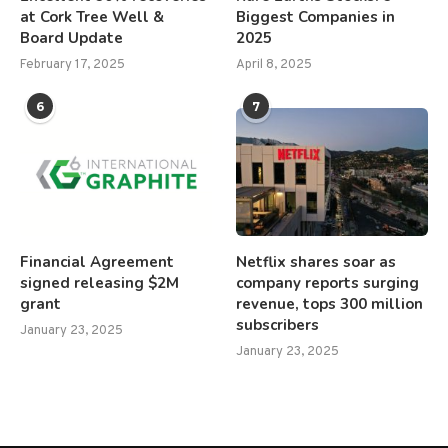
at Cork Tree Well &
Biggest Companies in
Board Update
2025
February 17, 2025
April 8, 2025
6
7
Financial Agreement
Netflix shares soar as
signed releasing $2M
company reports surging
grant
revenue, tops 300 million
subscribers
January 23, 2025
January 23, 2025