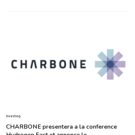
Investing
CHARBONE presentera a la conference
Hydrogen East et annonce le