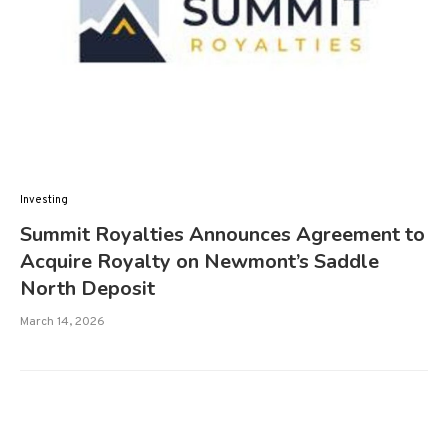
Investing
Summit Royalties Announces Agreement to
Acquire Royalty on Newmont’s Saddle
North Deposit
March 14, 2026