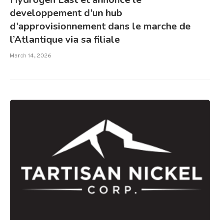
developpement d’un hub
d’approvisionnement dans le marche de
l’Atlantique via sa filiale
March 14, 2026