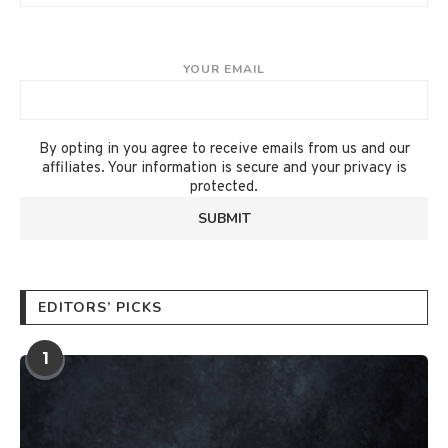
YOUR EMAIL
By opting in you agree to receive emails from us and our
affiliates. Your information is secure and your privacy is
protected.
EDITORS’ PICKS
1