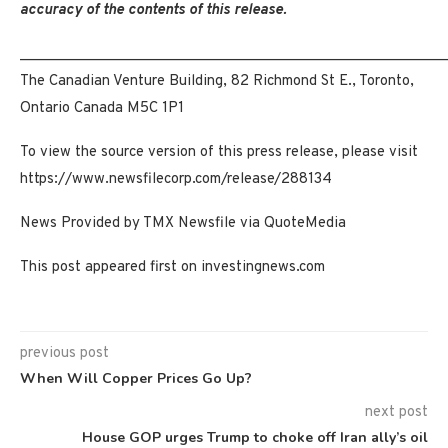
accuracy of the contents of this release.
_____________________________________________________
The Canadian Venture Building, 82 Richmond St E., Toronto,
Ontario Canada M5C 1P1
To view the source version of this press release, please visit
https://www.newsfilecorp.com/release/288134
News Provided by TMX Newsfile via QuoteMedia
This post appeared first on investingnews.com
previous post
When Will Copper Prices Go Up?
next post
House GOP urges Trump to choke off Iran ally’s oil