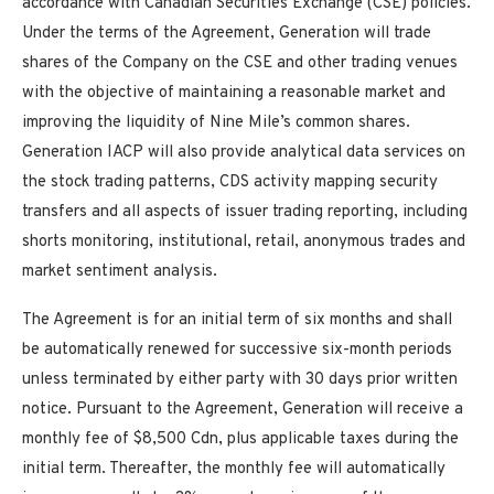
accordance with Canadian Securities Exchange (CSE) policies.
Under the terms of the Agreement, Generation will trade
shares of the Company on the CSE and other trading venues
with the objective of maintaining a reasonable market and
improving the liquidity of Nine Mile’s common shares.
Generation IACP will also provide analytical data services on
the stock trading patterns, CDS activity mapping security
transfers and all aspects of issuer trading reporting, including
shorts monitoring, institutional, retail, anonymous trades and
market sentiment analysis.
The Agreement is for an initial term of six months and shall
be automatically renewed for successive six-month periods
unless terminated by either party with 30 days prior written
notice. Pursuant to the Agreement, Generation will receive a
monthly fee of $8,500 Cdn, plus applicable taxes during the
initial term. Thereafter, the monthly fee will automatically