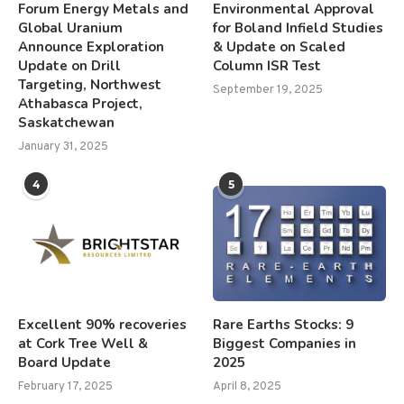
Forum Energy Metals and
Environmental Approval
Global Uranium
for Boland Infield Studies
Announce Exploration
& Update on Scaled
Update on Drill
Column ISR Test
Targeting, Northwest
September 19, 2025
Athabasca Project,
Saskatchewan
January 31, 2025
4
5
Excellent 90% recoveries
Rare Earths Stocks: 9
at Cork Tree Well &
Biggest Companies in
Board Update
2025
February 17, 2025
April 8, 2025