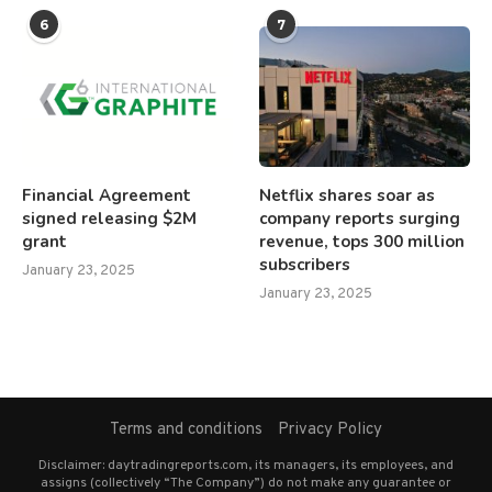
6
7
Financial Agreement
Netflix shares soar as
signed releasing $2M
company reports surging
grant
revenue, tops 300 million
subscribers
January 23, 2025
January 23, 2025
Terms and conditions
Privacy Policy
Disclaimer: daytradingreports.com, its managers, its employees, and
assigns (collectively “The Company”) do not make any guarantee or