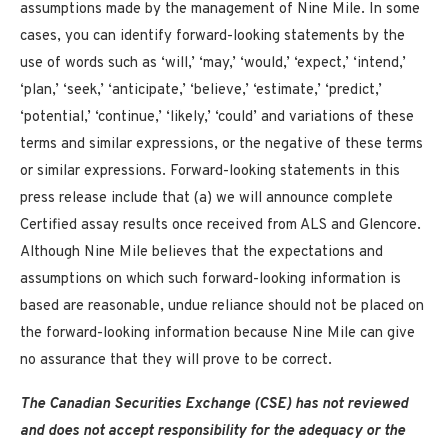
assumptions made by the management of Nine Mile. In some
cases, you can identify forward-looking statements by the
use of words such as ‘will,’ ‘may,’ ‘would,’ ‘expect,’ ‘intend,’
‘plan,’ ‘seek,’ ‘anticipate,’ ‘believe,’ ‘estimate,’ ‘predict,’
‘potential,’ ‘continue,’ ‘likely,’ ‘could’ and variations of these
terms and similar expressions, or the negative of these terms
or similar expressions. Forward-looking statements in this
press release include that (a) we will announce complete
Certified assay results once received from ALS and Glencore.
Although Nine Mile believes that the expectations and
assumptions on which such forward-looking information is
based are reasonable, undue reliance should not be placed on
the forward-looking information because Nine Mile can give
no assurance that they will prove to be correct.
The Canadian Securities Exchange (CSE) has not reviewed
and does not accept responsibility for the adequacy or the