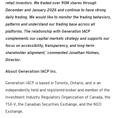
retail investors. We traded over 90M shares through
December and January 2026 and continue to have strong
daily trading. We would like to monitor the trading behaviors,
patterns and understand our trading base across all
platforms. The relationship with Generation IACP
complements our capital markets strategy and supports our
focus on accessibility, transparency, and long-term
shareholder alignment,’ commented Jonathan Holmes,
Director.
About Generation IACP Inc.
Generation IACP is based in Toronto, Ontario, and is an
independently held and registered broker and member of the
Investment Industry Regulatory Organization of Canada, the
TSX-V, the Canadian Securities Exchange, and the NEO
Exchange.