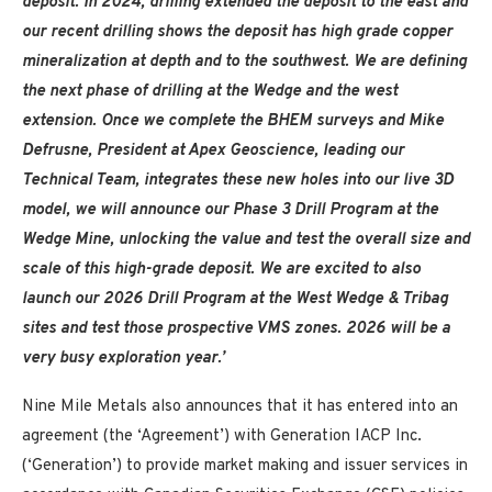
deposit. In 2024, drilling extended the deposit to the east and
our recent drilling shows the deposit has high grade copper
mineralization at depth and to the southwest. We are defining
the next phase of drilling at the Wedge and the west
extension. Once we complete the BHEM surveys and Mike
Defrusne, President at Apex Geoscience, leading our
Technical Team, integrates these new holes into our live 3D
model, we will announce our Phase 3 Drill Program at the
Wedge Mine, unlocking the value and test the overall size and
scale of this high-grade deposit. We are excited to also
launch our 2026 Drill Program at the West Wedge & Tribag
sites and test those prospective VMS zones. 2026 will be a
very busy exploration year.’
Nine Mile Metals also announces that it has entered into an
agreement (the ‘Agreement’) with Generation IACP Inc.
(‘Generation’) to provide market making and issuer services in