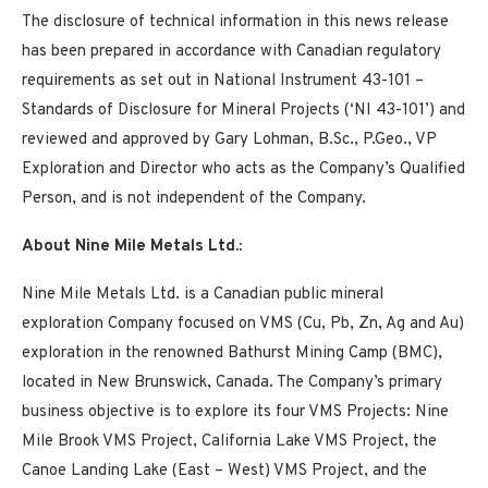
The disclosure of technical information in this news release
has been prepared in accordance with Canadian regulatory
requirements as set out in National Instrument 43-101 –
Standards of Disclosure for Mineral Projects (‘NI 43-101’) and
reviewed and approved by Gary Lohman, B.Sc., P.Geo., VP
Exploration and Director who acts as the Company’s Qualified
Person, and is not independent of the Company.
About Nine Mile Metals Ltd.:
Nine Mile Metals Ltd. is a Canadian public mineral
exploration Company focused on VMS (Cu, Pb, Zn, Ag and Au)
exploration in the renowned Bathurst Mining Camp (BMC),
located in New Brunswick, Canada. The Company’s primary
business objective is to explore its four VMS Projects: Nine
Mile Brook VMS Project, California Lake VMS Project, the
Canoe Landing Lake (East – West) VMS Project, and the