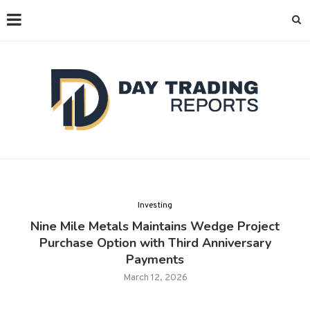
Investing
Nine Mile Metals Maintains Wedge Project
Purchase Option with Third Anniversary
Payments
March 12, 2026