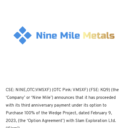
CSE: NINE,OTC:VMSXF) (OTC Pink: VMSXF) (FSE: KQ9) (the
‘Company’ or ‘Nine Mile’) announces that it has proceeded
with its third anniversary payment under its option to
Purchase 100% of the Wedge Project, dated February 9,
2023, (the ‘Option Agreement’) with Slam Exploration Ltd.