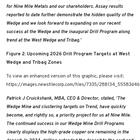
for Nine Mile Metals and our shareholders. Assay results
reported to date further demonstrate the hidden quality of the
Wedge and we look forward to expanding on our recent
success at the Wedge and the inaugural Drill Program along
trend at the West Wedge and Tribag.’
Figure 2: Upcoming 2026 Drill Program Targets at West
Wedge and Tribag Zones
To view an enhanced version of this graphic, please visit:
https://images.newsfilecorp.com/files/7335/288134_55583d46
Patrick J Cruickshank, MBA, CEO & Director, stated, ‘The
Wedge Mine and clustering targets on Trend, have quickly
become, and rightly so, a priority project for us at Nine Mile.
The continued success in our Wedge Mine Drill Programs
clearly displays the high-grade copper ore remaining in the