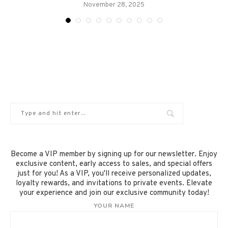
November 28, 2025
Become a VIP member by signing up for our newsletter. Enjoy
exclusive content, early access to sales, and special offers
just for you! As a VIP, you'll receive personalized updates,
loyalty rewards, and invitations to private events. Elevate
your experience and join our exclusive community today!
YOUR NAME