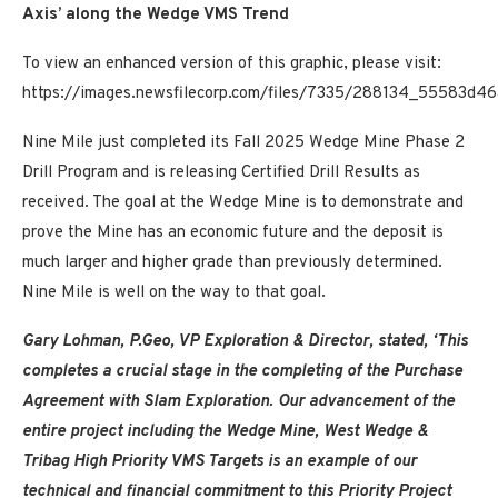
Axis’ along the Wedge VMS Trend
To view an enhanced version of this graphic, please visit:
https://images.newsfilecorp.com/files/7335/288134_55583d46
Nine Mile just completed its Fall 2025 Wedge Mine Phase 2
Drill Program and is releasing Certified Drill Results as
received. The goal at the Wedge Mine is to demonstrate and
prove the Mine has an economic future and the deposit is
much larger and higher grade than previously determined.
Nine Mile is well on the way to that goal.
Gary Lohman, P.Geo, VP Exploration & Director, stated, ‘This
completes a crucial stage in the completing of the Purchase
Agreement with Slam Exploration. Our advancement of the
entire project including the Wedge Mine, West Wedge &
Tribag High Priority VMS Targets is an example of our
technical and financial commitment to this Priority Project