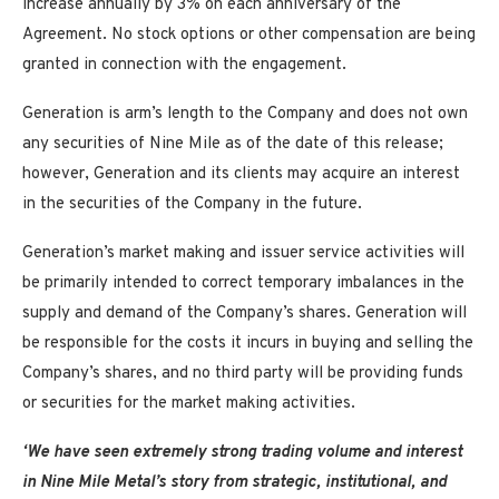
increase annually by 3% on each anniversary of the
Agreement. No stock options or other compensation are being
granted in connection with the engagement.
Generation is arm’s length to the Company and does not own
any securities of Nine Mile as of the date of this release;
however, Generation and its clients may acquire an interest
in the securities of the Company in the future.
Generation’s market making and issuer service activities will
be primarily intended to correct temporary imbalances in the
supply and demand of the Company’s shares. Generation will
be responsible for the costs it incurs in buying and selling the
Company’s shares, and no third party will be providing funds
or securities for the market making activities.
‘We have seen extremely strong trading volume and interest
in Nine Mile Metal’s story from strategic, institutional, and