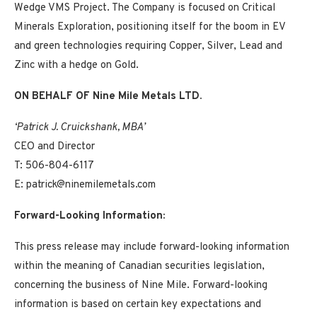
Wedge VMS Project. The Company is focused on Critical
Minerals Exploration, positioning itself for the boom in EV
and green technologies requiring Copper, Silver, Lead and
Zinc with a hedge on Gold.
ON BEHALF OF Nine Mile Metals LTD.
‘Patrick J. Cruickshank, MBA’
CEO and Director
T: 506-804-6117
E: patrick@ninemilemetals.com
Forward-Looking Information:
This press release may include forward-looking information
within the meaning of Canadian securities legislation,
concerning the business of Nine Mile. Forward-looking
information is based on certain key expectations and