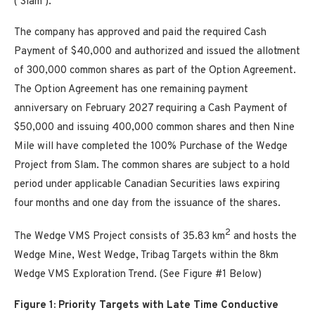
(‘Slam’).
The company has approved and paid the required Cash
Payment of $40,000 and authorized and issued the allotment
of 300,000 common shares as part of the Option Agreement.
The Option Agreement has one remaining payment
anniversary on February 2027 requiring a Cash Payment of
$50,000 and issuing 400,000 common shares and then Nine
Mile will have completed the 100% Purchase of the Wedge
Project from Slam. The common shares are subject to a hold
period under applicable Canadian Securities laws expiring
four months and one day from the issuance of the shares.
2
The Wedge VMS Project consists of 35.83 km
and hosts the
Wedge Mine, West Wedge, Tribag Targets within the 8km
Wedge VMS Exploration Trend. (See Figure #1 Below)
Figure 1: Priority Targets with Late Time Conductive