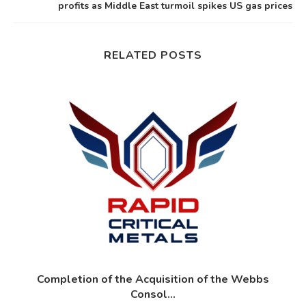
profits as Middle East turmoil spikes US gas prices
RELATED POSTS
?
Completion of the Acquisition of the Webbs
Consol...