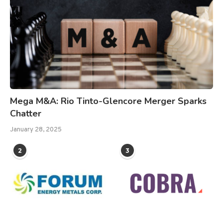
Mega M&A: Rio Tinto-Glencore Merger Sparks
Chatter
January 28, 2025
2
3