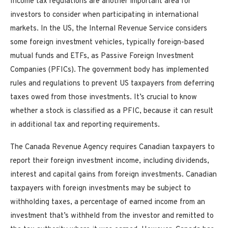
Income tax regulations are another important area for
investors to consider when participating in international
markets. In the US, the Internal Revenue Service considers
some foreign investment vehicles, typically foreign-based
mutual funds and ETFs, as Passive Foreign Investment
Companies (PFICs). The government body has implemented
rules and regulations to prevent US taxpayers from deferring
taxes owed from those investments. It’s crucial to know
whether a stock is classified as a PFIC, because it can result
in additional tax and reporting requirements.
The Canada Revenue Agency requires Canadian taxpayers to
report their foreign investment income, including dividends,
interest and capital gains from foreign investments. Canadian
taxpayers with foreign investments may be subject to
withholding taxes, a percentage of earned income from an
investment that’s withheld from the investor and remitted to