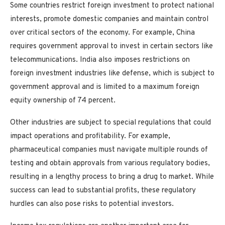
Some countries restrict foreign investment to protect national
interests, promote domestic companies and maintain control
over critical sectors of the economy. For example, China
requires government approval to invest in certain sectors like
telecommunications. India also imposes restrictions on
foreign investment industries like defense, which is subject to
government approval and is limited to a maximum foreign
equity ownership of 74 percent.
Other industries are subject to special regulations that could
impact operations and profitability. For example,
pharmaceutical companies must navigate multiple rounds of
testing and obtain approvals from various regulatory bodies,
resulting in a lengthy process to bring a drug to market. While
success can lead to substantial profits, these regulatory
hurdles can also pose risks to potential investors.