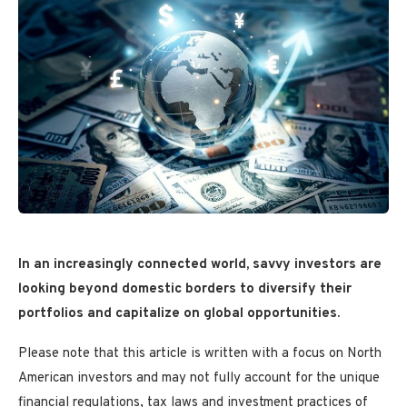
In an increasingly connected world, savvy investors are
looking beyond domestic borders to diversify their
portfolios and capitalize on global opportunities.
Please note that this article is written with a focus on North
American investors and may not fully account for the unique
financial regulations, tax laws and investment practices of