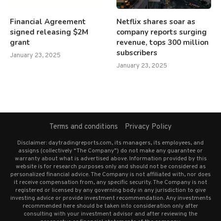
Financial Agreement
Netflix shares soar as
signed releasing $2M
company reports surging
grant
revenue, tops 300 million
subscribers
January 23, 2025
January 23, 2025
Terms and conditions
Privacy Policy
Disclaimer: daytradingreports.com, its managers, its employees, and
assigns (collectively “The Company”) do not make any guarantee or
warranty about what is advertised above. Information provided by this
website is for research purposes only and should not be considered as
personalized financial advice. The Company is not affiliated with, nor does
it receive compensation from, any specific security. The Company is not
registered or licensed by any governing body in any jurisdiction to give
investing advice or provide investment recommendation. Any investments
recommended here should be taken into consideration only after
consulting with your investment advisor and after reviewing the