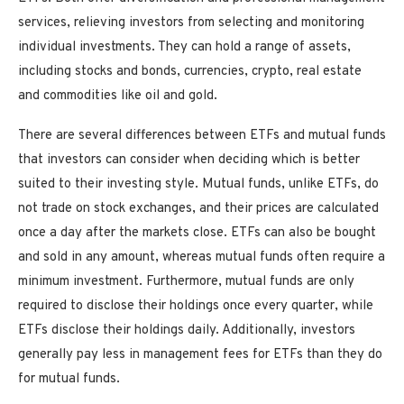
services, relieving investors from selecting and monitoring
individual investments. They can hold a range of assets,
including stocks and bonds, currencies, crypto, real estate
and commodities like oil and gold.
There are several differences between ETFs and mutual funds
that investors can consider when deciding which is better
suited to their investing style. Mutual funds, unlike ETFs, do
not trade on stock exchanges, and their prices are calculated
once a day after the markets close. ETFs can also be bought
and sold in any amount, whereas mutual funds often require a
minimum investment. Furthermore, mutual funds are only
required to disclose their holdings once every quarter, while
ETFs disclose their holdings daily. Additionally, investors
generally pay less in management fees for ETFs than they do
for mutual funds.