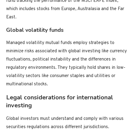
fund tracking the performance of the MSCI EAFE Index,
which includes stocks from Europe, Australasia and the Far
East.
Global volatility funds
Managed volatility mutual funds employ strategies to
minimize risks associated with global investing like currency
fluctuations, political instability and the differences in
regulatory environments. They typically hold shares in low-
volatility sectors like consumer staples and utilities or
multinational stocks.
Legal considerations for international
investing
Global investors must understand and comply with various
securities regulations across different jurisdictions.