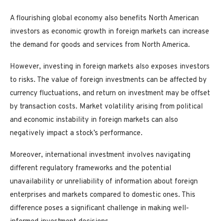
A flourishing global economy also benefits North American
investors as economic growth in foreign markets can increase
the demand for goods and services from North America.
However, investing in foreign markets also exposes investors
to risks. The value of foreign investments can be affected by
currency fluctuations, and return on investment may be offset
by transaction costs. Market volatility arising from political
and economic instability in foreign markets can also
negatively impact a stock’s performance.
Moreover, international investment involves navigating
different regulatory frameworks and the potential
unavailability or unreliability of information about foreign
enterprises and markets compared to domestic ones. This
difference poses a significant challenge in making well-