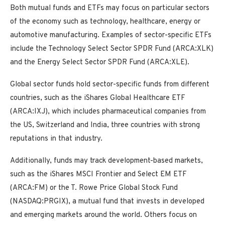
Both mutual funds and ETFs may focus on particular sectors
of the economy such as technology, healthcare, energy or
automotive manufacturing. Examples of sector-specific ETFs
include the Technology Select Sector SPDR Fund (ARCA:XLK)
and the Energy Select Sector SPDR Fund (ARCA:XLE).
Global sector funds hold sector-specific funds from different
countries, such as the iShares Global Healthcare ETF
(ARCA:IXJ), which includes pharmaceutical companies from
the US, Switzerland and India, three countries with strong
reputations in that industry.
Additionally, funds may track development-based markets,
such as the iShares MSCI Frontier and Select EM ETF
(ARCA:FM) or the T. Rowe Price Global Stock Fund
(NASDAQ:PRGIX), a mutual fund that invests in developed
and emerging markets around the world. Others focus on