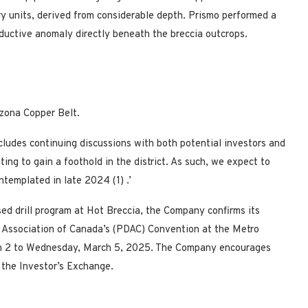
y units, derived from considerable depth. Prismo performed a
ductive anomaly directly beneath the breccia outcrops.
izona Copper Belt.
cludes continuing discussions with both potential investors and
nting to gain a foothold in the district. As such, we expect to
contemplated in late 2024
(1)
.’
sed drill program at Hot Breccia, the Company confirms its
 Association of Canada’s (PDAC) Convention at the Metro
 2 to Wednesday, March 5, 2025. The Company encourages
the Investor’s Exchange.