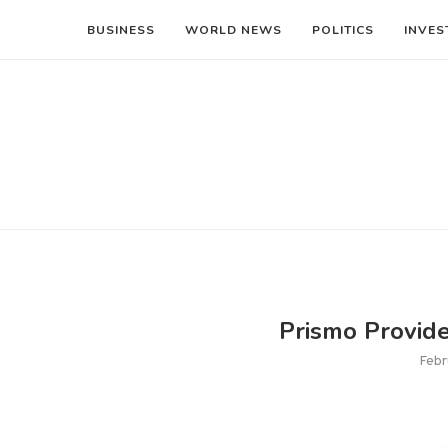
BUSINESS
WORLD NEWS
POLITICS
INVES
Prismo Provid
Febr