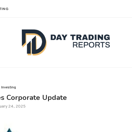
TING
Investing
es Corporate Update
uary 24, 2025