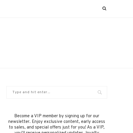
Become a VIP member by signing up for our
newsletter. Enjoy exclusive content, early access
to sales, and special offers just for you! As a VIP,