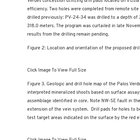
Verdes concession utilizing drill pads located on Vizsla
efficiency. Two holes were completed from remote site
drilled previously: PV-24-34 was drilled to a depth o
318.0 meters. The program was curtailed in late Nove
results from the drilling remain pending.
Figure 2: Location and orientation of the proposed dril
Click Image To View Full Size
Figure 3. Geologic and drill hole map of the Palos Ver
interpreted mineralized shoots based on surface assays
assemblage identified in core. Note NW-SE fault in th
extension of the vein system. Drill pads for holes to b
test target areas indicated on the surface by the red e