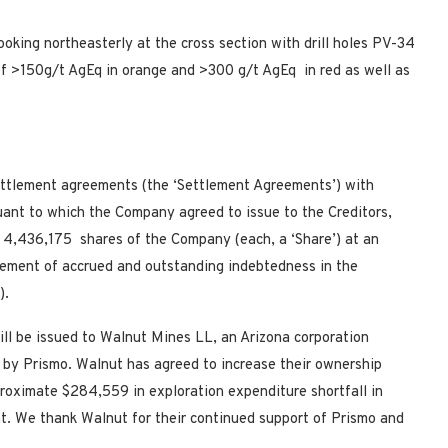
ooking northeasterly at the cross section with drill holes PV-34
of >150g/t AgEq in orange and >300 g/t AgEq in red as well as
ettlement agreements (the ‘Settlement Agreements’) with
suant to which the Company agreed to issue to the Creditors,
) 4,436,175 shares of the Company (each, a ‘Share’) at an
ttlement of accrued and outstanding indebtedness in the
).
ill be issued to Walnut Mines LL, an Arizona corporation
 by Prismo. Walnut has agreed to increase their ownership
pproximate $284,559 in exploration expenditure shortfall in
. We thank Walnut for their continued support of Prismo and