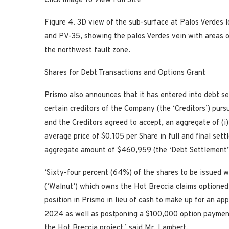
Click Image To View Full Size
Figure 4.
3D view of the sub-surface
at Palos Verdes l
and PV-35,
showing the palos Verdes vein with areas 
the northwest fault zone.
Shares for Debt Transactions and Options Grant
Prismo also announces that it has entered into debt s
certain creditors of the Company (the ‘Creditors’) pur
and the Creditors agreed to accept, an aggregate of (i
average price of $0.105 per Share in full and final se
aggregate amount of $460,959 (the ‘Debt Settlement’
‘Sixty-four percent (64%) of the shares to be issued w
(‘Walnut’) which owns the Hot Breccia claims optioned
position in Prismo in lieu of cash to make up for an a
2024 as well as postponing a $100,000 option payment
the Hot Breccia project,’ said Mr. Lambert.