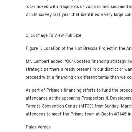
rocks mixed with fragments of volcanic and sedimentar
ZTEM survey last year that identified a very large con
Click Image To View Full Size
Figure 1.
Location of
the Hot Breccia Project in the Ar
Mr. Lambert added: ‘Our updated financing strategy in
strategic partners already present in our district or wa
proceed with a financing on different terms than we 
As part of Prismo’s financing efforts to fund the propo
attendance at the upcoming Prospectors & Developers
Toronto Convention Centre (MTCC) from Sunday,
March
attendees to meet the Prismo team at Booth #3145 in 
Palos Verdes