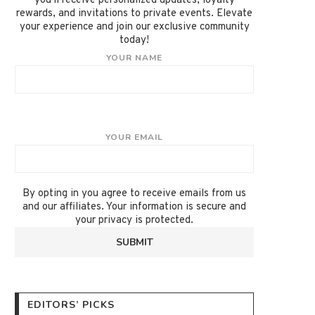
you'll receive personalized updates, loyalty
rewards, and invitations to private events. Elevate
your experience and join our exclusive community
today!
YOUR NAME
YOUR EMAIL
By opting in you agree to receive emails from us
and our affiliates. Your information is secure and
your privacy is protected.
EDITORS’ PICKS