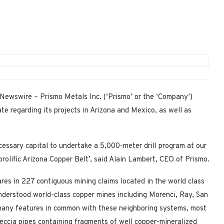
Newswire – Prismo Metals Inc. (‘Prismo’ or the ‘Company’)
regarding its projects in Arizona and Mexico, as well as
cessary capital to undertake a 5,000-meter drill program at our
prolific Arizona Copper Belt’, said Alain Lambert, CEO of Prismo.
res in 227 contiguous mining claims located in the world class
nderstood world-class copper mines including Morenci, Ray, San
many features in common with these neighboring systems, most
eccia pipes containing fragments of well copper-mineralized