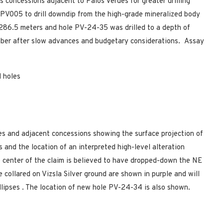
’s concessions adjacent to Palos Verdes for greater drilling
 PV005 to drill downdip from the high-grade mineralized body
f 286.5 meters and hole PV-24-35 was drilled to a depth of
mber after slow advances and budgetary considerations. Assay
l holes
des and adjacent concessions showing the surface projection of
 and the location of an interpreted high-level alteration
e center of the claim is believed to have dropped-down the NE
e collared on Vizsla Silver ground are shown in purple and will
llipses
.
The location of new hole PV-24-34 is also shown.