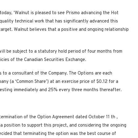
today, ‘Walnut is pleased to see Prismo advancing the Hot
quality technical work that has significantly advanced this
target. Walnut believes that a positive and ongoing relationship
ill be subject to a statutory hold period of four months from
licies of the Canadian Securities Exchange.
 to a consultant of the Company. The Options are each
ny (a ‘Common Share’) at an exercise price of $0.12 for a
vesting immediately and 25% every three months thereafter.
 termination of the Option Agreement dated October 11
th
,
 a position to support this project, and considering the ongoing
decided that terminating the option was the best course of