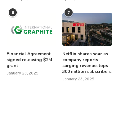
6
7
Financial Agreement
Netflix shares soar as
signed releasing $2M
company reports
grant
surging revenue, tops
300 million subscribers
January 23, 2025
January 23, 2025