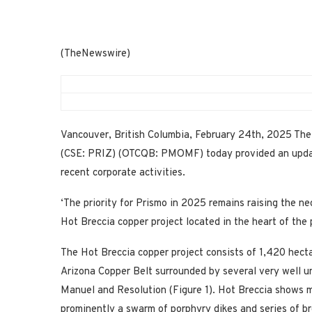
(TheNewswire)
Vancouver, British Columbia, February 24th, 2025 The
(CSE: PRIZ) (OTCQB: PMOMF) today provided an update 
recent corporate activities.
‘The priority for Prismo in 2025 remains raising the ne
Hot Breccia copper project located in the heart of the 
The Hot Breccia copper project consists of 1,420 hecta
Arizona Copper Belt surrounded by several very well u
Manuel and Resolution (Figure 1). Hot Breccia shows 
prominently a swarm of porphyry dikes and series of br