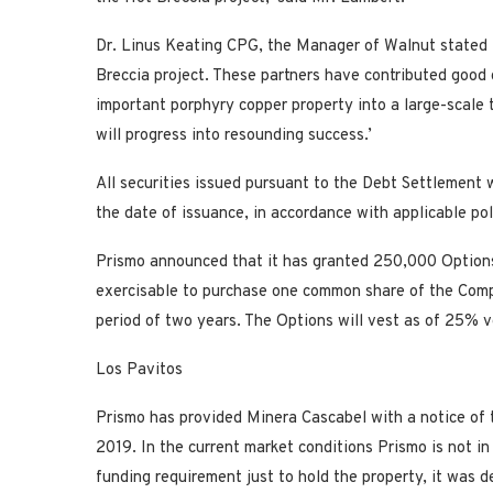
Dr. Linus Keating CPG, the Manager of Walnut stated 
Breccia project. These partners have contributed good 
important porphyry copper property into a large-scale 
will progress into resounding success.’
All securities issued pursuant to the Debt Settlement w
the date of issuance, in accordance with applicable po
Prismo announced that it has granted 250,000 Options
exercisable to purchase one common share of the Compa
period of two years. The Options will vest as of 25% 
Los Pavitos
Prismo has provided Minera Cascabel with a notice of
2019. In the current market conditions Prismo is not in
funding requirement just to hold the property, it was 