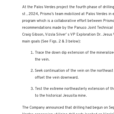
At the Palos Verdes project the fourth phase of drilli
st
, 2024, Prismo’s team mobilized at Palos Verdes in 
program which is a collaborative effort between Prismo 
recommendations made by the Panuco Joint Technical
Craig Gibson, Vizsla Silver’
s VP Exploration Dr. Jesus
main goals (See Figs. 2 & 3 below):
Trace the down dip extension of the mineralize
the vein.
Seek continuation of the vein on the northeast 
offset the vein downward.
Test the extreme northeasterly extension of th
to the historical Jesusita mine.
The Company announced that drilling had begun on Sep