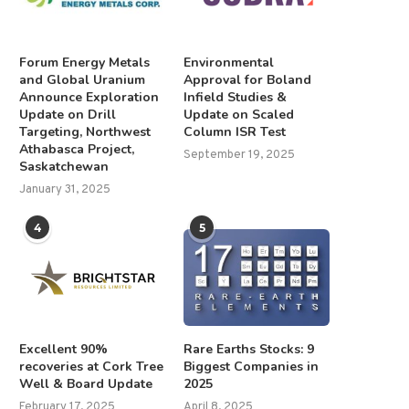
Forum Energy Metals
Environmental
and Global Uranium
Approval for Boland
Announce Exploration
Infield Studies &
Update on Drill
Update on Scaled
Targeting, Northwest
Column ISR Test
Athabasca Project,
September 19, 2025
Saskatchewan
January 31, 2025
4
5
Excellent 90%
Rare Earths Stocks: 9
recoveries at Cork Tree
Biggest Companies in
Well & Board Update
2025
February 17, 2025
April 8, 2025