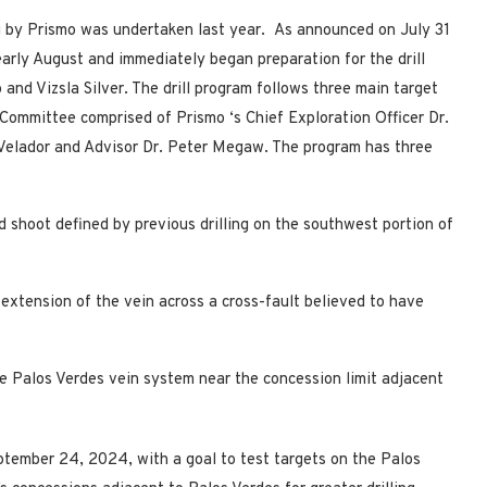
ng by Prismo was undertaken last year. As announced on July 31
early August and immediately began preparation for the drill
and Vizsla Silver. The drill program follows three main target
 Committee comprised of Prismo
‘s Chief Exploration Officer Dr.
 Velador and Advisor Dr. Peter Megaw. The program has three
d shoot defined by previous drilling on the southwest portion of
extension of the vein across a cross-fault believed to have
e Palos Verdes vein system near the concession limit adjacent
tember 24, 2024, with a goal to test targets on the Palos