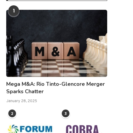
1
Mega M&A: Rio Tinto-Glencore Merger
Sparks Chatter
January 28, 2025
2
3