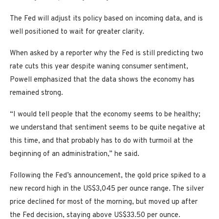
The Fed will adjust its policy based on incoming data, and is
well positioned to wait for greater clarity.
When asked by a reporter why the Fed is still predicting two
rate cuts this year despite waning consumer sentiment,
Powell emphasized that the data shows the economy has
remained strong.
“I would tell people that the economy seems to be healthy;
we understand that sentiment seems to be quite negative at
this time, and that probably has to do with turmoil at the
beginning of an administration,” he said.
Following the Fed’s announcement, the gold price spiked to a
new record high in the US$3,045 per ounce range. The silver
price declined for most of the morning, but moved up after
the Fed decision, staying above US$33.50 per ounce.