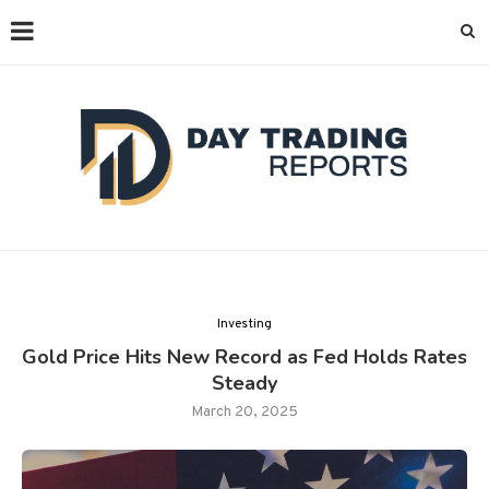
Investing
Gold Price Hits New Record as Fed Holds Rates
Steady
March 20, 2025