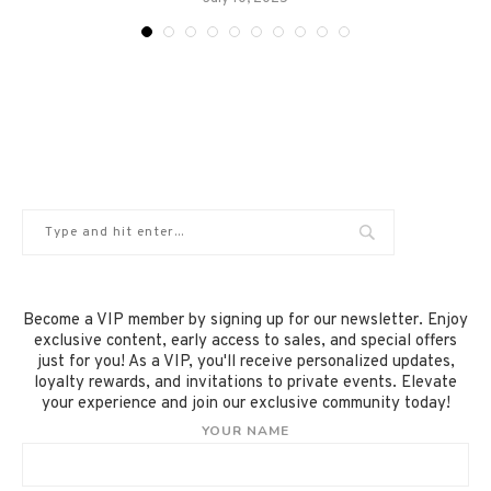
Become a VIP member by signing up for our newsletter. Enjoy
exclusive content, early access to sales, and special offers
just for you! As a VIP, you'll receive personalized updates,
loyalty rewards, and invitations to private events. Elevate
your experience and join our exclusive community today!
YOUR NAME