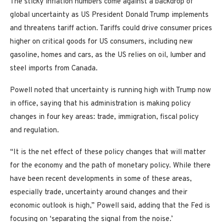
The sticky inflation numbers come against a backdrop of
global uncertainty as US President Donald Trump implements
and threatens tariff action. Tariffs could drive consumer prices
higher on critical goods for US consumers, including new
gasoline, homes and cars, as the US relies on oil, lumber and
steel imports from Canada.
Powell noted that uncertainty is running high with Trump now
in office, saying that his administration is making policy
changes in four key areas: trade, immigration, fiscal policy
and regulation.
“It is the net effect of these policy changes that will matter
for the economy and the path of monetary policy. While there
have been recent developments in some of these areas,
especially trade, uncertainty around changes and their
economic outlook is high,” Powell said, adding that the Fed is
focusing on ‘separating the signal from the noise.’