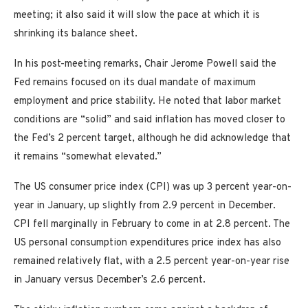
meeting; it also said it will slow the pace at which it is
shrinking its balance sheet.
In his post-meeting remarks, Chair Jerome Powell said the
Fed remains focused on its dual mandate of maximum
employment and price stability. He noted that labor market
conditions are “solid” and said inflation has moved closer to
the Fed’s 2 percent target, although he did acknowledge that
it remains “somewhat elevated.”
The US consumer price index (CPI) was up 3 percent year-on-
year in January, up slightly from 2.9 percent in December.
CPI fell marginally in February to come in at 2.8 percent. The
US personal consumption expenditures price index has also
remained relatively flat, with a 2.5 percent year-on-year rise
in January versus December’s 2.6 percent.