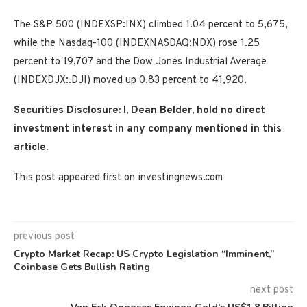
The S&P 500 (INDEXSP:INX) climbed 1.04 percent to 5,675,
while the Nasdaq-100 (INDEXNASDAQ:NDX) rose 1.25
percent to 19,707 and the Dow Jones Industrial Average
(INDEXDJX:.DJI) moved up 0.83 percent to 41,920.
Securities Disclosure: I, Dean Belder, hold no direct
investment interest in any company mentioned in this
article.
This post appeared first on investingnews.com
previous post
Crypto Market Recap: US Crypto Legislation “Imminent,”
Coinbase Gets Bullish Rating
next post