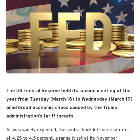
The US Federal Reserve held its second meeting of the
year from Tuesday (March 18) to Wednesday (March 19)
amid broad economic chaos caused by the Trump
administration’s tariff threats.
As was widely expected, the central bank left interest rates
at 4.25 to 4.5 percent, a range it set at its November