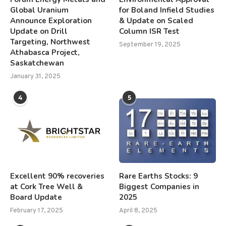
Global Uranium
for Boland Infield Studies
Announce Exploration
& Update on Scaled
Update on Drill
Column ISR Test
Targeting, Northwest
September 19, 2025
Athabasca Project,
Saskatchewan
January 31, 2025
4
5
Excellent 90% recoveries
Rare Earths Stocks: 9
at Cork Tree Well &
Biggest Companies in
Board Update
2025
February 17, 2025
April 8, 2025