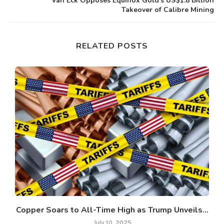
Van Eck Opposes Equinox Gold’s US$1.8 Billion
Takeover of Calibre Mining
RELATED POSTS
Copper Soars to All-Time High as Trump Unveils...
July 10, 2025