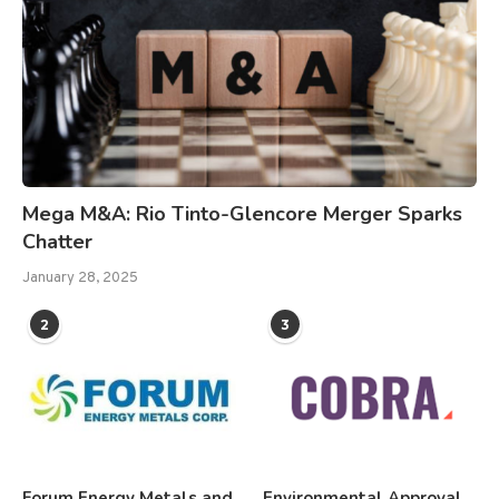
Mega M&A: Rio Tinto-Glencore Merger Sparks
Chatter
January 28, 2025
2
3
Forum Energy Metals and
Environmental Approval