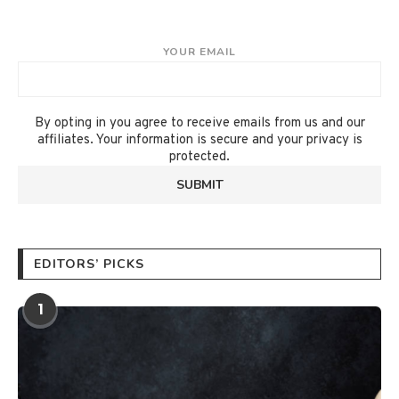
YOUR EMAIL
By opting in you agree to receive emails from us and our
affiliates. Your information is secure and your privacy is
protected.
EDITORS’ PICKS
1