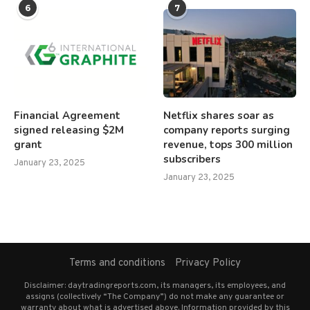
6
7
Financial Agreement
Netflix shares soar as
signed releasing $2M
company reports surging
grant
revenue, tops 300 million
subscribers
January 23, 2025
January 23, 2025
Terms and conditions
Privacy Policy
Disclaimer: daytradingreports.com, its managers, its employees, and
assigns (collectively “The Company”) do not make any guarantee or
warranty about what is advertised above. Information provided by this