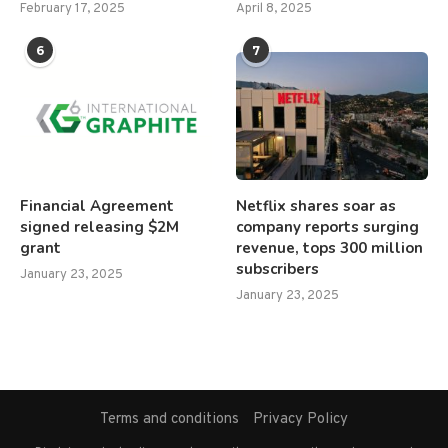
February 17, 2025
April 8, 2025
6
7
Financial Agreement
Netflix shares soar as
signed releasing $2M
company reports surging
grant
revenue, tops 300 million
subscribers
January 23, 2025
January 23, 2025
Terms and conditions
Privacy Policy