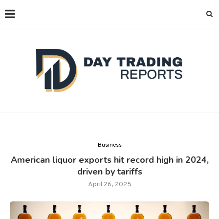
Business
American liquor exports hit record high in 2024,
driven by tariffs
April 26, 2025