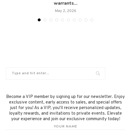
warrants...
May 2, 2026
Become a VIP member by signing up for our newsletter. Enjoy
exclusive content, early access to sales, and special offers
just for you! As a VIP, you'll receive personalized updates,
loyalty rewards, and invitations to private events. Elevate
your experience and join our exclusive community today!
YOUR NAME