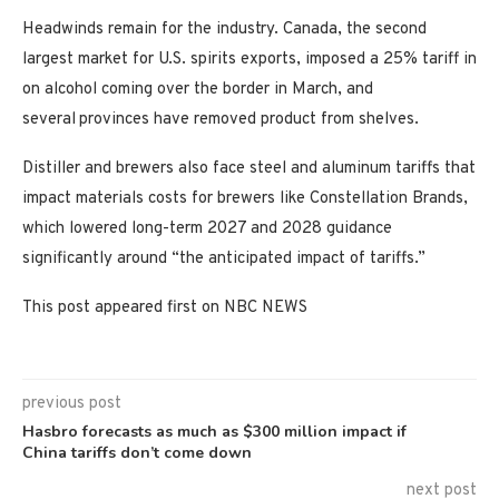
Headwinds remain for the industry. Canada, the second
largest market for U.S. spirits exports, imposed a 25% tariff in
on alcohol coming over the border in March, and
several
provinces have removed product from shelves.
Distiller and brewers also face steel and aluminum tariffs that
impact materials costs for brewers like Constellation Brands,
which lowered long-term 2027 and 2028 guidance
significantly around “the anticipated impact of tariffs.”
This post appeared first on NBC NEWS
previous post
Hasbro forecasts as much as $300 million impact if
China tariffs don’t come down
next post