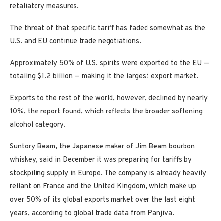
retaliatory measures.
The threat of that specific tariff has faded somewhat as the
U.S. and EU continue trade negotiations.
Approximately 50% of U.S. spirits were exported to the EU —
totaling $1.2 billion — making it the largest export market.
Exports to the rest of the world, however, declined by nearly
10%, the report found, which reflects the broader softening
alcohol category.
Suntory Beam, the Japanese maker of Jim Beam bourbon
whiskey, said in December it was preparing for tariffs by
stockpiling supply in Europe. The company is already heavily
reliant on France and the United Kingdom, which make up
over 50% of its global exports market over the last eight
years, according to global trade data from Panjiva.