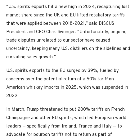
“U.S. spirits exports hit a new high in 2024, recapturing lost
market share since the UK and EU lifted retaliatory tariffs
that were applied between 2018-2021,” said DISCUS
President and CEO Chris Swonger. “Unfortunately, ongoing
trade disputes unrelated to our sector have caused
uncertainty, keeping many U.S. distillers on the sidelines and
curtailing sales growth.”
U.S. spirits exports to the EU surged by 39%, fueled by
concerns over the potential return of a 50% tariff on
American whiskey imports in 2025, which was suspended in
2022.
In March, Trump threatened to put 200% tariffs on French
Champagne and other EU spirits, which led European world
leaders — specifically from Ireland, France and Italy — to
advocate for bourbon tariffs not to return as part of