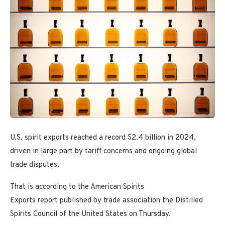
U.S. spirit exports reached a record $2.4 billion in 2024,
driven in large part by tariff concerns and ongoing global
trade disputes.
That is according to the American Spirits
Exports report published by trade association the Distilled
Spirits Council of the United States on Thursday.