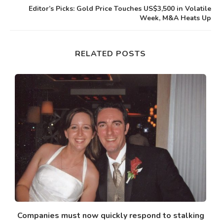
Editor’s Picks: Gold Price Touches US$3,500 in Volatile
Week, M&A Heats Up
RELATED POSTS
Companies must now quickly respond to stalking