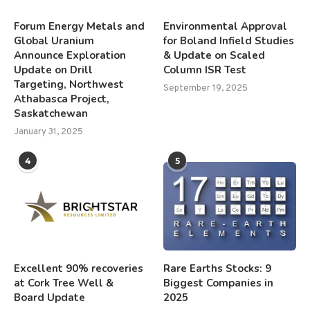
Forum Energy Metals and
Environmental Approval
Global Uranium
for Boland Infield Studies
Announce Exploration
& Update on Scaled
Update on Drill
Column ISR Test
Targeting, Northwest
September 19, 2025
Athabasca Project,
Saskatchewan
January 31, 2025
4
5
Excellent 90% recoveries
Rare Earths Stocks: 9
at Cork Tree Well &
Biggest Companies in
Board Update
2025