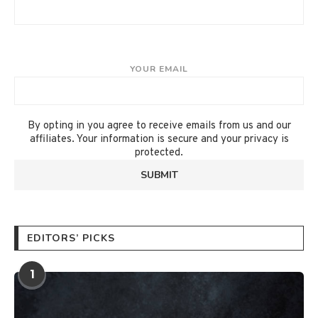
YOUR EMAIL
By opting in you agree to receive emails from us and our
affiliates. Your information is secure and your privacy is
protected.
EDITORS’ PICKS
1