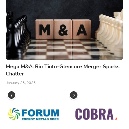
Mega M&A: Rio Tinto-Glencore Merger Sparks
Chatter
January 28, 2025
2
3