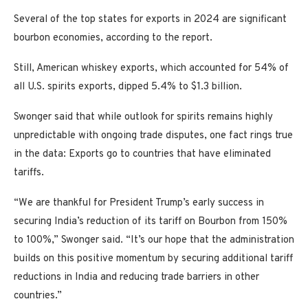
Several of the top states for exports in 2024 are significant
bourbon economies, according to the report.
Still, American whiskey exports, which accounted for 54% of
all U.S. spirits exports, dipped 5.4% to $1.3 billion.
Swonger said that while outlook for spirits remains highly
unpredictable with ongoing trade disputes, one fact rings true
in the data: Exports go to countries that have eliminated
tariffs.
“We are thankful for President Trump’s early success in
securing India’s reduction of its tariff on Bourbon from 150%
to 100%,” Swonger said. “It’s our hope that the administration
builds on this positive momentum by securing additional tariff
reductions in India and reducing trade barriers in other
countries.”