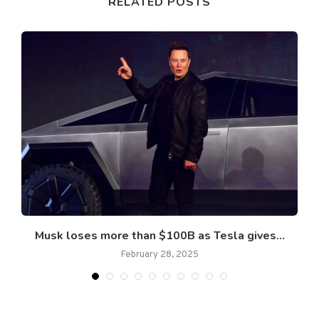
RELATED POSTS
..
Musk loses more than $100B as Tesla gives...
February 28, 2025