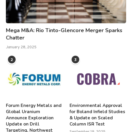
Mega M&A: Rio Tinto-Glencore Merger Sparks
Chatter
January 28, 2025
2
3
Forum Energy Metals and
Environmental Approval
Global Uranium
for Boland Infield Studies
Announce Exploration
& Update on Scaled
Update on Drill
Column ISR Test
Targeting, Northwest
September 19, 2025