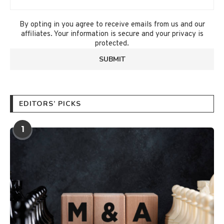
By opting in you agree to receive emails from us and our
affiliates. Your information is secure and your privacy is
protected.
EDITORS’ PICKS
1