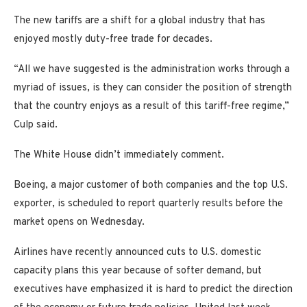
The new tariffs are a shift for a global industry that has
enjoyed mostly duty-free trade for decades.
“All we have suggested is the administration works through a
myriad of issues, is they can consider the position of strength
that the country enjoys as a result of this tariff-free regime,”
Culp said.
The White House didn’t immediately comment.
Boeing, a major customer of both companies and the top U.S.
exporter, is scheduled to report quarterly results before the
market opens on Wednesday.
Airlines have recently announced cuts to U.S. domestic
capacity plans this year because of softer demand, but
executives have emphasized it is hard to predict the direction