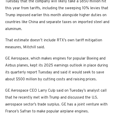
Tuesday that the company will likely take a $850 million hit
this year from tariffs, including the sweeping 10% levies that
Trump imposed earlier this month alongside higher duties on
countries like China and separate taxes on imported steel and
aluminum.
That estimate doesn’t include RTX’s own tariff mitigation
measures, Mitchill said.
GE Aerospace, which makes engines for popular Boeing and
Airbus planes, kept its 2025 earnings outlook in place during
its quarterly report Tuesday and said it would seek to save
about $500 million by cutting costs and raising prices.
GE Aerospace CEO Larry Culp said on Tuesday’s analyst call
that he recently met with Trump and discussed the U.S.
aerospace sector’s trade surplus. GE has a joint venture with
France’s Safran to make popular airplane engines.