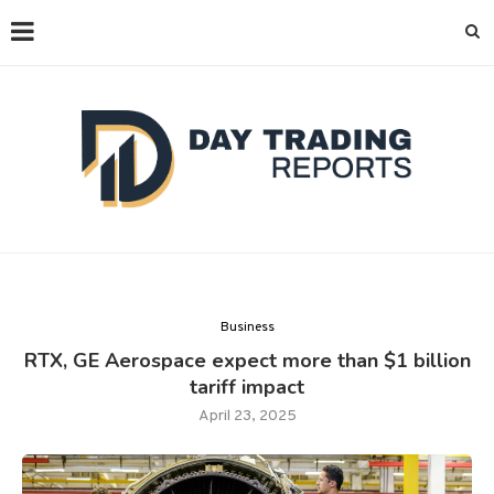
Business
RTX, GE Aerospace expect more than $1 billion
tariff impact
April 23, 2025