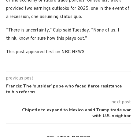
of the economy or future trade policies. United last week
provided two earnings outlooks for 2025, one in the event of
a recession, one assuming status quo.
“There is uncertainty,” Culp said Tuesday. “None of us, I
think, know for sure how this plays out.”
This post appeared first on NBC NEWS
previous post
Francis: The ‘outsider’ pope who faced fierce resistance
to his reforms
next post
Chipotle to expand to Mexico amid Trump trade war
with U.S. neighbor