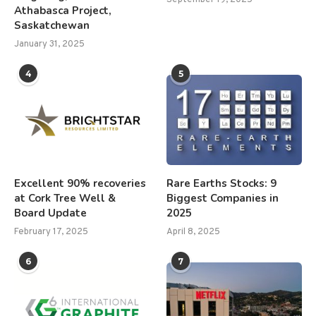
Athabasca Project,
Saskatchewan
January 31, 2025
4
5
Excellent 90% recoveries
Rare Earths Stocks: 9
at Cork Tree Well &
Biggest Companies in
Board Update
2025
February 17, 2025
April 8, 2025
6
7