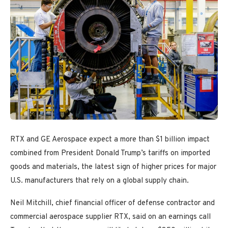
RTX and GE Aerospace expect a more than $1 billion impact
combined from President Donald Trump’s tariffs on imported
goods and materials, the latest sign of higher prices for major
U.S. manufacturers that rely on a global supply chain.
Neil Mitchill, chief financial officer of defense contractor and
commercial aerospace supplier RTX, said on an earnings call