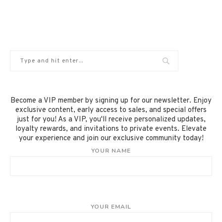
Become a VIP member by signing up for our newsletter. Enjoy
exclusive content, early access to sales, and special offers
just for you! As a VIP, you'll receive personalized updates,
loyalty rewards, and invitations to private events. Elevate
your experience and join our exclusive community today!
YOUR NAME
YOUR EMAIL