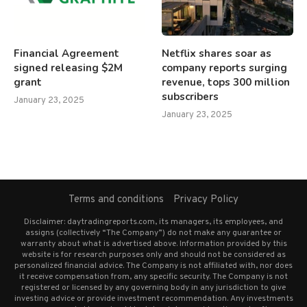
Financial Agreement
Netflix shares soar as
signed releasing $2M
company reports surging
grant
revenue, tops 300 million
subscribers
January 23, 2025
January 23, 2025
Terms and conditions
Privacy Policy
Disclaimer: daytradingreports.com, its managers, its employees, and
assigns (collectively “The Company”) do not make any guarantee or
warranty about what is advertised above. Information provided by this
website is for research purposes only and should not be considered as
personalized financial advice. The Company is not affiliated with, nor does
it receive compensation from, any specific security. The Company is not
registered or licensed by any governing body in any jurisdiction to give
investing advice or provide investment recommendation. Any investments