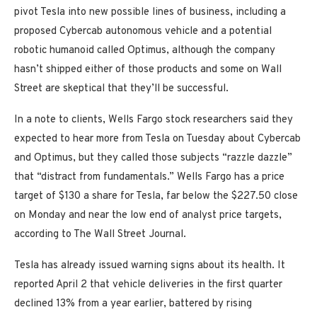
pivot Tesla into new possible lines of business, including a
proposed Cybercab autonomous vehicle and a potential
robotic humanoid called Optimus, although the company
hasn’t shipped either of those products and some on Wall
Street are skeptical that they’ll be successful.
In a note to clients, Wells Fargo stock researchers said they
expected to hear more from Tesla on Tuesday about Cybercab
and Optimus, but they called those subjects “razzle dazzle”
that “distract from fundamentals.” Wells Fargo has a price
target of $130 a share for Tesla, far below the $227.50 close
on Monday and near the low end of analyst price targets,
according to The Wall Street Journal.
Tesla has already issued warning signs about its health. It
reported April 2 that vehicle deliveries in the first quarter
declined 13% from a year earlier, battered by rising