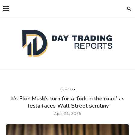
Business
It’s Elon Musk’s turn for a ‘fork in the road’ as
Tesla faces Wall Street scrutiny
April 24, 2025