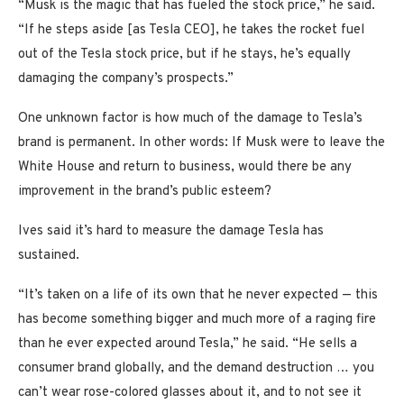
“Musk is the magic that has fueled the stock price,” he said.
“If he steps aside [as Tesla CEO], he takes the rocket fuel
out of the Tesla stock price, but if he stays, he’s equally
damaging the company’s prospects.”
One unknown factor is how much of the damage to Tesla’s
brand is permanent. In other words: If Musk were to leave the
White House and return to business, would there be any
improvement in the brand’s public esteem?
Ives said it’s hard to measure the damage Tesla has
sustained.
“It’s taken on a life of its own that he never expected — this
has become something bigger and much more of a raging fire
than he ever expected around Tesla,” he said. “He sells a
consumer brand globally, and the demand destruction … you
can’t wear rose-colored glasses about it, and to not see it