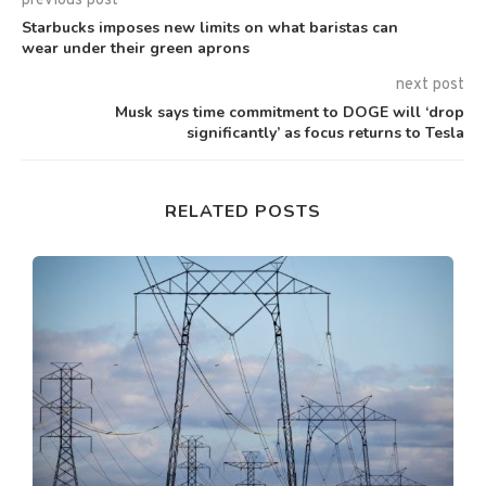
previous post
Starbucks imposes new limits on what baristas can
wear under their green aprons
next post
Musk says time commitment to DOGE will ‘drop
significantly’ as focus returns to Tesla
RELATED POSTS