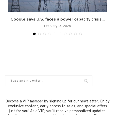
t
Google says U.S. faces a power capacity crisis...
February 13, 2025
Become a VIP member by signing up for our newsletter. Enjoy
exclusive content, early access to sales, and special offers
just for you! As a VIP, you'll receive personalized updates,