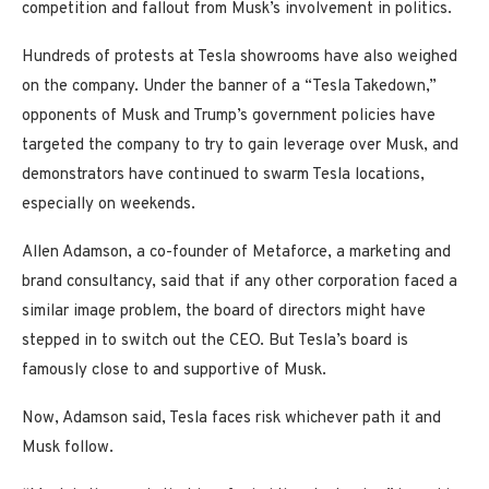
competition and fallout from Musk’s involvement in politics.
Hundreds of protests at Tesla showrooms have also weighed
on the company. Under the banner of a “Tesla Takedown,”
opponents of Musk and Trump’s government policies have
targeted the company to try to gain leverage over Musk, and
demonstrators have continued to swarm Tesla locations,
especially on weekends.
Allen Adamson, a co-founder of Metaforce, a marketing and
brand consultancy, said that if any other corporation faced a
similar image problem, the board of directors might have
stepped in to switch out the CEO. But Tesla’s board is
famously close to and supportive of Musk.
Now, Adamson said, Tesla faces risk whichever path it and
Musk follow.