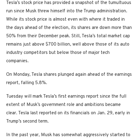
Tesla’s stock price has provided a snapshot of the tumultuous
run since Musk threw himself into the Trump administration.
While its stock price is almost even with where it traded in
the days ahead of the election, its shares are down more than
50% from their December peak. Still, Tesla’s total market cap
remains just above $700 billion, well above those of its auto
industry competitors but below those of major tech
companies.
On Monday, Tesla shares plunged again ahead of the earnings
report, falling 5.8%.
Tuesday will mark Tesla’s first earnings report since the full
extent of Musk’s government role and ambitions became
clear. Tesla last reported on its financials on Jan. 29, early in
Trump’s second term.
In the past year, Musk has somewhat aggressively started to