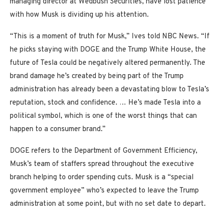
managing director at Wedbush Securities, have lost patience
with how Musk is dividing up his attention.
“This is a moment of truth for Musk,” Ives told NBC News. “If
he picks staying with DOGE and the Trump White House, the
future of Tesla could be negatively altered permanently. The
brand damage he’s created by being part of the Trump
administration has already been a devastating blow to Tesla’s
reputation, stock and confidence. … He’s made Tesla into a
political symbol, which is one of the worst things that can
happen to a consumer brand.”
DOGE refers to the Department of Government Efficiency,
Musk’s team of staffers spread throughout the executive
branch helping to order spending cuts. Musk is a “special
government employee” who’s expected to leave the Trump
administration at some point, but with no set date to depart.