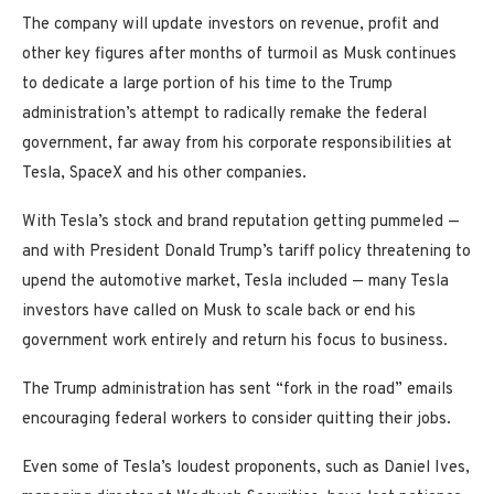
The company will update investors on revenue, profit and
other key figures after months of turmoil as Musk continues
to dedicate a large portion of his time to the Trump
administration’s attempt to radically remake the federal
government, far away from his corporate responsibilities at
Tesla, SpaceX and his other companies.
With Tesla’s stock and brand reputation getting pummeled —
and with President Donald Trump’s tariff policy threatening to
upend the automotive market, Tesla included — many Tesla
investors have called on Musk to scale back or end his
government work entirely and return his focus to business.
The Trump administration has sent “fork in the road” emails
encouraging federal workers to consider quitting their jobs.
Even some of Tesla’s loudest proponents, such as Daniel Ives,