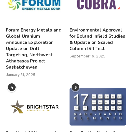
Forum Energy Metals and
Environmental Approval
Global Uranium
for Boland Infield Studies
Announce Exploration
& Update on Scaled
Update on Drill
Column ISR Test
Targeting, Northwest
September 19, 2025
Athabasca Project,
Saskatchewan
January 31, 2025
4
5