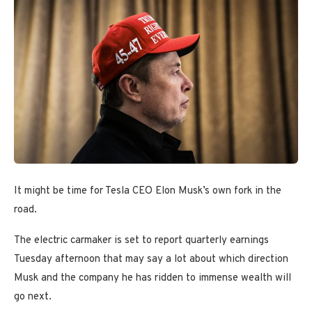
It might be time for Tesla CEO Elon Musk’s own fork in the
road.
The electric carmaker is set to report quarterly earnings
Tuesday afternoon that may say a lot about which direction
Musk and the company he has ridden to immense wealth will
go next.