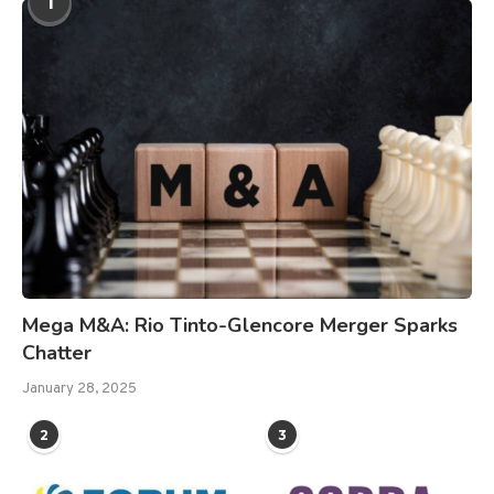
1
Mega M&A: Rio Tinto-Glencore Merger Sparks
Chatter
January 28, 2025
2
3