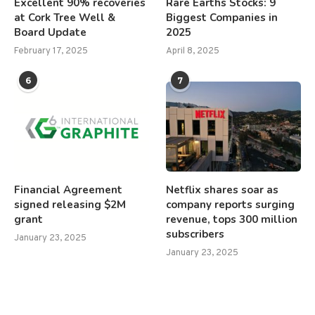
Excellent 90% recoveries
Rare Earths Stocks: 9
at Cork Tree Well &
Biggest Companies in
Board Update
2025
February 17, 2025
April 8, 2025
6
7
Financial Agreement
Netflix shares soar as
signed releasing $2M
company reports surging
grant
revenue, tops 300 million
subscribers
January 23, 2025
January 23, 2025