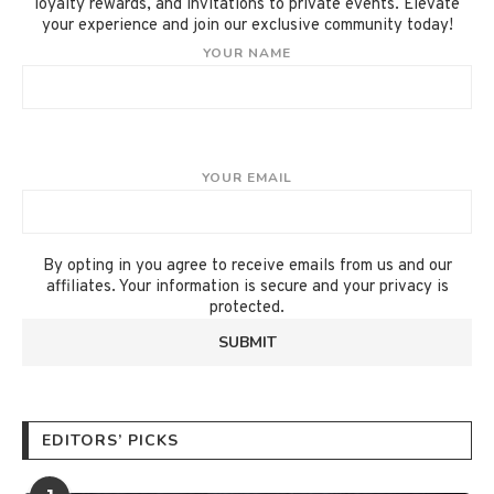
loyalty rewards, and invitations to private events. Elevate
your experience and join our exclusive community today!
YOUR NAME
YOUR EMAIL
By opting in you agree to receive emails from us and our
affiliates. Your information is secure and your privacy is
protected.
EDITORS’ PICKS