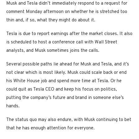
Musk and Tesla didn’t immediately respond to a request for
comment Monday afternoon on whether he is stretched too
thin and, if so, what they might do about it.
Tesla is due to report earnings after the market closes. It also
is scheduled to host a conference call with Wall Street
analysts, and Musk sometimes joins the calls.
Several possible paths lie ahead for Musk and Tesla, and it’s
not clear which is most likely. Musk could scale back or end
his White House job and spend more time at Tesla. Or he
could quit as Tesla CEO and keep his focus on politics,
putting the company’s future and brand in someone else’s
hands.
The status quo may also endure, with Musk continuing to bet
that he has enough attention for everyone.