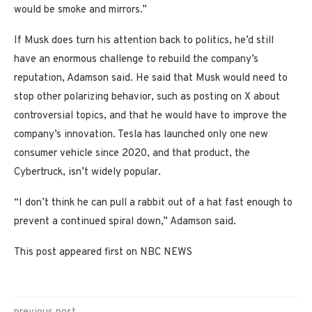
would be smoke and mirrors.”
If Musk does turn his attention back to politics, he’d still
have an enormous challenge to rebuild the company’s
reputation, Adamson said. He said that Musk would need to
stop other polarizing behavior, such as posting on X about
controversial topics, and that he would have to improve the
company’s innovation. Tesla has launched only one new
consumer vehicle since 2020, and that product, the
Cybertruck, isn’t widely popular.
“I don’t think he can pull a rabbit out of a hat fast enough to
prevent a continued spiral down,” Adamson said.
This post appeared first on NBC NEWS