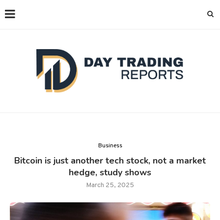
Business
Bitcoin is just another tech stock, not a market
hedge, study shows
March 25, 2025