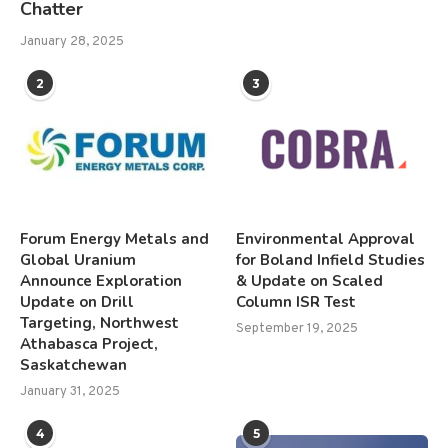
Chatter
January 28, 2025
2
3
Forum Energy Metals and
Environmental Approval
Global Uranium
for Boland Infield Studies
Announce Exploration
& Update on Scaled
Update on Drill
Column ISR Test
Targeting, Northwest
September 19, 2025
Athabasca Project,
Saskatchewan
January 31, 2025
4
5