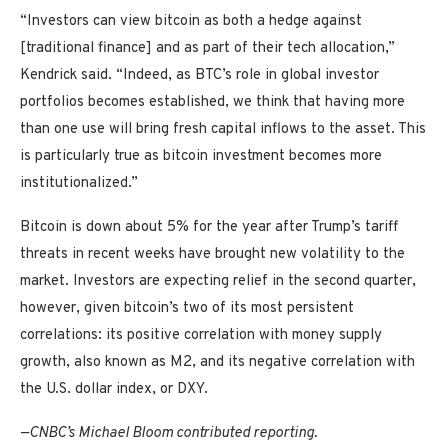
“Investors can view bitcoin as both a hedge against
[traditional finance] and as part of their tech allocation,”
Kendrick said. “Indeed, as BTC’s role in global investor
portfolios becomes established, we think that having more
than one use will bring fresh capital inflows to the asset. This
is particularly true as bitcoin investment becomes more
institutionalized.”
Bitcoin is down about 5% for the year after Trump’s tariff
threats in recent weeks have brought new volatility to the
market. Investors are expecting relief in the second quarter,
however, given bitcoin’s two of its most persistent
correlations: its positive correlation with money supply
growth, also known as M2, and its negative correlation with
the U.S. dollar index, or DXY.
—CNBC’s Michael Bloom contributed reporting.