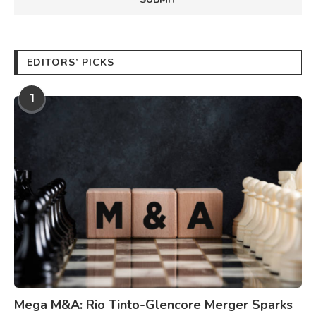
EDITORS’ PICKS
1
Mega M&A: Rio Tinto-Glencore Merger Sparks