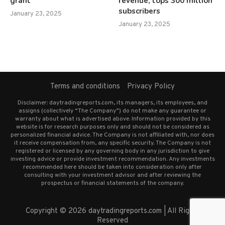
grant
revenue, tops 300 million
subscribers
January 23, 2025
January 23, 2025
Terms and conditions
Privacy Policy
Disclaimer: daytradingreports.com, its managers, its employees, and
assigns (collectively “The Company”) do not make any guarantee or
warranty about what is advertised above. Information provided by this
website is for research purposes only and should not be considered as
personalized financial advice. The Company is not affiliated with, nor does
it receive compensation from, any specific security. The Company is not
registered or licensed by any governing body in any jurisdiction to give
investing advice or provide investment recommendation. Any investments
recommended here should be taken into consideration only after
consulting with your investment advisor and after reviewing the
prospectus or financial statements of the company.
Copyright © 2026 daytradingreports.com | All Rights
Reserved