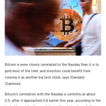
Bitcoin is more closely correlated to the Nasdaq than it is to
gold most of the time, and investors could benefit from
viewing it as another big tech stock, says Standard
Chartered.
Bitcoin’s correlation with the Nasdaq is currently at about
0.5, after it approached 0.8 earlier this year, according to the