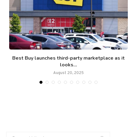
.
Best Buy launches third-party marketplace as it
looks...
August 20, 2025