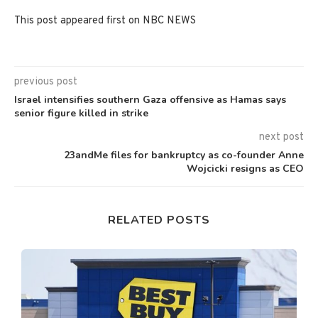
This post appeared first on NBC NEWS
previous post
Israel intensifies southern Gaza offensive as Hamas says
senior figure killed in strike
next post
23andMe files for bankruptcy as co-founder Anne
Wojcicki resigns as CEO
RELATED POSTS