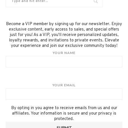
Become a VIP member by signing up for our newsletter. Enjoy
exclusive content, early access to sales, and special offers
just for you! As a VIP, you'll receive personalized updates,
loyalty rewards, and invitations to private events. Elevate
your experience and join our exclusive community today!
YOUR NAME
YOUR EMAIL
By opting in you agree to receive emails from us and our
affiliates. Your information is secure and your privacy is
protected.