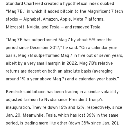
Standard Chartered created a hypothetical index dubbed
“Mag 7B,” in which it added bitcoin to the Magnificent 7 tech
stocks — Alphabet, Amazon, Apple, Meta Platforms,
Microsoft, Nvidia, and Tesla — and removed Tesla.
“Mag 7B has outperformed Mag 7 by about 5% over the
period since December 2017,” he said. “On a calendar year
basis, Mag 7B outperformed Mag 7 in five out of seven years,
albeit by a very small margin in 2022. Mag 7B’s relative
returns are decent on both an absolute basis (averaging
around 1% a year above Mag 7) and a calendar-year basis.”
Kendrick said bitcoin has been trading in a similar volatility-
adjusted fashion to Nvidia since President Trump’s
inauguration. They’re down 16% and 12%, respectively, since
Jan. 20. Meanwhile, Tesla, which has lost 36% in the same
period, is trading more like ether (down 38% since Jan. 20).