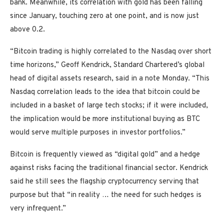
bank. Meanwhile, its correlation with gold has been falling
since January, touching zero at one point, and is now just
above 0.2.
“Bitcoin trading is highly correlated to the Nasdaq over short
time horizons,” Geoff Kendrick, Standard Chartered’s global
head of digital assets research, said in a note Monday. “This
Nasdaq correlation leads to the idea that bitcoin could be
included in a basket of large tech stocks; if it were included,
the implication would be more institutional buying as BTC
would serve multiple purposes in investor portfolios.”
Bitcoin is frequently viewed as “digital gold” and a hedge
against risks facing the traditional financial sector. Kendrick
said he still sees the flagship cryptocurrency serving that
purpose but that “in reality … the need for such hedges is
very infrequent.”