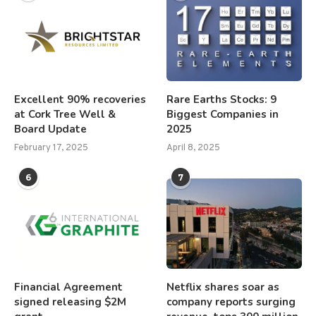
Excellent 90% recoveries
Rare Earths Stocks: 9
at Cork Tree Well &
Biggest Companies in
Board Update
2025
February 17, 2025
April 8, 2025
6
7
Financial Agreement
Netflix shares soar as
signed releasing $2M
company reports surging