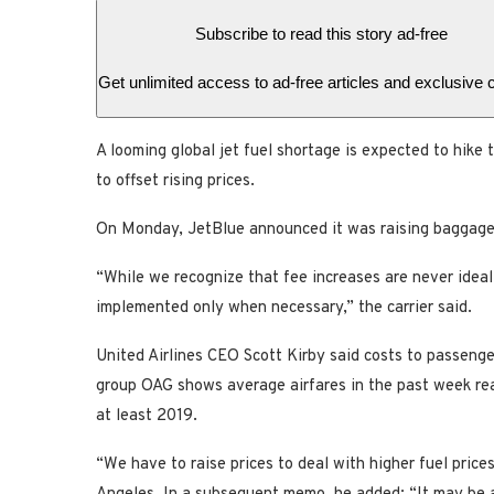
Subscribe to read this story ad-free
Get unlimited access to ad-free articles and exclusive 
A looming global jet fuel shortage is expected to hike t
to offset rising prices.
On Monday, JetBlue announced it was raising baggage f
“While we recognize that fee increases are never ideal
implemented only when necessary,” the carrier said.
United Airlines CEO Scott Kirby said costs to passenge
group OAG shows average airfares in the past week rea
at least 2019.
“We have to raise prices to deal with higher fuel pric