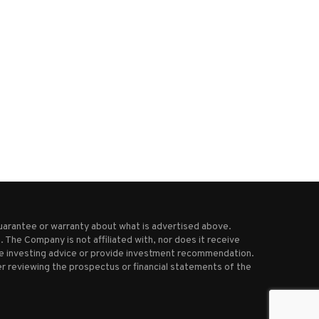
OpenAI in talks to pay about $3
FAA investigating close ca
billion...
involving United Airlines plan
April 18, 2025
March 29, 2026
uarantee or warranty about what is advertised above.
 The Company is not affiliated with, nor does it receive
ive investing advice or provide investment recommendation.
r reviewing the prospectus or financial statements of the