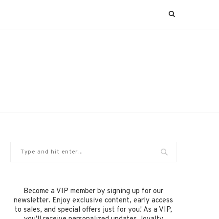
Become a VIP member by signing up for our
newsletter. Enjoy exclusive content, early access
to sales, and special offers just for you! As a VIP,