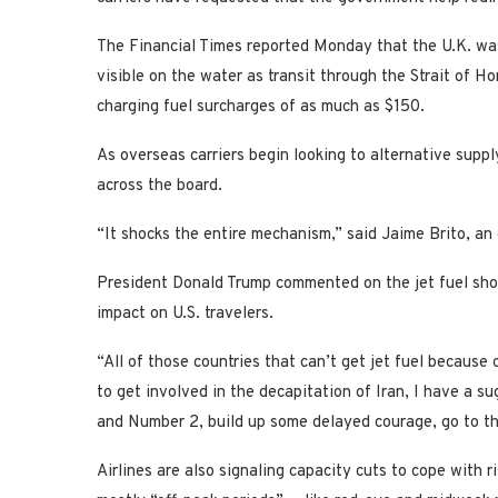
The Financial Times reported Monday that the U.K. was
visible on the water as transit through the Strait of 
charging fuel surcharges of as much as $150.
As overseas carriers begin looking to alternative supply
across the board.
“It shocks the entire mechanism,” said Jaime Brito, an 
President Donald Trump commented on the jet fuel sho
impact on U.S. travelers.
“All of those countries that can’t get jet fuel because
to get involved in the decapitation of Iran, I have a s
and Number 2, build up some delayed courage, go to the
Airlines are also signaling capacity cuts to cope with r