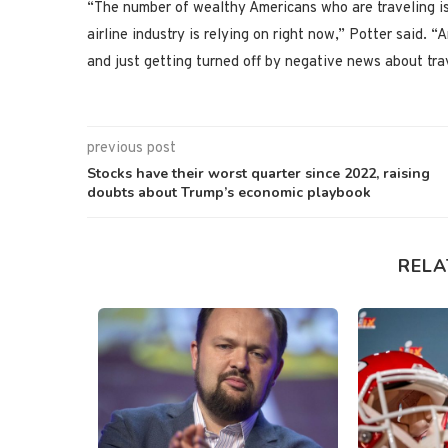
“The number of wealthy Americans who are traveling is
airline industry is relying on right now,” Potter said.
and just getting turned off by negative news about tra
previous post
Stocks have their worst quarter since 2022, raising
doubts about Trump’s economic playbook
RELA