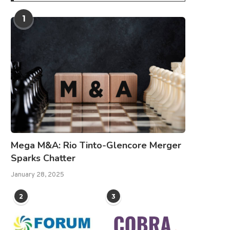
1
Mega M&A: Rio Tinto-Glencore Merger
Sparks Chatter
January 28, 2025
2
3