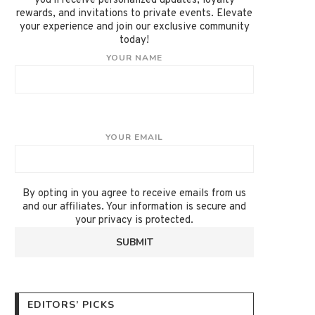
you'll receive personalized updates, loyalty
rewards, and invitations to private events. Elevate
your experience and join our exclusive community
today!
YOUR NAME
YOUR EMAIL
By opting in you agree to receive emails from us
and our affiliates. Your information is secure and
your privacy is protected.
EDITORS’ PICKS