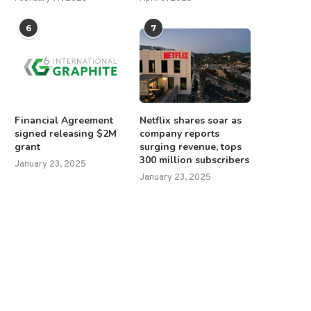
6
7
Financial Agreement
Netflix shares soar as
signed releasing $2M
company reports
grant
surging revenue, tops
300 million subscribers
January 23, 2025
January 23, 2025