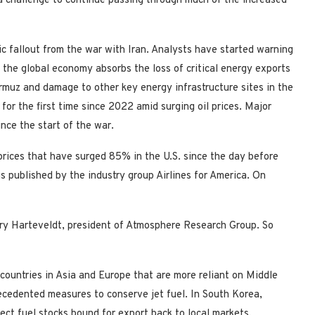
 challenge to continue passing through much of the increased
ic fallout from the war with Iran. Analysts have started warning
s the global economy absorbs the loss of critical energy exports
ormuz and damage to other key energy infrastructure sites in the
 for the first time since 2022 amid surging oil prices. Major
nce the start of the war.
el prices that have surged 85% in the U.S. since the day before
s published by the industry group Airlines for America. On
enry Harteveldt, president of Atmosphere Research Group. So
, countries in Asia and Europe that are more reliant on Middle
ecedented measures to conserve jet fuel. In South Korea,
ect fuel stocks bound for export back to local markets.