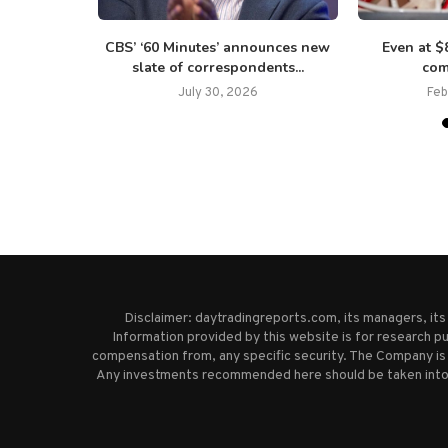
uch as $300
CBS’ ‘60 Minutes’ announces new
Even at 
..
slate of correspondents...
com
July 30, 2026
Feb
Disclaimer: daytradingreports.com, its managers, it
Information provided by this website is for research pu
compensation from, any specific security. The Company is 
Any investments recommended here should be taken into co