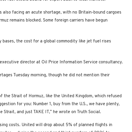
 also facing an acute shortage, with no Britain-bound cargoes
Hormuz remains blocked. Some foreign carriers have begun
 bases, the cost for a global commodity like jet fuel rises
executive director at Oil Price Information Service consultancy.
rtages Tuesday morning, though he did not mention their
 of the Strait of Hormuz, like the United Kingdom, which refused
uggestion for you: Number 1, buy from the U.S., we have plenty,
 Strait, and just TAKE IT,” he wrote on Truth Social.
ising costs. United will drop about 5% of planned flights in