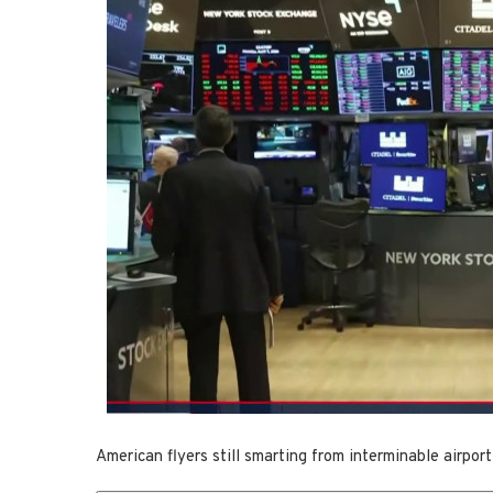
American flyers still smarting from interminable airport