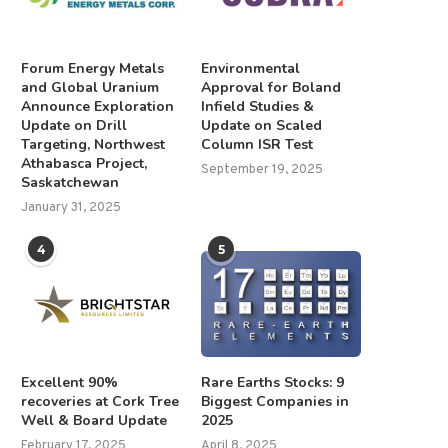
Forum Energy Metals
Environmental
and Global Uranium
Approval for Boland
Announce Exploration
Infield Studies &
Update on Drill
Update on Scaled
Targeting, Northwest
Column ISR Test
Athabasca Project,
September 19, 2025
Saskatchewan
January 31, 2025
4
5
Excellent 90%
Rare Earths Stocks: 9
recoveries at Cork Tree
Biggest Companies in
Well & Board Update
2025
February 17, 2025
April 8, 2025