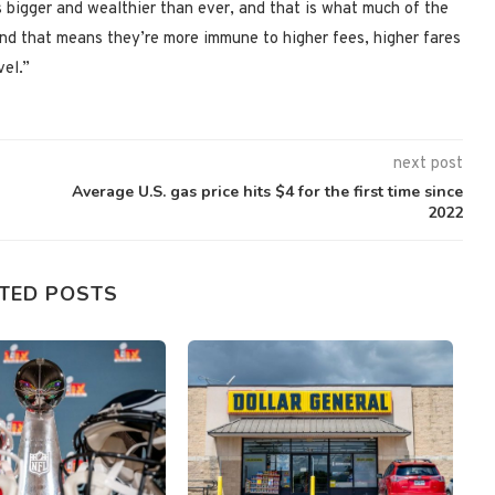
 bigger and wealthier than ever, and that is what much of the
 “And that means they’re more immune to higher fees, higher fares
vel.”
next post
Average U.S. gas price hits $4 for the first time since
2022
TED POSTS