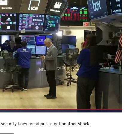
 security lines are about to get another shock.