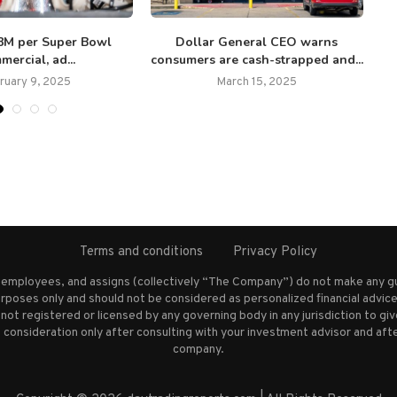
$8M per Super Bowl
Dollar General CEO warns
mercial, ad...
consumers are cash-strapped and...
ruary 9, 2025
March 15, 2025
Terms and conditions
Privacy Policy
s employees, and assigns (collectively “The Company”) do not make any g
rposes only and should not be considered as personalized financial advice.
not registered or licensed by any governing body in any jurisdiction to g
nsideration only after consulting with your investment advisor and afte
company.