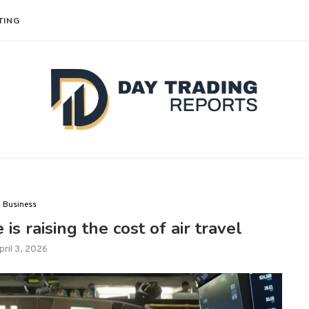
TING
Business
is raising the cost of air travel
pril 3, 2026