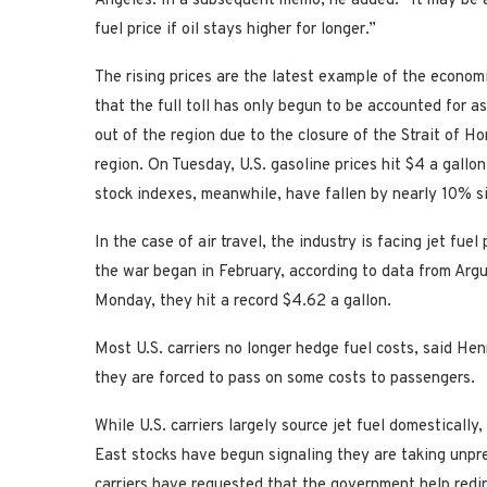
Angeles. In a subsequent memo, he added: “It may be a
fuel price if oil stays higher for longer.”
The rising prices are the latest example of the econom
that the full toll has only begun to be accounted for a
out of the region due to the closure of the Strait of H
region. On Tuesday, U.S. gasoline prices hit $4 a gallon
stock indexes, meanwhile, have fallen by nearly 10% si
In the case of air travel, the industry is facing jet fu
the war began in February, according to data from Argu
Monday, they hit a record $4.62 a gallon.
Most U.S. carriers no longer hedge fuel costs, said H
they are forced to pass on some costs to passengers.
While U.S. carriers largely source jet fuel domestically
East stocks have begun signaling they are taking unpr
carriers have requested that the government help redir