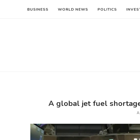
BUSINESS
WORLD NEWS
POLITICS
INVES
A global jet fuel shortage 
A