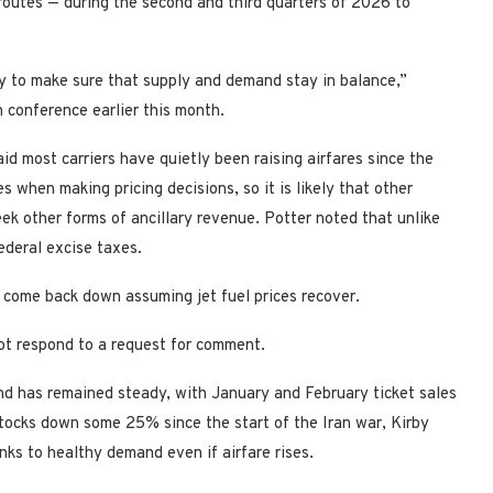
routes — during the second and third quarters of 2026 to
ty to make sure that supply and demand stay in balance,”
conference earlier this month.
aid most carriers have quietly been raising airfares since the
s when making pricing decisions, so it is likely that other
ek other forms of ancillary revenue. Potter noted that unlike
ederal excise taxes.
to come back down assuming jet fuel prices recover.
not respond to a request for comment.
and has remained steady, with January and February ticket sales
 stocks down some 25% since the start of the Iran war, Kirby
nks to healthy demand even if airfare rises.