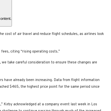
content.
he cost of air travel and reduce flight schedules, as airlines look
ees, citing “rising operating costs.”
, we take careful consideration to ensure these changes are
rs have already been increasing. Data from flight information
ched $465, the highest price point for the same period since
es,” Kirby acknowledged at a company event last week in Los