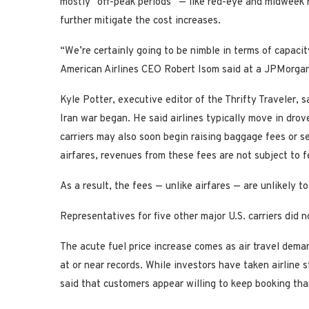
mostly “off-peak periods” — like red-eye and midweek 
further mitigate the cost increases.
“We’re certainly going to be nimble in terms of capaci
American Airlines CEO Robert Isom said at a JPMorgan 
Kyle Potter, executive editor of the Thrifty Traveler, s
Iran war began. He said airlines typically move in drove
carriers may also soon begin raising baggage fees or se
airfares, revenues from these fees are not subject to f
As a result, the fees — unlike airfares — are unlikely 
Representatives for five other major U.S. carriers did 
The acute fuel price increase comes as air travel dem
at or near records. While investors have taken airline
said that customers appear willing to keep booking tha