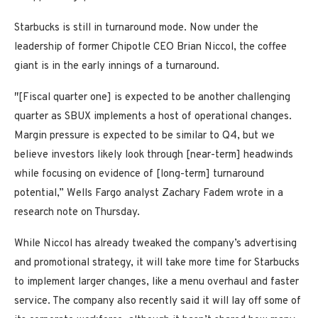
Starbucks is still in turnaround mode. Now under the
leadership of former Chipotle CEO Brian Niccol, the coffee
giant is in the early innings of a turnaround.
″[Fiscal quarter one] is expected to be another challenging
quarter as SBUX implements a host of operational changes.
Margin pressure is expected to be similar to Q4, but we
believe investors likely look through [near-term] headwinds
while focusing on evidence of [long-term] turnaround
potential,” Wells Fargo analyst Zachary Fadem wrote in a
research note on Thursday.
While Niccol has already tweaked the company’s advertising
and promotional strategy, it will take more time for Starbucks
to implement larger changes, like a menu overhaul and faster
service. The company also recently said it will lay off some of