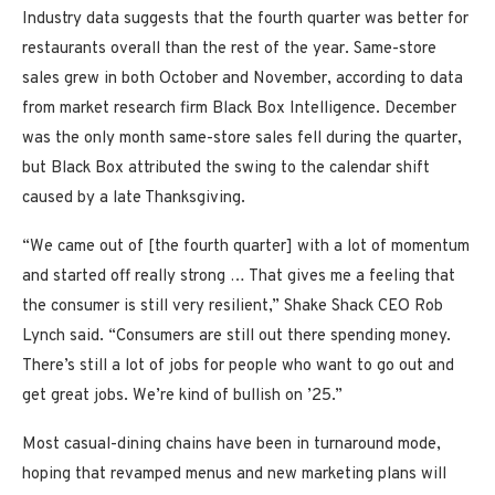
Industry data suggests that the fourth quarter was better for
restaurants overall than the rest of the year. Same-store
sales grew in both October and November, according to data
from market research firm Black Box Intelligence. December
was the only month same-store sales fell during the quarter,
but Black Box attributed the swing to the calendar shift
caused by a late Thanksgiving.
“We came out of [the fourth quarter] with a lot of momentum
and started off really strong … That gives me a feeling that
the consumer is still very resilient,” Shake Shack CEO Rob
Lynch said. “Consumers are still out there spending money.
There’s still a lot of jobs for people who want to go out and
get great jobs. We’re kind of bullish on ’25.”
Most casual-dining chains have been in turnaround mode,
hoping that revamped menus and new marketing plans will