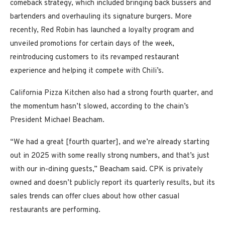
comeback strategy, which included bringing back bussers and
bartenders and overhauling its signature burgers. More
recently, Red Robin has launched a loyalty program and
unveiled promotions for certain days of the week,
reintroducing customers to its revamped restaurant
experience and helping it compete with Chili’s.
California Pizza Kitchen also had a strong fourth quarter, and
the momentum hasn’t slowed, according to the chain’s
President Michael Beacham.
“We had a great [fourth quarter], and we’re already starting
out in 2025 with some really strong numbers, and that’s just
with our in-dining guests,” Beacham said. CPK is privately
owned and doesn’t publicly report its quarterly results, but its
sales trends can offer clues about how other casual
restaurants are performing.