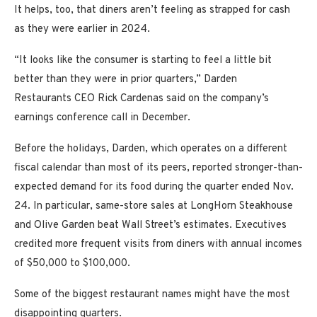
It helps, too, that diners aren’t feeling as strapped for cash
as they were earlier in 2024.
“It looks like the consumer is starting to feel a little bit
better than they were in prior quarters,” Darden
Restaurants CEO Rick Cardenas said on the company’s
earnings conference call in December.
Before the holidays, Darden, which operates on a different
fiscal calendar than most of its peers, reported stronger-than-
expected demand for its food during the quarter ended Nov.
24. In particular, same-store sales at LongHorn Steakhouse
and Olive Garden beat Wall Street’s estimates. Executives
credited more frequent visits from diners with annual incomes
of $50,000 to $100,000.
Some of the biggest restaurant names might have the most
disappointing quarters.