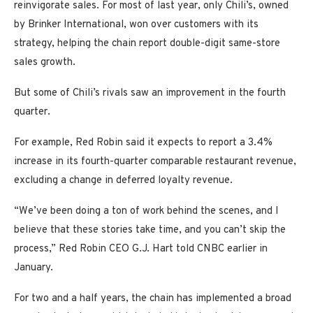
reinvigorate sales. For most of last year, only Chili’s, owned
by Brinker International, won over customers with its
strategy, helping the chain report double-digit same-store
sales growth.
But some of Chili’s rivals saw an improvement in the fourth
quarter.
For example, Red Robin said it expects to report a 3.4%
increase in its fourth-quarter comparable restaurant revenue,
excluding a change in deferred loyalty revenue.
“We’ve been doing a ton of work behind the scenes, and I
believe that these stories take time, and you can’t skip the
process,” Red Robin CEO G.J. Hart told CNBC earlier in
January.
For two and a half years, the chain has implemented a broad