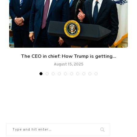
The CEO in chief: How Trump is getting...
August 15, 2025