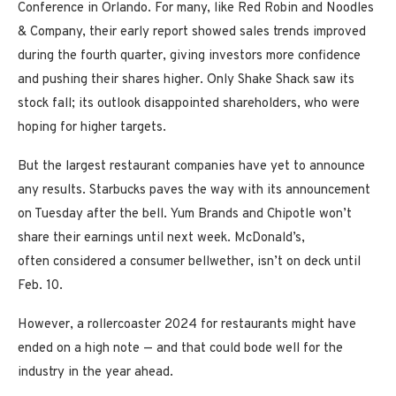
Conference in Orlando. For many, like Red Robin and Noodles
& Company, their early report showed sales trends improved
during the fourth quarter, giving investors more confidence
and pushing their shares higher. Only Shake Shack saw its
stock fall; its outlook disappointed shareholders, who were
hoping for higher targets.
But the largest restaurant companies have yet to announce
any results. Starbucks paves the way with its announcement
on Tuesday after the bell. Yum Brands and Chipotle won’t
share their earnings until next week. McDonald’s,
often considered a consumer bellwether, isn’t on deck until
Feb. 10.
However, a rollercoaster 2024 for restaurants might have
ended on a high note — and that could bode well for the
industry in the year ahead.