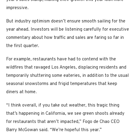
impressive.
But industry optimism doesn’t ensure smooth sailing for the
year ahead. Investors will be listening carefully for executive
commentary about how traffic and sales are faring so far in
the first quarter.
For example, restaurants have had to contend with the
wildfires that ravaged Los Angeles, displacing residents and
temporarily shuttering some eateries, in addition to the usual
seasonal snowstorms and frigid temperatures that keep
diners at home.
“I think overall, if you take out weather, this tragic thing
that’s happening in California, we see green shoots already
for restaurants that aren’t impacted,” Fogo de Chao CEO
Barry McGowan said. “We’re hopeful this year.”