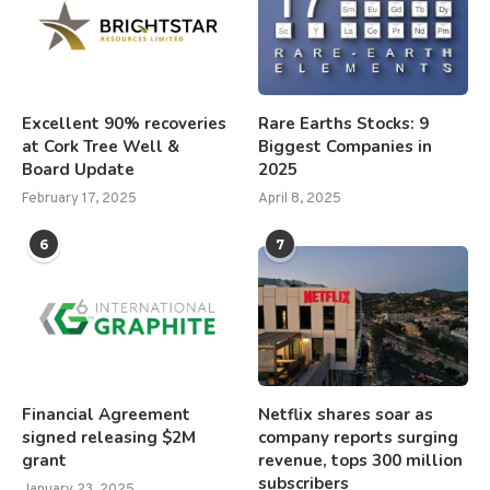
Excellent 90% recoveries
Rare Earths Stocks: 9
at Cork Tree Well &
Biggest Companies in
Board Update
2025
February 17, 2025
April 8, 2025
6
7
Financial Agreement
Netflix shares soar as
signed releasing $2M
company reports surging
grant
revenue, tops 300 million
subscribers
January 23, 2025