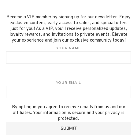
Become a VIP member by signing up for our newsletter. Enjoy
exclusive content, early access to sales, and special offers
just for you! As a VIP, you'll receive personalized updates,
loyalty rewards, and invitations to private events. Elevate
your experience and join our exclusive community today!
YOUR NAME
YOUR EMAIL
By opting in you agree to receive emails from us and our
affiliates. Your information is secure and your privacy is
protected.