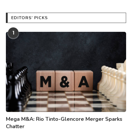
EDITORS’ PICKS
1
Mega M&A: Rio Tinto-Glencore Merger Sparks
Chatter