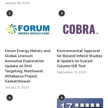
January 28, 2025
2
3
Forum Energy Metals and
Environmental Approval
Global Uranium
for Boland Infield Studies
Announce Exploration
& Update on Scaled
Update on Drill
Column ISR Test
Targeting, Northwest
September 19, 2025
Athabasca Project,
Saskatchewan
January 31, 2025
4
5