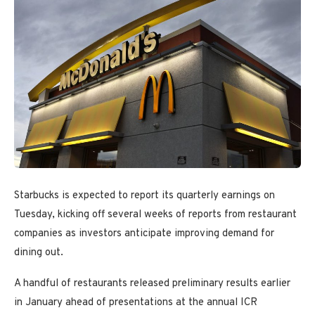
Starbucks is expected to report its quarterly earnings on
Tuesday, kicking off several weeks of reports from restaurant
companies as investors anticipate improving demand for
dining out.
A handful of restaurants released preliminary results earlier
in January ahead of presentations at the annual ICR