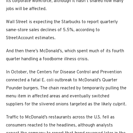
its corporate workforce, although it hasn’t shared how many
jobs will be affected.
Wall Street is expecting the Starbucks to report quarterly
same-store sales declines of 5.5%, according to
StreetAccount estimates.
And then there’s McDonald’s, which spent much of its fourth
quarter handling a foodborne illness crisis.
In October, the Centers for Disease Control and Prevention
connected a fatal E. coli outbreak to McDonald’s Quarter
Pounder burgers. The chain reacted by temporarily pulling the
menu item in affected areas and eventually switched
suppliers for the slivered onions targeted as the likely culprit.
Traffic to McDonald’s restaurants across the U.S. fell as
consumers reacted to the headlines, although analysts