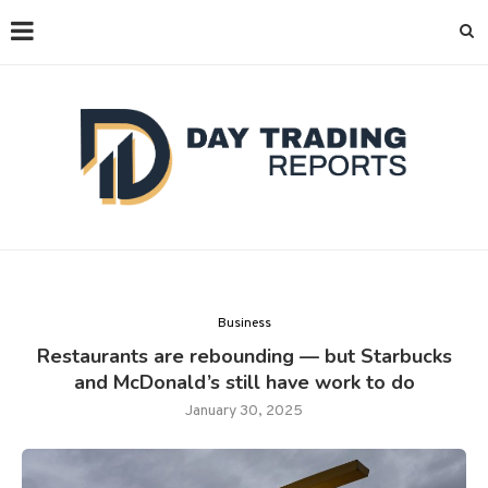
Business
Restaurants are rebounding — but Starbucks
and McDonald’s still have work to do
January 30, 2025