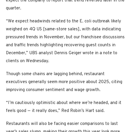
expect the company to report that trend reversed later in the
quarter.
“We expect headwinds related to the E. coli outbreak likely
weighed on 4Q US [same-store sales], with data indicating
pressured trends in November, but our franchisee discussions
and traffic trends highlighting recovering guest counts in
December,” UBS analyst Dennis Geiger wrote in a note to
clients on Wednesday.
Though some chains are lagging behind, restaurant
executives generally seem more positive about 2025, citing
improving consumer sentiment and wage growth.
“I’m cautiously optimistic about where we’re headed, and it
feels good — it really does,” Red Robin’s Hart said.
Restaurants will also be facing easier comparisons to last
year’s sales slump, making their growth this year look more