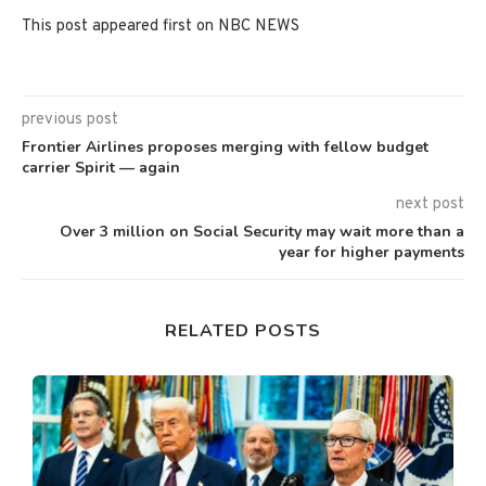
This post appeared first on NBC NEWS
previous post
Frontier Airlines proposes merging with fellow budget
carrier Spirit — again
next post
Over 3 million on Social Security may wait more than a
year for higher payments
RELATED POSTS