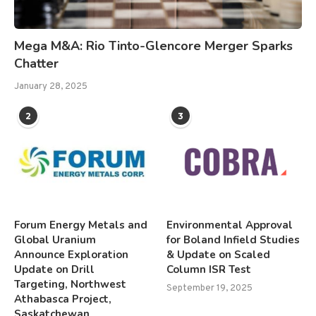
Mega M&A: Rio Tinto-Glencore Merger Sparks
Chatter
January 28, 2025
2
3
Forum Energy Metals and
Environmental Approval
Global Uranium
for Boland Infield Studies
Announce Exploration
& Update on Scaled
Update on Drill
Column ISR Test
Targeting, Northwest
September 19, 2025
Athabasca Project,
Saskatchewan