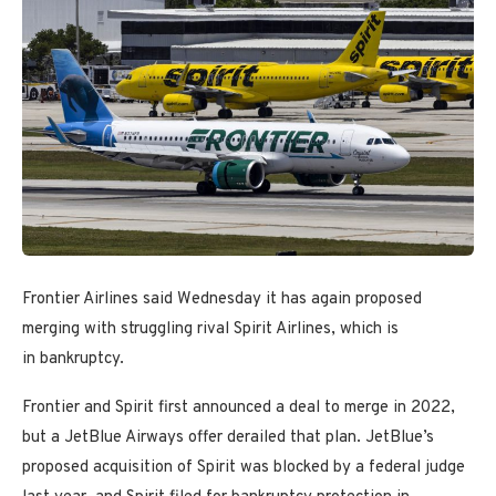
Frontier Airlines said Wednesday it has again proposed
merging with struggling rival Spirit Airlines, which is
in bankruptcy.
Frontier and Spirit first announced a deal to merge in 2022,
but a JetBlue Airways offer derailed that plan. JetBlue’s
proposed acquisition of Spirit was blocked by a federal judge