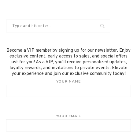
Become a VIP member by signing up for our newsletter. Enjoy
exclusive content, early access to sales, and special offers
just for you! As a VIP, you'll receive personalized updates,
loyalty rewards, and invitations to private events. Elevate
your experience and join our exclusive community today!
YOUR NAME
YOUR EMAIL