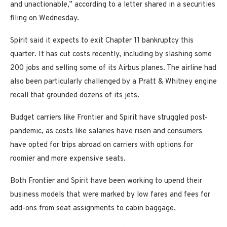
and unactionable,” according to a letter shared in a securities
filing on Wednesday.
Spirit said it expects to exit Chapter 11 bankruptcy this
quarter. It has cut costs recently, including by slashing some
200 jobs and selling some of its Airbus planes. The airline had
also been particularly challenged by a Pratt & Whitney engine
recall that grounded dozens of its jets.
Budget carriers like Frontier and Spirit have struggled post-
pandemic, as costs like salaries have risen and consumers
have opted for trips abroad on carriers with options for
roomier and more expensive seats.
Both Frontier and Spirit have been working to upend their
business models that were marked by low fares and fees for
add-ons from seat assignments to cabin baggage.