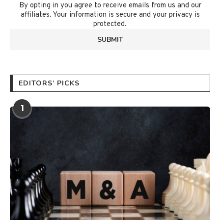
By opting in you agree to receive emails from us and our
affiliates. Your information is secure and your privacy is
protected.
EDITORS’ PICKS
1