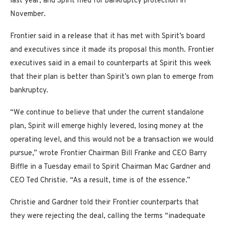
last year, and Spirit filed for bankruptcy protection in
November.
Frontier said in a release that it has met with Spirit’s board
and executives since it made its proposal this month. Frontier
executives said in a email to counterparts at Spirit this week
that their plan is better than Spirit’s own plan to emerge from
bankruptcy.
“We continue to believe that under the current standalone
plan, Spirit will emerge highly levered, losing money at the
operating level, and this would not be a transaction we would
pursue,” wrote Frontier Chairman Bill Franke and CEO Barry
Biffle in a Tuesday email to Spirit Chairman Mac Gardner and
CEO Ted Christie. “As a result, time is of the essence.”
Christie and Gardner told their Frontier counterparts that
they were rejecting the deal, calling the terms “inadequate