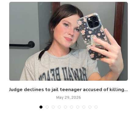
Judge declines to jail teenager accused of killing...
May 29, 2026