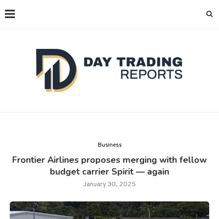
Business
Frontier Airlines proposes merging with fellow
budget carrier Spirit — again
January 30, 2025