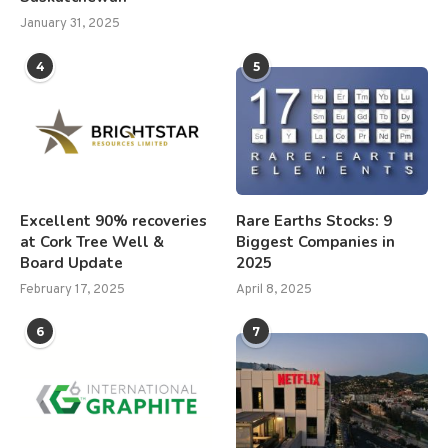
January 31, 2025
4
5
Excellent 90% recoveries
Rare Earths Stocks: 9
at Cork Tree Well &
Biggest Companies in
Board Update
2025
February 17, 2025
April 8, 2025
6
7