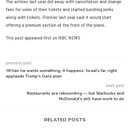
The airlines last year did away with cancellation and change
fees for some of their tickets and started bundling perks
along with tickets. Frontier last year said it would start
offering a premium section at the front of the plane.
This post appeared first on NBC NEWS
previous post
‘When he wants something, it happens.’ Israel’s far right
applauds Trump’s Gaza plan
next post
Restaurants are rebounding — but Starbucks and
McDonald’s still have work to do
RELATED POSTS