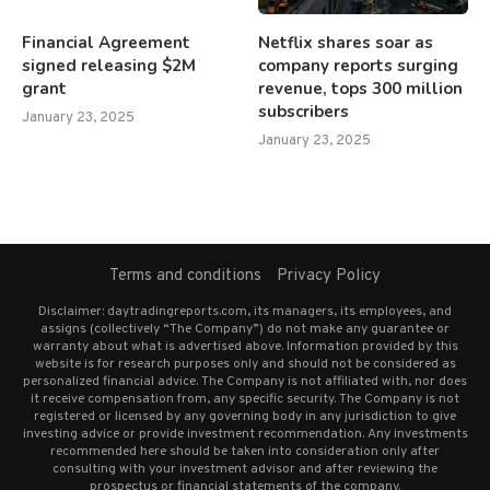
Financial Agreement
Netflix shares soar as
signed releasing $2M
company reports surging
grant
revenue, tops 300 million
subscribers
January 23, 2025
January 23, 2025
Terms and conditions
Privacy Policy
Disclaimer: daytradingreports.com, its managers, its employees, and
assigns (collectively “The Company”) do not make any guarantee or
warranty about what is advertised above. Information provided by this
website is for research purposes only and should not be considered as
personalized financial advice. The Company is not affiliated with, nor does
it receive compensation from, any specific security. The Company is not
registered or licensed by any governing body in any jurisdiction to give
investing advice or provide investment recommendation. Any investments
recommended here should be taken into consideration only after
consulting with your investment advisor and after reviewing the
prospectus or financial statements of the company.