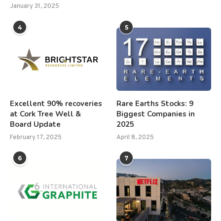
January 31, 2025
4
5
Excellent 90% recoveries
Rare Earths Stocks: 9
at Cork Tree Well &
Biggest Companies in
Board Update
2025
February 17, 2025
April 8, 2025
6
7