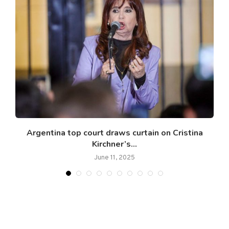
Argentina top court draws curtain on Cristina
Kirchner’s...
June 11, 2025