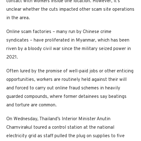
contact with workers inside one location. However, it’s
unclear whether the cuts impacted other scam site operations
in the area.
Online scam factories – many run by Chinese crime
syndicates – have proliferated in Myanmar, which has been
riven by a bloody civil war since the military seized power in
2021.
Often lured by the promise of well-paid jobs or other enticing
opportunities, workers are routinely held against their will
and forced to carry out online fraud schemes in heavily
guarded compounds, where former detainees say beatings
and torture are common.
On Wednesday, Thailand’s Interior Minister Anutin
Charnvirakul toured a control station at the national
electricity grid as staff pulled the plug on supplies to five