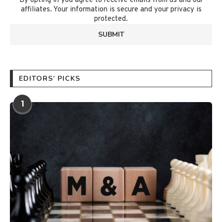
By opting in you agree to receive emails from us and our
affiliates. Your information is secure and your privacy is
protected.
EDITORS’ PICKS
1