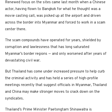
Renewed focus on the sites came last month when a Chinese
actor, having flown to Bangkok for what he thought was a
movie casting call, was picked up at the airport and driven
across the border into Myanmar and forced to work in a scam
center there.
The scam compounds have operated for years, shielded by
corruption and lawlessness that has long saturated
Myanmar’s border regions — and only worsened after years of
devastating civil war.
But Thailand has come under increased pressure to help curb
the criminal activity and has held a series of high-profile
meetings recently that suggest officials in Myanmar, Thailand
and China may make stronger moves to crack down on the
syndicates.
Thailand’s Prime Minister Paetongtarn Shinawatra is