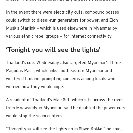
In the event there were electricity cuts, compound bosses
could switch to diesel-run generators for power, and Elon
Musk’s Starlink – which is used elsewhere in Myanmar by
various ethnic rebel groups – for internet connectivity.
‘Tonight you will see the lights’
Thailand’s cuts Wednesday also targeted Myanmar’s Three
Pagodas Pass, which links southeastern Myanmar and
western Thailand, prompting concerns among locals who
worried how they would cope.
A resident of Thailand’s Mae Sot, which sits across the river
from Myawaddy in Myanmar, said he doubted the power cuts
would stop the scam centers.
“Tonight you will see the lights on in Shwe Kokko,” he said,