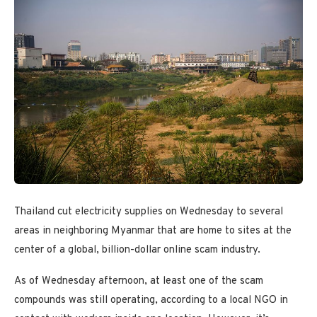
Thailand cut electricity supplies on Wednesday to several
areas in neighboring Myanmar that are home to sites at the
center of a global, billion-dollar online scam industry.
As of Wednesday afternoon, at least one of the scam
compounds was still operating, according to a local NGO in