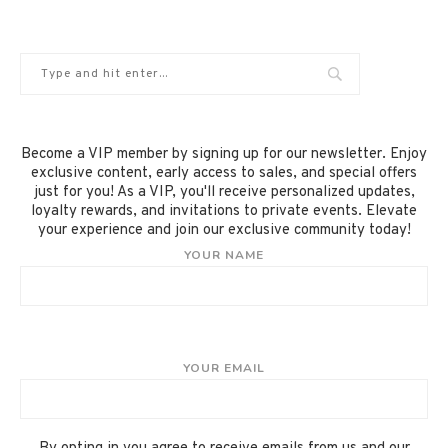
Become a VIP member by signing up for our newsletter. Enjoy
exclusive content, early access to sales, and special offers
just for you! As a VIP, you'll receive personalized updates,
loyalty rewards, and invitations to private events. Elevate
your experience and join our exclusive community today!
YOUR NAME
YOUR EMAIL