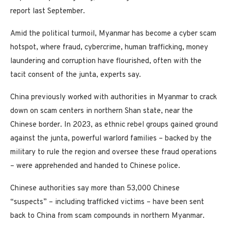
report last September.
Amid the political turmoil, Myanmar has become a cyber scam
hotspot, where fraud, cybercrime, human trafficking, money
laundering and corruption have flourished, often with the
tacit consent of the junta, experts say.
China previously worked with authorities in Myanmar to crack
down on scam centers in northern Shan state, near the
Chinese border. In 2023, as ethnic rebel groups gained ground
against the junta, powerful warlord families – backed by the
military to rule the region and oversee these fraud operations
– were apprehended and handed to Chinese police.
Chinese authorities say more than 53,000 Chinese
“suspects” – including trafficked victims – have been sent
back to China from scam compounds in northern Myanmar.