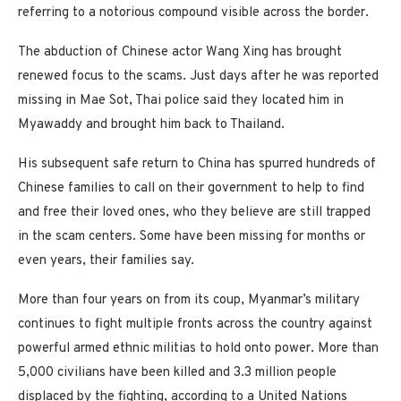
referring to a notorious compound visible across the border.
The abduction of Chinese actor Wang Xing has brought
renewed focus to the scams. Just days after he was reported
missing in Mae Sot, Thai police said they located him in
Myawaddy and brought him back to Thailand.
His subsequent safe return to China has spurred hundreds of
Chinese families to call on their government to help to find
and free their loved ones, who they believe are still trapped
in the scam centers. Some have been missing for months or
even years, their families say.
More than four years on from its coup, Myanmar’s military
continues to fight multiple fronts across the country against
powerful armed ethnic militias to hold onto power. More than
5,000 civilians have been killed and 3.3 million people
displaced by the fighting, according to a United Nations