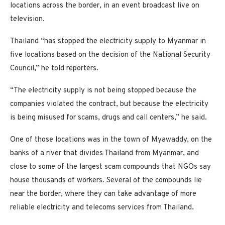
locations across the border, in an event broadcast live on
television.
Thailand “has stopped the electricity supply to Myanmar in
five locations based on the decision of the National Security
Council,” he told reporters.
“The electricity supply is not being stopped because the
companies violated the contract, but because the electricity
is being misused for scams, drugs and call centers,” he said.
One of those locations was in the town of Myawaddy, on the
banks of a river that divides Thailand from Myanmar, and
close to some of the largest scam compounds that NGOs say
house thousands of workers. Several of the compounds lie
near the border, where they can take advantage of more
reliable electricity and telecoms services from Thailand.