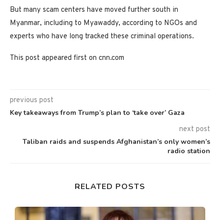
But many scam centers have moved further south in
Myanmar, including to Myawaddy, according to NGOs and
experts who have long tracked these criminal operations.
This post appeared first on cnn.com
previous post
Key takeaways from Trump’s plan to ‘take over’ Gaza
next post
Taliban raids and suspends Afghanistan’s only women’s
radio station
RELATED POSTS