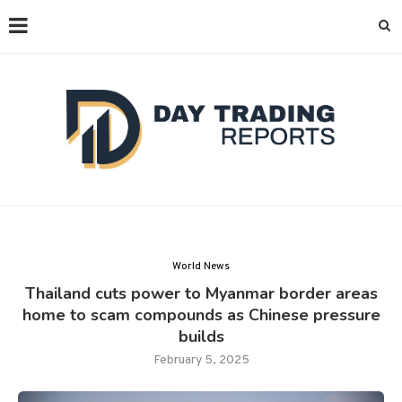
World News
Thailand cuts power to Myanmar border areas
home to scam compounds as Chinese pressure
builds
February 5, 2025