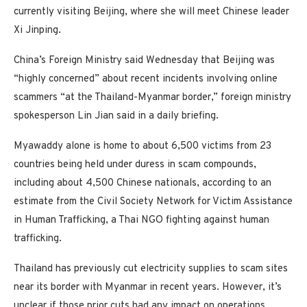
currently visiting Beijing, where she will meet Chinese leader
Xi Jinping.
China’s Foreign Ministry said Wednesday that Beijing was
“highly concerned” about recent incidents involving online
scammers “at the Thailand-Myanmar border,” foreign ministry
spokesperson Lin Jian said in a daily briefing.
Myawaddy alone is home to about 6,500 victims from 23
countries being held under duress in scam compounds,
including about 4,500 Chinese nationals, according to an
estimate from the Civil Society Network for Victim Assistance
in Human Trafficking, a Thai NGO fighting against human
trafficking.
Thailand has previously cut electricity supplies to scam sites
near its border with Myanmar in recent years. However, it’s
unclear if those prior cuts had any impact on operations.