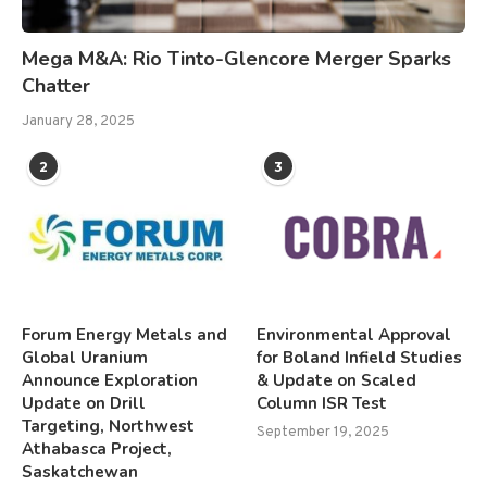
Mega M&A: Rio Tinto-Glencore Merger Sparks
Chatter
January 28, 2025
2
3
Forum Energy Metals and
Environmental Approval
Global Uranium
for Boland Infield Studies
Announce Exploration
& Update on Scaled
Update on Drill
Column ISR Test
Targeting, Northwest
September 19, 2025
Athabasca Project,
Saskatchewan