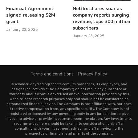
Financial Agreement
Netflix shares soar as
signed releasing $2M
company reports surging
grant
revenue, tops 300 million
subscribers
January 23, 2025
January 23, 2025
Terms and conditions
Privacy Policy
Disclaimer: daytradingreports.com, its managers, its employees, and
assigns (collectively “The Company”) do not make any guarantee or
warranty about what is advertised above. Information provided by this
website is for research purposes only and should not be considered as
personalized financial advice. The Company is not affiliated with, nor does
it receive compensation from, any specific security. The Company is not
registered or licensed by any governing body in any jurisdiction to give
investing advice or provide investment recommendation. Any investments
recommended here should be taken into consideration only after
consulting with your investment advisor and after reviewing the
prospectus or financial statements of the company.