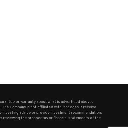
How badly have US strikes
Slovakia approves cull of 
damaged Iran’s nuclear...
bears after latest...
June 23, 2025
April 4, 2025
uarantee or warranty about what is advertised above.
 The Company is not affiliated with, nor does it receive
ive investing advice or provide investment recommendation.
r reviewing the prospectus or financial statements of the