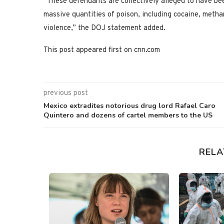
“These defendants are collectively alleged to have bee
massive quantities of poison, including cocaine, metha
violence,” the DOJ statement added.
This post appeared first on cnn.com
previous post
Mexico extradites notorious drug lord Rafael Caro
Quintero and dozens of cartel members to the US
RELA