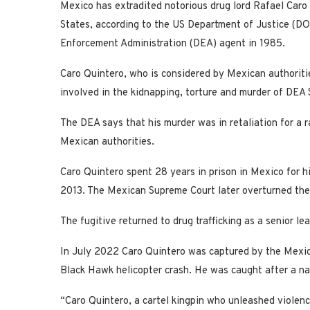
Mexico has extradited notorious drug lord Rafael Caro
States, according to the US Department of Justice (DO
Enforcement Administration (DEA) agent in 1985.
Caro Quintero, who is considered by Mexican authoritie
involved in the kidnapping, torture and murder of DEA
The DEA says that his murder was in retaliation for a 
Mexican authorities.
Caro Quintero spent 28 years in prison in Mexico for hi
2013. The Mexican Supreme Court later overturned the 
The fugitive returned to drug trafficking as a senior le
In July 2022 Caro Quintero was captured by the Mexic
Black Hawk helicopter crash. He was caught after a na
“Caro Quintero, a cartel kingpin who unleashed violen