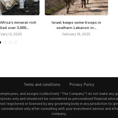
 Africa’s mineral-rich
Israel keeps some troops in
led over 3,000...
southern Lebanon in...
ruary 12, 2025
February 18, 2025
Terms and conditions
Privacy Policy
s employees, and assigns (collectively “The Company”) do not make any g
rposes only and should not be considered as personalized financial advice.
not registered or licensed by any governing body in any jurisdiction to g
nsideration only after consulting with your investment advisor and afte
company.