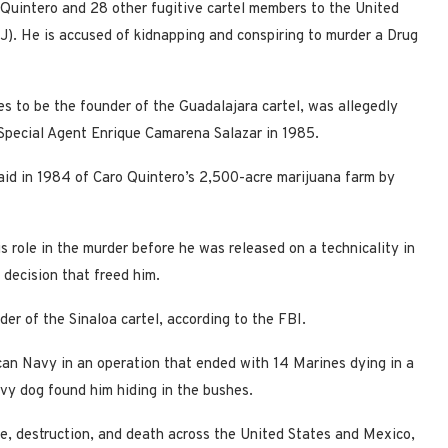
 Quintero and 28 other fugitive cartel members to the United
J). He is accused of kidnapping and conspiring to murder a Drug
s to be the founder of the Guadalajara cartel, was allegedly
 Special Agent Enrique Camarena Salazar in 1985.
raid in 1984 of Caro Quintero’s 2,500-acre marijuana farm by
s role in the murder before he was released on a technicality in
decision that freed him.
ader of the Sinaloa cartel, according to the FBI.
an Navy in an operation that ended with 14 Marines dying in a
vy dog found him hiding in the bushes.
ce, destruction, and death across the United States and Mexico,