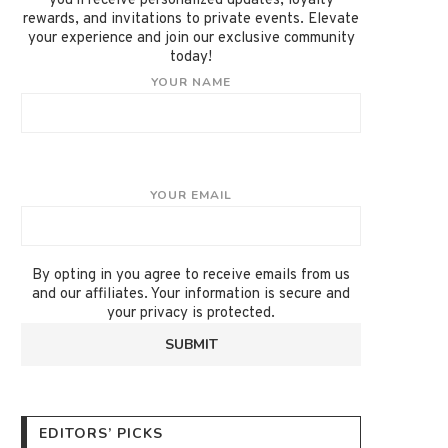
you'll receive personalized updates, loyalty
rewards, and invitations to private events. Elevate
your experience and join our exclusive community
today!
YOUR NAME
YOUR EMAIL
By opting in you agree to receive emails from us
and our affiliates. Your information is secure and
your privacy is protected.
EDITORS’ PICKS