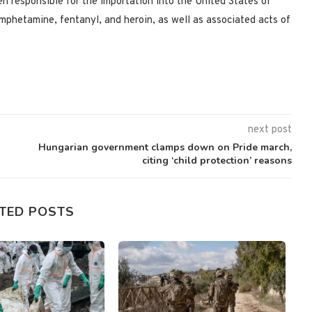
n responsible for the importation into the United States of
mphetamine, fentanyl, and heroin, as well as associated acts of
next post
Hungarian government clamps down on Pride march,
citing ‘child protection’ reasons
TED POSTS