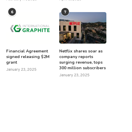
6
7
Financial Agreement
Netflix shares soar as
signed releasing $2M
company reports
grant
surging revenue, tops
300 million subscribers
January 23, 2025
January 23, 2025