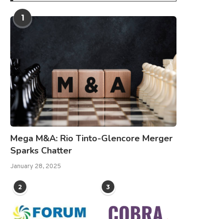
1
Mega M&A: Rio Tinto-Glencore Merger
Sparks Chatter
January 28, 2025
2
3