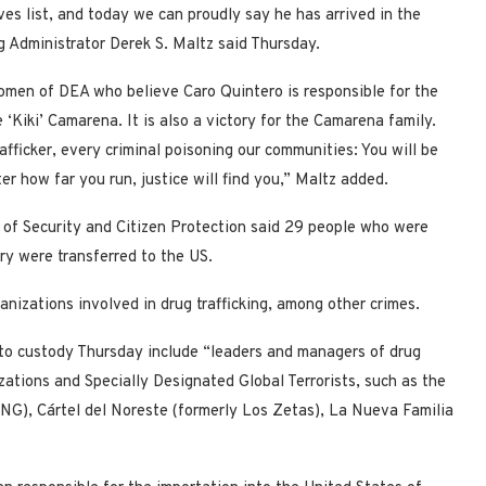
es list, and today we can proudly say he has arrived in the
g Administrator Derek S. Maltz said Thursday.
omen of DEA who believe Caro Quintero is responsible for the
‘Kiki’ Camarena. It is also a victory for the Camarena family.
fficker, every criminal poisoning our communities: You will be
r how far you run, justice will find you,” Maltz added.
t of Security and Citizen Protection said 29 people who were
try were transferred to the US.
nizations involved in drug trafficking, among other crimes.
to custody Thursday include “leaders and managers of drug
zations and Specially Designated Global Terrorists, such as the
JNG), Cártel del Noreste (formerly Los Zetas), La Nueva Familia