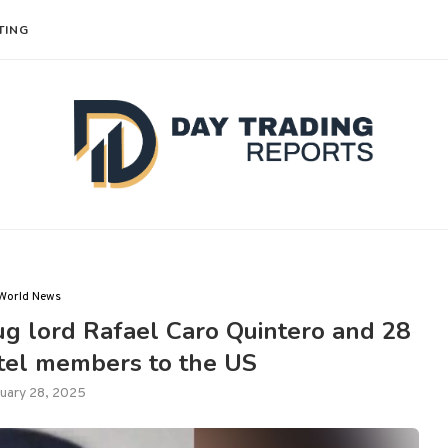
TING
World News
ug lord Rafael Caro Quintero and 28
rtel members to the US
uary 28, 2025