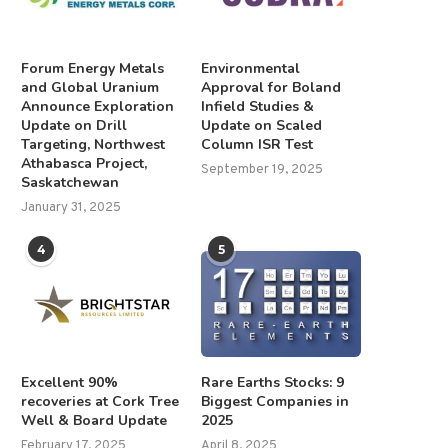
Forum Energy Metals
Environmental
and Global Uranium
Approval for Boland
Announce Exploration
Infield Studies &
Update on Drill
Update on Scaled
Targeting, Northwest
Column ISR Test
Athabasca Project,
September 19, 2025
Saskatchewan
January 31, 2025
4
5
Excellent 90%
Rare Earths Stocks: 9
recoveries at Cork Tree
Biggest Companies in
Well & Board Update
2025
February 17, 2025
April 8, 2025