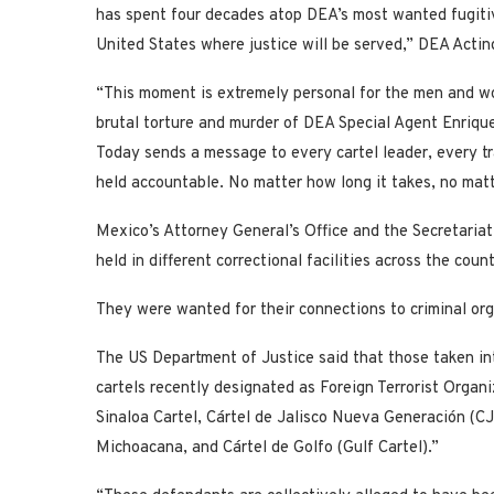
has spent four decades atop DEA’s most wanted fugitiv
United States where justice will be served,” DEA Actin
“This moment is extremely personal for the men and w
brutal torture and murder of DEA Special Agent Enrique 
Today sends a message to every cartel leader, every tra
held accountable. No matter how long it takes, no matte
Mexico’s Attorney General’s Office and the Secretaria
held in different correctional facilities across the coun
They were wanted for their connections to criminal orga
The US Department of Justice said that those taken in
cartels recently designated as Foreign Terrorist Organi
Sinaloa Cartel, Cártel de Jalisco Nueva Generación (C
Michoacana, and Cártel de Golfo (Gulf Cartel).”