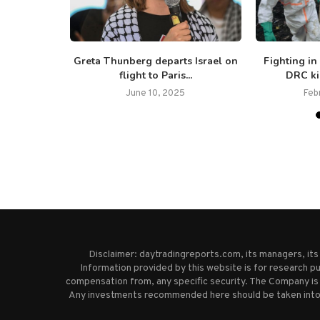
overnment
Greta Thunberg departs Israel on
Fighting in
easefire to
flight to Paris...
DRC kil
June 10, 2025
Feb
Disclaimer: daytradingreports.com, its managers, it
Information provided by this website is for research pu
compensation from, any specific security. The Company is 
Any investments recommended here should be taken into co