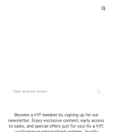
Become a VIP member by signing up for our
newsletter. Enjoy exclusive content, early access
to sales, and special offers just for you! As a VIP,