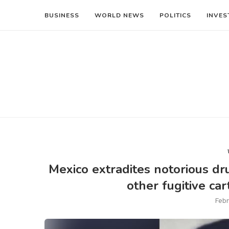
BUSINESS
WORLD NEWS
POLITICS
INVES
Mexico extradites notorious dr
other fugitive ca
Febr