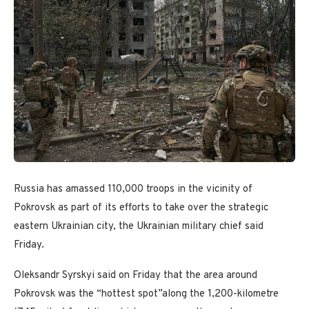
Russia has amassed 110,000 troops in the vicinity of
Pokrovsk as part of its efforts to take over the strategic
eastern Ukrainian city, the Ukrainian military chief said
Friday.
Oleksandr Syrskyi said on Friday that the area around
Pokrovsk was the “hottest spot”along the 1,200-kilometre