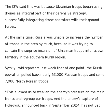
The ISW said this was because Ukrainian troops began using
drones as integral part of their defensive strategy,
successfully integrating drone operators with their ground
forces.
At the same time, Russia was unable to increase the number
of troops in the area by much, because it was trying to
contain the surprise incursion of Ukrainian troops into its own
territory in the southern Kursk region.
Syrskyi told reporters last week that at one point, the Kursk
operation pulled back nearly 63,000 Russian troops and some
7,000 North Korean troops.
“This allowed us to weaken the enemy’s pressure on the main
fronts and regroup our troops. And the enemy’s capture of
Pokrovsk, announced back in September 2024, has not yet