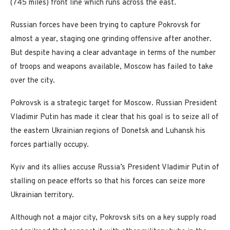
(745 miles) front line which runs across the east.
Russian forces have been trying to capture Pokrovsk for
almost a year, staging one grinding offensive after another.
But despite having a clear advantage in terms of the number
of troops and weapons available, Moscow has failed to take
over the city.
Pokrovsk is a strategic target for Moscow. Russian President
Vladimir Putin has made it clear that his goal is to seize all of
the eastern Ukrainian regions of Donetsk and Luhansk his
forces partially occupy.
Kyiv and its allies accuse Russia’s President Vladimir Putin of
stalling on peace efforts so that his forces can seize more
Ukrainian territory.
Although not a major city, Pokrovsk sits on a key supply road