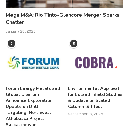
Mega M&A: Rio Tinto-Glencore Merger Sparks
Chatter
January 28, 2025
2
3
Forum Energy Metals and
Environmental Approval
Global Uranium
for Boland Infield Studies
Announce Exploration
& Update on Scaled
Update on Drill
Column ISR Test
Targeting, Northwest
September 19, 2025
Athabasca Project,
Saskatchewan