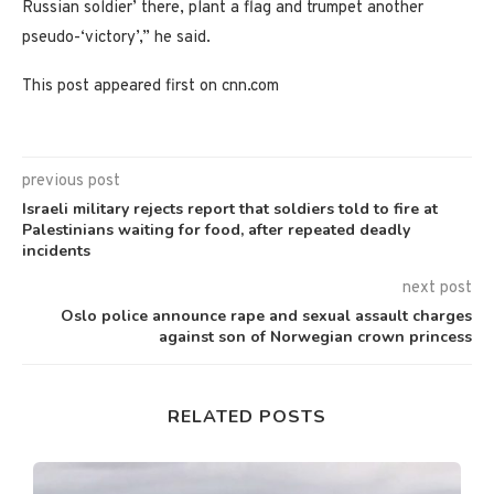
Russian soldier’ there, plant a flag and trumpet another
pseudo-‘victory’,” he said.
This post appeared first on cnn.com
previous post
Israeli military rejects report that soldiers told to fire at
Palestinians waiting for food, after repeated deadly
incidents
next post
Oslo police announce rape and sexual assault charges
against son of Norwegian crown princess
RELATED POSTS