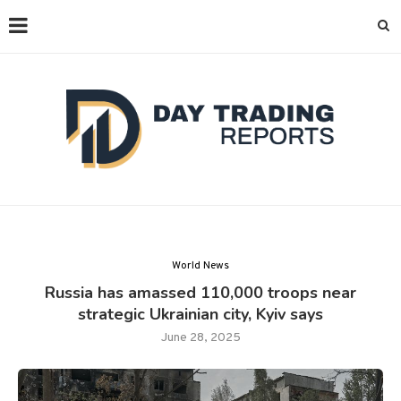
World News
Russia has amassed 110,000 troops near
strategic Ukrainian city, Kyiv says
June 28, 2025