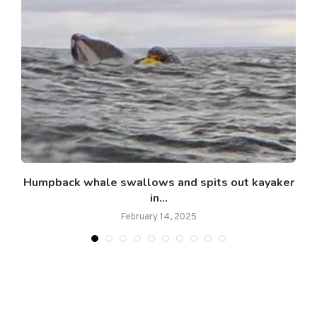
.
Humpback whale swallows and spits out kayaker
in...
February 14, 2025