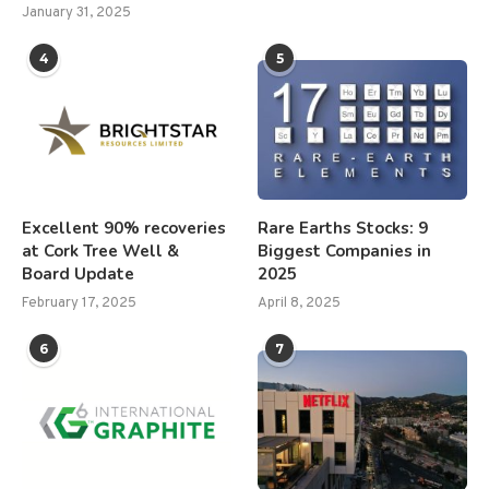
January 31, 2025
4
5
Excellent 90% recoveries
Rare Earths Stocks: 9
at Cork Tree Well &
Biggest Companies in
Board Update
2025
February 17, 2025
April 8, 2025
6
7