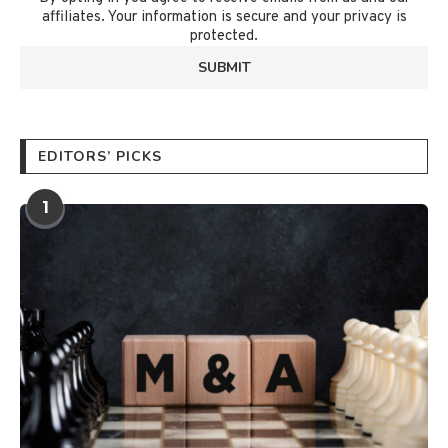
affiliates. Your information is secure and your privacy is
protected.
EDITORS’ PICKS
1