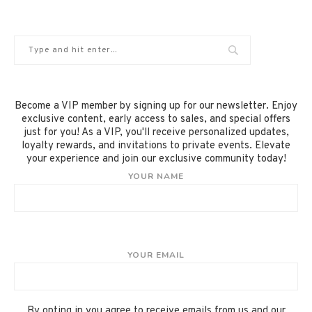
Become a VIP member by signing up for our newsletter. Enjoy
exclusive content, early access to sales, and special offers
just for you! As a VIP, you'll receive personalized updates,
loyalty rewards, and invitations to private events. Elevate
your experience and join our exclusive community today!
YOUR NAME
YOUR EMAIL
By opting in you agree to receive emails from us and our