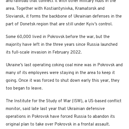
and railroad that connect it with other military hubs in the
area. Together with Kostiantynivka, Kramatorsk and
Sloviansk, it forms the backbone of Ukrainian defenses in the
part of Donetsk region that are still under Kyiv’s control.
Some 60,000 lived in Pokrovsk before the war, but the
majority have left in the three years since Russia launched
its full-scale invasion in February 2022.
Ukraine’s last operating coking coal mine was in Pokrovsk and
many of its employees were staying in the area to keep it
going. Once it was forced to shut down early this year, they
too began to leave.
The Institute for the Study of War (ISW), a US-based conflict
monitor, said late last year that Ukrainian defensive
operations in Pokrovsk have forced Russia to abandon its
original plan to take over Pokrovsk in a frontal assault.