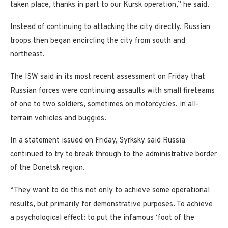
taken place, thanks in part to our Kursk operation,” he said.
Instead of continuing to attacking the city directly, Russian
troops then began encircling the city from south and
northeast.
The ISW said in its most recent assessment on Friday that
Russian forces were continuing assaults with small fireteams
of one to two soldiers, sometimes on motorcycles, in all-
terrain vehicles and buggies.
In a statement issued on Friday, Syrksky said Russia
continued to try to break through to the administrative border
of the Donetsk region.
“They want to do this not only to achieve some operational
results, but primarily for demonstrative purposes. To achieve
a psychological effect: to put the infamous ‘foot of the