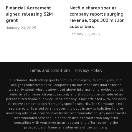
Financial Agreement
Netflix shares soar as
signed releasing $2M
company reports surging
grant
revenue, tops 300 million
subscribers
January 23, 2025
January 23, 2025
Terms and conditions
Privacy Policy
Disclaimer: daytradingreports.com, its managers, its employees, and
assigns (collectively “The Company”) do not make any guarantee or
warranty about what is advertised above. Information provided by this
website is for research purposes only and should not be considered as
personalized financial advice. The Company is not affiliated with, nor does
it receive compensation from, any specific security. The Company is not
registered or licensed by any governing body in any jurisdiction to give
investing advice or provide investment recommendation. Any investments
recommended here should be taken into consideration only after
consulting with your investment advisor and after reviewing the
prospectus or financial statements of the company.