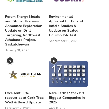
Forum Energy Metals
Environmental
and Global Uranium
Approval for Boland
Announce Exploration
Infield Studies &
Update on Drill
Update on Scaled
Targeting, Northwest
Column ISR Test
Athabasca Project,
September 19, 2025
Saskatchewan
January 31, 2025
4
5
Excellent 90%
Rare Earths Stocks: 9
recoveries at Cork Tree
Biggest Companies in
Well & Board Update
2025
February 17, 2025
April 8, 2025