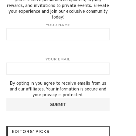
you'll receive personalized updates, loyalty
rewards, and invitations to private events. Elevate
your experience and join our exclusive community
today!
YOUR NAME
YOUR EMAIL
By opting in you agree to receive emails from us
and our affiliates. Your information is secure and
your privacy is protected.
EDITORS’ PICKS