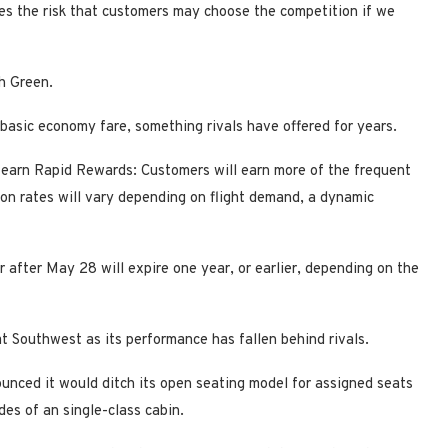
ates the risk that customers may choose the competition if we
h Green.
, basic economy fare, something rivals have offered for years.
 earn Rapid Rewards: Customers will earn more of the frequent
n rates will vary depending on flight demand, a dynamic
or after May 28 will expire one year, or earlier, depending on the
 at Southwest as its performance has fallen behind rivals.
nced it would ditch its open seating model for assigned seats
es of an single-class cabin.