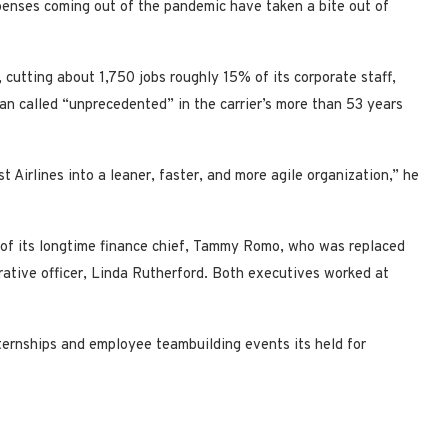
expenses coming out of the pandemic have taken a bite out of
 cutting about 1,750 jobs roughly 15% of its corporate staff,
an called “unprecedented” in the carrier’s more than 53 years
Airlines into a leaner, faster, and more agile organization,” he
 of its longtime finance chief, Tammy Romo, who was replaced
rative officer, Linda Rutherford. Both executives worked at
ternships and employee teambuilding events its held for