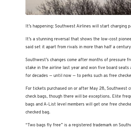
It’s happening: Southwest Airlines will start charging p
It’s a stunning reversal that shows the low-cost pionee
said set it apart from rivals in more than half a centur
Southwest’s changes come after months of pressure fr
stake in the airline last year and won five board seats
for decades — until now — to perks such as free check
For tickets purchased on or after May 28, Southwest cus
check bags, though there will be exceptions. Elite freq
bags and A-List level members will get one free checke
checked bag.
“Two bags fly free” is a registered trademark on South