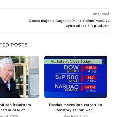
next post
X sees major outages as Musk claims ‘massive
cyberattack’ hit platform
TED POSTS
nd son fraudsters
Nasdaq moves into correction
ced in case of...
territory as Iran war...
di
ay 14, 2025
March 28, 2026