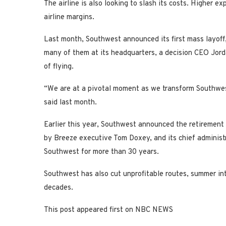
The airline is also looking to slash its costs. Higher 
airline margins.
Last month, Southwest announced its first mass layoff,
many of them at its headquarters, a decision CEO Jord
of flying.
“We are at a pivotal moment as we transform Southwest 
said last month.
Earlier this year, Southwest announced the retirement
by Breeze executive Tom Doxey, and its chief administ
Southwest for more than 30 years.
Southwest has also cut unprofitable routes, summer in
decades.
This post appeared first on NBC NEWS