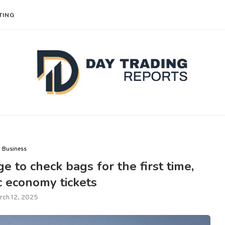
TING
Business
e to check bags for the first time,
c economy tickets
rch 12, 2025