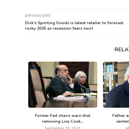
previous post
Dick’s Sporting Goods is latest retailer to forecast
rocky 2025 as recession fears swirl
RELA
 7,000 jobs
Former Fed chairs warn that
Father a
removing Lisa Cook...
senten
September 28, 2025
M