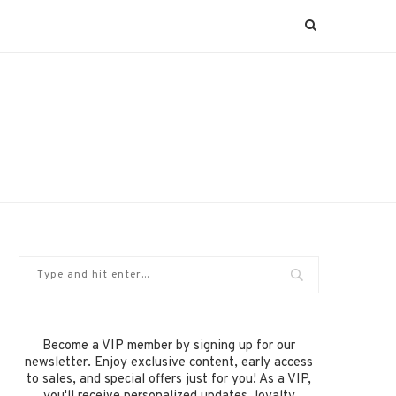
Become a VIP member by signing up for our
newsletter. Enjoy exclusive content, early access
to sales, and special offers just for you! As a VIP,