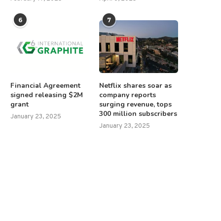
6
7
Financial Agreement
Netflix shares soar as
signed releasing $2M
company reports
grant
surging revenue, tops
300 million subscribers
January 23, 2025
January 23, 2025