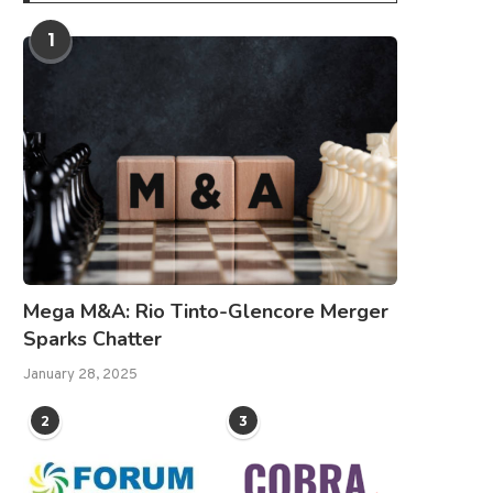
1
Mega M&A: Rio Tinto-Glencore Merger
Sparks Chatter
January 28, 2025
2
3