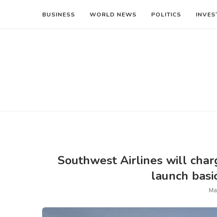
BUSINESS
WORLD NEWS
POLITICS
INVES
Southwest Airlines will charg
launch basi
Ma