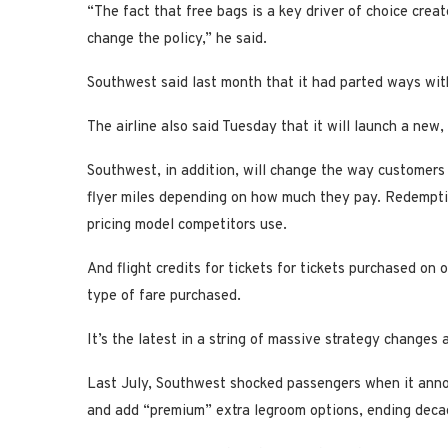
“The fact that free bags is a key driver of choice cre
change the policy,” he said.
Southwest said last month that it had parted ways wit
The airline also said Tuesday that it will launch a new
Southwest, in addition, will change the way customers
flyer miles depending on how much they pay. Redemptio
pricing model competitors use.
And flight credits for tickets for tickets purchased on 
type of fare purchased.
It’s the latest in a string of massive strategy changes
Last July, Southwest shocked passengers when it annou
and add “premium” extra legroom options, ending decad