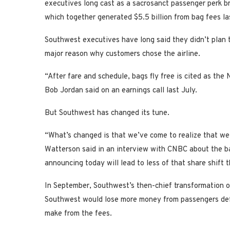
executives long cast as a sacrosanct passenger perk brin
which together generated $5.5 billion from bag fees las
Southwest executives have long said they didn’t plan to
major reason why customers chose the airline.
“After fare and schedule, bags fly free is cited as th
Bob Jordan said on an earnings call last July.
But Southwest has changed its tune.
“What’s changed is that we’ve come to realize that w
Watterson said in an interview with CNBC about the b
announcing today will lead to less of that share shift
In September, Southwest’s then-chief transformation of
Southwest would lose more money from passengers defect
make from the fees.