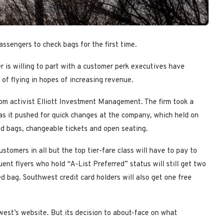
assengers to check bags for the first time.
r is willing to part with a customer perk executives have
y of flying in hopes of increasing revenue.
om activist Elliott Investment Management. The firm took a
 as it pushed for quick changes at the company, which held on
ed bags, changeable tickets and open seating.
tomers in all but the top tier-fare class will have to pay to
uent flyers who hold “A-List Preferred” status will still get two
d bag. Southwest credit card holders will also get one free
west’s website. But its decision to about-face on what