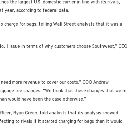
gs the largest U.S. domestic carrier in line with its rivals,
t year, according to federal data.
 charge for bags, telling Wall Street analysts that it was a
e No. 1 issue in terms of why customers choose Southwest,” CEO
e need more revenue to cover our costs,” COO Andrew
aggage fee changes. “We think that these changes that we’re
 than would have been the case otherwise.”
ficer, Ryan Green, told analysts that its analysis showed
ing to rivals if it started charging for bags than it would