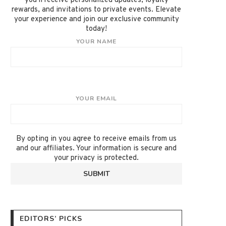
you'll receive personalized updates, loyalty
rewards, and invitations to private events. Elevate
your experience and join our exclusive community
today!
YOUR NAME
YOUR EMAIL
By opting in you agree to receive emails from us
and our affiliates. Your information is secure and
your privacy is protected.
EDITORS’ PICKS