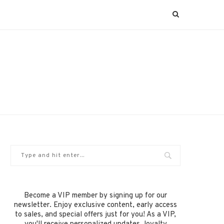
Become a VIP member by signing up for our
newsletter. Enjoy exclusive content, early access
to sales, and special offers just for you! As a VIP,