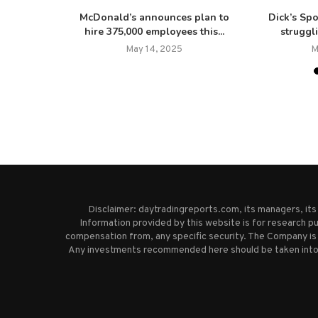
er resigns,
McDonald’s announces plan to
Dick’s Sp
pany...
hire 375,000 employees this...
struggl
025
May 14, 2025
M
Disclaimer: daytradingreports.com, its managers, it
Information provided by this website is for research pu
compensation from, any specific security. The Company is 
Any investments recommended here should be taken into co