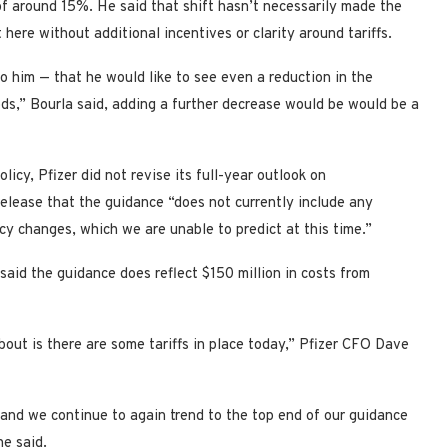
f around 15%. He said that shift hasn’t necessarily made the
 here without additional incentives or clarity around tariffs.
 him — that he would like to see even a reduction in the
ods,” Bourla said, adding a further decrease would be would be a
icy, Pfizer did not revise its full-year outlook on
elease that the guidance “does not currently include any
icy changes, which we are unable to predict at this time.”
said the guidance does reflect $150 million in costs from
bout is there are some tariffs in place today,” Pfizer CFO Dave
and we continue to again trend to the top end of our guidance
he said.