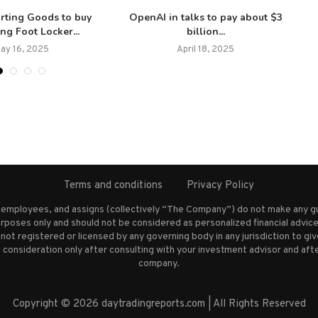
orting Goods to buy
OpenAI in talks to pay about $3
ing Foot Locker...
billion...
ay 16, 2025
April 18, 2025
Terms and conditions
Privacy Policy
s employees, and assigns (collectively “The Company”) do not make any g
rposes only and should not be considered as personalized financial advice.
not registered or licensed by any governing body in any jurisdiction to g
nsideration only after consulting with your investment advisor and afte
company.
Copyright © 2026 daytradingreports.com | All Rights Reserved