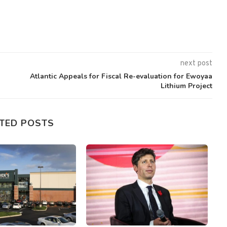
next post
Atlantic Appeals for Fiscal Re-evaluation for Ewoyaa
Lithium Project
TED POSTS