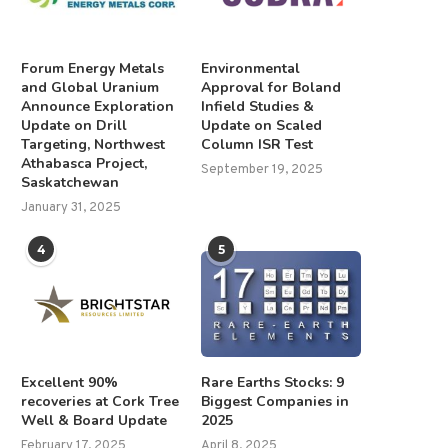
Forum Energy Metals
Environmental
and Global Uranium
Approval for Boland
Announce Exploration
Infield Studies &
Update on Drill
Update on Scaled
Targeting, Northwest
Column ISR Test
Athabasca Project,
September 19, 2025
Saskatchewan
January 31, 2025
4
5
Excellent 90%
Rare Earths Stocks: 9
recoveries at Cork Tree
Biggest Companies in
Well & Board Update
2025
February 17, 2025
April 8, 2025