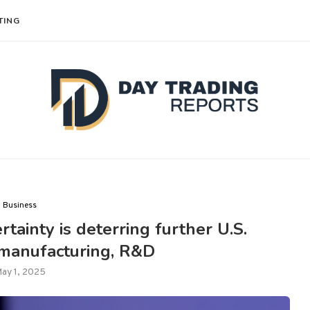
TING
Business
rtainty is deterring further U.S.
 manufacturing, R&D
ay 1, 2025