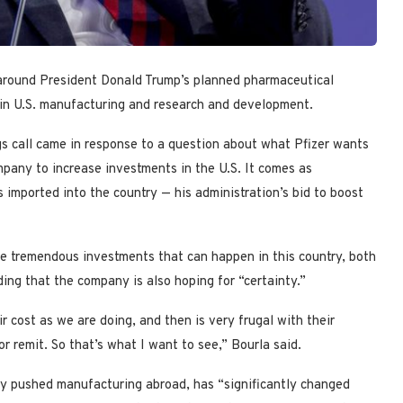
 around President Donald Trump’s planned pharmaceutical
g in U.S. manufacturing and research and development.
gs call came in response to a question about what Pfizer wants
mpany to increase investments in the U.S. It comes as
 imported into the country — his administration’s bid to boost
are tremendous investments that can happen in this country, both
ing that the company is also hoping for “certainty.”
ir cost as we are doing, and then is very frugal with their
r remit. So that’s what I want to see,” Bourla said.
ly pushed manufacturing abroad, has “significantly changed