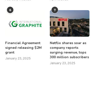
6
7
Financial Agreement
Netflix shares soar as
signed releasing $2M
company reports
grant
surging revenue, tops
300 million subscribers
January 23, 2025
January 23, 2025