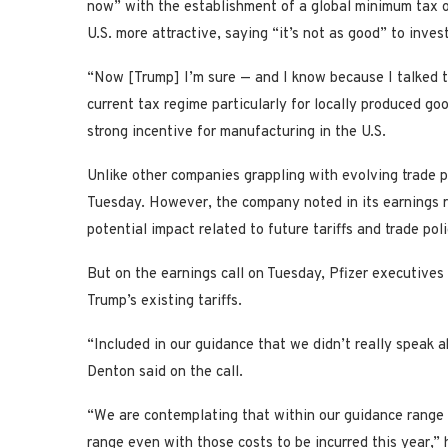
now” with the establishment of a global minimum tax o
U.S. more attractive, saying “it’s not as good” to invest
“Now [Trump] I’m sure — and I know because I talked to
current tax regime particularly for locally produced go
strong incentive for manufacturing in the U.S.
Unlike other companies grappling with evolving trade pol
Tuesday. However, the company noted in its earnings r
potential impact related to future tariffs and trade pol
But on the earnings call on Tuesday, Pfizer executives 
Trump’s existing tariffs.
“Included in our guidance that we didn’t really speak a
Denton said on the call.
“We are contemplating that within our guidance range 
range even with those costs to be incurred this year,” 