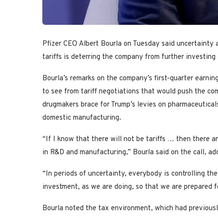
Pfizer CEO Albert Bourla on Tuesday said uncertainty
tariffs is deterring the company from further investin
Bourla’s remarks on the company’s first-quarter earnin
to see from tariff negotiations that would push the co
drugmakers brace for Trump’s levies on pharmaceuticals
domestic manufacturing.
“If I know that there will not be tariffs … then there 
in R&D and manufacturing,” Bourla said on the call, add
“In periods of uncertainty, everybody is controlling the
investment, as we are doing, so that we are prepared fo
Bourla noted the tax environment, which had previous