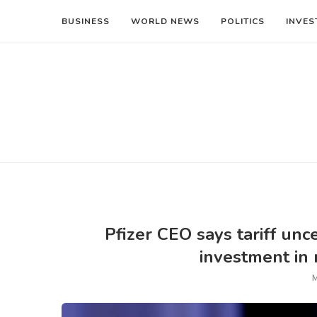
BUSINESS
WORLD NEWS
POLITICS
INVES
Pfizer CEO says tariff unce
investment in
M