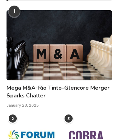
1
Mega M&A: Rio Tinto-Glencore Merger
Sparks Chatter
January 28, 2025
2
3