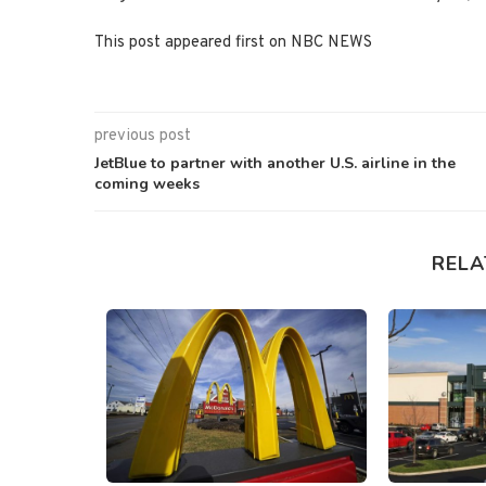
This post appeared first on NBC NEWS
previous post
JetBlue to partner with another U.S. airline in the
coming weeks
RELA