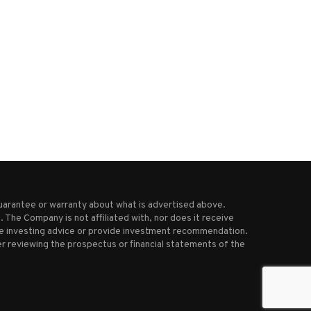
Trump-Bezos call sets stage for
Tariffs and weaker beer de
tense earnings report...
are weighing on...
May 2, 2025
July 4, 2025
uarantee or warranty about what is advertised above.
 The Company is not affiliated with, nor does it receive
ive investing advice or provide investment recommendation.
r reviewing the prospectus or financial statements of the