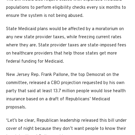
populations to perform eligibility checks every six months to
ensure the system is not being abused.
State Medicaid plans would be affected by a moratorium on
any new state provider taxes, while freezing current rates
where they are. State provider taxes are state-imposed fees
on healthcare providers that help those states get more
federal funding for Medicaid.
New Jersey Rep. Frank Pallone, the top Democrat on the
committee, released a CBO projection requested by his own
party that said at least 13.7 million people would lose health
insurance based on a draft of Republicans’ Medicaid
proposals.
‘Let’s be clear, Republican leadership released this bill under
cover of night because they don’t want people to know their