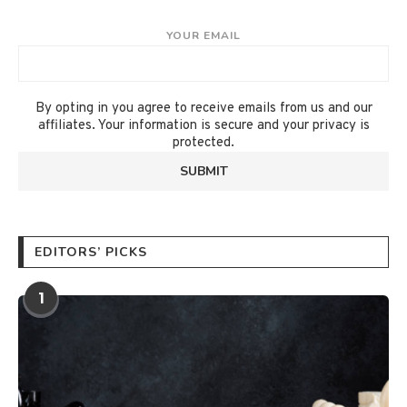
YOUR EMAIL
By opting in you agree to receive emails from us and our
affiliates. Your information is secure and your privacy is
protected.
EDITORS’ PICKS
1