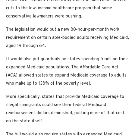
House GOP leaders veered away from the much more severe
cuts to the low-income healthcare program that some
conservative lawmakers were pushing.
The legislation would put a new 80-hour-per-month work
requirement on certain able-bodied adults receiving Medicaid,
aged 19 through 64.
It would also put guardrails on states spending funds on their
expanded Medicaid populations. The Affordable Care Act
(ACA) allowed states to expand Medicaid coverage to adults
who make up to 138% of the poverty level.
More specifically, states that provide Medicaid coverage to
illegal immigrants could see their federal Medicaid
reimbursement dollars diminished, putting more of that cost
on the state itself.
The bill would also require states with expanded Medicaid