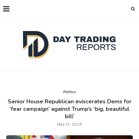
Politics
Senior House Republican eviscerates Dems for
‘fear campaign’ against Trump’s ‘big, beautiful
bill’
May 13, 2025