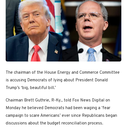
The chairman of the House Energy and Commerce Committee
is accusing Democrats of lying about President Donald
Trump’s ‘big, beautiful bill.’
Chairman Brett Guthrie, R-Ky., told Fox News Digital on
Monday he believed Democrats had been waging a ‘fear
campaign to scare Americans’ ever since Republicans began
discussions about the budget reconciliation process.