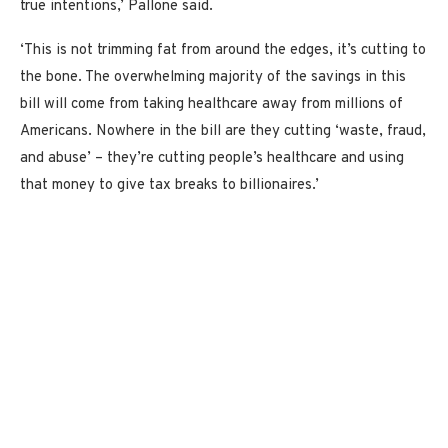
true intentions,’ Pallone said.
‘This is not trimming fat from around the edges, it’s cutting to
the bone. The overwhelming majority of the savings in this
bill will come from taking healthcare away from millions of
Americans. Nowhere in the bill are they cutting ‘waste, fraud,
and abuse’ – they’re cutting people’s healthcare and using
that money to give tax breaks to billionaires.’