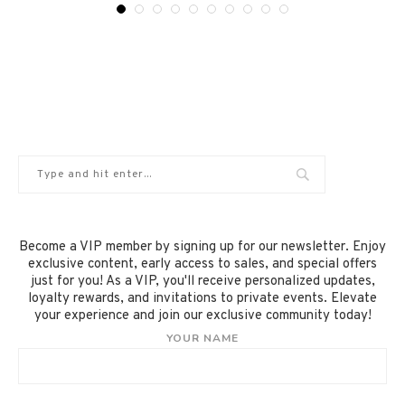
Become a VIP member by signing up for our newsletter. Enjoy
exclusive content, early access to sales, and special offers
just for you! As a VIP, you'll receive personalized updates,
loyalty rewards, and invitations to private events. Elevate
your experience and join our exclusive community today!
YOUR NAME