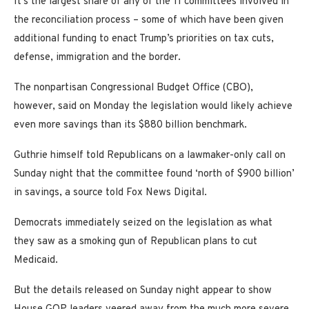
It’s the largest share of any of the 11 committees involved in
the reconciliation process – some of which have been given
additional funding to enact Trump’s priorities on tax cuts,
defense, immigration and the border.
The nonpartisan Congressional Budget Office (CBO),
however, said on Monday the legislation would likely achieve
even more savings than its $880 billion benchmark.
Guthrie himself told Republicans on a lawmaker-only call on
Sunday night that the committee found ‘north of $900 billion’
in savings, a source told Fox News Digital.
Democrats immediately seized on the legislation as what
they saw as a smoking gun of Republican plans to cut
Medicaid.
But the details released on Sunday night appear to show