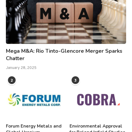
Mega M&A: Rio Tinto-Glencore Merger Sparks
Chatter
January 28, 2025
2
3
Forum Energy Metals and
Environmental Approval