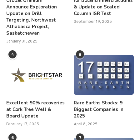
Global Uranium
for Boland Infield Studies
Announce Exploration
& Update on Scaled
Update on Drill
Column ISR Test
Targeting, Northwest
September 19, 2025
Athabasca Project,
Saskatchewan
January 31, 2025
4
5
Excellent 90% recoveries
Rare Earths Stocks: 9
at Cork Tree Well &
Biggest Companies in
Board Update
2025
February 17, 2025
April 8, 2025
6
7