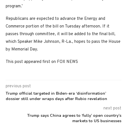
program.’
Republicans are expected to advance the Energy and
Commerce portion of the bill on Tuesday afternoon. If it
passes through committee, it will be added to the final bill,
which Speaker Mike Johnson, R-La., hopes to pass the House
by Memorial Day.
This post appeared first on FOX NEWS
previous post
Trump official targeted in Biden-era ‘disinformation’
dossier still under wraps days after Rubio revelation
next post
Trump says China agrees to ‘fully’ open country’s
markets to US businesses