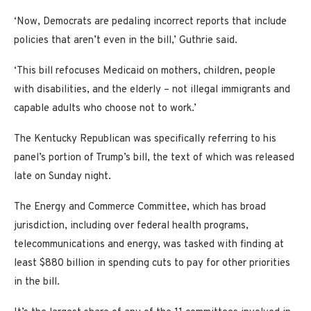
‘Now, Democrats are pedaling incorrect reports that include
policies that aren’t even in the bill,’ Guthrie said.
‘This bill refocuses Medicaid on mothers, children, people
with disabilities, and the elderly – not illegal immigrants and
capable adults who choose not to work.’
The Kentucky Republican was specifically referring to his
panel’s portion of Trump’s bill, the text of which was released
late on Sunday night.
The Energy and Commerce Committee, which has broad
jurisdiction, including over federal health programs,
telecommunications and energy, was tasked with finding at
least $880 billion in spending cuts to pay for other priorities
in the bill.