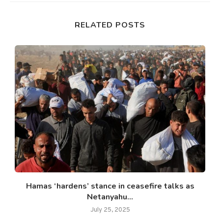
RELATED POSTS
Hamas ‘hardens’ stance in ceasefire talks as
Netanyahu...
July 25, 2025