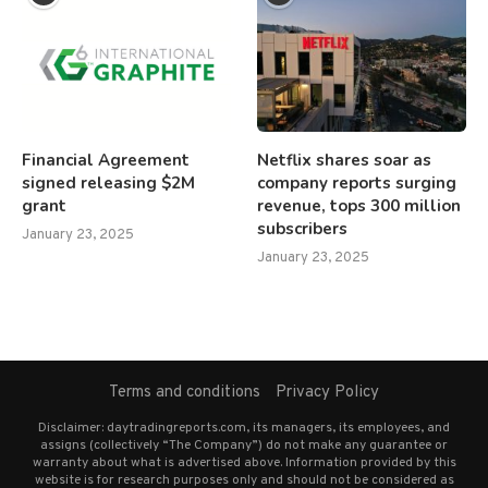
Financial Agreement
Netflix shares soar as
signed releasing $2M
company reports surging
grant
revenue, tops 300 million
subscribers
January 23, 2025
January 23, 2025
Terms and conditions
Privacy Policy
Disclaimer: daytradingreports.com, its managers, its employees, and
assigns (collectively “The Company”) do not make any guarantee or
warranty about what is advertised above. Information provided by this
website is for research purposes only and should not be considered as