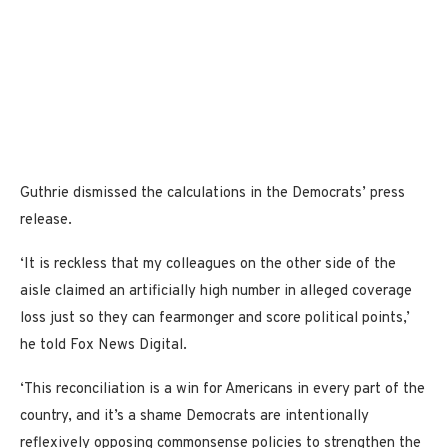
Guthrie dismissed the calculations in the Democrats’ press
release.
‘It is reckless that my colleagues on the other side of the
aisle claimed an artificially high number in alleged coverage
loss just so they can fearmonger and score political points,’
he told Fox News Digital.
‘This reconciliation is a win for Americans in every part of the
country, and it’s a shame Democrats are intentionally
reflexively opposing commonsense policies to strengthen the