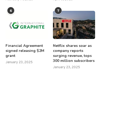
6
7
Financial Agreement
Netflix shares soar as
signed releasing $2M
company reports
grant
surging revenue, tops
300 million subscribers
January 23, 2025
January 23, 2025