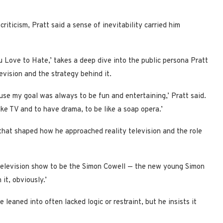
riticism, Pratt said a sense of inevitability carried him
 Love to Hate,’ takes a deep dive into the public persona Pratt
evision and the strategy behind it.
se my goal was always to be fun and entertaining,’ Pratt said.
ke TV and to have drama, to be like a soap opera.’
e that shaped how he approached reality television and the role
t television show to be the Simon Cowell — the new young Simon
 it, obviously.’
leaned into often lacked logic or restraint, but he insists it