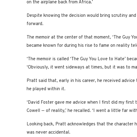
on the airplane back from Africa.’
Despite knowing the decision would bring scrutiny and c
forward.
The memoir at the center of that moment, ‘The Guy You
became known for during his rise to fame on reality tel
‘The memoir is called ‘The Guy You Love to Hate’ becau
‘Obviously, it went sideways at times, but it was to ma
Pratt said that, early in his career, he received advic
he played within it.
‘David Foster gave me advice when I first did my firs
Cowell — of reality,’ he recalled. ‘I went a little far with
Looking back, Pratt acknowledges that the character he 
was never accidental.