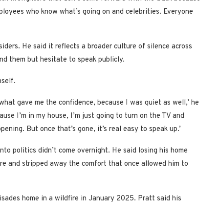
employees who know what’s going on and celebrities. Everyone
iders. He said it reflects a broader culture of silence across
d them but hesitate to speak publicly.
self.
 what gave me the confidence, because I was quiet as well,’ he
ecause I’m in my house, I’m just going to turn on the TV and
ening. But once that’s gone, it’s real easy to speak up.’
into politics didn’t come overnight. He said losing his home
nore and stripped away the comfort that once allowed him to
lisades home in a wildfire in January 2025. Pratt said his