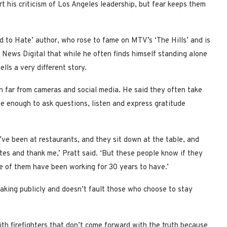
 his criticism of Los Angeles leadership, but fear keeps them
d to Hate’ author, who rose to fame on MTV’s ‘The Hills’ and is
 News Digital that while he often finds himself standing alone
lls a very different story.
n far from cameras and social media. He said they often take
fe enough to ask questions, listen and express gratitude
I’ve been at restaurants, and they sit down at the table, and
es and thank me,’ Pratt said. ‘But these people know if they
ome of them have been working for 30 years to have.’
aking publicly and doesn’t fault those who choose to stay
with firefighters that don’t come forward with the truth because