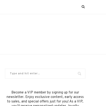
Become a VIP member by signing up for our
newsletter. Enjoy exclusive content, early access
to sales, and special offers just for you! As a VIP,