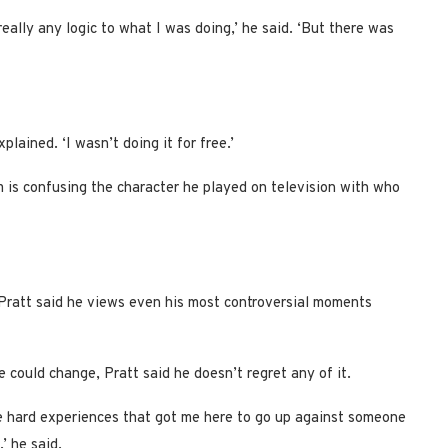
really any logic to what I was doing,’ he said. ‘But there was
lained. ‘I wasn’t doing it for free.’
 is confusing the character he played on television with who
 Pratt said he views even his most controversial moments
 could change, Pratt said he doesn’t regret any of it.
re hard experiences that got me here to go up against someone
’ he said.