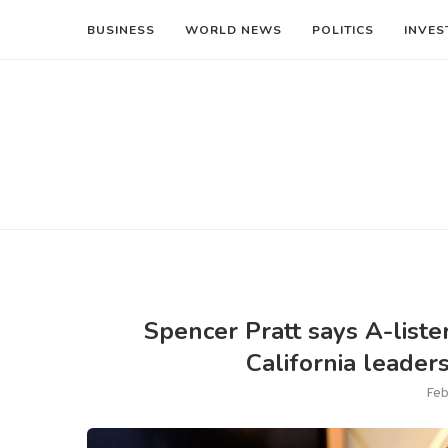
BUSINESS
WORLD NEWS
POLITICS
INVES
Spencer Pratt says A-lister
California leaders
Feb