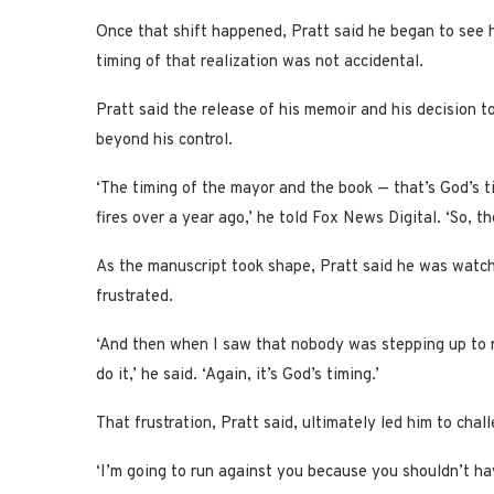
Once that shift happened, Pratt said he began to see h
timing of that realization was not accidental.
Pratt said the release of his memoir and his decision t
beyond his control.
‘The timing of the mayor and the book — that’s God’s t
fires over a year ago,’ he told Fox News Digital. ‘So, th
As the manuscript took shape, Pratt said he was watchi
frustrated.
‘And then when I saw that nobody was stepping up to r
do it,’ he said. ‘Again, it’s God’s timing.’
That frustration, Pratt said, ultimately led him to chall
‘I’m going to run against you because you shouldn’t hav