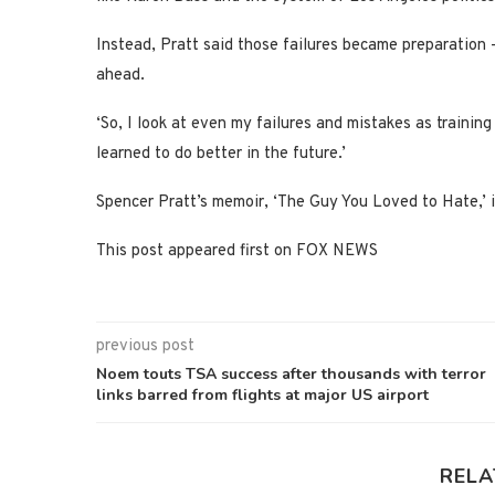
Instead, Pratt said those failures became preparation 
ahead.
‘So, I look at even my failures and mistakes as training
learned to do better in the future.’
Spencer Pratt’s memoir, ‘The Guy You Loved to Hate,’ 
This post appeared first on FOX NEWS
previous post
Noem touts TSA success after thousands with terror
links barred from flights at major US airport
RELA