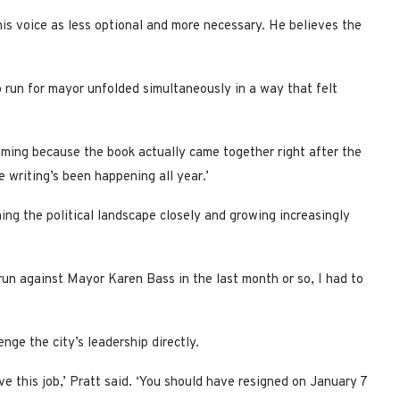
is voice as less optional and more necessary. He believes the
o run for mayor unfolded simultaneously in a way that felt
iming because the book actually came together right after the
e writing’s been happening all year.’
ng the political landscape closely and growing increasingly
un against Mayor Karen Bass in the last month or so, I had to
enge the city’s leadership directly.
e this job,’ Pratt said. ‘You should have resigned on January 7