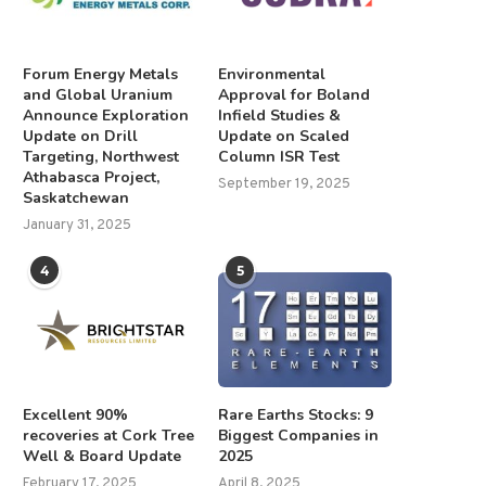
Forum Energy Metals
Environmental
and Global Uranium
Approval for Boland
Announce Exploration
Infield Studies &
Update on Drill
Update on Scaled
Targeting, Northwest
Column ISR Test
Athabasca Project,
September 19, 2025
Saskatchewan
January 31, 2025
4
5
Excellent 90%
Rare Earths Stocks: 9
recoveries at Cork Tree
Biggest Companies in
Well & Board Update
2025
February 17, 2025
April 8, 2025