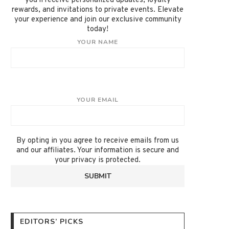
you'll receive personalized updates, loyalty
rewards, and invitations to private events. Elevate
your experience and join our exclusive community
today!
YOUR NAME
YOUR EMAIL
By opting in you agree to receive emails from us
and our affiliates. Your information is secure and
your privacy is protected.
EDITORS’ PICKS