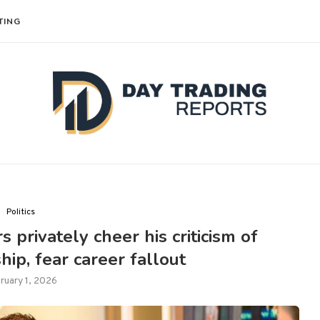
TING
Politics
s privately cheer his criticism of
hip, fear career fallout
ruary 1, 2026