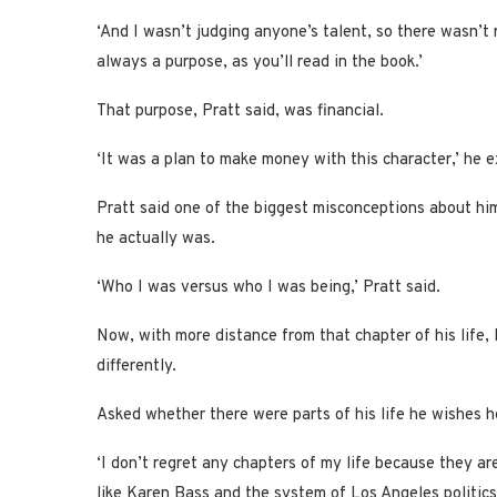
‘And I wasn’t judging anyone’s talent, so there wasn’t 
always a purpose, as you’ll read in the book.’
That purpose, Pratt said, was financial.
‘It was a plan to make money with this character,’ he exp
Pratt said one of the biggest misconceptions about him
he actually was.
‘Who I was versus who I was being,’ Pratt said.
Now, with more distance from that chapter of his life,
differently.
Asked whether there were parts of his life he wishes he
‘I don’t regret any chapters of my life because they a
like Karen Bass and the system of Los Angeles politics,