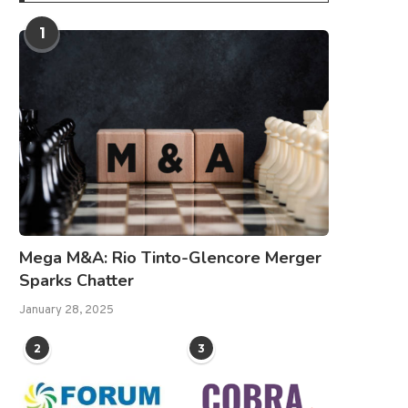
1
Mega M&A: Rio Tinto-Glencore Merger
Sparks Chatter
January 28, 2025
2
3