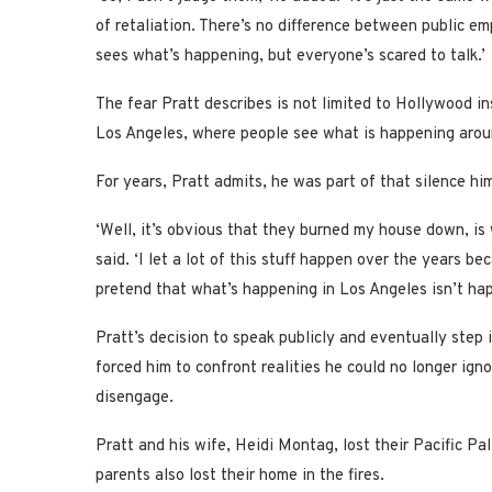
of retaliation. There’s no difference between public 
sees what’s happening, but everyone’s scared to talk.’
The fear Pratt describes is not limited to Hollywood ins
Los Angeles, where people see what is happening aroun
For years, Pratt admits, he was part of that silence him
‘Well, it’s obvious that they burned my house down, is
said. ‘I let a lot of this stuff happen over the years b
pretend that what’s happening in Los Angeles isn’t happ
Pratt’s decision to speak publicly and eventually step 
forced him to confront realities he could no longer ig
disengage.
Pratt and his wife, Heidi Montag, lost their Pacific Pa
parents also lost their home in the fires.