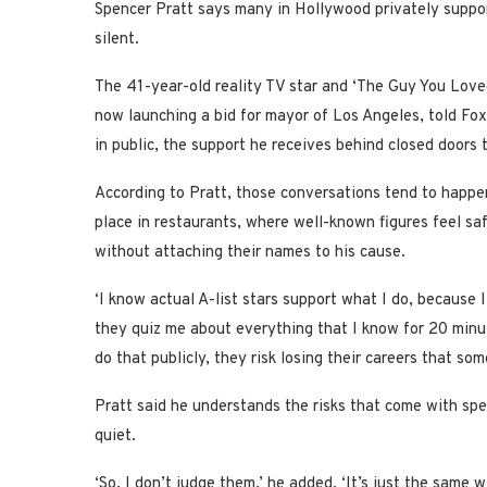
Spencer Pratt says many in Hollywood privately support
silent.
The 41-year-old reality TV star and ‘The Guy You Love
now launching a bid for mayor of Los Angeles, told Fox
in public, the support he receives behind closed doors te
According to Pratt, those conversations tend to happe
place in restaurants, where well-known figures feel sa
without attaching their names to his cause.
‘I know actual A-list stars support what I do, because 
they quiz me about everything that I know for 20 minut
do that publicly, they risk losing their careers that s
Pratt said he understands the risks that come with spe
quiet.
‘So, I don’t judge them,’ he added. ‘It’s just the same 