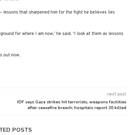
— lessons that sharpened him for the fight he believes lies
 ground for where I am now,’ he said. ‘I look at them as lessons
is out now.
next post
IDF says Gaza strikes hit terrorists, weapons facilities
after ceasefire breach; hospitals report 30 killed
TED POSTS