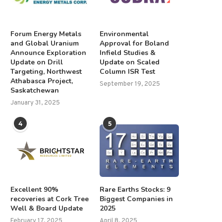
Forum Energy Metals
Environmental
and Global Uranium
Approval for Boland
Announce Exploration
Infield Studies &
Update on Drill
Update on Scaled
Targeting, Northwest
Column ISR Test
Athabasca Project,
September 19, 2025
Saskatchewan
January 31, 2025
4
5
Excellent 90%
Rare Earths Stocks: 9
recoveries at Cork Tree
Biggest Companies in
Well & Board Update
2025
February 17, 2025
April 8, 2025