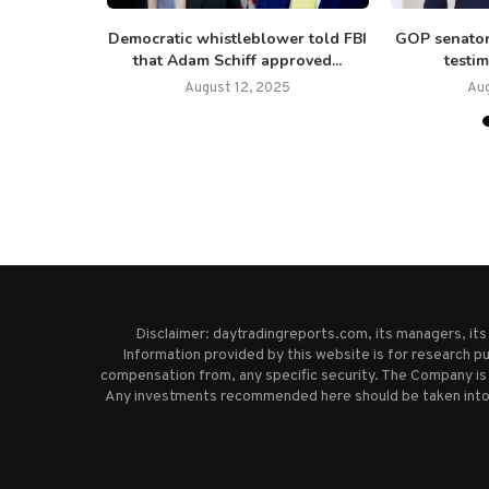
walk away’
Democratic whistleblower told FBI
GOP senator
ne...
that Adam Schiff approved...
testim
August 12, 2025
Au
Disclaimer: daytradingreports.com, its managers, it
Information provided by this website is for research pu
compensation from, any specific security. The Company is 
Any investments recommended here should be taken into co