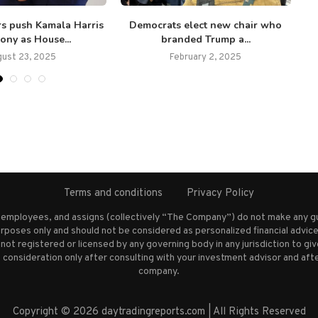
s push Kamala Harris
Democrats elect new chair who
‘I
ony as House...
branded Trump a...
gust 23, 2025
February 2, 2025
Terms and conditions
Privacy Policy
s employees, and assigns (collectively “The Company”) do not make any g
rposes only and should not be considered as personalized financial advice.
not registered or licensed by any governing body in any jurisdiction to g
nsideration only after consulting with your investment advisor and afte
company.
Copyright © 2026 daytradingreports.com | All Rights Reserved