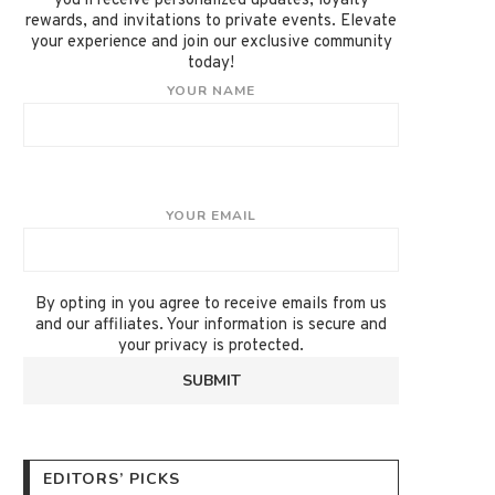
you'll receive personalized updates, loyalty
rewards, and invitations to private events. Elevate
your experience and join our exclusive community
today!
YOUR NAME
YOUR EMAIL
By opting in you agree to receive emails from us
and our affiliates. Your information is secure and
your privacy is protected.
EDITORS’ PICKS