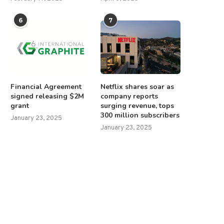
6
7
Financial Agreement
Netflix shares soar as
signed releasing $2M
company reports
grant
surging revenue, tops
300 million subscribers
January 23, 2025
January 23, 2025