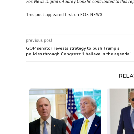
Fox News Digital’s Audrey Conklin contributed to this rep
This post appeared first on FOX NEWS
previous post
GOP senator reveals strategy to push Trump’s
policies through Congress: ‘I believe in the agenda’
RELA