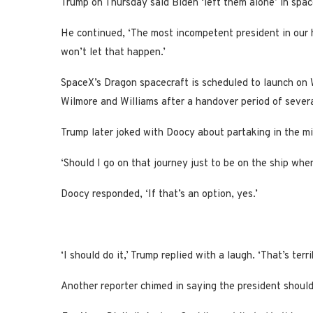
Trump on Thursday said Biden ‘left them alone’ in sp
He continued, ‘The most incompetent president in our h
won’t let that happen.’
SpaceX’s Dragon spacecraft is scheduled to launch on
Wilmore and Williams after a handover period of sever
Trump later joked with Doocy about partaking in the mi
‘Should I go on that journey just to be on the ship wh
Doocy responded, ‘If that’s an option, yes.’
‘I should do it,’ Trump replied with a laugh. ‘That’s terr
Another reporter chimed in saying the president should