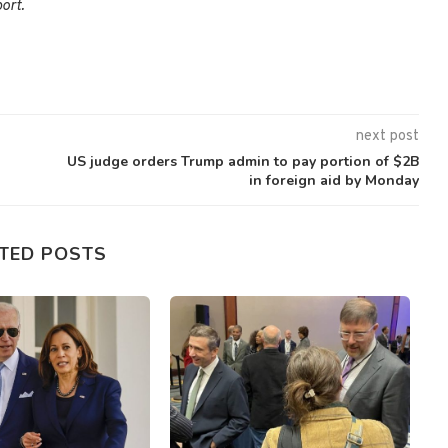
ort.
next post
US judge orders Trump admin to pay portion of $2B
in foreign aid by Monday
TED POSTS