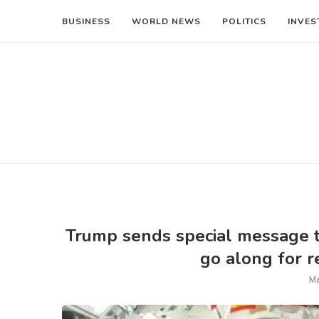
BUSINESS
WORLD NEWS
POLITICS
INVES
Trump sends special message t
go along for r
Ma