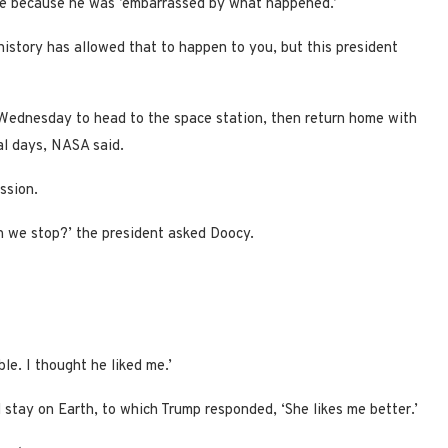
ace because he was ’embarrassed by what happened.’
istory has allowed that to happen to you, but this president
 Wednesday to head to the space station, then return home with
al days, NASA said.
ssion.
en we stop?’ the president asked Doocy.
ible. I thought he liked me.’
 stay on Earth, to which Trump responded, ‘She likes me better.’