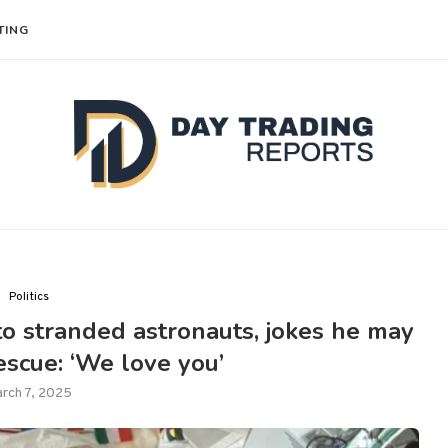
TING
Politics
o stranded astronauts, jokes he may
escue: ‘We love you’
rch 7, 2025