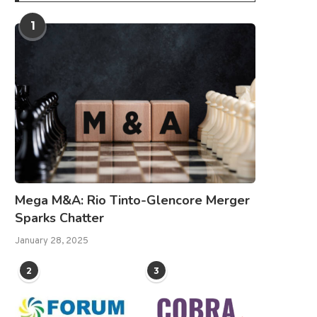
1
Mega M&A: Rio Tinto-Glencore Merger
Sparks Chatter
January 28, 2025
2
3