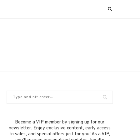
Become a VIP member by signing up for our
newsletter. Enjoy exclusive content, early access
to sales, and special offers just for you! As a VIP,