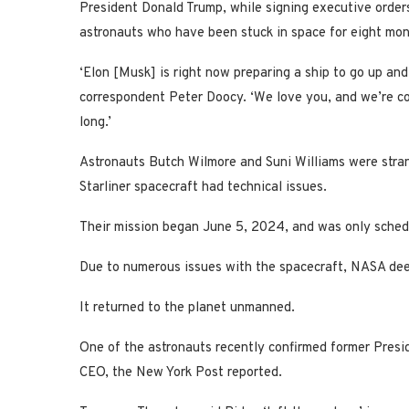
President Donald Trump, while signing executive orde
astronauts who have been stuck in space for eight mon
‘Elon [Musk] is right now preparing a ship to go up an
correspondent Peter Doocy. ‘We love you, and we’re co
long.’
Astronauts Butch Wilmore and Suni Williams were stra
Starliner spacecraft had technical issues.
Their mission began June 5, 2024, and was only schedu
Due to numerous issues with the spacecraft, NASA deem
It returned to the planet unmanned.
One of the astronauts recently confirmed former Presi
CEO, the New York Post reported.