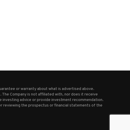
t will happen quickly’: State Dept
Dem delay tactic ends, deb
poised to...
begins on Trump’s...
July 11, 2025
June 30, 2025
uarantee or warranty about what is advertised above.
 The Company is not affiliated with, nor does it receive
ive investing advice or provide investment recommendation.
r reviewing the prospectus or financial statements of the