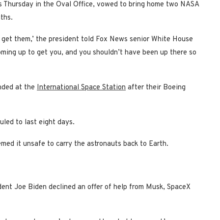
rs Thursday in the Oval Office, vowed to bring home two NASA
ths.
d get them,’ the president told Fox News senior White House
ming up to get you, and you shouldn’t have been up there so
nded at the
International Space Station
after their Boeing
led to last eight days.
ed it unsafe to carry the astronauts back to Earth.
dent Joe Biden declined an offer of help from Musk, SpaceX