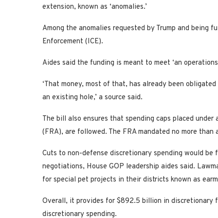
extension, known as ‘anomalies.’
Among the anomalies requested by Trump and being fulf
Enforcement (ICE).
Aides said the funding is meant to meet ‘an operations 
‘That money, most of that, has already been obligated pr
an existing hole,’ a source said.
The bill also ensures that spending caps placed under a
(FRA), are followed. The FRA mandated no more than a
Cuts to non-defense discretionary spending would be f
negotiations, House GOP leadership aides said. Lawma
for special pet projects in their districts known as ear
Overall, it provides for $892.5 billion in discretionar
discretionary spending.