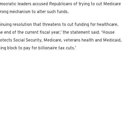
Democratic leaders accused Republicans of trying to cut Medicare
wrong mechanism to alter such funds.
inuing resolution that threatens to cut funding for healthcare,
e end of the current fiscal year,’ the statement said. ‘House
rotects Social Security, Medicare, veterans health and Medicaid,
 block to pay for billionaire tax cuts.’