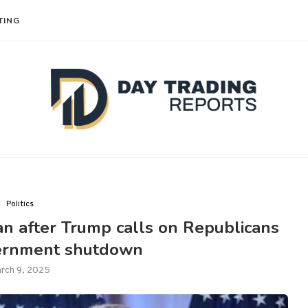
TING
Politics
n after Trump calls on Republicans
vernment shutdown
rch 9, 2025