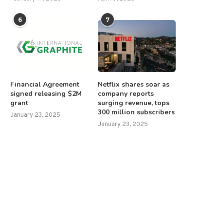
6
7
Financial Agreement
Netflix shares soar as
signed releasing $2M
company reports
grant
surging revenue, tops
300 million subscribers
January 23, 2025
January 23, 2025