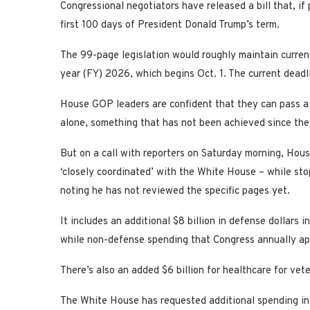
Congressional negotiators have released a bill that, if
first 100 days of President Donald Trump’s term.
The 99-page legislation would roughly maintain curren
year (FY) 2026, which begins Oct. 1. The current deadl
House GOP leaders are confident that they can pass a
alone, something that has not been achieved since the
But on a call with reporters on Saturday morning, Hou
‘closely coordinated’ with the White House – while st
noting he has not reviewed the specific pages yet.
It includes an additional $8 billion in defense dollars 
while non-defense spending that Congress annually app
There’s also an added $6 billion for healthcare for vet
The White House has requested additional spending in 