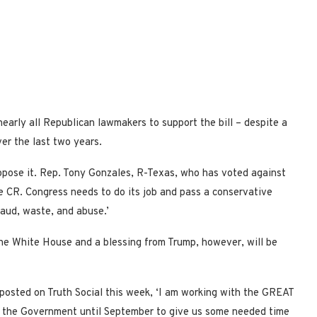
arly all Republican lawmakers to support the bill – despite a
er the last two years.
oppose it. Rep. Tony Gonzales, R-Texas, who has voted against
e CR. Congress needs to do its job and pass a conservative
aud, waste, and abuse.’
the White House and a blessing from Trump, however, will be
p posted on Truth Social this week, ‘I am working with the GREAT
 the Government until September to give us some needed time