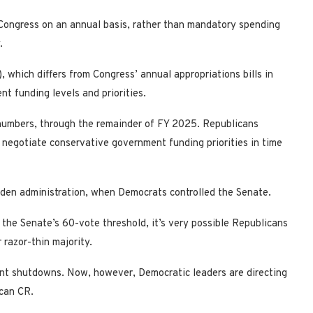
y Congress on an annual basis, rather than mandatory spending
.
, which differs from Congress’ annual appropriations bills in
nt funding levels and priorities.
 numbers, through the remainder of FY 2025. Republicans
to negotiate conservative government funding priorities in time
den administration, when Democrats controlled the Senate.
the Senate’s 60-vote threshold, it’s very possible Republicans
 razor-thin majority.
nt shutdowns. Now, however, Democratic leaders are directing
can CR.