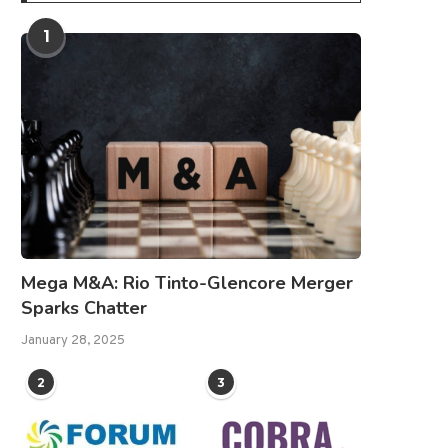
1
Mega M&A: Rio Tinto-Glencore Merger
Sparks Chatter
January 28, 2025
2
3