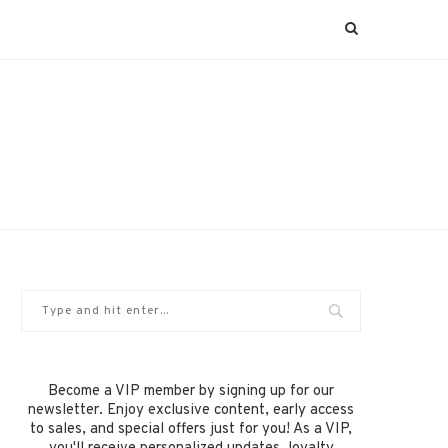
Become a VIP member by signing up for our
newsletter. Enjoy exclusive content, early access
to sales, and special offers just for you! As a VIP,