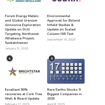
Forum Energy Metals
Environmental
and Global Uranium
Approval for Boland
Announce Exploration
Infield Studies &
Update on Drill
Update on Scaled
Targeting, Northwest
Column ISR Test
Athabasca Project,
September 19, 2025
Saskatchewan
January 31, 2025
4
5
Excellent 90%
Rare Earths Stocks: 9
recoveries at Cork Tree
Biggest Companies in
Well & Board Update
2025
February 17, 2025
April 8, 2025