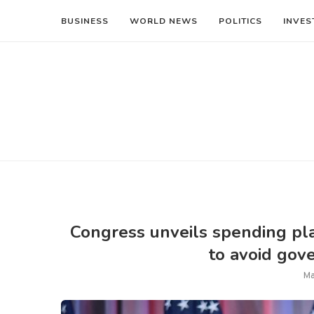
BUSINESS
WORLD NEWS
POLITICS
INVES
Congress unveils spending pla
to avoid go
Ma