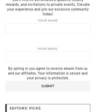
you'll receive personalized updates, loyalty
rewards, and invitations to private events. Elevate
your experience and join our exclusive community
today!
YOUR NAME
YOUR EMAIL
By opting in you agree to receive emails from us
and our affiliates. Your information is secure and
your privacy is protected.
EDITORS’ PICKS