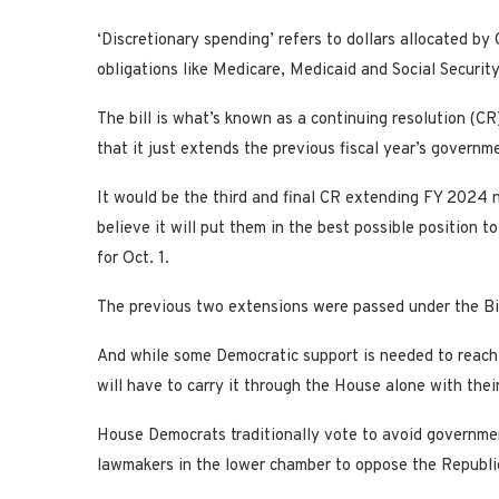
‘Discretionary spending’ refers to dollars allocated b
obligations like Medicare, Medicaid and Social Security
The bill is what’s known as a continuing resolution (CR)
that it just extends the previous fiscal year’s governme
It would be the third and final CR extending FY 2024
believe it will put them in the best possible position 
for Oct. 1.
The previous two extensions were passed under the Bi
And while some Democratic support is needed to reach 
will have to carry it through the House alone with their
House Democrats traditionally vote to avoid governme
lawmakers in the lower chamber to oppose the Republi