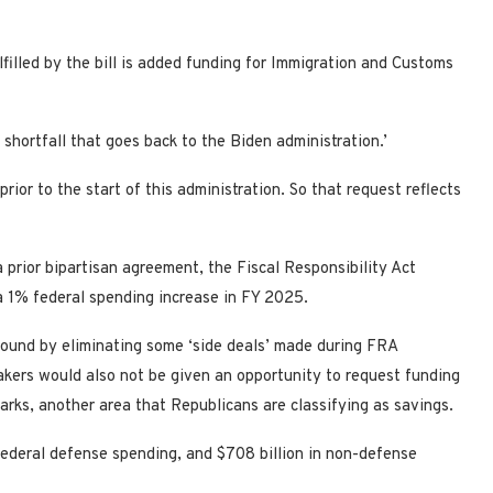
illed by the bill is added funding for Immigration and Customs
shortfall that goes back to the Biden administration.’
ior to the start of this administration. So that request reflects
 prior bipartisan agreement, the Fiscal Responsibility Act
 1% federal spending increase in FY 2025.
ound by eliminating some ‘side deals’ made during FRA
kers would also not be given an opportunity to request funding
marks, another area that Republicans are classifying as savings.
y federal defense spending, and $708 billion in non-defense