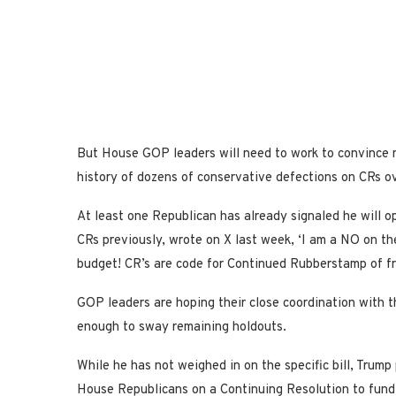
But House GOP leaders will need to work to convince ne
history of dozens of conservative defections on CRs ov
At least one Republican has already signaled he will 
CRs previously, wrote on X last week, ‘I am a NO on th
budget! CR’s are code for Continued Rubberstamp of fr
GOP leaders are hoping their close coordination with 
enough to sway remaining holdouts.
While he has not weighed in on the specific bill, Trum
House Republicans on a Continuing Resolution to fund