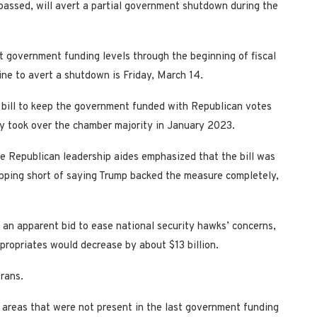
 passed, will avert a partial government shutdown during the
t government funding levels through the beginning of fiscal
ine to avert a shutdown is Friday, March 14.
 bill to keep the government funded with Republican votes
y took over the chamber majority in January 2023.
se Republican leadership aides emphasized that the bill was
opping short of saying Trump backed the measure completely,
in an apparent bid to ease national security hawks’ concerns,
ropriates would decrease by about $13 billion.
erans.
areas that were not present in the last government funding