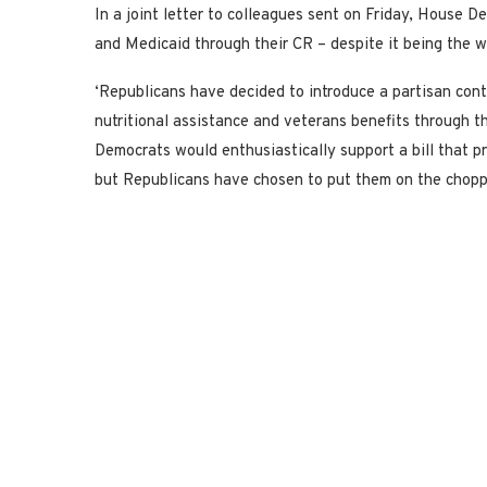
In a joint letter to colleagues sent on Friday, House 
and Medicaid through their CR – despite it being the 
‘Republicans have decided to introduce a partisan cont
nutritional assistance and veterans benefits through th
Democrats would enthusiastically support a bill that p
but Republicans have chosen to put them on the chopping