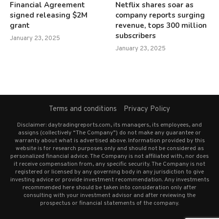
Financial Agreement
Netflix shares soar as
signed releasing $2M
company reports surging
grant
revenue, tops 300 million
subscribers
January 23, 2025
January 23, 2025
Terms and conditions
Privacy Policy
Disclaimer: daytradingreports.com, its managers, its employees, and
assigns (collectively “The Company”) do not make any guarantee or
warranty about what is advertised above. Information provided by this
website is for research purposes only and should not be considered as
personalized financial advice. The Company is not affiliated with, nor does
it receive compensation from, any specific security. The Company is not
registered or licensed by any governing body in any jurisdiction to give
investing advice or provide investment recommendation. Any investments
recommended here should be taken into consideration only after
consulting with your investment advisor and after reviewing the
prospectus or financial statements of the company.