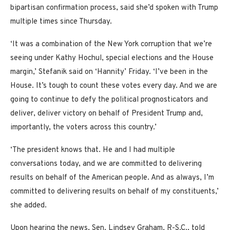
bipartisan confirmation process, said she’d spoken with Trump
multiple times since Thursday.
‘It was a combination of the New York corruption that we’re
seeing under Kathy Hochul, special elections and the House
margin,’ Stefanik said on ‘Hannity’ Friday. ‘I’ve been in the
House. It’s tough to count these votes every day. And we are
going to continue to defy the political prognosticators and
deliver, deliver victory on behalf of President Trump and,
importantly, the voters across this country.’
‘The president knows that. He and I had multiple
conversations today, and we are committed to delivering
results on behalf of the American people. And as always, I’m
committed to delivering results on behalf of my constituents,’
she added.
Upon hearing the news, Sen. Lindsey Graham, R-S.C., told