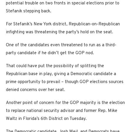
potential trouble on two fronts in special elections prior to
Stefanik stepping back.
For Stefanik’s New York district, Republican-on-Republican
infighting was threatening the party’s hold on the seat.
One of the candidates even threatened to run as a third-
party candidate if he didn’t get the GOP nod.
That could have put the possibility of splitting the
Republican base in play, giving a Democratic candidate a
prime opportunity to prevail – though GOP elections sources
denied concerns over her seat.
Another point of concern for the GOP majority is the election
to replace national security advisor and former Rep. Mike
Waltz in Florida’s 6th District on Tuesday.
The Democratic candidate, Josh Weil, and Democrats have