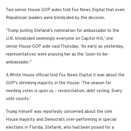
Two senior House GOP aides told Fox News Digital that even
Republican leaders were blindsided by the decision.
‘Trump pulling Stefanik’s nomination for ambassador to the
U.N. blindsided seemingly everyone on Capitol Hill,’ one
senior House GOP aide said Thursday. ‘As early as yesterday,
representatives were praising her as the ‘soon-to-be-
ambassador.’’
A White House official told Fox News Digital it was about the
GOP’s shrinking majority in the House: ‘The season for
needing votes is upon us – reconciliation, debt ceiling. Every
vote counts.’
Trump himself was reportedly concerned about the slim
House majority and Democrats over-performing in special
elections in Florida. Stefanik, who had been poised for a