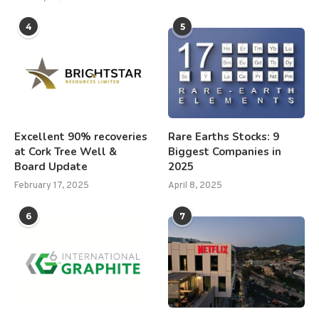
4
5
Excellent 90% recoveries
Rare Earths Stocks: 9
at Cork Tree Well &
Biggest Companies in
Board Update
2025
February 17, 2025
April 8, 2025
6
7