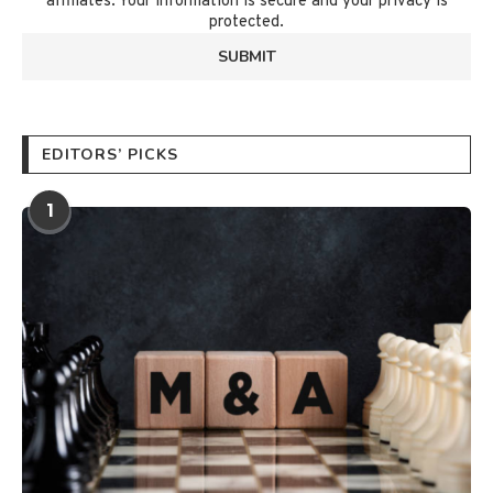
affiliates. Your information is secure and your privacy is
protected.
EDITORS’ PICKS
1