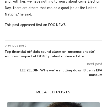
and, with her, we have nothing to worry about come Election
Day. There are others that can do a good job at the United
Nations,’ he said.
This post appeared first on FOX NEWS
previous post
Top financial officials sound alarm on ‘unconscionable’
economic impact of DOGE protest violence: letter
next post
LEE ZELDIN: Why we’re shutting down Biden’s EPA
museum
RELATED POSTS