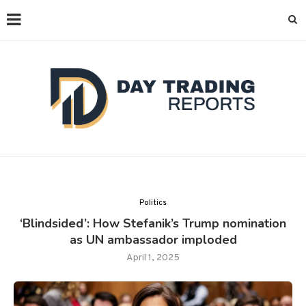
Politics
‘Blindsided’: How Stefanik’s Trump nomination
as UN ambassador imploded
April 1, 2025