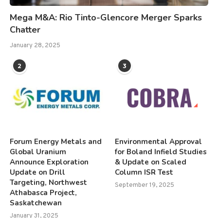
Mega M&A: Rio Tinto-Glencore Merger Sparks
Chatter
January 28, 2025
2
3
Forum Energy Metals and
Environmental Approval
Global Uranium
for Boland Infield Studies
Announce Exploration
& Update on Scaled
Update on Drill
Column ISR Test
Targeting, Northwest
September 19, 2025
Athabasca Project,
Saskatchewan
January 31, 2025