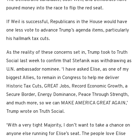
poured money into the race to flip the red seat.
If Weil is successful, Republicans in the House would have
one less vote to advance Trump’s agenda items, particularly
his hallmark tax cuts.
As the reality of these concerns set in, Trump took to Truth
Social last week to confirm that Stefanik was withdrawing as
U.N. ambassador nominee. ‘I have asked Elise, as one of my
biggest Allies, to remain in Congress to help me deliver
Historic Tax Cuts, GREAT Jobs, Record Economic Growth, a
Secure Border, Energy Dominance, Peace Through Strength,
and much more, so we can MAKE AMERICA GREAT AGAIN,’
Trump wrote on Truth Social.
‘With a very tight Majority, I don’t want to take a chance on
anyone else running for Elise’s seat. The people love Elise