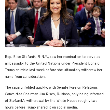
Rep. Elise Stefanik, R-N.Y., saw her nomination to serve as
ambassador to the United Nations under President Donald
Trump crumble last week before she ultimately withdrew her
name from consideration.
The saga unfolded quickly, with Senate Foreign Relations
Committee Chairman Jim Risch, R-Idaho, only being informed
of Stefanik’s withdrawal by the White House roughly two
hours before Trump shared it on social media.