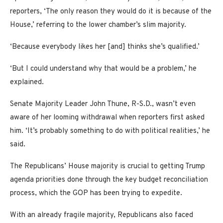
reporters, ‘The only reason they would do it is because of the
House,’ referring to the lower chamber’s slim majority.
‘Because everybody likes her [and] thinks she’s qualified.’
‘But I could understand why that would be a problem,’ he
explained.
Senate Majority Leader John Thune, R-S.D., wasn’t even
aware of her looming withdrawal when reporters first asked
him. ‘It’s probably something to do with political realities,’ he
said.
The Republicans’ House majority is crucial to getting Trump
agenda priorities done through the key budget reconciliation
process, which the GOP has been trying to expedite.
With an already fragile majority, Republicans also faced