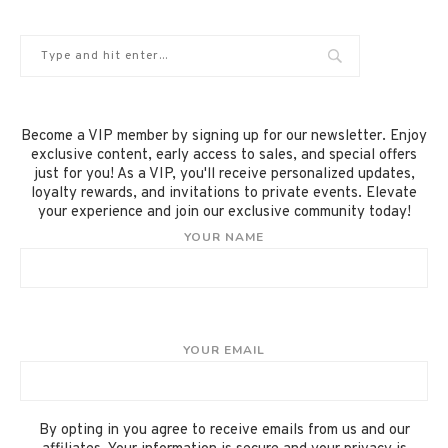
Become a VIP member by signing up for our newsletter. Enjoy
exclusive content, early access to sales, and special offers
just for you! As a VIP, you'll receive personalized updates,
loyalty rewards, and invitations to private events. Elevate
your experience and join our exclusive community today!
YOUR NAME
YOUR EMAIL
By opting in you agree to receive emails from us and our