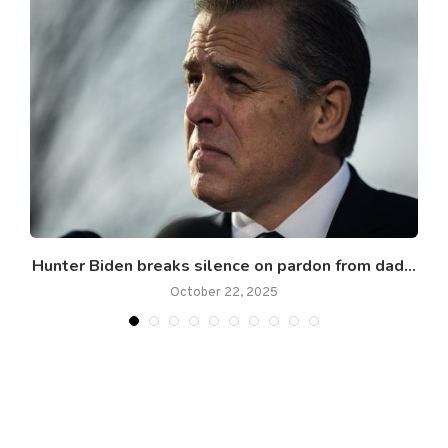
ns
Hunter Biden breaks silence on pardon from dad...
October 22, 2025