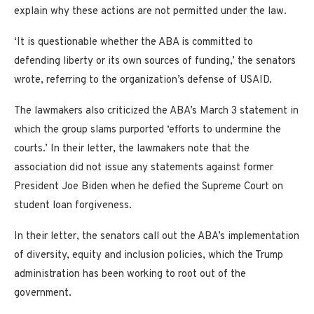
explain why these actions are not permitted under the law.
‘It is questionable whether the ABA is committed to
defending liberty or its own sources of funding,’ the senators
wrote, referring to the organization’s defense of USAID.
The lawmakers also criticized the ABA’s March 3 statement in
which the group slams purported ‘efforts to undermine the
courts.’ In their letter, the lawmakers note that the
association did not issue any statements against former
President Joe Biden when he defied the Supreme Court on
student loan forgiveness.
In their letter, the senators call out the ABA’s implementation
of diversity, equity and inclusion policies, which the Trump
administration has been working to root out of the
government.