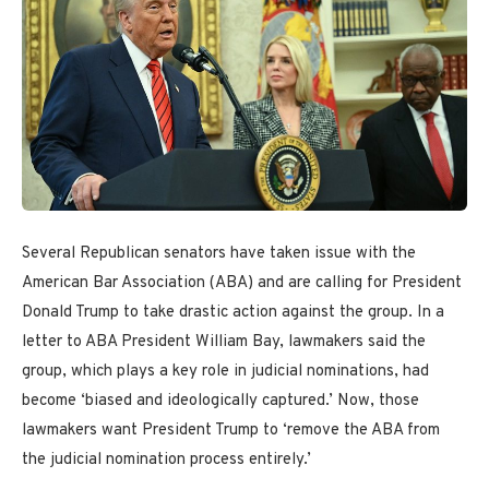
Several Republican senators have taken issue with the
American Bar Association (ABA) and are calling for President
Donald Trump to take drastic action against the group. In a
letter to ABA President William Bay, lawmakers said the
group, which plays a key role in judicial nominations, had
become ‘biased and ideologically captured.’ Now, those
lawmakers want President Trump to ‘remove the ABA from
the judicial nomination process entirely.’