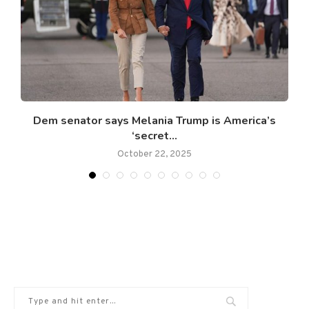
’
Dem senator says Melania Trump is America’s
‘secret...
October 22, 2025