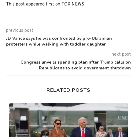
This post appeared first on FOX NEWS
previous post
JD Vance says he was confronted by pro-Ukrainian
protesters while walking with toddler daughter
next post
Congress unveils spending plan after Trump calls on
Republicans to avoid government shutdown
RELATED POSTS