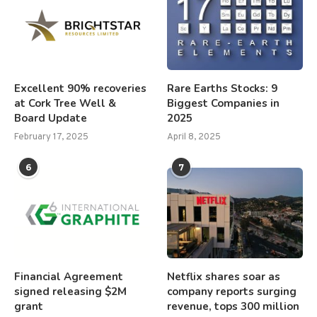
Excellent 90% recoveries
Rare Earths Stocks: 9
at Cork Tree Well &
Biggest Companies in
Board Update
2025
February 17, 2025
April 8, 2025
6
7
Financial Agreement
Netflix shares soar as
signed releasing $2M
company reports surging
grant
revenue, tops 300 million