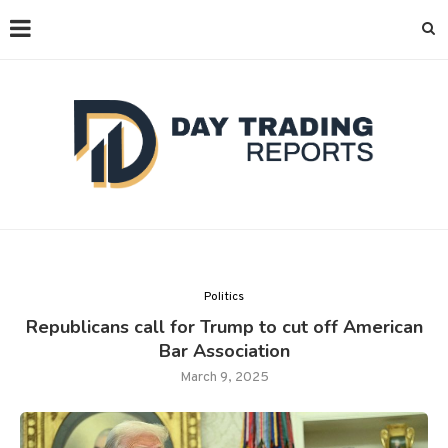
Politics
Republicans call for Trump to cut off American
Bar Association
March 9, 2025