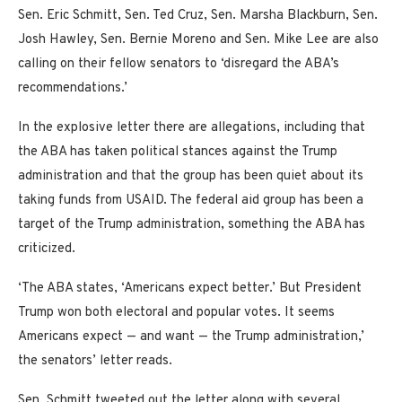
Sen. Eric Schmitt, Sen. Ted Cruz, Sen. Marsha Blackburn, Sen.
Josh Hawley, Sen. Bernie Moreno and Sen. Mike Lee are also
calling on their fellow senators to ‘disregard the ABA’s
recommendations.’
In the explosive letter there are allegations, including that
the ABA has taken political stances against the Trump
administration and that the group has been quiet about its
taking funds from USAID. The federal aid group has been a
target of the Trump administration, something the ABA has
criticized.
‘The ABA states, ‘Americans expect better.’ But President
Trump won both electoral and popular votes. It seems
Americans expect — and want — the Trump administration,’
the senators’ letter reads.
Sen. Schmitt tweeted out the letter along with several