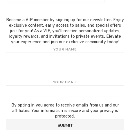
Become a VIP member by signing up for our newsletter. Enjoy
exclusive content, early access to sales, and special offers
just for you! As a VIP, you'll receive personalized updates,
loyalty rewards, and invitations to private events. Elevate
your experience and join our exclusive community today!
YOUR NAME
YOUR EMAIL
By opting in you agree to receive emails from us and our
affiliates. Your information is secure and your privacy is
protected.