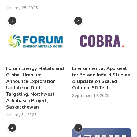
January 28, 2025
2
3
Forum Energy Metals and
Environmental Approval
Global Uranium
for Boland Infield Studies
Announce Exploration
& Update on Scaled
Update on Drill
Column ISR Test
Targeting, Northwest
September 19, 2025
Athabasca Project,
Saskatchewan
January 31, 2025
4
5