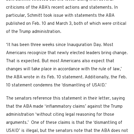
criticisms of the ABA’s recent actions and statements. In
particular, Schmitt took issue with statements the ABA
published on Feb. 10 and March 3, both of which were critical
of the Trump administration.
‘It has been three weeks since Inauguration Day. Most
Americans recognize that newly elected leaders bring change.
That is expected. But most Americans also expect that
changes will take place in accordance with the rule of law,’
the ABA wrote in its Feb. 10 statement. Additionally, the Feb.
10 statement condemns the ‘dismantling of USAID.’
The senators reference this statement in their letter, saying
that the ABA made ‘inflammatory claims’ against the Trump
administration ‘without citing legal reasoning for those
arguments.’ One of these claims is that the ‘dismantling of
USAID’ is illegal, but the senators note that the ABA does not