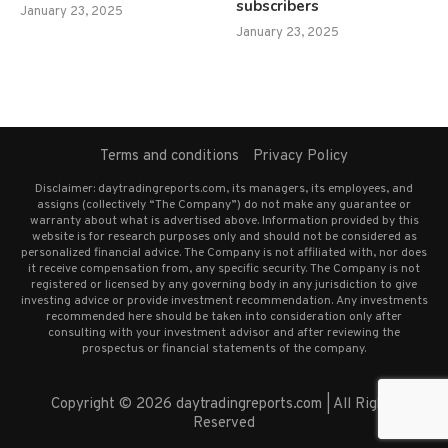
subscribers
January 23, 2025
January 23, 2025
Terms and conditions
Privacy Policy
Disclaimer: daytradingreports.com, its managers, its employees, and
assigns (collectively “The Company”) do not make any guarantee or
warranty about what is advertised above. Information provided by this
website is for research purposes only and should not be considered as
personalized financial advice. The Company is not affiliated with, nor does
it receive compensation from, any specific security. The Company is not
registered or licensed by any governing body in any jurisdiction to give
investing advice or provide investment recommendation. Any investments
recommended here should be taken into consideration only after
consulting with your investment advisor and after reviewing the
prospectus or financial statements of the company.
Copyright © 2026 daytradingreports.com | All Rights
Reserved