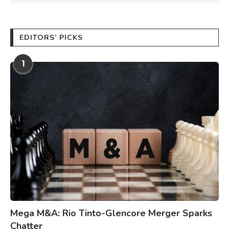
EDITORS’ PICKS
1
Mega M&A: Rio Tinto-Glencore Merger Sparks
Chatter