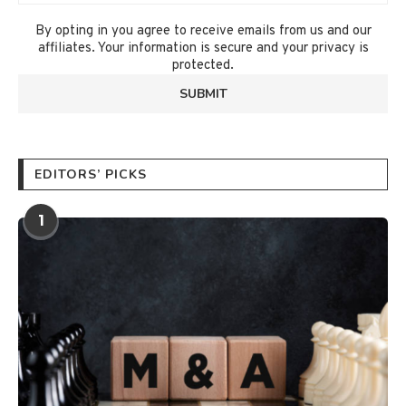
By opting in you agree to receive emails from us and our
affiliates. Your information is secure and your privacy is
protected.
EDITORS’ PICKS
1