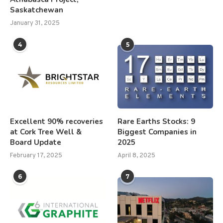
Saskatchewan
January 31, 2025
4
5
Excellent 90% recoveries
Rare Earths Stocks: 9
at Cork Tree Well &
Biggest Companies in
Board Update
2025
February 17, 2025
April 8, 2025
6
7