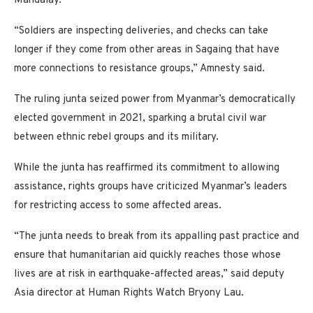
Mandalay.
“Soldiers are inspecting deliveries, and checks can take
longer if they come from other areas in Sagaing that have
more connections to resistance groups,” Amnesty said.
The ruling junta seized power from Myanmar’s democratically
elected government in 2021, sparking a brutal civil war
between ethnic rebel groups and its military.
While the junta has reaffirmed its commitment to allowing
assistance, rights groups have criticized Myanmar’s leaders
for restricting access to some affected areas.
“The junta needs to break from its appalling past practice and
ensure that humanitarian aid quickly reaches those whose
lives are at risk in earthquake-affected areas,” said deputy
Asia director at Human Rights Watch Bryony Lau.