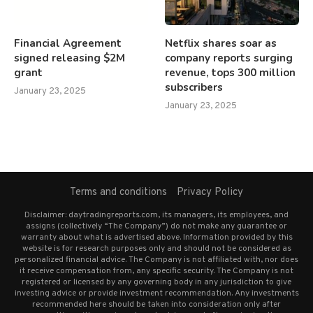
Financial Agreement
Netflix shares soar as
signed releasing $2M
company reports surging
grant
revenue, tops 300 million
subscribers
January 23, 2025
January 23, 2025
Terms and conditions
Privacy Policy
Disclaimer: daytradingreports.com, its managers, its employees, and
assigns (collectively “The Company”) do not make any guarantee or
warranty about what is advertised above. Information provided by this
website is for research purposes only and should not be considered as
personalized financial advice. The Company is not affiliated with, nor does
it receive compensation from, any specific security. The Company is not
registered or licensed by any governing body in any jurisdiction to give
investing advice or provide investment recommendation. Any investments
recommended here should be taken into consideration only after