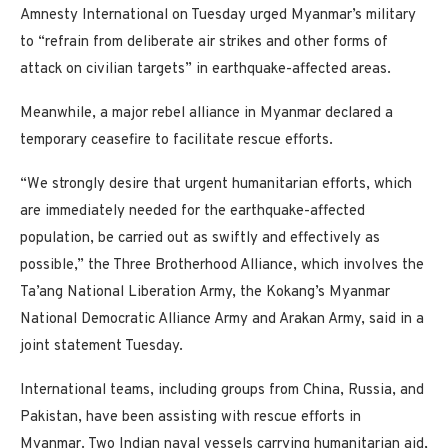
Amnesty International on Tuesday urged Myanmar’s military
to “refrain from deliberate air strikes and other forms of
attack on civilian targets” in earthquake-affected areas.
Meanwhile, a major rebel alliance in Myanmar declared a
temporary ceasefire to facilitate rescue efforts.
“We strongly desire that urgent humanitarian efforts, which
are immediately needed for the earthquake-affected
population, be carried out as swiftly and effectively as
possible,” the Three Brotherhood Alliance, which involves the
Ta’ang National Liberation Army, the Kokang’s Myanmar
National Democratic Alliance Army and Arakan Army, said in a
joint statement Tuesday.
International teams, including groups from China, Russia, and
Pakistan, have been assisting with rescue efforts in
Myanmar. Two Indian naval vessels carrying humanitarian aid,