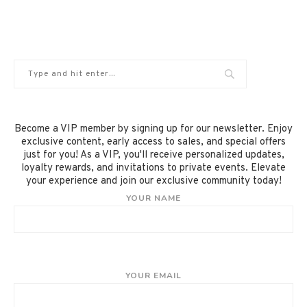
Become a VIP member by signing up for our newsletter. Enjoy
exclusive content, early access to sales, and special offers
just for you! As a VIP, you'll receive personalized updates,
loyalty rewards, and invitations to private events. Elevate
your experience and join our exclusive community today!
YOUR NAME
YOUR EMAIL