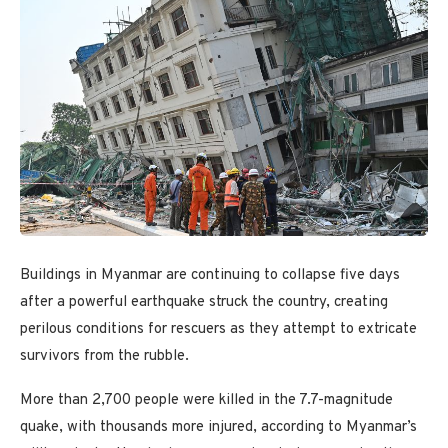
Buildings in Myanmar are continuing to collapse five days
after a powerful earthquake struck the country, creating
perilous conditions for rescuers as they attempt to extricate
survivors from the rubble.
More than 2,700 people were killed in the 7.7-magnitude
quake, with thousands more injured, according to Myanmar’s