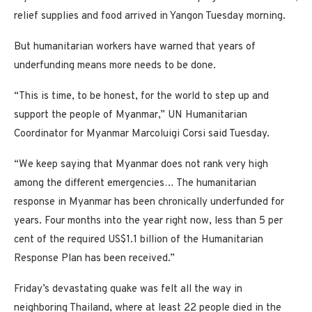
relief supplies and food arrived in Yangon Tuesday morning.
But humanitarian workers have warned that years of
underfunding means more needs to be done.
“This is time, to be honest, for the world to step up and
support the people of Myanmar,” UN Humanitarian
Coordinator for Myanmar Marcoluigi Corsi said Tuesday.
“We keep saying that Myanmar does not rank very high
among the different emergencies… The humanitarian
response in Myanmar has been chronically underfunded for
years. Four months into the year right now, less than 5 per
cent of the required US$1.1 billion of the Humanitarian
Response Plan has been received.”
Friday’s devastating quake was felt all the way in
neighboring Thailand, where at least 22 people died in the