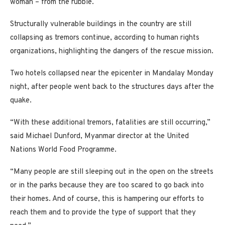
woman – from the rubble.
Structurally vulnerable buildings in the country are still
collapsing as tremors continue, according to human rights
organizations, highlighting the dangers of the rescue mission.
Two hotels collapsed near the epicenter in Mandalay Monday
night, after people went back to the structures days after the
quake.
“With these additional tremors, fatalities are still occurring,”
said Michael Dunford, Myanmar director at the United
Nations World Food Programme.
“Many people are still sleeping out in the open on the streets
or in the parks because they are too scared to go back into
their homes. And of course, this is hampering our efforts to
reach them and to provide the type of support that they