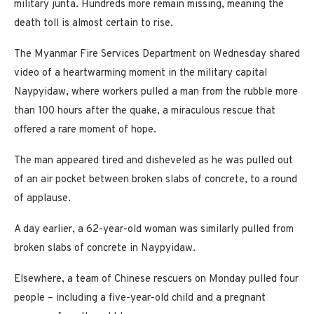
military junta. Hundreds more remain missing, meaning the
death toll is almost certain to rise.
The Myanmar Fire Services Department on Wednesday shared
video of a heartwarming moment in the military capital
Naypyidaw, where workers pulled a man from the rubble more
than 100 hours after the quake, a miraculous rescue that
offered a rare moment of hope.
The man appeared tired and disheveled as he was pulled out
of an air pocket between broken slabs of concrete, to a round
of applause.
A day earlier, a 62-year-old woman was similarly pulled from
broken slabs of concrete in Naypyidaw.
Elsewhere, a team of Chinese rescuers on Monday pulled four
people – including a five-year-old child and a pregnant