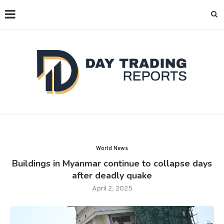
World News
Buildings in Myanmar continue to collapse days
after deadly quake
April 2, 2025