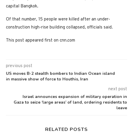
capital Bangkok.
Of that number, 15 people were killed after an under-
construction high-rise building collapsed, officials said.
This post appeared first on cnn.com
previous post
US moves B-2 stealth bombers to Indian Ocean island
in massive show of force to Houthis, Iran
next post
Israel announces expansion of military operation in
Gaza to seize ‘large areas’ of land, ordering residents to
leave
RELATED POSTS