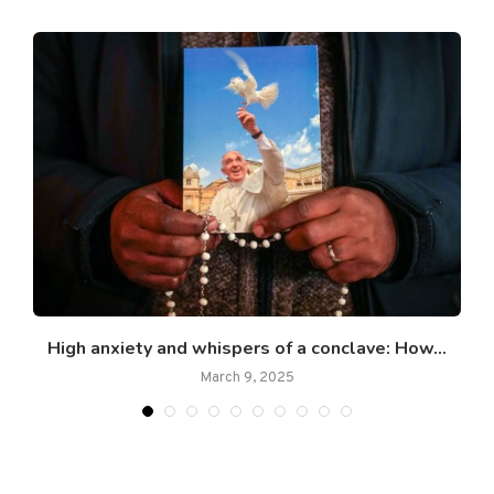
or
High anxiety and whispers of a conclave: How...
March 9, 2025