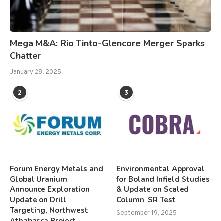
Mega M&A: Rio Tinto-Glencore Merger Sparks
Chatter
January 28, 2025
2
3
Forum Energy Metals and
Environmental Approval
Global Uranium
for Boland Infield Studies
Announce Exploration
& Update on Scaled
Update on Drill
Column ISR Test
Targeting, Northwest
September 19, 2025
Athabasca Project,