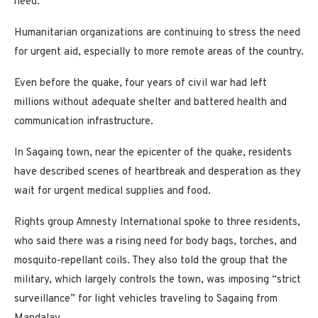
need.”
Humanitarian organizations are continuing to stress the need
for urgent aid, especially to more remote areas of the country.
Even before the quake, four years of civil war had left
millions without adequate shelter and battered health and
communication infrastructure.
In Sagaing town, near the epicenter of the quake, residents
have described scenes of heartbreak and desperation as they
wait for urgent medical supplies and food.
Rights group Amnesty International spoke to three residents,
who said there was a rising need for body bags, torches, and
mosquito-repellant coils. They also told the group that the
military, which largely controls the town, was imposing “strict
surveillance” for light vehicles traveling to Sagaing from