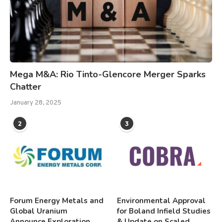
Mega M&A: Rio Tinto-Glencore Merger Sparks
Chatter
January 28, 2025
2
3
Forum Energy Metals and
Environmental Approval
Global Uranium
for Boland Infield Studies
Announce Exploration
& Update on Scaled