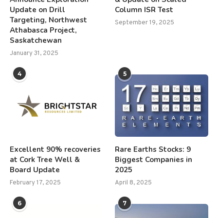
Update on Drill
Column ISR Test
Targeting, Northwest
September 19, 2025
Athabasca Project,
Saskatchewan
January 31, 2025
4
5
Excellent 90% recoveries
Rare Earths Stocks: 9
at Cork Tree Well &
Biggest Companies in
Board Update
2025
February 17, 2025
April 8, 2025
6
7