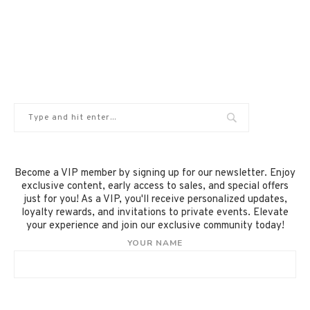
Become a VIP member by signing up for our newsletter. Enjoy
exclusive content, early access to sales, and special offers
just for you! As a VIP, you'll receive personalized updates,
loyalty rewards, and invitations to private events. Elevate
your experience and join our exclusive community today!
YOUR NAME