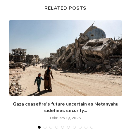
RELATED POSTS
Gaza ceasefire’s future uncertain as Netanyahu
sidelines security...
February 19, 2025