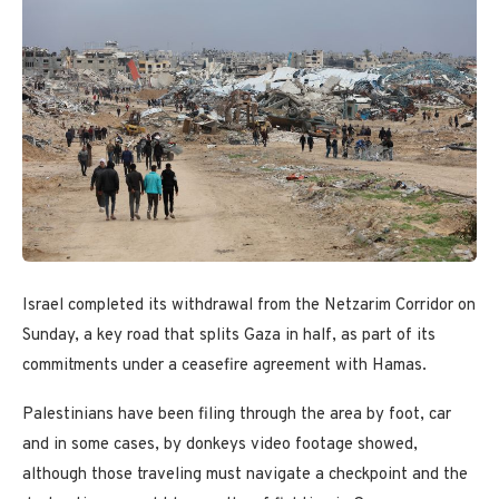
Israel completed its withdrawal from the Netzarim Corridor on
Sunday, a key road that splits Gaza in half, as part of its
commitments under a ceasefire agreement with Hamas.
Palestinians have been filing through the area by foot, car
and in some cases, by donkeys video footage showed,
although those traveling must navigate a checkpoint and the