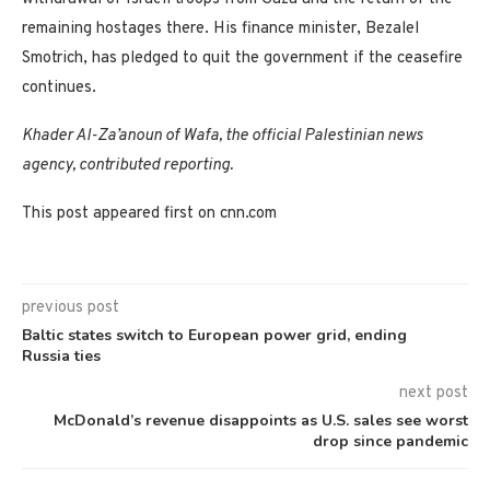
remaining hostages there. His finance minister, Bezalel
Smotrich, has pledged to quit the government if the ceasefire
continues.
Khader Al-Za’anoun of Wafa, the official Palestinian news
agency, contributed reporting.
This post appeared first on cnn.com
previous post
Baltic states switch to European power grid, ending
Russia ties
next post
McDonald’s revenue disappoints as U.S. sales see worst
drop since pandemic