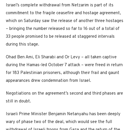
Israel’s complete withdrawal from Netzarim is part of its
commitment to the fragile ceasefire and hostage agreement,
which on Saturday saw the release of another three hostages
– bringing the number released so far to 16 out of a total of
33 people promised to be released at staggered intervals
during this stage.
Ohad Ben Ami, Eli Sharabi and Or Levy – all taken captive
during the Hamas-led October 7 attack – were freed in return
for 183 Palestinian prisoners, although their frail and gaunt
appearances drew condemnation from Israel.
Negotiations on the agreement’s second and third phases are
still in doubt.
Israeli Prime Minister Benjamin Netanyahu has been deeply
wary of phase two of the deal, which would see the full
withdrawal of Israeli troops from Gaza and the return of the