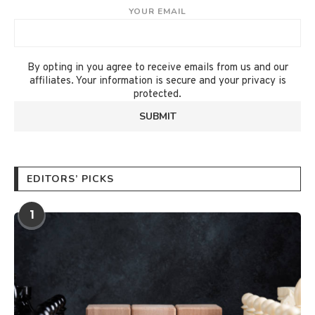
YOUR EMAIL
By opting in you agree to receive emails from us and our
affiliates. Your information is secure and your privacy is
protected.
EDITORS’ PICKS
1