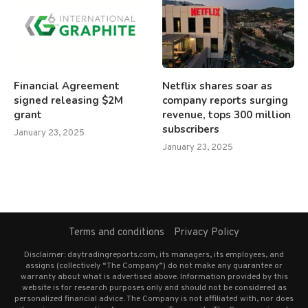
Financial Agreement
Netflix shares soar as
signed releasing $2M
company reports surging
grant
revenue, tops 300 million
subscribers
January 23, 2025
January 23, 2025
Terms and conditions
Privacy Policy
Disclaimer: daytradingreports.com, its managers, its employees, and
assigns (collectively “The Company”) do not make any guarantee or
warranty about what is advertised above. Information provided by this
website is for research purposes only and should not be considered as
personalized financial advice. The Company is not affiliated with, nor does