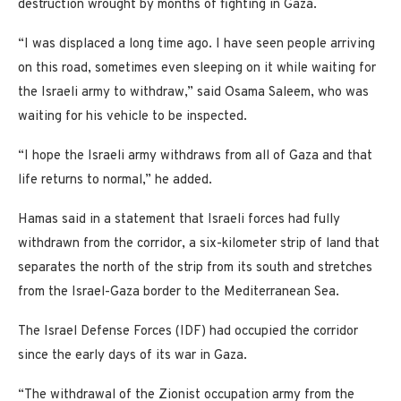
destruction wrought by months of fighting in Gaza.
“I was displaced a long time ago. I have seen people arriving
on this road, sometimes even sleeping on it while waiting for
the Israeli army to withdraw,” said Osama Saleem, who was
waiting for his vehicle to be inspected.
“I hope the Israeli army withdraws from all of Gaza and that
life returns to normal,” he added.
Hamas said in a statement that Israeli forces had fully
withdrawn from the corridor, a six-kilometer strip of land that
separates the north of the strip from its south and stretches
from the Israel-Gaza border to the Mediterranean Sea.
The Israel Defense Forces (IDF) had occupied the corridor
since the early days of its war in Gaza.
“The withdrawal of the Zionist occupation army from the