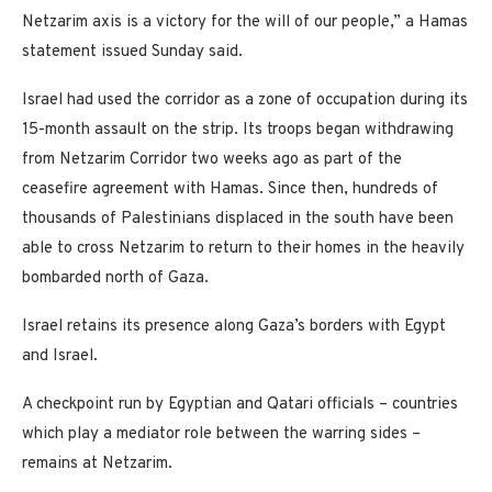
Netzarim axis is a victory for the will of our people,” a Hamas
statement issued Sunday said.
Israel had used the corridor as a zone of occupation during its
15-month assault on the strip. Its troops began withdrawing
from Netzarim Corridor two weeks ago as part of the
ceasefire agreement with Hamas. Since then, hundreds of
thousands of Palestinians displaced in the south have been
able to cross Netzarim to return to their homes in the heavily
bombarded north of Gaza.
Israel retains its presence along Gaza’s borders with Egypt
and Israel.
A checkpoint run by Egyptian and Qatari officials – countries
which play a mediator role between the warring sides –
remains at Netzarim.