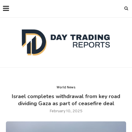
World News
Israel completes withdrawal from key road
dividing Gaza as part of ceasefire deal
February 10, 2025