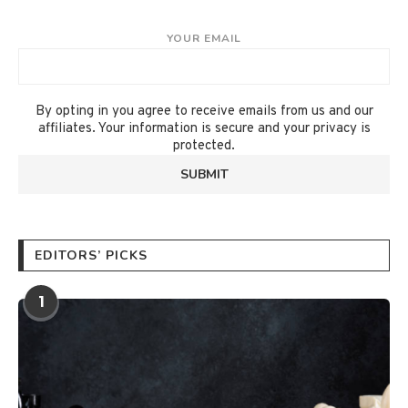
YOUR EMAIL
By opting in you agree to receive emails from us and our
affiliates. Your information is secure and your privacy is
protected.
EDITORS’ PICKS
1