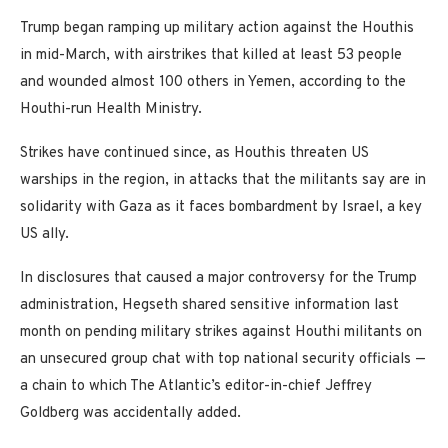
Trump began ramping up military action against the Houthis
in mid-March, with airstrikes that killed at least 53 people
and wounded almost 100 others in Yemen, according to the
Houthi-run Health Ministry.
Strikes have continued since, as Houthis threaten US
warships in the region, in attacks that the militants say are in
solidarity with Gaza as it faces bombardment by Israel, a key
US ally.
In disclosures that caused a major controversy for the Trump
administration, Hegseth shared sensitive information last
month on pending military strikes against Houthi militants on
an unsecured group chat with top national security officials —
a chain to which The Atlantic’s editor-in-chief Jeffrey
Goldberg was accidentally added.