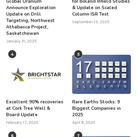
Global Uranium
for Boland Infield Studies
Announce Exploration
& Update on Scaled
Update on Drill
Column ISR Test
Targeting, Northwest
September 19, 2025
Athabasca Project,
Saskatchewan
January 31, 2025
4
5
Excellent 90% recoveries
Rare Earths Stocks: 9
at Cork Tree Well &
Biggest Companies in
Board Update
2025
February 17, 2025
April 8, 2025
6
7