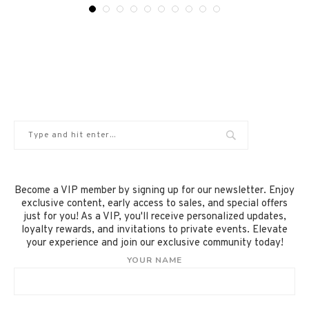
Become a VIP member by signing up for our newsletter. Enjoy
exclusive content, early access to sales, and special offers
just for you! As a VIP, you'll receive personalized updates,
loyalty rewards, and invitations to private events. Elevate
your experience and join our exclusive community today!
YOUR NAME