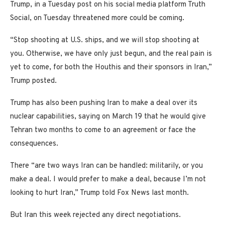
Trump, in a Tuesday post on his social media platform Truth
Social, on Tuesday threatened more could be coming.
“Stop shooting at U.S. ships, and we will stop shooting at
you. Otherwise, we have only just begun, and the real pain is
yet to come, for both the Houthis and their sponsors in Iran,”
Trump posted.
Trump has also been pushing Iran to make a deal over its
nuclear capabilities, saying on March 19 that he would give
Tehran two months to come to an agreement or face the
consequences.
There “are two ways Iran can be handled: militarily, or you
make a deal. I would prefer to make a deal, because I’m not
looking to hurt Iran,” Trump told Fox News last month.
But Iran this week rejected any direct negotiations.