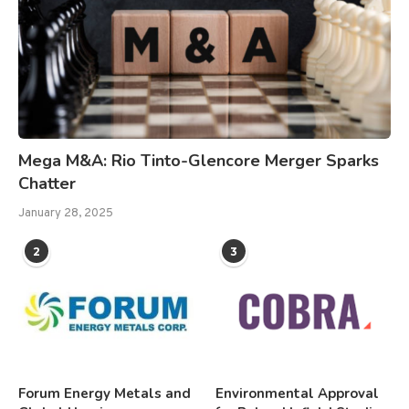
Mega M&A: Rio Tinto-Glencore Merger Sparks
Chatter
January 28, 2025
2
3
Forum Energy Metals and
Environmental Approval