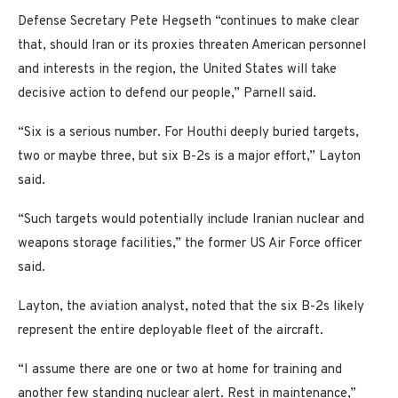
Defense Secretary Pete Hegseth “continues to make clear
that, should Iran or its proxies threaten American personnel
and interests in the region, the United States will take
decisive action to defend our people,” Parnell said.
“Six is a serious number. For Houthi deeply buried targets,
two or maybe three, but six B-2s is a major effort,” Layton
said.
“Such targets would potentially include Iranian nuclear and
weapons storage facilities,” the former US Air Force officer
said.
Layton, the aviation analyst, noted that the six B-2s likely
represent the entire deployable fleet of the aircraft.
“I assume there are one or two at home for training and
another few standing nuclear alert. Rest in maintenance,”