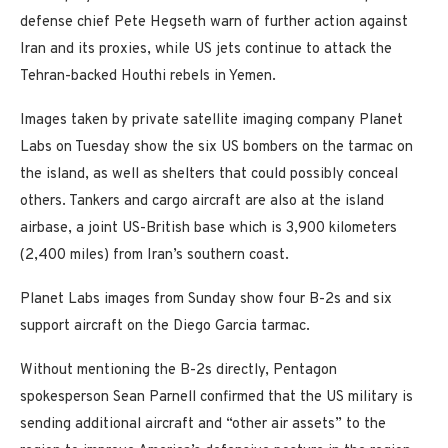
defense chief Pete Hegseth warn of further action against
Iran and its proxies, while US jets continue to attack the
Tehran-backed Houthi rebels in Yemen.
Images taken by private satellite imaging company Planet
Labs on Tuesday show the six US bombers on the tarmac on
the island, as well as shelters that could possibly conceal
others. Tankers and cargo aircraft are also at the island
airbase, a joint US-British base which is 3,900 kilometers
(2,400 miles) from Iran’s southern coast.
Planet Labs images from Sunday show four B-2s and six
support aircraft on the Diego Garcia tarmac.
Without mentioning the B-2s directly, Pentagon
spokesperson Sean Parnell confirmed that the US military is
sending additional aircraft and “other air assets” to the