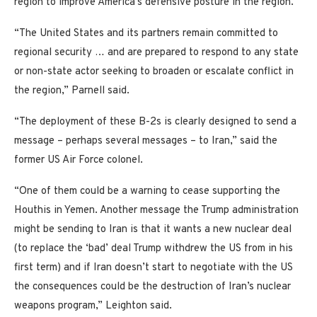
region to improve America’s defensive posture in the region.
“The United States and its partners remain committed to
regional security … and are prepared to respond to any state
or non-state actor seeking to broaden or escalate conflict in
the region,” Parnell said.
“The deployment of these B-2s is clearly designed to send a
message – perhaps several messages – to Iran,” said the
former US Air Force colonel.
“One of them could be a warning to cease supporting the
Houthis in Yemen. Another message the Trump administration
might be sending to Iran is that it wants a new nuclear deal
(to replace the ‘bad’ deal Trump withdrew the US from in his
first term) and if Iran doesn’t start to negotiate with the US
the consequences could be the destruction of Iran’s nuclear
weapons program,” Leighton said.