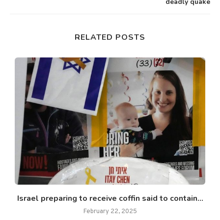
deadly quake
RELATED POSTS
Israel preparing to receive coffin said to contain...
February 22, 2025