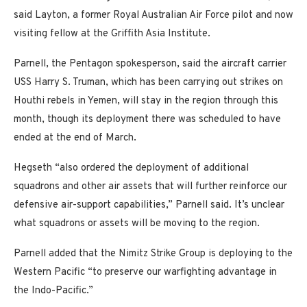
said Layton, a former Royal Australian Air Force pilot and now
visiting fellow at the Griffith Asia Institute.
Parnell, the Pentagon spokesperson, said the aircraft carrier
USS Harry S. Truman, which has been carrying out strikes on
Houthi rebels in Yemen, will stay in the region through this
month, though its deployment there was scheduled to have
ended at the end of March.
Hegseth “also ordered the deployment of additional
squadrons and other air assets that will further reinforce our
defensive air-support capabilities,” Parnell said. It’s unclear
what squadrons or assets will be moving to the region.
Parnell added that the Nimitz Strike Group is deploying to the
Western Pacific “to preserve our warfighting advantage in
the Indo-Pacific.”