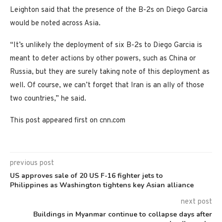
Leighton said that the presence of the B-2s on Diego Garcia
would be noted across Asia.
“It’s unlikely the deployment of six B-2s to Diego Garcia is
meant to deter actions by other powers, such as China or
Russia, but they are surely taking note of this deployment as
well. Of course, we can’t forget that Iran is an ally of those
two countries,” he said.
This post appeared first on cnn.com
previous post
US approves sale of 20 US F-16 fighter jets to
Philippines as Washington tightens key Asian alliance
next post
Buildings in Myanmar continue to collapse days after