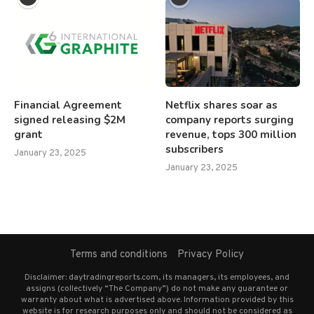
Financial Agreement
Netflix shares soar as
signed releasing $2M
company reports surging
grant
revenue, tops 300 million
subscribers
January 23, 2025
January 23, 2025
Terms and conditions
Privacy Policy
Disclaimer: daytradingreports.com, its managers, its employees, and
assigns (collectively “The Company”) do not make any guarantee or
warranty about what is advertised above. Information provided by this
website is for research purposes only and should not be considered as