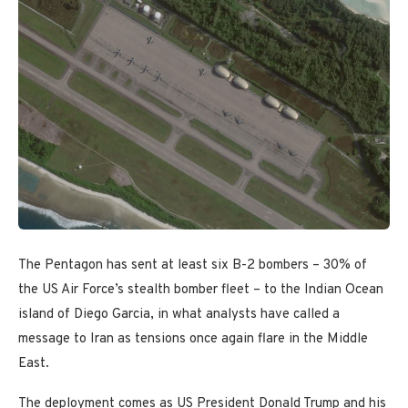
The Pentagon has sent at least six B-2 bombers – 30% of
the US Air Force’s stealth bomber fleet – to the Indian Ocean
island of Diego Garcia, in what analysts have called a
message to Iran as tensions once again flare in the Middle
East.
The deployment comes as US President Donald Trump and his