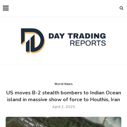
World News
US moves B-2 stealth bombers to Indian Ocean
island in massive show of force to Houthis, Iran
April 2, 2025