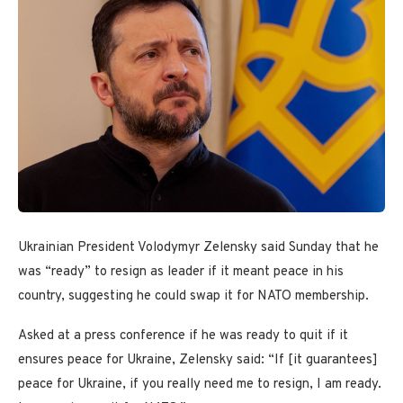
Ukrainian President Volodymyr Zelensky said Sunday that he
was “ready” to resign as leader if it meant peace in his
country, suggesting he could swap it for NATO membership.
Asked at a press conference if he was ready to quit if it
ensures peace for Ukraine, Zelensky said: “If [it guarantees]
peace for Ukraine, if you really need me to resign, I am ready.