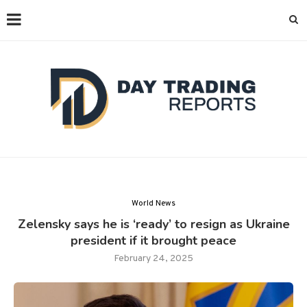
World News
Zelensky says he is ‘ready’ to resign as Ukraine
president if it brought peace
February 24, 2025