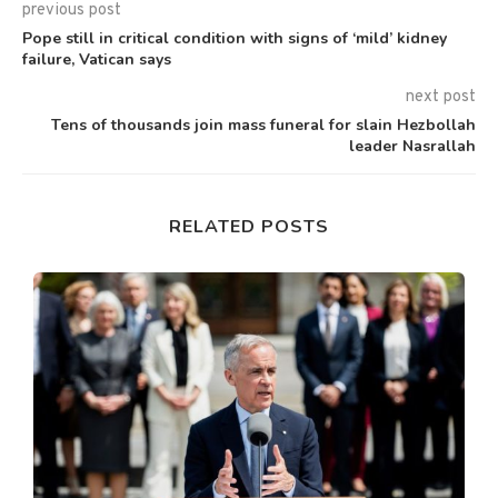
previous post
Pope still in critical condition with signs of ‘mild’ kidney
failure, Vatican says
next post
Tens of thousands join mass funeral for slain Hezbollah
leader Nasrallah
RELATED POSTS