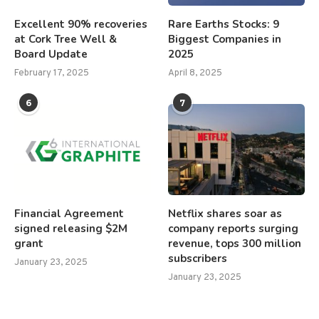
Excellent 90% recoveries
Rare Earths Stocks: 9
at Cork Tree Well &
Biggest Companies in
Board Update
2025
February 17, 2025
April 8, 2025
6
7
Financial Agreement
Netflix shares soar as
signed releasing $2M
company reports surging
grant
revenue, tops 300 million
subscribers
January 23, 2025
January 23, 2025