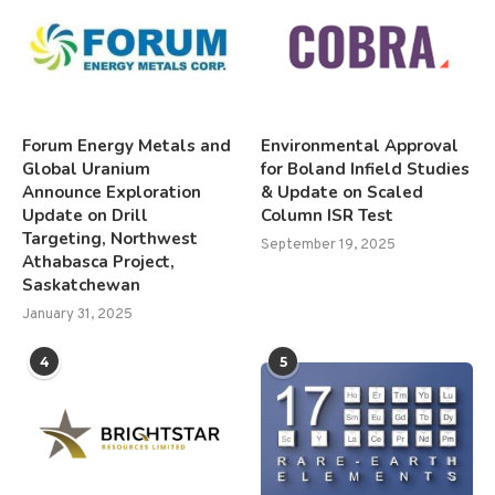
Forum Energy Metals and
Environmental Approval
Global Uranium
for Boland Infield Studies
Announce Exploration
& Update on Scaled
Update on Drill
Column ISR Test
Targeting, Northwest
September 19, 2025
Athabasca Project,
Saskatchewan
January 31, 2025
4
5