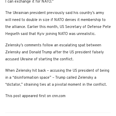
I can exchange it for NATO.”
The Ukrainian president previously said his country’s army
will need to double in size if NATO denies it membership to
the alliance. Earlier this month, US Secretary of Defense Pete
Hegseth said that Kyiv joining NATO was unrealistic.
Zelensky’s comments follow an escalating spat between
Zelensky and Donald Trump after the US president falsely
accused Ukraine of starting the conflict.
When Zelensky hit back – accusing the US president of being
in a “disinformation space” – Trump called Zelensky a
“dictator,” straining ties at a pivotal moment in the conflict.
This post appeared first on cnn.com