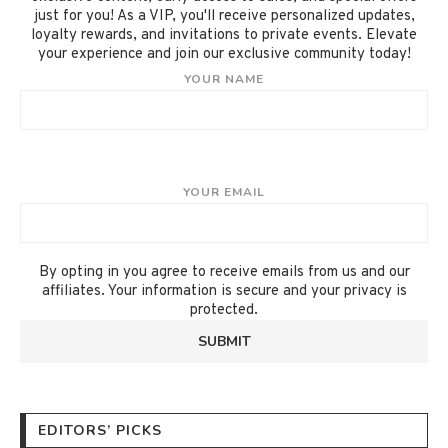
just for you! As a VIP, you'll receive personalized updates,
loyalty rewards, and invitations to private events. Elevate
your experience and join our exclusive community today!
YOUR NAME
YOUR EMAIL
By opting in you agree to receive emails from us and our
affiliates. Your information is secure and your privacy is
protected.
EDITORS’ PICKS