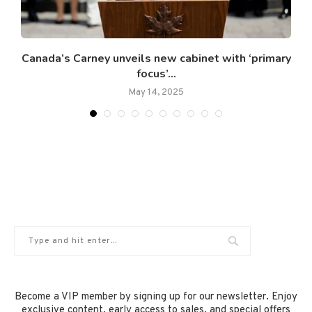
Canada’s Carney unveils new cabinet with ‘primary
focus’...
May 14, 2025
Become a VIP member by signing up for our newsletter. Enjoy
exclusive content, early access to sales, and special offers