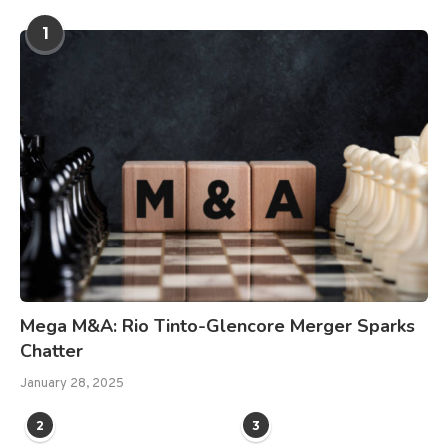
1
Mega M&A: Rio Tinto-Glencore Merger Sparks
Chatter
January 28, 2025
2
3