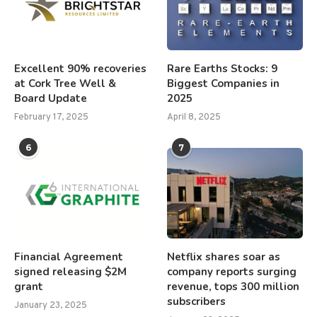
Excellent 90% recoveries
Rare Earths Stocks: 9
at Cork Tree Well &
Biggest Companies in
Board Update
2025
February 17, 2025
April 8, 2025
6
7
Financial Agreement
Netflix shares soar as
signed releasing $2M
company reports surging
grant
revenue, tops 300 million
subscribers
January 23, 2025