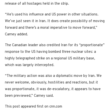
release of all hostages held in the strip.
“He’s used his influence and US power in other situations.
We’ve just seen it in Iran. It does create possibility of moving
forward and there’s a moral imperative to move forward,”
Carney added.
The Canadian leader also credited Iran for its “proportionate”
response to the US having bombed three nuclear sites: a
highly telegraphed strike on a regional US military base,
which was largely intercepted.
“The military action was also a diplomatic move by Iran. We
never welcome, obviously, hostilities and reactions, but it
was proportionate, it was de-escalatory, it appears to have
been previewed,” Carney said.
This post appeared first on cnn.com