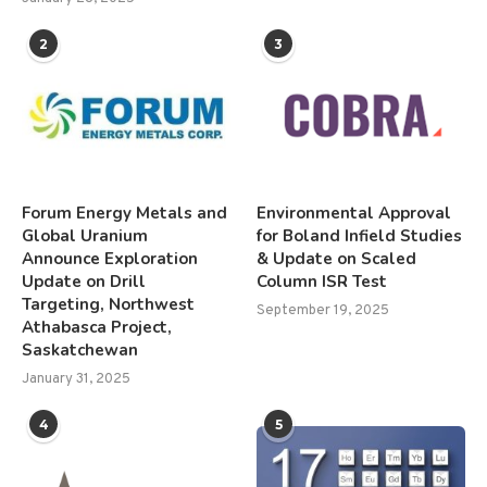
2
3
Forum Energy Metals and
Environmental Approval
Global Uranium
for Boland Infield Studies
Announce Exploration
& Update on Scaled
Update on Drill
Column ISR Test
Targeting, Northwest
September 19, 2025
Athabasca Project,
Saskatchewan
January 31, 2025
4
5