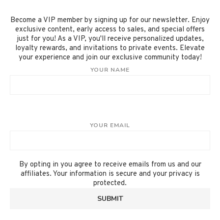
Become a VIP member by signing up for our newsletter. Enjoy
exclusive content, early access to sales, and special offers
just for you! As a VIP, you'll receive personalized updates,
loyalty rewards, and invitations to private events. Elevate
your experience and join our exclusive community today!
YOUR NAME
YOUR EMAIL
By opting in you agree to receive emails from us and our
affiliates. Your information is secure and your privacy is
protected.