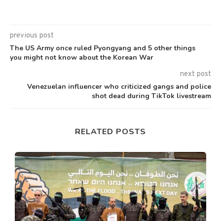
previous post
The US Army once ruled Pyongyang and 5 other things
you might not know about the Korean War
next post
Venezuelan influencer who criticized gangs and police
shot dead during TikTok livestream
RELATED POSTS