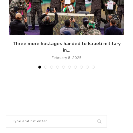
.
Three more hostages handed to Israeli military
in...
February 8, 2025