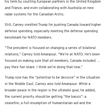
his term by courting European partners in the United Kingdom
and France, and even collaborating with Australia on new
radar systems for the Canadian Arctic.
Still, Carney credited Trump for pushing Canada toward higher
defense spending, especially meeting the defense spending
benchmark for NATO members.
“The president is focused on changing a series of bilateral
relations,” Carney told Amanpour. “We’re at NATO. He’s been
focused on making sure that all members, Canada included …
pay their fair share. I think we’re doing that now.”
Trump now has the “potential to be decisive” in the situation
in the Middle East, Carney also told Amanpour. While a
broader peace in the region is the ultimate goal, he added,
the current priority should be getting “the basics”: a
ceasefire, a full resumption of humanitarian aid and the