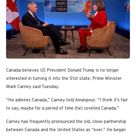
Canada believes US President Donald Trump is no longer
interested in turning it into the 51st state, Prime Minister
Mark Carney said Tuesday.
“He admires Canada,” Carney told Amanpour. “I think it’s fair
to say, maybe for a period of time (he) coveted Canada.”
Carney has frequently pronounced the old, close partnership
between Canada and the United States as “over.” He began