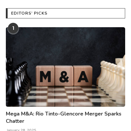
EDITORS’ PICKS
1
Mega M&A: Rio Tinto-Glencore Merger Sparks
Chatter
January 28, 2025