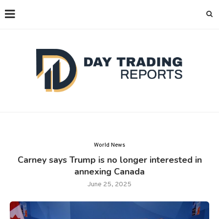
World News
Carney says Trump is no longer interested in
annexing Canada
June 25, 2025