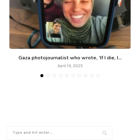
s
Gaza photojournalist who wrote, ‘If I die, I...
April 19, 2025