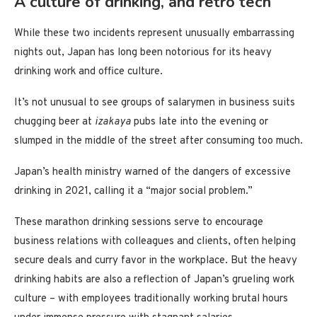
A culture of drinking, and retro tech
While these two incidents represent unusually embarrassing
nights out, Japan has long been notorious for its heavy
drinking work and office culture.
It’s not unusual to see groups of salarymen in business suits
chugging beer at
izakaya
pubs late into the evening or
slumped in the middle of the street after consuming too much.
Japan’s health ministry warned of the dangers of excessive
drinking in 2021, calling it a “major social problem.”
These marathon drinking sessions serve to encourage
business relations with colleagues and clients, often helping
secure deals and curry favor in the workplace. But the heavy
drinking habits are also a reflection of Japan’s grueling work
culture – with employees traditionally working brutal hours