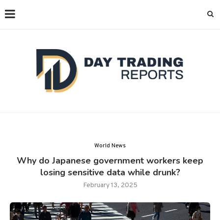
World News
Why do Japanese government workers keep
losing sensitive data while drunk?
February 13, 2025