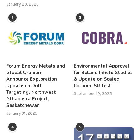
January 28, 2025
2
3
Forum Energy Metals and
Environmental Approval
Global Uranium
for Boland Infield Studies
Announce Exploration
& Update on Scaled
Update on Drill
Column ISR Test
Targeting, Northwest
September 19, 2025
Athabasca Project,
Saskatchewan
January 31, 2025
4
5