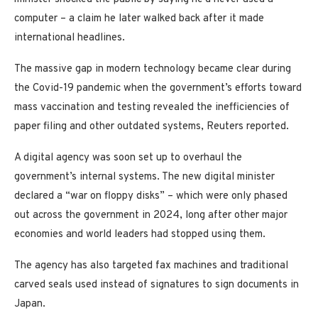
computer – a claim he later walked back after it made
international headlines.
The massive gap in modern technology became clear during
the Covid-19 pandemic when the government’s efforts toward
mass vaccination and testing revealed the inefficiencies of
paper filing and other outdated systems, Reuters reported.
A digital agency was soon set up to overhaul the
government’s internal systems. The new digital minister
declared a “war on floppy disks” – which were only phased
out across the government in 2024, long after other major
economies and world leaders had stopped using them.
The agency has also targeted fax machines and traditional
carved seals used instead of signatures to sign documents in
Japan.