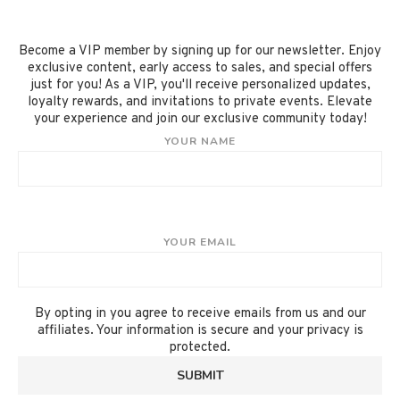
Become a VIP member by signing up for our newsletter. Enjoy
exclusive content, early access to sales, and special offers
just for you! As a VIP, you'll receive personalized updates,
loyalty rewards, and invitations to private events. Elevate
your experience and join our exclusive community today!
YOUR NAME
YOUR EMAIL
By opting in you agree to receive emails from us and our
affiliates. Your information is secure and your privacy is
protected.