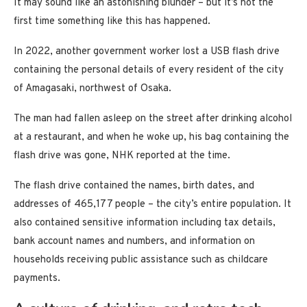
It may sound like an astonishing blunder – but it’s not the
first time something like this has happened.
In 2022, another government worker lost a USB flash drive
containing the personal details of every resident of the city
of Amagasaki, northwest of Osaka.
The man had fallen asleep on the street after drinking alcohol
at a restaurant, and when he woke up, his bag containing the
flash drive was gone, NHK reported at the time.
The flash drive contained the names, birth dates, and
addresses of 465,177 people – the city’s entire population. It
also contained sensitive information including tax details,
bank account names and numbers, and information on
households receiving public assistance such as childcare
payments.