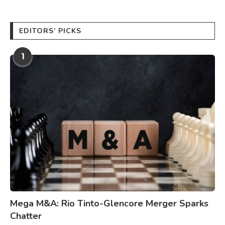
EDITORS’ PICKS
1
Mega M&A: Rio Tinto-Glencore Merger Sparks
Chatter