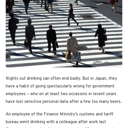
Nights out drinking can often end badly. But in Japan, they
have a habit of going spectacularly wrong for government
employees – who on at least two occasions in recent years
have lost sensitive personal data after a few too many beers.
An employee of the Finance Ministry’s customs and tariff
bureau went drinking with a colleague after work last