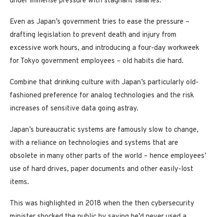
under immense pressure with stagnant salaries.
Even as Japan’s government tries to ease the pressure –
drafting legislation to prevent death and injury from
excessive work hours, and introducing a four-day workweek
for Tokyo government employees – old habits die hard.
Combine that drinking culture with Japan’s particularly old-
fashioned preference for analog technologies and the risk
increases of sensitive data going astray.
Japan’s bureaucratic systems are famously slow to change,
with a reliance on technologies and systems that are
obsolete in many other parts of the world – hence employees’
use of hard drives, paper documents and other easily-lost
items.
This was highlighted in 2018 when the then cybersecurity
minister shocked the public by saying he’d never used a