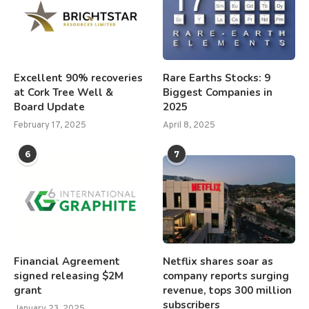
Excellent 90% recoveries
Rare Earths Stocks: 9
at Cork Tree Well &
Biggest Companies in
Board Update
2025
February 17, 2025
April 8, 2025
6
7
Financial Agreement
Netflix shares soar as
signed releasing $2M
company reports surging
grant
revenue, tops 300 million
subscribers