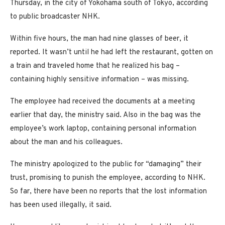
Thursday, in the city of Yokohama south of Tokyo, according
to public broadcaster NHK.
Within five hours, the man had nine glasses of beer, it
reported. It wasn’t until he had left the restaurant, gotten on
a train and traveled home that he realized his bag –
containing highly sensitive information – was missing.
The employee had received the documents at a meeting
earlier that day, the ministry said. Also in the bag was the
employee’s work laptop, containing personal information
about the man and his colleagues.
The ministry apologized to the public for “damaging” their
trust, promising to punish the employee, according to NHK.
So far, there have been no reports that the lost information
has been used illegally, it said.