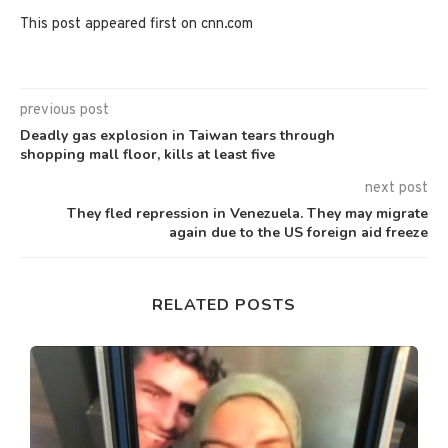
This post appeared first on cnn.com
previous post
Deadly gas explosion in Taiwan tears through
shopping mall floor, kills at least five
next post
They fled repression in Venezuela. They may migrate
again due to the US foreign aid freeze
RELATED POSTS