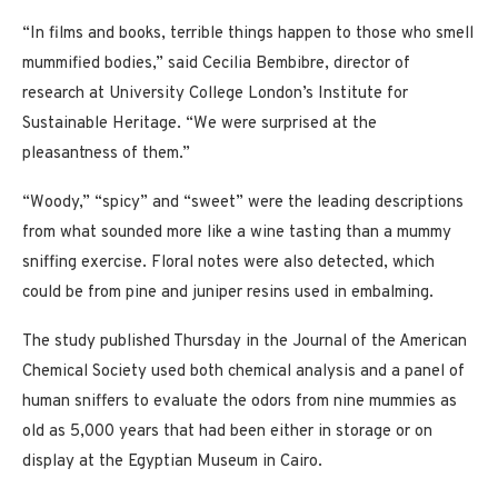
“In films and books, terrible things happen to those who smell
mummified bodies,” said Cecilia Bembibre, director of
research at University College London’s Institute for
Sustainable Heritage. “We were surprised at the
pleasantness of them.”
“Woody,” “spicy” and “sweet” were the leading descriptions
from what sounded more like a wine tasting than a mummy
sniffing exercise. Floral notes were also detected, which
could be from pine and juniper resins used in embalming.
The study published Thursday in the Journal of the American
Chemical Society used both chemical analysis and a panel of
human sniffers to evaluate the odors from nine mummies as
old as 5,000 years that had been either in storage or on
display at the Egyptian Museum in Cairo.