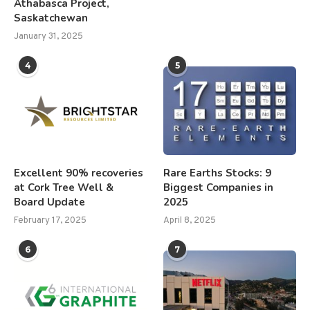
Athabasca Project,
Saskatchewan
January 31, 2025
4
5
Excellent 90% recoveries
Rare Earths Stocks: 9
at Cork Tree Well &
Biggest Companies in
Board Update
2025
February 17, 2025
April 8, 2025
6
7