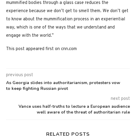
mummified bodies through a glass case reduces the
experience because we don’t get to smell them. We don’t get
to know about the mummification process in an experiential
way, which is one of the ways that we understand and
engage with the world.”
This post appeared first on cnn.com
previous post
As Georgia slides into authoritarianism, protesters vow
to keep fighting Russian pivot
next post
Vance uses half-truths to lecture a European audience
well aware of the threat of authoritarian rule
RELATED POSTS