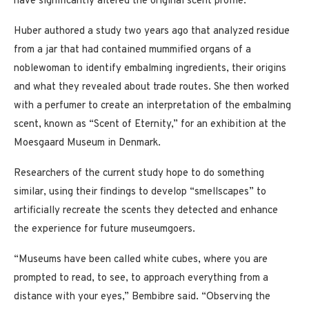
have significantly altered the original scent profile.”
Huber authored a study two years ago that analyzed residue
from a jar that had contained mummified organs of a
noblewoman to identify embalming ingredients, their origins
and what they revealed about trade routes. She then worked
with a perfumer to create an interpretation of the embalming
scent, known as “Scent of Eternity,” for an exhibition at the
Moesgaard Museum in Denmark.
Researchers of the current study hope to do something
similar, using their findings to develop “smellscapes” to
artificially recreate the scents they detected and enhance
the experience for future museumgoers.
“Museums have been called white cubes, where you are
prompted to read, to see, to approach everything from a
distance with your eyes,” Bembibre said. “Observing the