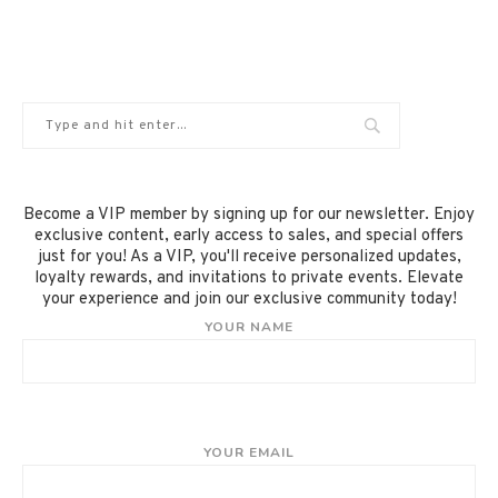
Become a VIP member by signing up for our newsletter. Enjoy
exclusive content, early access to sales, and special offers
just for you! As a VIP, you'll receive personalized updates,
loyalty rewards, and invitations to private events. Elevate
your experience and join our exclusive community today!
YOUR NAME
YOUR EMAIL