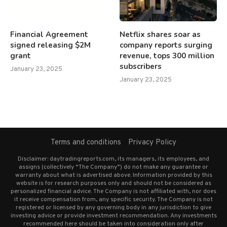
Financial Agreement
Netflix shares soar as
signed releasing $2M
company reports surging
grant
revenue, tops 300 million
subscribers
January 23, 2025
January 23, 2025
Terms and conditions
Privacy Policy
Disclaimer: daytradingreports.com, its managers, its employees, and
assigns (collectively “The Company”) do not make any guarantee or
warranty about what is advertised above. Information provided by this
website is for research purposes only and should not be considered as
personalized financial advice. The Company is not affiliated with, nor does
it receive compensation from, any specific security. The Company is not
registered or licensed by any governing body in any jurisdiction to give
investing advice or provide investment recommendation. Any investments
recommended here should be taken into consideration only after