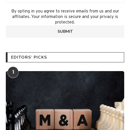
By opting in you agree to receive emails from us and our
affiliates. Your information is secure and your privacy is
protected.
EDITORS’ PICKS
1