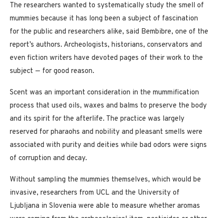
The researchers wanted to systematically study the smell of
mummies because it has long been a subject of fascination
for the public and researchers alike, said Bembibre, one of the
report’s authors. Archeologists, historians, conservators and
even fiction writers have devoted pages of their work to the
subject — for good reason.
Scent was an important consideration in the mummification
process that used oils, waxes and balms to preserve the body
and its spirit for the afterlife. The practice was largely
reserved for pharaohs and nobility and pleasant smells were
associated with purity and deities while bad odors were signs
of corruption and decay.
Without sampling the mummies themselves, which would be
invasive, researchers from UCL and the University of
Ljubljana in Slovenia were able to measure whether aromas