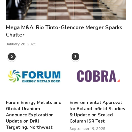
Mega M&A: Rio Tinto-Glencore Merger Sparks
Chatter
January 28, 2025
2
3
Forum Energy Metals and
Environmental Approval
Global Uranium
for Boland Infield Studies
Announce Exploration
& Update on Scaled
Update on Drill
Column ISR Test
Targeting, Northwest
September 19, 2025