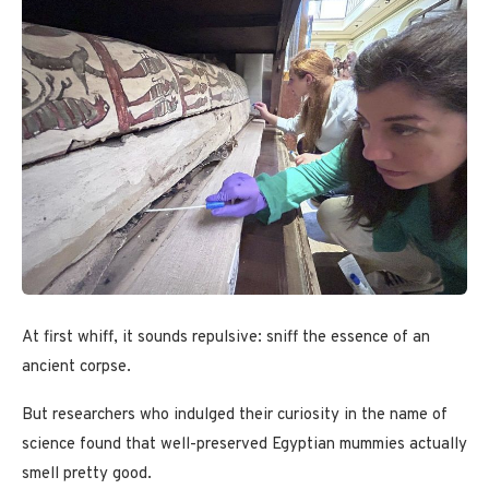
At first whiff, it sounds repulsive: sniff the essence of an
ancient corpse.
But researchers who indulged their curiosity in the name of
science found that well-preserved Egyptian mummies actually
smell pretty good.