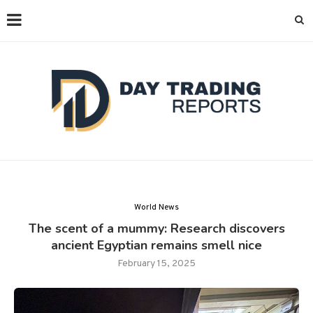
World News
The scent of a mummy: Research discovers
ancient Egyptian remains smell nice
February 15, 2025