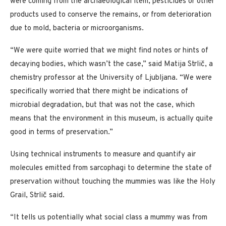
were coming from the archaeological item, pesticides or other
products used to conserve the remains, or from deterioration
due to mold, bacteria or microorganisms.
“We were quite worried that we might find notes or hints of
decaying bodies, which wasn’t the case,” said Matija Strlič, a
chemistry professor at the University of Ljubljana. “We were
specifically worried that there might be indications of
microbial degradation, but that was not the case, which
means that the environment in this museum, is actually quite
good in terms of preservation.”
Using technical instruments to measure and quantify air
molecules emitted from sarcophagi to determine the state of
preservation without touching the mummies was like the Holy
Grail, Strlič said.
“It tells us potentially what social class a mummy was from