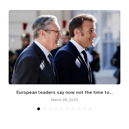
European leaders say now not the time to...
March 28, 2025