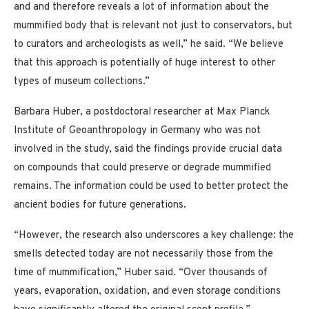
and and therefore reveals a lot of information about the
mummified body that is relevant not just to conservators, but
to curators and archeologists as well,” he said. “We believe
that this approach is potentially of huge interest to other
types of museum collections.”
Barbara Huber, a postdoctoral researcher at Max Planck
Institute of Geoanthropology in Germany who was not
involved in the study, said the findings provide crucial data
on compounds that could preserve or degrade mummified
remains. The information could be used to better protect the
ancient bodies for future generations.
“However, the research also underscores a key challenge: the
smells detected today are not necessarily those from the
time of mummification,” Huber said. “Over thousands of
years, evaporation, oxidation, and even storage conditions