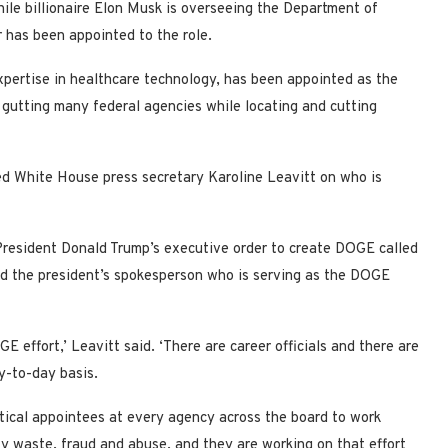
ile billionaire Elon Musk is overseeing the Department of
 has been appointed to the role.
xpertise in healthcare technology, has been appointed as the
 gutting many federal agencies while locating and cutting
sed White House press secretary Karoline Leavitt on who is
resident Donald Trump’s executive order to create DOGE called
ed the president’s spokesperson who is serving as the DOGE
 effort,’ Leavitt said. ‘There are career officials and there are
y-to-day basis.
tical appointees at every agency across the board to work
fy waste, fraud and abuse, and they are working on that effort