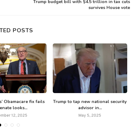
Trump budget bill with $4.5 trillion in tax cuts
survives House vote
TED POSTS
’ Obamacare fix fails
Trump to tap new national security
enate looks...
advisor in...
mber 12, 2025
May 5, 2025