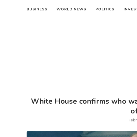
BUSINESS
WORLD NEWS
POLITICS
INVES
White House confirms who was
o
Febr