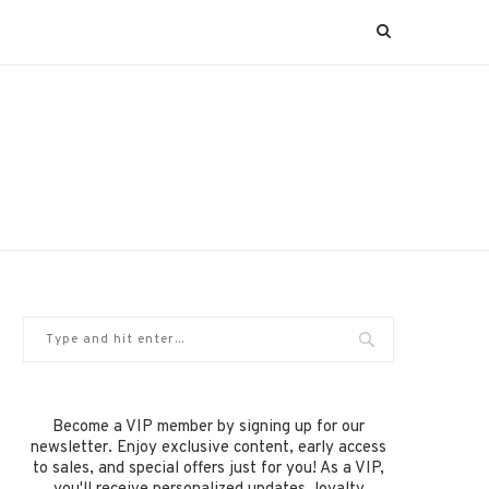
Become a VIP member by signing up for our
newsletter. Enjoy exclusive content, early access
to sales, and special offers just for you! As a VIP,