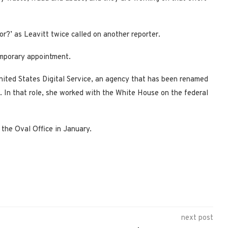
or?’ as Leavitt twice called on another reporter.
emporary appointment.
nited States Digital Service, an agency that has been renamed
. In that role, she worked with the White House on the federal
 the Oval Office in January.
next post