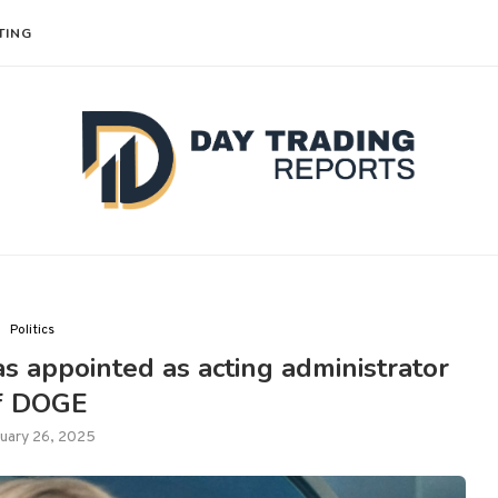
TING
Politics
 appointed as acting administrator
f DOGE
uary 26, 2025