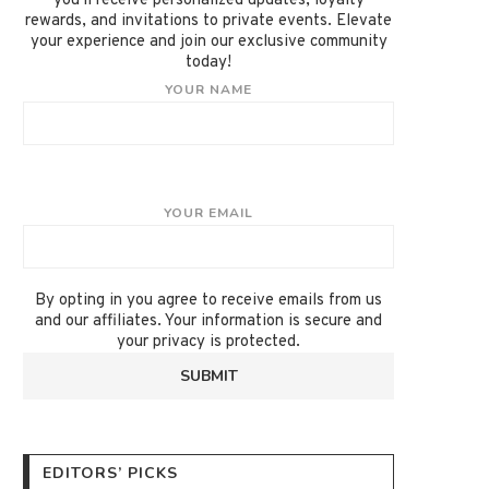
you'll receive personalized updates, loyalty
rewards, and invitations to private events. Elevate
your experience and join our exclusive community
today!
YOUR NAME
YOUR EMAIL
By opting in you agree to receive emails from us
and our affiliates. Your information is secure and
your privacy is protected.
EDITORS’ PICKS