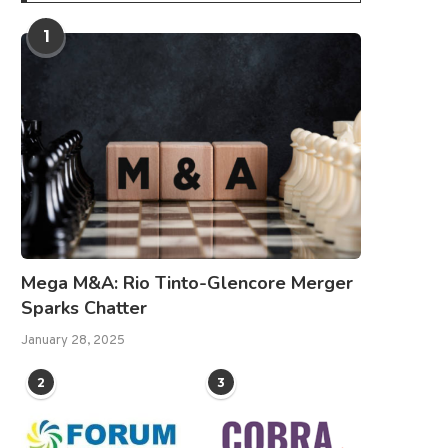
1
Mega M&A: Rio Tinto-Glencore Merger
Sparks Chatter
January 28, 2025
2
3