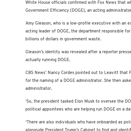
White House officials confirmed with Fox News that wh
Government Efficiency (DOGE), an acting administrator
Amy Gleason, who is a low-profile executive with an e
acting leader of DOGE, the department responsible for
billions of dollars in government waste.
Gleason’s identity was revealed after a reporter pres
actually running DOGE.
CBS News’ Nancy Cordes pointed out to Leavitt that P
for the naming of a DOGE administrator. She then ask
administrator.
‘So, the president tasked Elon Musk to oversee the DOGE
political appointees who are helping run DOGE on a da
‘There are also individuals who have onboarded as poli
alongside President Trump’s Cabinet to find and identi