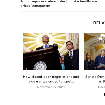
Trump signs executive order to make healthcare
prices ‘transparent’
RELA
tion visits
How closed-door negotiations and
Senate Dems
h over...
a guarantee ended longest...
as S
26
November 15, 2025
Dece