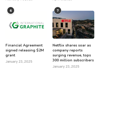
6
7
Financial Agreement
Netflix shares soar as
signed releasing $2M
company reports
grant
surging revenue, tops
300 million subscribers
January 23, 2025
January 23, 2025
Ilhan Omar calls Trump an
Howard Lutnick confirmed 
‘unhinged lunatic,’ urges...
Trump’s commerce secreta
April 8, 2026
February 19, 2025