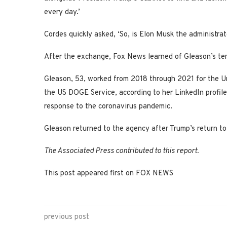
every day.’
Cordes quickly asked, ‘So, is Elon Musk the administrat
After the exchange, Fox News learned of Gleason’s t
Gleason, 53, worked from 2018 through 2021 for the U
the US DOGE Service, according to her LinkedIn profile
response to the coronavirus pandemic.
Gleason returned to the agency after Trump’s return to
The Associated Press contributed to this report.
This post appeared first on FOX NEWS
previous post