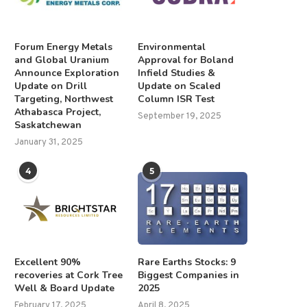
Forum Energy Metals
Environmental
and Global Uranium
Approval for Boland
Announce Exploration
Infield Studies &
Update on Drill
Update on Scaled
Targeting, Northwest
Column ISR Test
Athabasca Project,
September 19, 2025
Saskatchewan
January 31, 2025
4
5
Excellent 90%
Rare Earths Stocks: 9
recoveries at Cork Tree
Biggest Companies in
Well & Board Update
2025
February 17, 2025
April 8, 2025