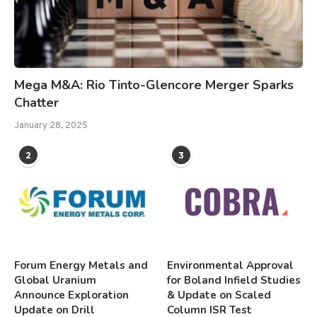
Mega M&A: Rio Tinto-Glencore Merger Sparks
Chatter
January 28, 2025
2
3
Forum Energy Metals and
Environmental Approval
Global Uranium
for Boland Infield Studies
Announce Exploration
& Update on Scaled
Update on Drill
Column ISR Test