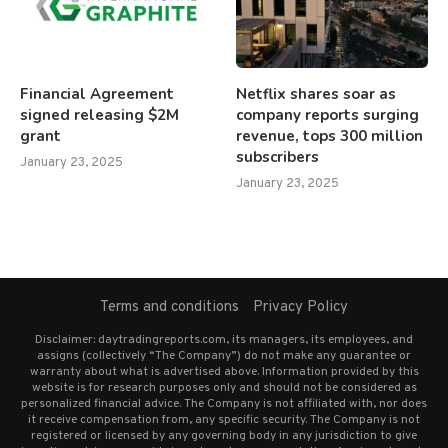
Financial Agreement
Netflix shares soar as
signed releasing $2M
company reports surging
grant
revenue, tops 300 million
subscribers
January 23, 2025
January 23, 2025
Terms and conditions
Privacy Policy
Disclaimer: daytradingreports.com, its managers, its employees, and
assigns (collectively “The Company”) do not make any guarantee or
warranty about what is advertised above. Information provided by this
website is for research purposes only and should not be considered as
personalized financial advice. The Company is not affiliated with, nor does
it receive compensation from, any specific security. The Company is not
registered or licensed by any governing body in any jurisdiction to give