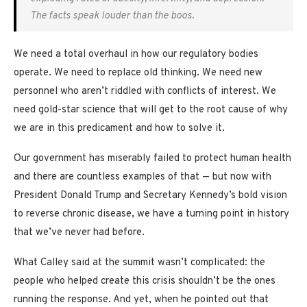
The facts speak louder than the boos.
We need a total overhaul in how our regulatory bodies
operate. We need to replace old thinking. We need new
personnel who aren’t riddled with conflicts of interest. We
need gold-star science that will get to the root cause of why
we are in this predicament and how to solve it.
Our government has miserably failed to protect human health
and there are countless examples of that — but now with
President Donald Trump and Secretary Kennedy’s bold vision
to reverse chronic disease, we have a turning point in history
that we’ve never had before.
What Calley said at the summit wasn’t complicated: the
people who helped create this crisis shouldn’t be the ones
running the response. And yet, when he pointed out that