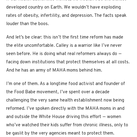
developed country on Earth. We wouldn’t have exploding
rates of obesity, infertility, and depression. The facts speak
louder than the boos.
And let’s be clear: this isn’t the first time reform has made
the elite uncomfortable. Calley is a warrior like I’ve never
seen before. He is doing what real reformers always do —
facing down institutions that protect themselves at all costs.
And he has an army of MAHA moms behind him.
I’m one of them. As a longtime food activist and founder of
the Food Babe movement, I’ve spent over a decade
challenging the very same health establishment now being
reformed. I’ve spoken directly with the MAHA moms in and
and outside the White House driving this effort — women
who’ve watched their kids suffer from chronic illness, only to
be gaslit by the very agencies meant to protect them.