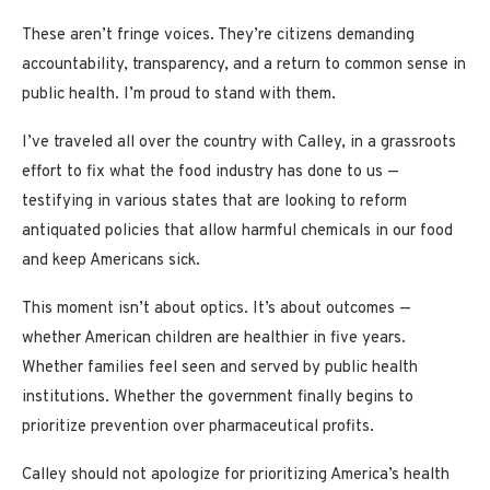
These aren’t fringe voices. They’re citizens demanding
accountability, transparency, and a return to common sense in
public health. I’m proud to stand with them.
I’ve traveled all over the country with Calley, in a grassroots
effort to fix what the food industry has done to us —
testifying in various states that are looking to reform
antiquated policies that allow harmful chemicals in our food
and keep Americans sick.
This moment isn’t about optics. It’s about outcomes —
whether American children are healthier in five years.
Whether families feel seen and served by public health
institutions. Whether the government finally begins to
prioritize prevention over pharmaceutical profits.
Calley should not apologize for prioritizing America’s health