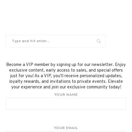
Become a VIP member by signing up for our newsletter. Enjoy
exclusive content, early access to sales, and special offers
just for you! As a VIP, you'll receive personalized updates,
loyalty rewards, and invitations to private events. Elevate
your experience and join our exclusive community today!
YOUR NAME
YOUR EMAIL