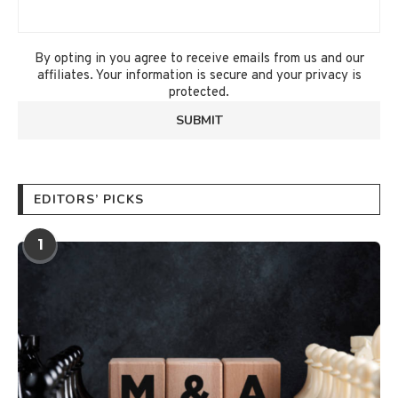
By opting in you agree to receive emails from us and our
affiliates. Your information is secure and your privacy is
protected.
EDITORS’ PICKS
1