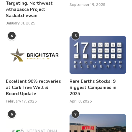
Targeting, Northwest
September 19, 2025
Athabasca Project,
Saskatchewan
January 31, 2025
4
5
Excellent 90% recoveries
Rare Earths Stocks: 9
at Cork Tree Well &
Biggest Companies in
Board Update
2025
February 17, 2025
April 8, 2025
6
7