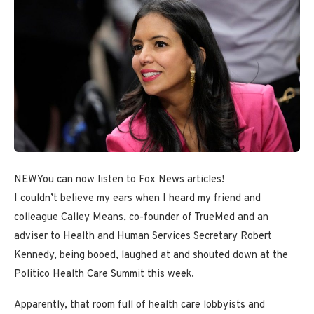
NEW
You can now listen to Fox News articles!
I couldn’t believe my ears when I heard my friend and
colleague Calley Means, co-founder of TrueMed and an
adviser to Health and Human Services Secretary Robert
Kennedy, being booed, laughed at and shouted down at the
Politico Health Care Summit this week.
Apparently, that room full of health care lobbyists and