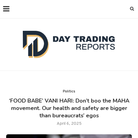
Politics
‘FOOD BABE’ VANI HARI: Don’t boo the MAHA
movement. Our health and safety are bigger
than bureaucrats’ egos
April 6, 2025