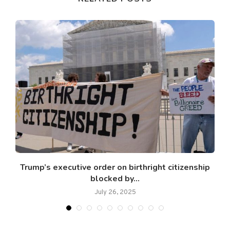
Trump’s executive order on birthright citizenship
blocked by...
July 26, 2025