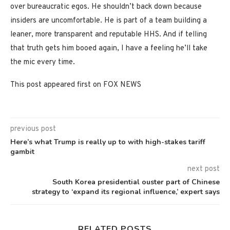
over bureaucratic egos. He shouldn’t back down because
insiders are uncomfortable. He is part of a team building a
leaner, more transparent and reputable HHS. And if telling
that truth gets him booed again, I have a feeling he’ll take
the mic every time.
This post appeared first on FOX NEWS
previous post
Here’s what Trump is really up to with high-stakes tariff
gambit
next post
South Korea presidential ouster part of Chinese
strategy to ‘expand its regional influence,’ expert says
RELATED POSTS