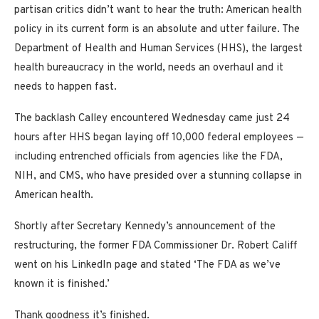
partisan critics didn’t want to hear the truth: American health
policy in its current form is an absolute and utter failure. The
Department of Health and Human Services (HHS), the largest
health bureaucracy in the world, needs an overhaul and it
needs to happen fast.
The backlash Calley encountered Wednesday came just 24
hours after HHS began laying off 10,000 federal employees —
including entrenched officials from agencies like the FDA,
NIH, and CMS, who have presided over a stunning collapse in
American health.
Shortly after Secretary Kennedy’s announcement of the
restructuring, the former FDA Commissioner Dr. Robert Califf
went on his LinkedIn page and stated ‘The FDA as we’ve
known it is finished.’
Thank goodness it’s finished.