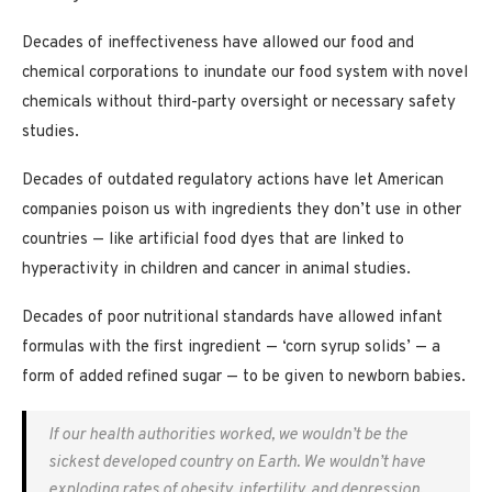
Decades of ineffectiveness have allowed our food and
chemical corporations to inundate our food system with novel
chemicals without third-party oversight or necessary safety
studies.
Decades of outdated regulatory actions have let American
companies poison us with ingredients they don’t use in other
countries — like artificial food dyes that are linked to
hyperactivity in children and cancer in animal studies.
Decades of poor nutritional standards have allowed infant
formulas with the first ingredient — ‘corn syrup solids’ — a
form of added refined sugar — to be given to newborn babies.
If our health authorities worked, we wouldn’t be the
sickest developed country on Earth. We wouldn’t have
exploding rates of obesity, infertility, and depression.