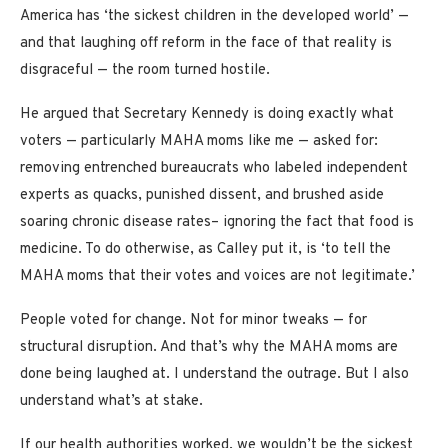
America has ‘the sickest children in the developed world’ —
and that laughing off reform in the face of that reality is
disgraceful — the room turned hostile.
He argued that Secretary Kennedy is doing exactly what
voters — particularly MAHA moms like me — asked for:
removing entrenched bureaucrats who labeled independent
experts as quacks, punished dissent, and brushed aside
soaring chronic disease rates– ignoring the fact that food is
medicine. To do otherwise, as Calley put it, is ‘to tell the
MAHA moms that their votes and voices are not legitimate.’
People voted for change. Not for minor tweaks — for
structural disruption. And that’s why the MAHA moms are
done being laughed at. I understand the outrage. But I also
understand what’s at stake.
If our health authorities worked, we wouldn’t be the sickest