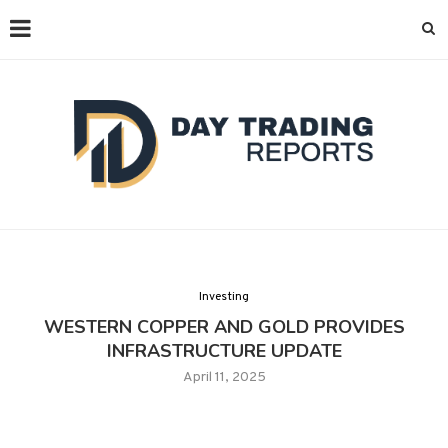
Investing
WESTERN COPPER AND GOLD PROVIDES
INFRASTRUCTURE UPDATE
April 11, 2025