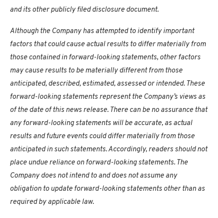
and its other publicly filed disclosure document.
Although the Company has attempted to identify important
factors that could cause actual results to differ materially from
those contained in forward-looking statements, other factors
may cause results to be materially different from those
anticipated, described, estimated, assessed or intended. These
forward-looking statements represent the Company’s views as
of the date of this news release. There can be no assurance that
any forward-looking statements will be accurate, as actual
results and future events could differ materially from those
anticipated in such statements. Accordingly, readers should not
place undue reliance on forward-looking statements. The
Company does not intend to and does not assume any
obligation to update forward-looking statements other than as
required by applicable law.