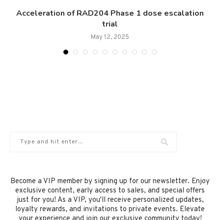
Acceleration of RAD204 Phase 1 dose escalation
trial
May 12, 2025
Become a VIP member by signing up for our newsletter. Enjoy
exclusive content, early access to sales, and special offers
just for you! As a VIP, you'll receive personalized updates,
loyalty rewards, and invitations to private events. Elevate
your experience and join our exclusive community today!