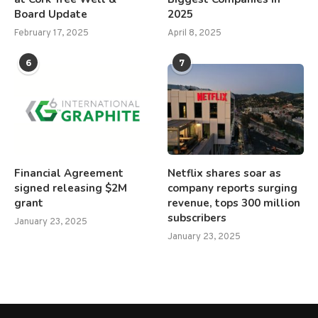
Board Update
2025
February 17, 2025
April 8, 2025
6
7
Financial Agreement
Netflix shares soar as
signed releasing $2M
company reports surging
grant
revenue, tops 300 million
subscribers
January 23, 2025
January 23, 2025