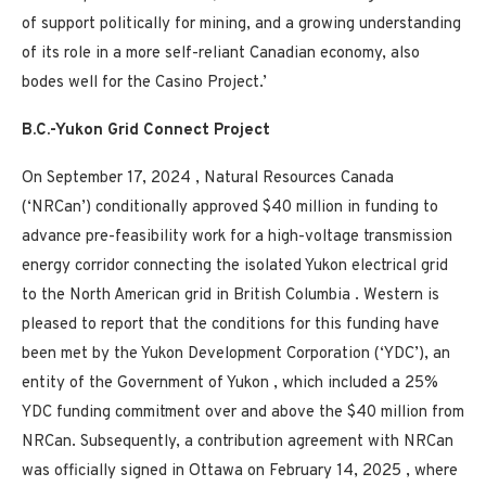
of support politically for mining, and a growing understanding
of its role in a more self-reliant Canadian economy, also
bodes well for the
Casino
Project.’
B.C.-Yukon Grid Connect Project
On
September 17, 2024
, Natural Resources Canada
(‘NRCan’) conditionally approved
$40 million
in funding to
advance pre-feasibility work for a high-voltage transmission
energy corridor connecting the isolated
Yukon
electrical grid
to the North American grid in
British Columbia
. Western is
pleased to report that the conditions for this funding have
been met by the Yukon Development Corporation (‘YDC’), an
entity of the Government of
Yukon
, which included a 25%
YDC funding commitment over and above the
$40 million
from
NRCan. Subsequently, a contribution agreement with NRCan
was officially signed in
Ottawa
on
February 14, 2025
, where