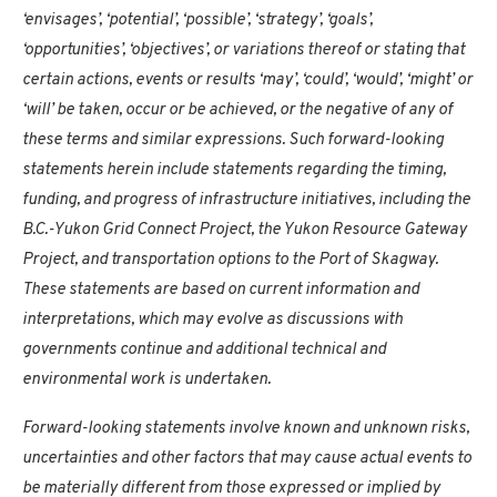
‘envisages’, ‘potential’, ‘possible’, ‘strategy’, ‘goals’,
‘opportunities’, ‘objectives’, or variations thereof or stating that
certain actions, events or results ‘may’, ‘could’, ‘would’, ‘might’ or
‘will’ be taken, occur or be achieved, or the negative of any of
these terms and similar expressions. Such forward-looking
statements herein include statements regarding the timing,
funding, and progress of infrastructure initiatives, including the
B.C.-Yukon Grid Connect Project, the Yukon Resource Gateway
Project, and transportation options to the Port of Skagway.
These statements are based on current information and
interpretations, which may evolve as discussions with
governments continue and additional technical and
environmental work is undertaken.
Forward-looking statements involve known and unknown risks,
uncertainties and other factors that may cause actual events to
be materially different from those expressed or implied by