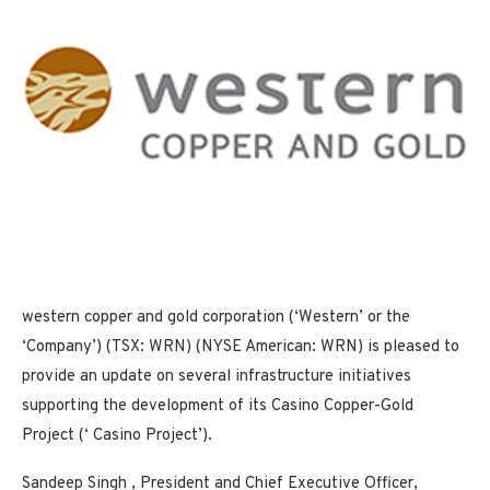
western copper and gold corporation (‘Western’ or the
‘Company’) (TSX: WRN) (NYSE American: WRN) is pleased to
provide an update on several infrastructure initiatives
supporting the development of its Casino Copper-Gold
Project (‘ Casino Project’).
Sandeep Singh
, President and Chief Executive Officer,