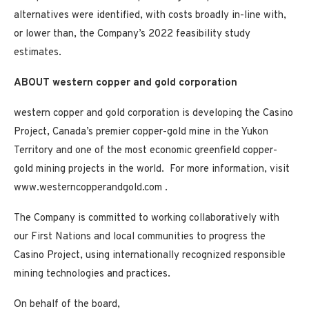
alternatives were identified, with costs broadly in-line with,
or lower than, the Company’s 2022 feasibility study
estimates.
ABOUT western copper and gold corporation
western copper and gold corporation is developing the
Casino
Project,
Canada’s
premier copper-gold mine in the
Yukon
Territory
and one of the most economic greenfield copper-
gold mining projects in the world. For more information, visit
www.westerncopperandgold.com .
The Company is committed to working collaboratively with
our First Nations and local communities to progress the
Casino
Project, using internationally recognized responsible
mining technologies and practices.
On behalf of the board,