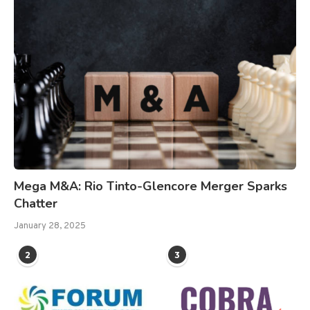
Mega M&A: Rio Tinto-Glencore Merger Sparks
Chatter
January 28, 2025
2
3