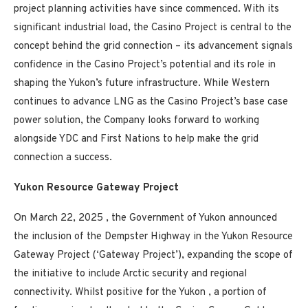
project planning activities have since commenced. With its
significant industrial load, the
Casino
Project is central to the
concept behind the grid connection – its advancement signals
confidence in the
Casino
Project’s potential and its role in
shaping the
Yukon’s
future infrastructure. While Western
continues to advance LNG as the
Casino
Project’s base case
power solution, the Company looks forward to working
alongside YDC and First Nations to help make the grid
connection a success.
Yukon Resource Gateway Project
On
March 22, 2025
, the Government of
Yukon
announced
the inclusion of the Dempster Highway in the Yukon Resource
Gateway Project (‘Gateway Project’), expanding the scope of
the initiative to include Arctic security and regional
connectivity. Whilst positive for the
Yukon
, a portion of