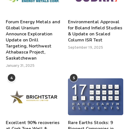
Forum Energy Metals and
Environmental Approval
Global Uranium
for Boland Infield Studies
Announce Exploration
& Update on Scaled
Update on Drill
Column ISR Test
Targeting, Northwest
September 19, 2025
Athabasca Project,
Saskatchewan
January 31, 2025
4
5
Excellent 90% recoveries
Rare Earths Stocks: 9
at Cork Tree Well &
Biggest Companies in