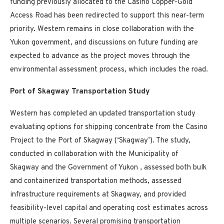
funding previously allocated to the
Casino
Copper-Gold
Access Road has been redirected to support this near-term
priority. Western remains in close collaboration with the
Yukon
government, and discussions on future funding are
expected to advance as the project moves through the
environmental assessment process, which includes the road.
Port of Skagway Transportation Study
Western has completed an updated transportation study
evaluating options for shipping concentrate from the
Casino
Project to the Port of Skagway (‘Skagway’). The study,
conducted in collaboration with the Municipality of
Skagway and the Government of
Yukon
, assessed both bulk
and containerized transportation methods, assessed
infrastructure requirements at Skagway, and provided
feasibility-level capital and operating cost estimates across
multiple scenarios. Several promising transportation