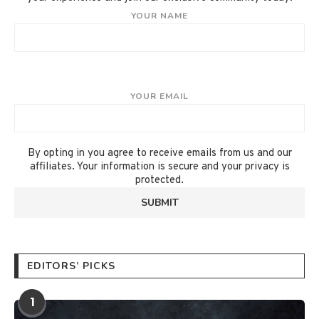
YOUR NAME
YOUR EMAIL
By opting in you agree to receive emails from us and our
affiliates. Your information is secure and your privacy is
protected.
EDITORS’ PICKS
1