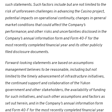
such statements. Such factors include but are not limited to the
risk of unforeseen challenges in advancing the
Casino
project,
potential impacts on operational continuity, changes in general
market conditions that could affect the Company’s
performance; and other risks and uncertainties disclosed in the
Company’s annual information form and Form 40-F for the
most recently completed financial year and its other publicly
filed disclosure documents.
Forward-looking statements are based on assumptions
management believes to be reasonable, including but not
limited to the timely advancement of infrastructure initiatives,
the continued support and collaboration of the
Yukon
government and other stakeholders, the availability of funding
for such initiatives, and such other assumptions and factors as
set out herein, and in the Company’s annual information form
and Form 40-F for the most recently completed financial year