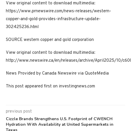
View original content to download multimedia:
https://www.prnewswire.com/news-releases/western-
copper-and-gold-provides-infrastructure-update-
302425236.html
SOURCE western copper and gold corporation
View original content to download multimedia:
http://www.newswire.ca/en/releases/archive/April2025/10/c60
News Provided by Canada Newswire via QuoteMedia
This post appeared first on investingnews.com
previous post
Cizzle Brands Strengthens U.S. Footprint of CWENCH
Hydration With Availability at United Supermarkets in
Texas