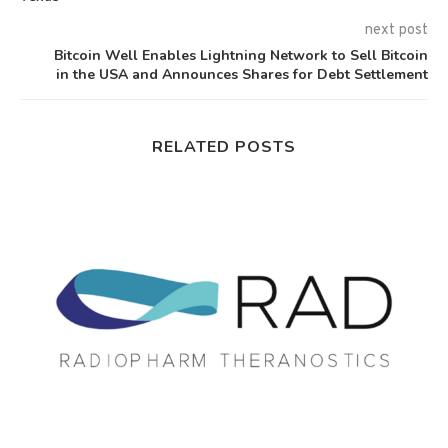
next post
Bitcoin Well Enables Lightning Network to Sell Bitcoin
in the USA and Announces Shares for Debt Settlement
RELATED POSTS