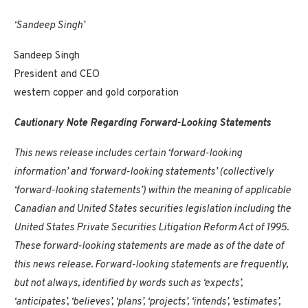
‘Sandeep Singh’
Sandeep Singh
President and CEO
western copper and gold corporation
Cautionary Note Regarding Forward-Looking Statements
This news release includes certain ‘forward-looking
information’ and ‘forward-looking statements’ (collectively
‘forward-looking statements’) within the meaning of applicable
Canadian and
United States
securities legislation including the
United States Private Securities Litigation Reform Act of 1995.
These forward-looking statements are made as of the date of
this news release. Forward-looking statements are frequently,
but not always, identified by words such as ‘expects’,
‘anticipates’, ‘believes’, ‘plans’, ‘projects’, ‘intends’, ‘estimates’,