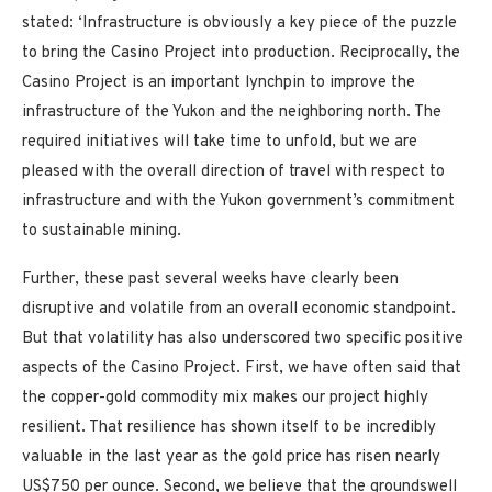
stated: ‘Infrastructure is obviously a key piece of the puzzle
to bring the
Casino
Project into production. Reciprocally, the
Casino
Project is an important lynchpin to improve the
infrastructure of the
Yukon
and the neighboring north. The
required initiatives will take time to unfold, but we are
pleased with the overall direction of travel with respect to
infrastructure and with the
Yukon
government’s commitment
to sustainable mining.
Further, these past several weeks have clearly been
disruptive and volatile from an overall economic standpoint.
But that volatility has also underscored two specific positive
aspects of the
Casino
Project. First, we have often said that
the copper-gold commodity mix makes our project highly
resilient. That resilience has shown itself to be incredibly
valuable in the last year as the gold price has risen nearly
US$750
per ounce. Second, we believe that the groundswell