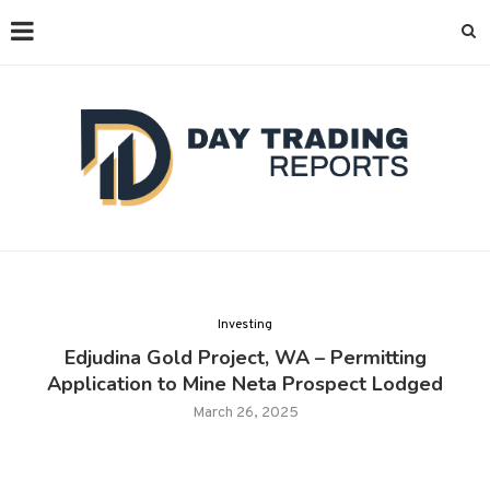
Investing
Edjudina Gold Project, WA – Permitting
Application to Mine Neta Prospect Lodged
March 26, 2025