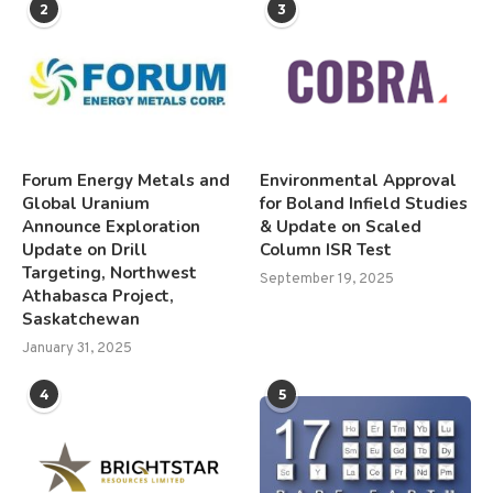
2
3
Forum Energy Metals and
Environmental Approval
Global Uranium
for Boland Infield Studies
Announce Exploration
& Update on Scaled
Update on Drill
Column ISR Test
Targeting, Northwest
September 19, 2025
Athabasca Project,
Saskatchewan
January 31, 2025
4
5