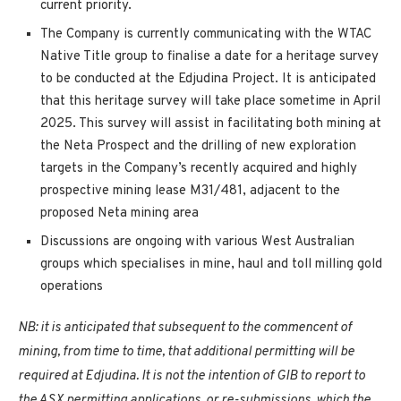
current priority.
The Company is currently communicating with the WTAC
Native Title group to finalise a date for a heritage survey
to be conducted at the Edjudina Project. It is anticipated
that this heritage survey will take place sometime in April
2025. This survey will assist in facilitating both mining at
the Neta Prospect and the drilling of new exploration
targets in the Company’s recently acquired and highly
prospective mining lease M31/481, adjacent to the
proposed Neta mining area
Discussions are ongoing with various West Australian
groups which specialises in mine, haul and toll milling gold
operations
NB: it is anticipated that subsequent to the commencent of
mining, from time to time, that additional permitting will be
required at Edjudina. It is not the intention of GIB to report to
the ASX permitting applications, or re-submissions, which the