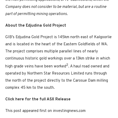
Company does not consider to be material, but are a routine
part of permitting mining operations.
About the Edjudina Gold Project
GIB’s Edjudina Gold Project is 145km north east of Kalgoorlie
and is located in the heart of the Eastern Goldfields of WA.
The project comprises multiple parallel lines of nearly
continuous historic gold workings over a 13km strike in which
2
high grade veins have been worked
. A haul road owned and
operated by Northern Star Resources Limited runs through
the north of the project directly to the Carosue Dam milling
complex 45 km to the south.
Click here for the full ASX Release
This post appeared first on investingnews.com