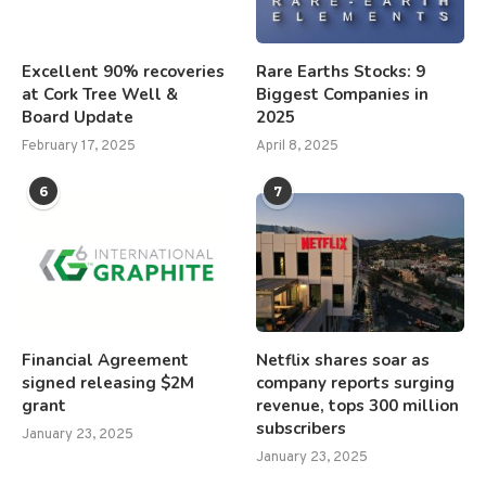
Excellent 90% recoveries
Rare Earths Stocks: 9
at Cork Tree Well &
Biggest Companies in
Board Update
2025
February 17, 2025
April 8, 2025
6
7
Financial Agreement
Netflix shares soar as
signed releasing $2M
company reports surging
grant
revenue, tops 300 million
subscribers
January 23, 2025
January 23, 2025