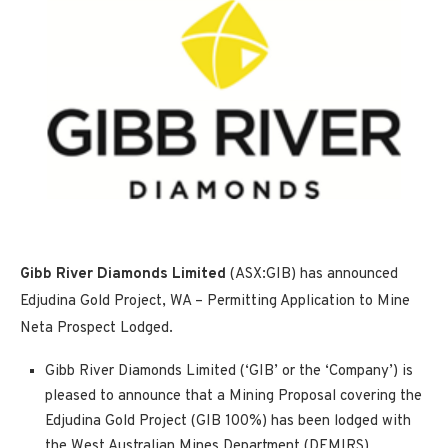
Gibb River Diamonds Limited
(ASX:GIB) has announced
Edjudina Gold Project, WA – Permitting Application to Mine
Neta Prospect Lodged.
Gibb River Diamonds Limited (‘GIB’ or the ‘Company’) is
pleased to announce that a Mining Proposal covering the
Edjudina Gold Project (GIB 100%) has been lodged with
the West Australian Mines Department (DEMIRS)