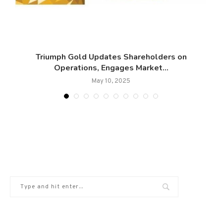
Triumph Gold Updates Shareholders on
Operations, Engages Market...
May 10, 2025