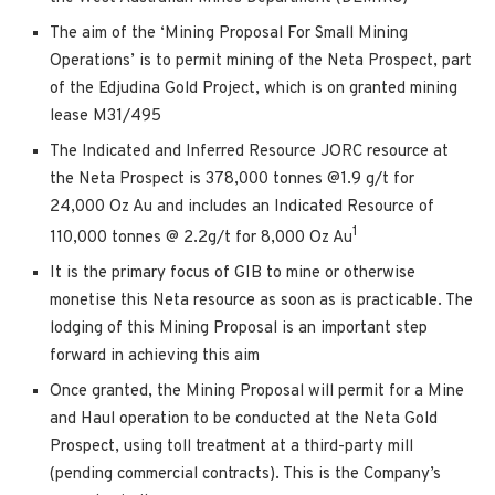
The aim of the ‘Mining Proposal For Small Mining
Operations’ is to permit mining of the Neta Prospect, part
of the Edjudina Gold Project, which is on granted mining
lease M31/495
The Indicated and Inferred Resource JORC resource at
the Neta Prospect is 378,000 tonnes @1.9 g/t for
24,000 Oz Au and includes an Indicated Resource of
1
110,000 tonnes @ 2.2g/t for 8,000 Oz Au
It is the primary focus of GIB to mine or otherwise
monetise this Neta resource as soon as is practicable. The
lodging of this Mining Proposal is an important step
forward in achieving this aim
Once granted, the Mining Proposal will permit for a Mine
and Haul operation to be conducted at the Neta Gold
Prospect, using toll treatment at a third-party mill
(pending commercial contracts). This is the Company’s