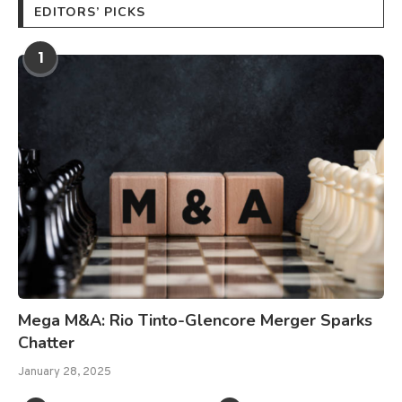
EDITORS’ PICKS
1
Mega M&A: Rio Tinto-Glencore Merger Sparks
Chatter
January 28, 2025