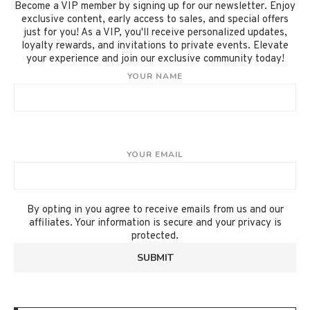
Become a VIP member by signing up for our newsletter. Enjoy
exclusive content, early access to sales, and special offers
just for you! As a VIP, you'll receive personalized updates,
loyalty rewards, and invitations to private events. Elevate
your experience and join our exclusive community today!
YOUR NAME
YOUR EMAIL
By opting in you agree to receive emails from us and our
affiliates. Your information is secure and your privacy is
protected.