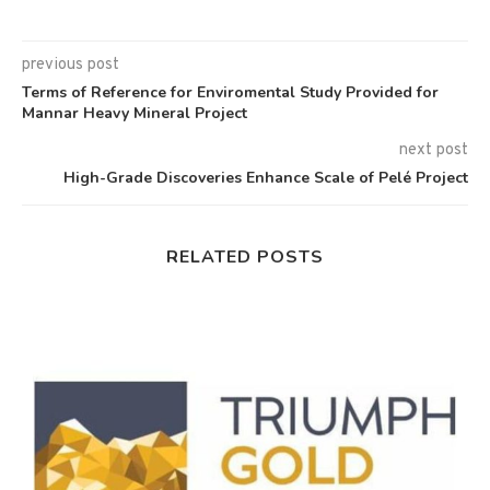
previous post
Terms of Reference for Enviromental Study Provided for
Mannar Heavy Mineral Project
next post
High-Grade Discoveries Enhance Scale of Pelé Project
RELATED POSTS