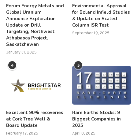
Forum Energy Metals and
Environmental Approval
Global Uranium
for Boland Infield Studies
Announce Exploration
& Update on Scaled
Update on Drill
Column ISR Test
Targeting, Northwest
September 19, 2025
Athabasca Project,
Saskatchewan
January 31, 2025
4
5
Excellent 90% recoveries
Rare Earths Stocks: 9
at Cork Tree Well &
Biggest Companies in
Board Update
2025
February 17, 2025
April 8, 2025