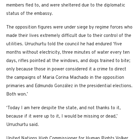
members fled to, and were sheltered due to the diplomatic
status of the embassy.
The opposition figures were under siege by regime forces who
made their lives extremely difficult due to their control of the
utilities. Urruchurtu told the council he had endured ‘five
months without electricity, three minutes of water every ten
days, rifles pointed at the windows, and dogs trained to bite;
only because those in power considered it a crime to direct
the campaigns of Maria Corina Machado in the opposition
primaries and Edmundo González in the presidential elections.
Both won.’
‘Today I am here despite the state, and not thanks to it,
because if it were up to it, I would be missing or dead,’
Urruchurtu said.
United Nations High Commissioner for Human Rights Volker