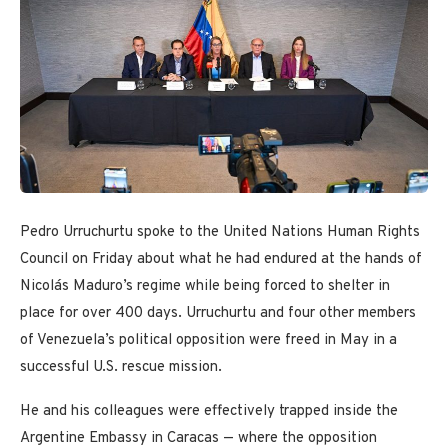
Pedro Urruchurtu spoke to the United Nations Human Rights
Council on Friday about what he had endured at the hands of
Nicolás Maduro’s regime while being forced to shelter in
place for over 400 days. Urruchurtu and four other members
of Venezuela’s political opposition were freed in May in a
successful U.S. rescue mission.
He and his colleagues were effectively trapped inside the
Argentine Embassy in Caracas — where the opposition