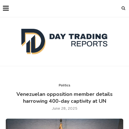
Politics
Venezuelan opposition member details
harrowing 400-day captivity at UN
June 28, 2025