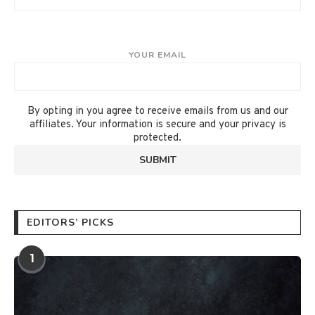
YOUR EMAIL
By opting in you agree to receive emails from us and our
affiliates. Your information is secure and your privacy is
protected.
EDITORS’ PICKS
1