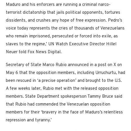
Maduro and his enforcers are running a criminal narco-
terrorist dictatorship that jails political opponents, tortures
dissidents, and crushes any hope of free expression. Pedro’s
voice today represents the cries of thousands of Venezuelans
who remain imprisoned, persecuted or forced into exile, as
slaves to the regime,’ UN Watch Executive Director Hillel
Neuer told Fox News Digital.
Secretary of State Marco Rubio announced in a post on X on
May 6 that the opposition members, including Urruchurtu, had
been rescued in ‘a precise operation’ and brought to the U.S.
A few weeks later, Rubio met with the released opposition
members. State Department spokesperson Tammy Bruce said
that Rubio had commended the Venezuelan opposition
members for their ‘bravery in the face of Maduro’s relentless
repression and tyranny.’