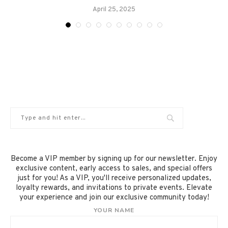
April 25, 2025
Become a VIP member by signing up for our newsletter. Enjoy
exclusive content, early access to sales, and special offers
just for you! As a VIP, you'll receive personalized updates,
loyalty rewards, and invitations to private events. Elevate
your experience and join our exclusive community today!
YOUR NAME