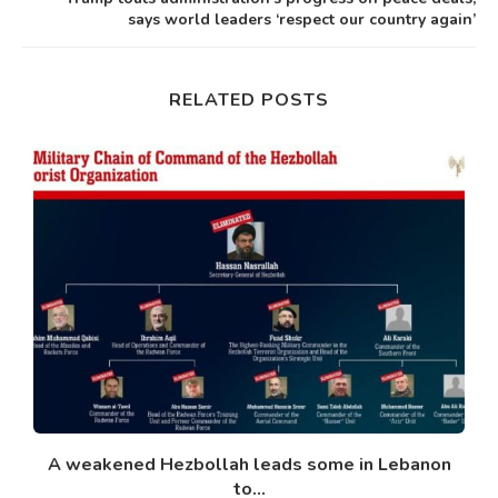
says world leaders ‘respect our country again’
RELATED POSTS
A weakened Hezbollah leads some in Lebanon
to...