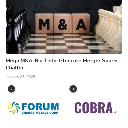
Mega M&A: Rio Tinto-Glencore Merger Sparks
Chatter
January 28, 2025
2
3