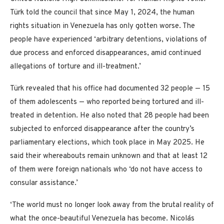
Türk told the council that since May 1, 2024, the human
rights situation in Venezuela has only gotten worse. The
people have experienced ‘arbitrary detentions, violations of
due process and enforced disappearances, amid continued
allegations of torture and ill-treatment.’
Türk revealed that his office had documented 32 people — 15
of them adolescents — who reported being tortured and ill-
treated in detention. He also noted that 28 people had been
subjected to enforced disappearance after the country’s
parliamentary elections, which took place in May 2025. He
said their whereabouts remain unknown and that at least 12
of them were foreign nationals who ‘do not have access to
consular assistance.’
‘The world must no longer look away from the brutal reality of
what the once-beautiful Venezuela has become. Nicolás