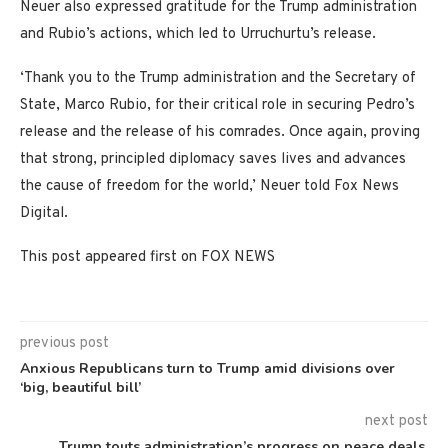
Neuer also expressed gratitude for the Trump administration
and Rubio’s actions, which led to Urruchurtu’s release.
‘Thank you to the Trump administration and the Secretary of
State, Marco Rubio, for their critical role in securing Pedro’s
release and the release of his comrades. Once again, proving
that strong, principled diplomacy saves lives and advances
the cause of freedom for the world,’ Neuer told Fox News
Digital.
This post appeared first on FOX NEWS
previous post
Anxious Republicans turn to Trump amid divisions over
‘big, beautiful bill’
next post
Trump touts administration’s progress on peace deals,