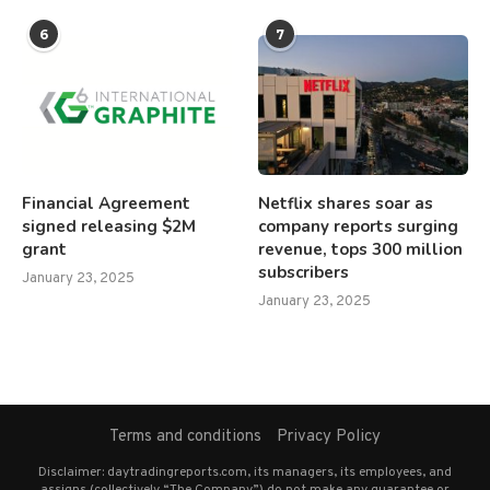
6
7
Financial Agreement
Netflix shares soar as
signed releasing $2M
company reports surging
grant
revenue, tops 300 million
subscribers
January 23, 2025
January 23, 2025
Terms and conditions
Privacy Policy
Disclaimer: daytradingreports.com, its managers, its employees, and