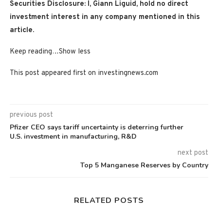
Securities Disclosure: I, Giann Liguid, hold no direct
investment interest in any company mentioned in this
article.
Keep reading…
Show less
This post appeared first on investingnews.com
previous post
Pfizer CEO says tariff uncertainty is deterring further
U.S. investment in manufacturing, R&D
next post
Top 5 Manganese Reserves by Country
RELATED POSTS