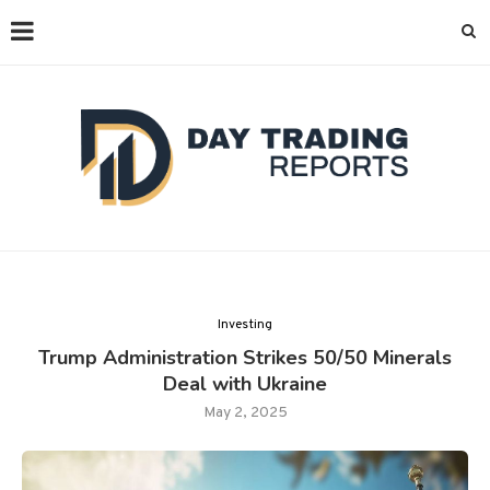
Investing
Trump Administration Strikes 50/50 Minerals
Deal with Ukraine
May 2, 2025