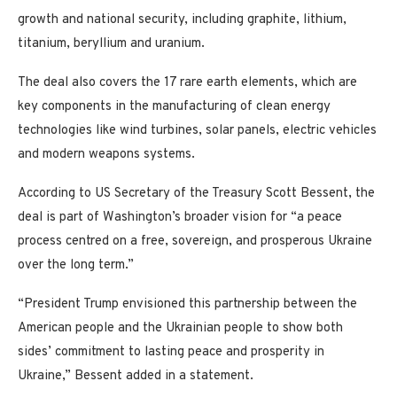
growth and national security, including graphite, lithium,
titanium, beryllium and uranium.
The deal also covers the 17 rare earth elements, which are
key components in the manufacturing of clean energy
technologies like wind turbines, solar panels, electric vehicles
and modern weapons systems.
According to US Secretary of the Treasury Scott Bessent, the
deal is part of Washington’s broader vision for “a peace
process centred on a free, sovereign, and prosperous Ukraine
over the long term.”
“President Trump envisioned this partnership between the
American people and the Ukrainian people to show both
sides’ commitment to lasting peace and prosperity in
Ukraine,” Bessent added in a statement.