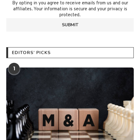
By opting in you agree to receive emails from us and our
affiliates. Your information is secure and your privacy is
protected.
EDITORS’ PICKS
1