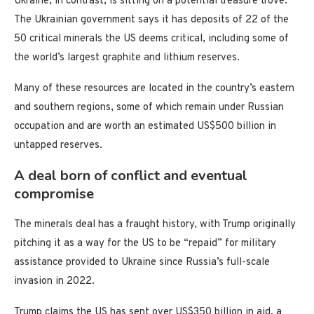
Ukraine, in contrast, is sitting on a potential treasure trove.
The Ukrainian government says it has deposits of 22 of the
50 critical minerals the US deems critical, including some of
the world’s largest graphite and lithium reserves.
Many of these resources are located in the country’s eastern
and southern regions, some of which remain under Russian
occupation and are worth an estimated US$500 billion in
untapped reserves.
A deal born of conflict and eventual
compromise
The minerals deal has a fraught history, with Trump originally
pitching it as a way for the US to be “repaid” for military
assistance provided to Ukraine since Russia’s full-scale
invasion in 2022.
Trump claims the US has sent over US$350 billion in aid, a