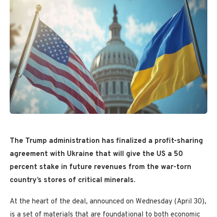
The Trump administration has finalized a profit-sharing
agreement with Ukraine that will give the US a 50
percent stake in future revenues from the war-torn
country’s stores of critical minerals.
At the heart of the deal, announced on Wednesday (April 30),
is a set of materials that are foundational to both economic