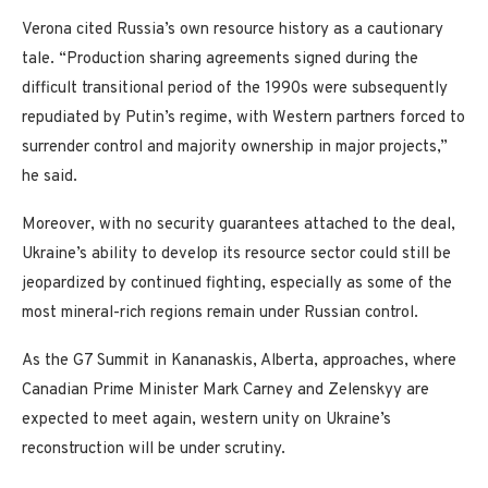
Verona cited Russia’s own resource history as a cautionary
tale. “Production sharing agreements signed during the
difficult transitional period of the 1990s were subsequently
repudiated by Putin’s regime, with Western partners forced to
surrender control and majority ownership in major projects,”
he said.
Moreover, with no security guarantees attached to the deal,
Ukraine’s ability to develop its resource sector could still be
jeopardized by continued fighting, especially as some of the
most mineral-rich regions remain under Russian control.
As the G7 Summit in Kananaskis, Alberta, approaches, where
Canadian Prime Minister Mark Carney and Zelenskyy are
expected to meet again, western unity on Ukraine’s
reconstruction will be under scrutiny.