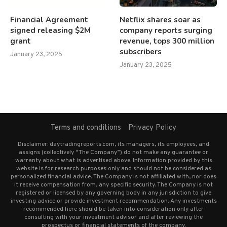
Financial Agreement
Netflix shares soar as
signed releasing $2M
company reports surging
grant
revenue, tops 300 million
subscribers
January 23, 2025
January 23, 2025
Terms and conditions
Privacy Policy
Disclaimer: daytradingreports.com, its managers, its employees, and
assigns (collectively “The Company”) do not make any guarantee or
warranty about what is advertised above. Information provided by this
website is for research purposes only and should not be considered as
personalized financial advice. The Company is not affiliated with, nor does
it receive compensation from, any specific security. The Company is not
registered or licensed by any governing body in any jurisdiction to give
investing advice or provide investment recommendation. Any investments
recommended here should be taken into consideration only after
consulting with your investment advisor and after reviewing the
prospectus or financial statements of the company.