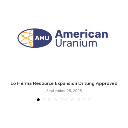
Lo Herma Resource Expansion Drilling Approved
September 25, 2025