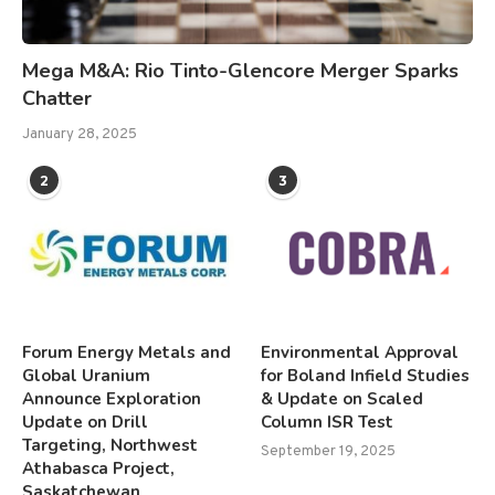
Mega M&A: Rio Tinto-Glencore Merger Sparks
Chatter
January 28, 2025
2
3
Forum Energy Metals and
Environmental Approval
Global Uranium
for Boland Infield Studies
Announce Exploration
& Update on Scaled
Update on Drill
Column ISR Test
Targeting, Northwest
September 19, 2025
Athabasca Project,
Saskatchewan