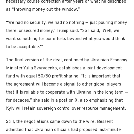
necessary course correction after years of what he described
as “throwing money out the window.”
“We had no security, we had no nothing — just pouring money
there, unsecured money,” Trump said. “So I said, ‘Well, we
want something for our efforts beyond what you would think
to be acceptable.’”
The final version of the deal, confirmed by Ukrainian Economy
Minister Yulia Svyrydenko, establishes a joint development
fund with equal 50/50 profit sharing. “It is important that
the agreement will become a signal to other global players
that it is reliable to cooperate with Ukraine in the long term —
for decades,” she said in a post on X, also emphasizing that
Kyiv will retain sovereign control over resource management.
Still, the negotiations came down to the wire. Bessent
admitted that Ukrainian officials had proposed last-minute