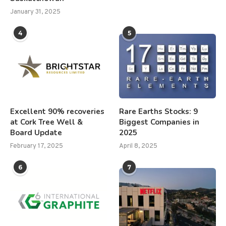
January 31, 2025
4
5
Excellent 90% recoveries
Rare Earths Stocks: 9
at Cork Tree Well &
Biggest Companies in
Board Update
2025
February 17, 2025
April 8, 2025
6
7