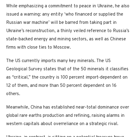
While emphasizing a commitment to peace in Ukraine, he also
issued a warning: any entity ‘who financed or supplied the
Russian war machine’ will be barred from taking part in
Ukraine’s reconstruction, a thinly veiled reference to Russia’s
state-backed energy and mining sectors, as well as Chinese
firms with close ties to Moscow.
The US currently imports many key minerals. The US
Geological Survey states that of the 50 minerals it classifies
as “critical,” the country is 100 percent import-dependent on
12 of them, and more than 50 percent dependent on 16
others.
Meanwhile, China has established near-total dominance over
global rare earths production and refining, raising alarms in
western capitals about overreliance on a strategic rival.