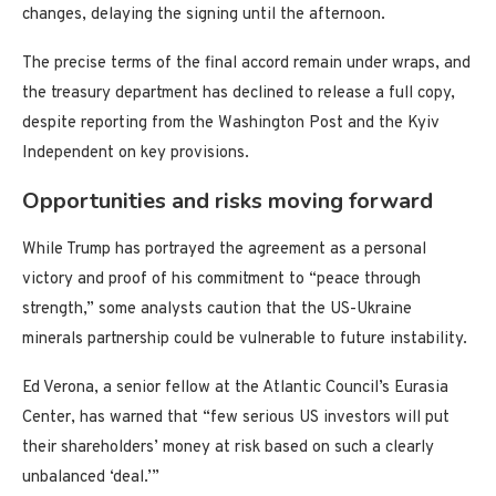
changes, delaying the signing until the afternoon.
The precise terms of the final accord remain under wraps, and
the treasury department has declined to release a full copy,
despite reporting from the Washington Post and the Kyiv
Independent on key provisions.
Opportunities and risks moving forward
While Trump has portrayed the agreement as a personal
victory and proof of his commitment to “peace through
strength,” some analysts caution that the US-Ukraine
minerals partnership could be vulnerable to future instability.
Ed Verona, a senior fellow at the Atlantic Council’s Eurasia
Center, has warned that “few serious US investors will put
their shareholders’ money at risk based on such a clearly
unbalanced ‘deal.’”