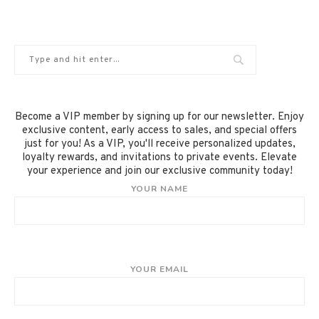
Become a VIP member by signing up for our newsletter. Enjoy
exclusive content, early access to sales, and special offers
just for you! As a VIP, you'll receive personalized updates,
loyalty rewards, and invitations to private events. Elevate
your experience and join our exclusive community today!
YOUR NAME
YOUR EMAIL