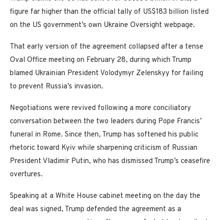
figure far higher than the official tally of US$183 billion listed
on the US government’s own Ukraine Oversight webpage.
That early version of the agreement collapsed after a tense
Oval Office meeting on February 28, during which Trump
blamed Ukrainian President Volodymyr Zelenskyy for failing
to prevent Russia’s invasion.
Negotiations were revived following a more conciliatory
conversation between the two leaders during Pope Francis’
funeral in Rome. Since then, Trump has softened his public
rhetoric toward Kyiv while sharpening criticism of Russian
President Vladimir Putin, who has dismissed Trump’s ceasefire
overtures.
Speaking at a White House cabinet meeting on the day the
deal was signed, Trump defended the agreement as a