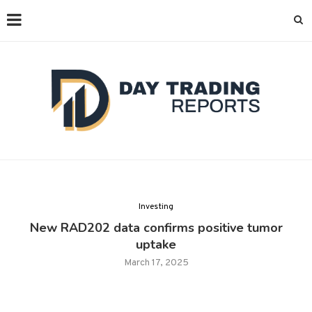
Investing
New RAD202 data confirms positive tumor
uptake
March 17, 2025