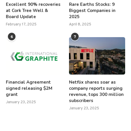
Excellent 90% recoveries
Rare Earths Stocks: 9
at Cork Tree Well &
Biggest Companies in
Board Update
2025
February 17, 2025
April 8, 2025
6
7
Financial Agreement
Netflix shares soar as
signed releasing $2M
company reports surging
grant
revenue, tops 300 million
subscribers
January 23, 2025
January 23, 2025