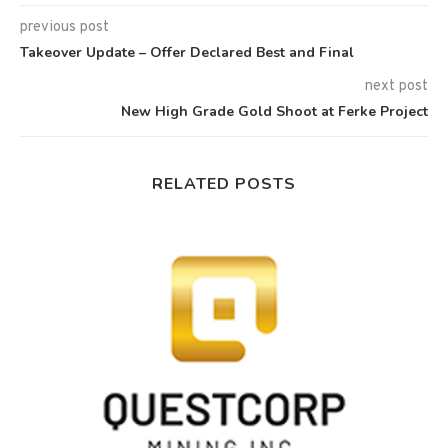
previous post
Takeover Update – Offer Declared Best and Final
next post
New High Grade Gold Shoot at Ferke Project
RELATED POSTS