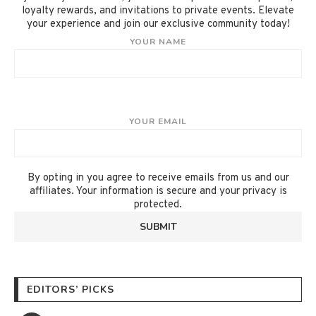
loyalty rewards, and invitations to private events. Elevate
your experience and join our exclusive community today!
YOUR NAME
YOUR EMAIL
By opting in you agree to receive emails from us and our
affiliates. Your information is secure and your privacy is
protected.
EDITORS’ PICKS