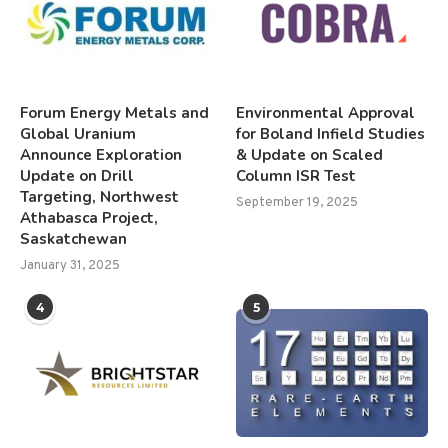
Forum Energy Metals and
Environmental Approval
Global Uranium
for Boland Infield Studies
Announce Exploration
& Update on Scaled
Update on Drill
Column ISR Test
Targeting, Northwest
September 19, 2025
Athabasca Project,
Saskatchewan
January 31, 2025
4
5