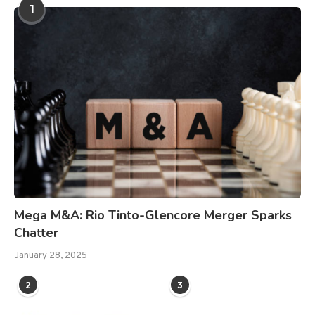
1
Mega M&A: Rio Tinto-Glencore Merger Sparks
Chatter
January 28, 2025
2
3