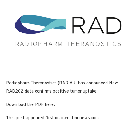
Radiopharm Theranostics (RAD:AU) has announced New
RAD202 data confirms positive tumor uptake
Download the PDF here.
This post appeared first on investingnews.com