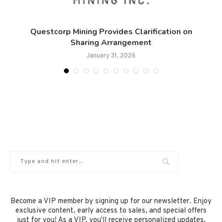
s
Questcorp Mining Provides Clarification on
Sharing Arrangement
January 31, 2026
Become a VIP member by signing up for our newsletter. Enjoy
exclusive content, early access to sales, and special offers
just for you! As a VIP, you'll receive personalized updates,