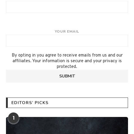
YOUR EMAIL
By opting in you agree to receive emails from us and our
affiliates. Your information is secure and your privacy is
protected.
EDITORS’ PICKS
1