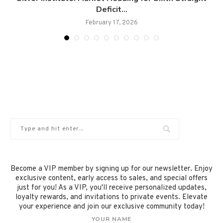
Deficit...
February 17, 2026
Become a VIP member by signing up for our newsletter. Enjoy
exclusive content, early access to sales, and special offers
just for you! As a VIP, you'll receive personalized updates,
loyalty rewards, and invitations to private events. Elevate
your experience and join our exclusive community today!
YOUR NAME