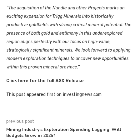
“The acquisition of the Nundle and other Projects marks an
exciting expansion for Trigg Minerals into historically
productive goldfields with strong critical mineral potential. The
presence of both gold and antimony in this underexplored
region aligns perfectly with our focus on high-value,
strategically significant minerals. We look forward to applying
modern exploration techniques to uncover new opportunities
within this proven mineral province.”
Click here for the full ASX Release
This post appeared first on investingnews.com
previous post
Mining Industry’s Exploration Spending Lagging, Will
Budgets Grow in 2025?