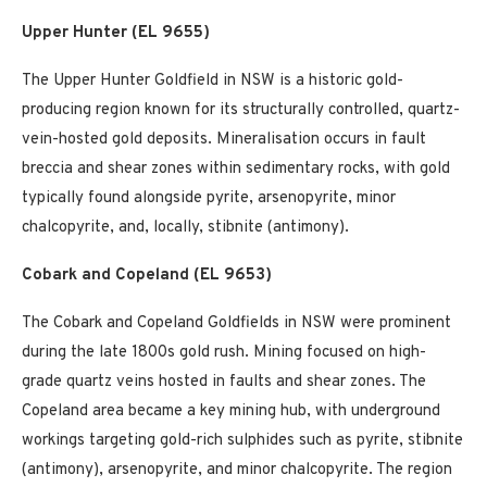
Upper Hunter (EL 9655)
The Upper Hunter Goldfield in NSW is a historic gold-
producing region known for its structurally controlled, quartz-
vein-hosted gold deposits. Mineralisation occurs in fault
breccia and shear zones within sedimentary rocks, with gold
typically found alongside pyrite, arsenopyrite, minor
chalcopyrite, and, locally, stibnite (antimony).
Cobark and Copeland (EL 9653)
The Cobark and Copeland Goldfields in NSW were prominent
during the late 1800s gold rush. Mining focused on high-
grade quartz veins hosted in faults and shear zones. The
Copeland area became a key mining hub, with underground
workings targeting gold-rich sulphides such as pyrite, stibnite
(antimony), arsenopyrite, and minor chalcopyrite. The region