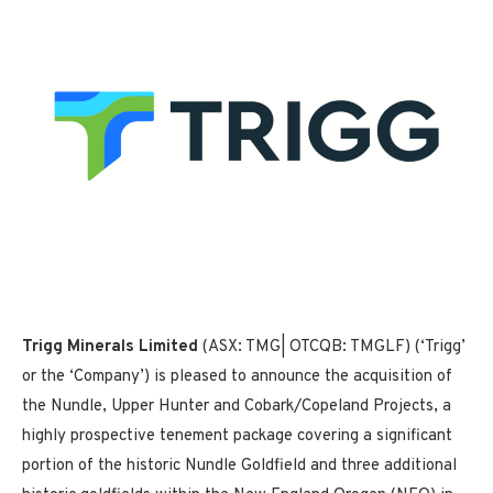
Trigg Minerals Limited
(ASX: TMG| OTCQB: TMGLF) (‘Trigg’
or the ‘Company’) is pleased to announce the acquisition of
the Nundle, Upper Hunter and Cobark/Copeland Projects, a
highly prospective tenement package covering a significant
portion of the historic Nundle Goldfield and three additional