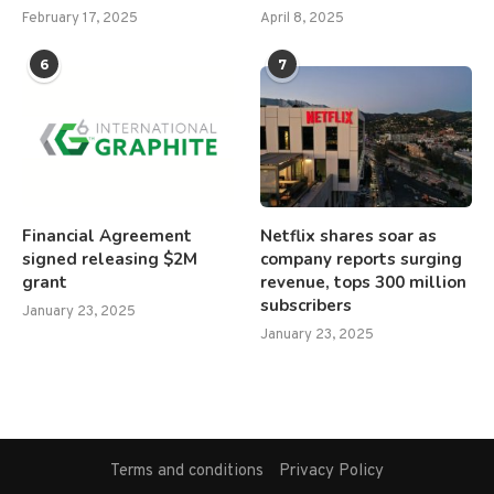
February 17, 2025
April 8, 2025
6
7
Financial Agreement
Netflix shares soar as
signed releasing $2M
company reports surging
grant
revenue, tops 300 million
subscribers
January 23, 2025
January 23, 2025
Terms and conditions
Privacy Policy