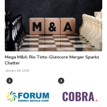
Mega M&A: Rio Tinto-Glencore Merger Sparks
Chatter
January 28, 2025
2
3