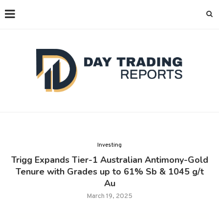
Investing
Trigg Expands Tier-1 Australian Antimony-Gold
Tenure with Grades up to 61% Sb & 1045 g/t
Au
March 19, 2025