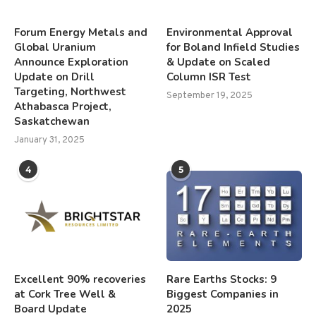
Forum Energy Metals and
Environmental Approval
Global Uranium
for Boland Infield Studies
Announce Exploration
& Update on Scaled
Update on Drill
Column ISR Test
Targeting, Northwest
September 19, 2025
Athabasca Project,
Saskatchewan
January 31, 2025
4
5
Excellent 90% recoveries
Rare Earths Stocks: 9
at Cork Tree Well &
Biggest Companies in
Board Update
2025