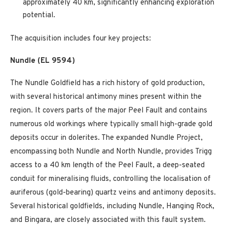
approximately 40 km, significantly enhancing exploration
potential.
The acquisition includes four key projects:
Nundle (EL 9594)
The Nundle Goldfield has a rich history of gold production,
with several historical antimony mines present within the
region. It covers parts of the major Peel Fault and contains
numerous old workings where typically small high-grade gold
deposits occur in dolerites. The expanded Nundle Project,
encompassing both Nundle and North Nundle, provides Trigg
access to a 40 km length of the Peel Fault, a deep-seated
conduit for mineralising fluids, controlling the localisation of
auriferous (gold-bearing) quartz veins and antimony deposits.
Several historical goldfields, including Nundle, Hanging Rock,
and Bingara, are closely associated with this fault system.