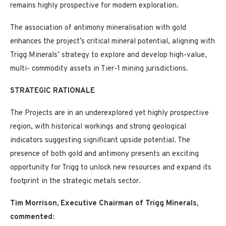
remains highly prospective for modern exploration.
The association of antimony mineralisation with gold
enhances the project’s critical mineral potential, aligning with
Trigg Minerals’ strategy to explore and develop high-value,
multi- commodity assets in Tier-1 mining jurisdictions.
STRATEGIC RATIONALE
The Projects are in an underexplored yet highly prospective
region, with historical workings and strong geological
indicators suggesting significant upside potential. The
presence of both gold and antimony presents an exciting
opportunity for Trigg to unlock new resources and expand its
footprint in the strategic metals sector.
Tim Morrison, Executive Chairman of Trigg Minerals,
commented: