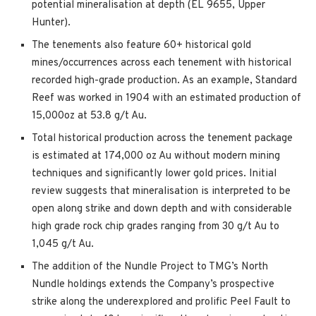
potential mineralisation at depth (EL 9655, Upper
Hunter).
The tenements also feature 60+ historical gold
mines/occurrences across each tenement with historical
recorded high-grade production. As an example, Standard
Reef was worked in 1904 with an estimated production of
15,000oz at 53.8 g/t Au.
Total historical production across the tenement package
is estimated at 174,000 oz Au without modern mining
techniques and significantly lower gold prices. Initial
review suggests that mineralisation is interpreted to be
open along strike and down depth and with considerable
high grade rock chip grades ranging from 30 g/t Au to
1,045 g/t Au.
The addition of the Nundle Project to TMG’s North
Nundle holdings extends the Company’s prospective
strike along the underexplored and prolific Peel Fault to