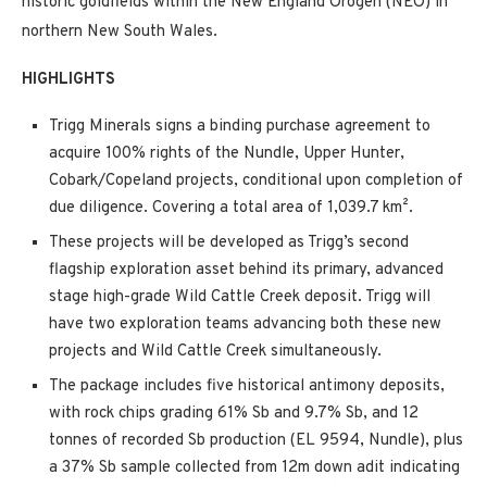
historic goldfields within the New England Orogen (NEO) in
northern New South Wales.
HIGHLIGHTS
Trigg Minerals signs a binding purchase agreement to
acquire 100% rights of the Nundle, Upper Hunter,
Cobark/Copeland projects, conditional upon completion of
due diligence. Covering a total area of 1,039.7 km².
These projects will be developed as Trigg’s second
flagship exploration asset behind its primary, advanced
stage high-grade Wild Cattle Creek deposit. Trigg will
have two exploration teams advancing both these new
projects and Wild Cattle Creek simultaneously.
The package includes five historical antimony deposits,
with rock chips grading 61% Sb and 9.7% Sb, and 12
tonnes of recorded Sb production (EL 9594, Nundle), plus
a 37% Sb sample collected from 12m down adit indicating