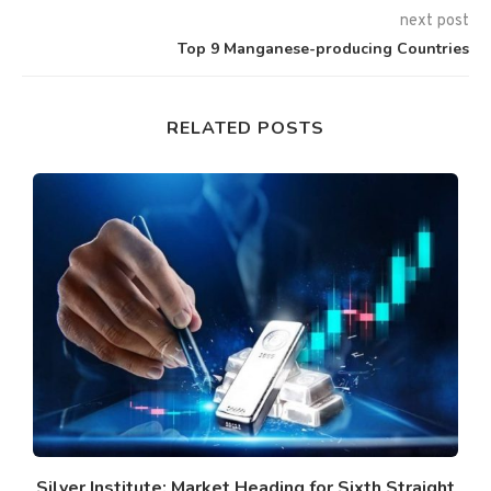
next post
Top 9 Manganese-producing Countries
RELATED POSTS
Silver Institute: Market Heading for Sixth Straight