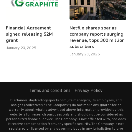
Financial Agreement
Netflix shares soar as
signed releasing $2M
company reports surging
grant
revenue, tops 300 million
subscribers
January 23, 2025
January 23, 2025
Terms and conditions
Privacy Policy
Disclaimer: daytradingreports.com, its managers, its employees, and
assigns (collectively “The Company”) do not make any guarantee or
warranty about what is advertised above. Information provided by this
website is for research purposes only and should not be considered as
personalized financial advice. The Company is not affiliated with, nor does
it receive compensation from, any specific security. The Company is not
registered or licensed by any governing body in any jurisdiction to give