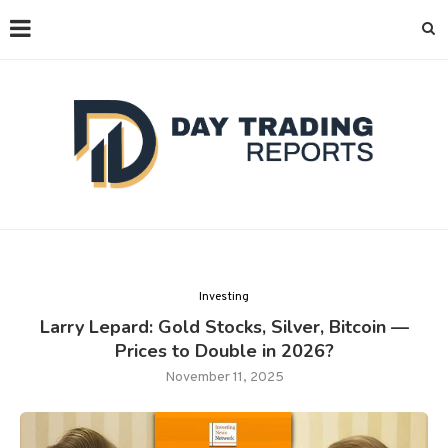
Investing
Larry Lepard: Gold Stocks, Silver, Bitcoin —
Prices to Double in 2026?
November 11, 2025