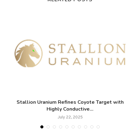
Stallion Uranium Refines Coyote Target with
Highly Conductive...
July 22, 2025