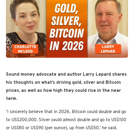
Sound money advocate and author Larry Lepard shares
his thoughts on what’s driving gold, silver and Bitcoin
prices, as well as how high they could rise in the near
term.
‘I sincerely believe that in 2026, Bitcoin could double and go
to US$200,000. Silver could almost double and go to US$100
or US$80 or US$90 (per ounce), up from US$50,’ he said.