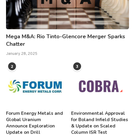
Mega M&A: Rio Tinto-Glencore Merger Sparks
Chatter
January 28, 2025
2
3
Forum Energy Metals and
Environmental Approval
Global Uranium
for Boland Infield Studies
Announce Exploration
& Update on Scaled
Update on Drill
Column ISR Test