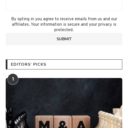
By opting in you agree to receive emails from us and our
affiliates. Your information is secure and your privacy is
protected.
EDITORS’ PICKS
1