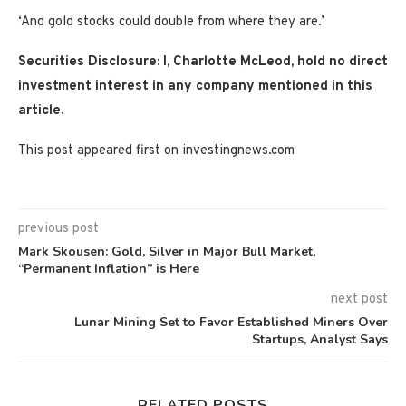
‘And gold stocks could double from where they are.’
Securities Disclosure: I, Charlotte McLeod, hold no direct
investment interest in any company mentioned in this
article.
This post appeared first on investingnews.com
previous post
Mark Skousen: Gold, Silver in Major Bull Market,
“Permanent Inflation” is Here
next post
Lunar Mining Set to Favor Established Miners Over
Startups, Analyst Says
RELATED POSTS