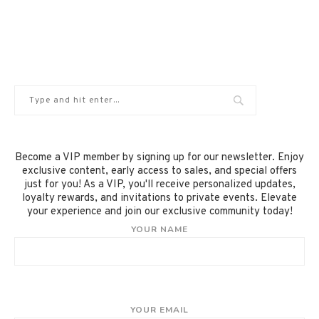
Become a VIP member by signing up for our newsletter. Enjoy
exclusive content, early access to sales, and special offers
just for you! As a VIP, you'll receive personalized updates,
loyalty rewards, and invitations to private events. Elevate
your experience and join our exclusive community today!
YOUR NAME
YOUR EMAIL