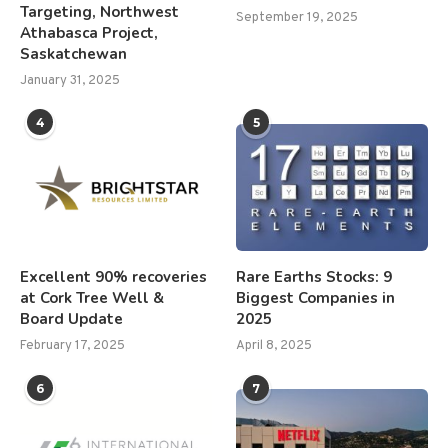
Targeting, Northwest
September 19, 2025
Athabasca Project,
Saskatchewan
January 31, 2025
4
5
Excellent 90% recoveries
Rare Earths Stocks: 9
at Cork Tree Well &
Biggest Companies in
Board Update
2025
February 17, 2025
April 8, 2025
6
7