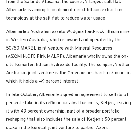
from the Salar de Atacama, the country’s largest salt flat.
Albemarle is aiming to implement direct lithium extraction
technology at the salt flat to reduce water usage.
Albemarle’s Australian assets Wodgina hard-rock lithium mine
in Western Australia, which is owned and operated by the
50/50 MARBL joint venture with Mineral Resources
(ASX:MIN,OTC Pink:MALRF). Albemarle wholly owns the on-
site Kemerton lithium hydroxide facility. The company’s other
Australian joint venture is the Greenbushes hard-rock mine, in
which it holds a 49 percent interest.
In late October, Albemarle signed an agreement to sell its 51
percent stake in its refining catalyst business, Ketjen, leaving
it with 49 percent ownership, part of a broader portfolio
reshaping that also includes the sale of Ketjen’s 50 percent
stake in the Eurecat joint venture to partner Axens.