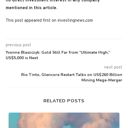
no direct investment interest in any company
mentioned in this article.
This post appeared first on investingnews.com
previous post
Yvonne Blaszczyk: Gold Still Far from “Ultimate High,”
US$5,000 is Next
next post
Rio Tinto, Glencore Restart Talks on US$260 Billion
Mining Mega-Merger
RELATED POSTS