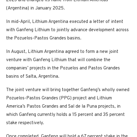
2023 and changed its name from Lithium Americas
(Argentina) in January 2025.
In mid-April, Lithium Argentina executed a letter of intent
with Ganfeng Lithium to jointly advance development across
the Pozuelos-Pastos Grandes basins.
In August, Lithium Argentina agreed to form a new joint
venture with Ganfeng Lithium that will combine the
companies’ projects in the Pozuelos and Pastos Grandes
basins of Salta, Argentina.
The joint venture will bring together Ganfeng’s wholly owned
Pozuelos-Pastos Grandes (PPG) project and Lithium
America’s Pastos Grandes and Sal de la Puna projects, in
which Ganfeng currently holds a 15 percent and 35 percent
stake respectively.
Once completed, Ganfeng will hold a 67 percent stake in the