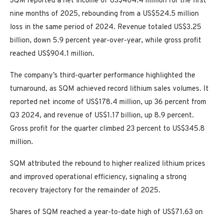
SQM reported a net income of US$404.4 million for the first
nine months of 2025, rebounding from a US$524.5 million
loss in the same period of 2024. Revenue totaled US$3.25
billion, down 5.9 percent year-over-year, while gross profit
reached US$904.1 million.
The company’s third-quarter performance highlighted the
turnaround, as SQM achieved record lithium sales volumes. It
reported net income of US$178.4 million, up 36 percent from
Q3 2024, and revenue of US$1.17 billion, up 8.9 percent.
Gross profit for the quarter climbed 23 percent to US$345.8
million.
SQM attributed the rebound to higher realized lithium prices
and improved operational efficiency, signaling a strong
recovery trajectory for the remainder of 2025.
Shares of SQM reached a year-to-date high of US$71.63 on