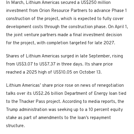
In March, Lithium Americas secured a US$250 million
investment from Orion Resource Partners to advance Phase 1
construction of the project, which is expected to fully cover
development costs through the construction phase. On April 1,
the joint venture partners made a final investment decision
for the project, with completion targeted for late 2027.
Shares of Lithium Americas surged in late September, rising
from US$3.07 to US$7.37 in three days. Its share price
reached a 2025 high of US$10.05 on October 13.
Lithium Americas’ share price rose on news of renegotiation
talks over its US$2.26 billion Department of Energy loan tied
to the Thacker Pass project. According to media reports, the
Trump administration was seeking up to a 10 percent equity
stake as part of amendments to the loan’s repayment
structure.