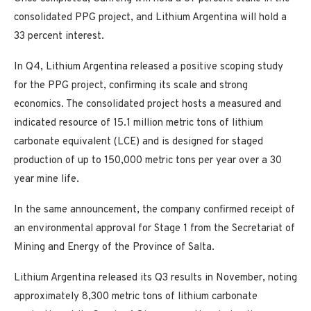
consolidated PPG project, and Lithium Argentina will hold a
33 percent interest.
In Q4, Lithium Argentina released a positive scoping study
for the PPG project, confirming its scale and strong
economics. The consolidated project hosts a measured and
indicated resource of 15.1 million metric tons of lithium
carbonate equivalent (LCE) and is designed for staged
production of up to 150,000 metric tons per year over a 30
year mine life.
In the same announcement, the company confirmed receipt of
an environmental approval for Stage 1 from the Secretariat of
Mining and Energy of the Province of Salta.
Lithium Argentina released its Q3 results in November, noting
approximately 8,300 metric tons of lithium carbonate