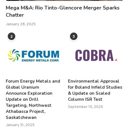
Mega M&A: Rio Tinto-Glencore Merger Sparks
Chatter
January 28, 2025
2
3
Forum Energy Metals and
Environmental Approval
Global Uranium
for Boland Infield Studies
Announce Exploration
& Update on Scaled
Update on Drill
Column ISR Test
Targeting, Northwest
September 19, 2025
Athabasca Project,
Saskatchewan
January 31, 2025