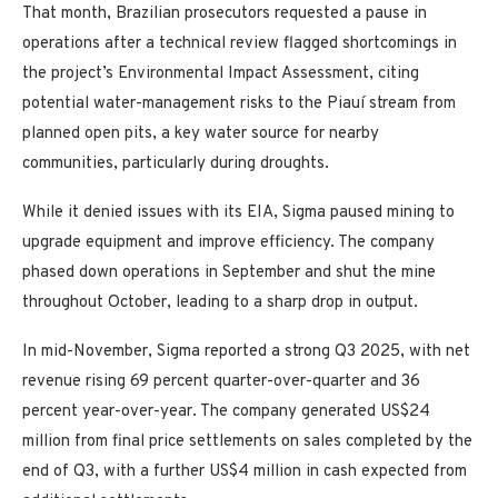
That month, Brazilian prosecutors requested a pause in
operations after a technical review flagged shortcomings in
the project’s Environmental Impact Assessment, citing
potential water-management risks to the Piauí stream from
planned open pits, a key water source for nearby
communities, particularly during droughts.
While it denied issues with its EIA, Sigma paused mining to
upgrade equipment and improve efficiency. The company
phased down operations in September and shut the mine
throughout October, leading to a sharp drop in output.
In mid-November, Sigma reported a strong Q3 2025, with net
revenue rising 69 percent quarter-over-quarter and 36
percent year-over-year. The company generated US$24
million from final price settlements on sales completed by the
end of Q3, with a further US$4 million in cash expected from