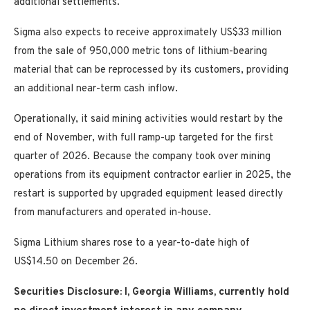
additional settlements.
Sigma also expects to receive approximately US$33 million
from the sale of 950,000 metric tons of lithium-bearing
material that can be reprocessed by its customers, providing
an additional near-term cash inflow.
Operationally, it said mining activities would restart by the
end of November, with full ramp-up targeted for the first
quarter of 2026. Because the company took over mining
operations from its equipment contractor earlier in 2025, the
restart is supported by upgraded equipment leased directly
from manufacturers and operated in-house.
Sigma Lithium shares rose to a year-to-date high of
US$14.50 on December 26.
Securities Disclosure: I, Georgia Williams, currently hold