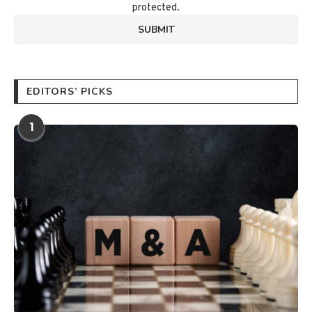
protected.
EDITORS’ PICKS
1