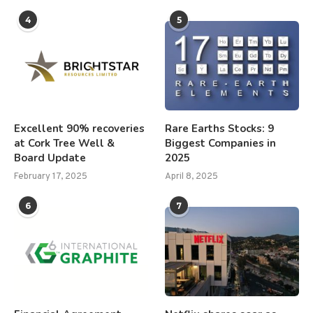
4
5
Excellent 90% recoveries
Rare Earths Stocks: 9
at Cork Tree Well &
Biggest Companies in
Board Update
2025
February 17, 2025
April 8, 2025
6
7