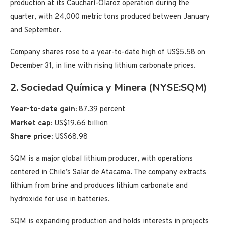
production at its Caucharí-Olaroz operation during the
quarter, with 24,000 metric tons produced between January
and September.
Company shares rose to a year-to-date high of US$5.58 on
December 31, in line with rising lithium carbonate prices.
2. Sociedad Química y Minera (NYSE:SQM)
Year-to-date gain:
87.39 percent
Market cap:
US$19.66 billion
Share price:
US$68.98
SQM is a major global lithium producer, with operations
centered in Chile’s Salar de Atacama. The company extracts
lithium from brine and produces lithium carbonate and
hydroxide for use in batteries.
SQM is expanding production and holds interests in projects