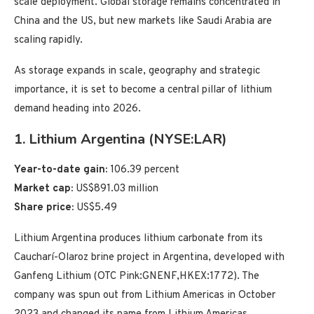
scale deployment. Global storage remains concentrated in
China and the US, but new markets like Saudi Arabia are
scaling rapidly.
As storage expands in scale, geography and strategic
importance, it is set to become a central pillar of lithium
demand heading into 2026.
1. Lithium Argentina (NYSE:LAR)
Year-to-date gain:
106.39 percent
Market cap:
US$891.03 million
Share price:
US$5.49
Lithium Argentina produces lithium carbonate from its
Caucharí-Olaroz brine project in Argentina, developed with
Ganfeng Lithium (OTC Pink:GNENF,HKEX:1772). The
company was spun out from Lithium Americas in October