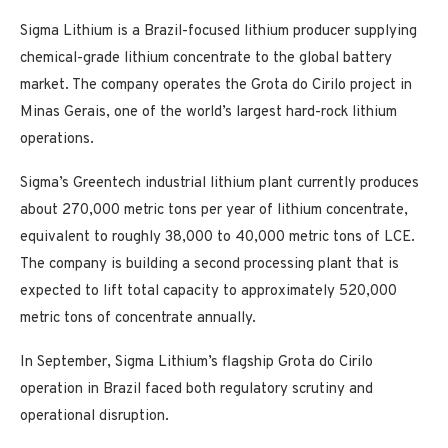
Sigma Lithium is a Brazil-focused lithium producer supplying
chemical-grade lithium concentrate to the global battery
market. The company operates the Grota do Cirilo project in
Minas Gerais, one of the world’s largest hard-rock lithium
operations.
Sigma’s Greentech industrial lithium plant currently produces
about 270,000 metric tons per year of lithium concentrate,
equivalent to roughly 38,000 to 40,000 metric tons of LCE.
The company is building a second processing plant that is
expected to lift total capacity to approximately 520,000
metric tons of concentrate annually.
In September, Sigma Lithium’s flagship Grota do Cirilo
operation in Brazil faced both regulatory scrutiny and
operational disruption.