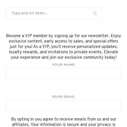
Become a VIP member by signing up for our newsletter. Enjoy
exclusive content, early access to sales, and special offers
just for you! As a VIP, you'll receive personalized updates,
loyalty rewards, and invitations to private events. Elevate
your experience and join our exclusive community today!
YOUR NAME
YOUR EMAIL
By opting in you agree to receive emails from us and our
affiliates. Your information is secure and your privacy is