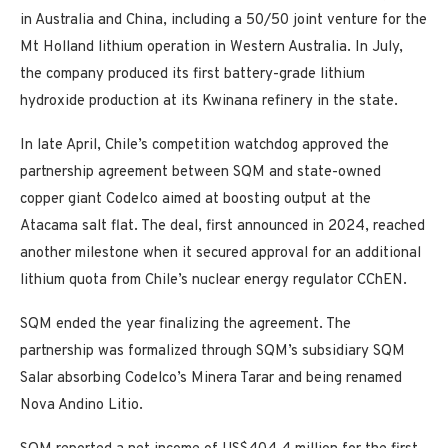
in Australia and China, including a 50/50 joint venture for the
Mt Holland lithium operation in Western Australia. In July,
the company produced its first battery-grade lithium
hydroxide production at its Kwinana refinery in the state.
In late April, Chile’s competition watchdog approved the
partnership agreement between SQM and state-owned
copper giant Codelco aimed at boosting output at the
Atacama salt flat. The deal, first announced in 2024, reached
another milestone when it secured approval for an additional
lithium quota from Chile’s nuclear energy regulator CChEN.
SQM ended the year finalizing the agreement. The
partnership was formalized through SQM’s subsidiary SQM
Salar absorbing Codelco’s Minera Tarar and being renamed
Nova Andino Litio.