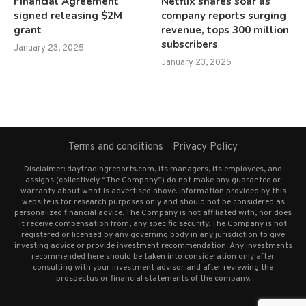
Financial Agreement
Netflix shares soar as
signed releasing $2M
company reports surging
grant
revenue, tops 300 million
subscribers
January 23, 2025
January 23, 2025
Terms and conditions
Privacy Policy
Disclaimer: daytradingreports.com, its managers, its employees, and
assigns (collectively “The Company”) do not make any guarantee or
warranty about what is advertised above. Information provided by this
website is for research purposes only and should not be considered as
personalized financial advice. The Company is not affiliated with, nor does
it receive compensation from, any specific security. The Company is not
registered or licensed by any governing body in any jurisdiction to give
investing advice or provide investment recommendation. Any investments
recommended here should be taken into consideration only after
consulting with your investment advisor and after reviewing the
prospectus or financial statements of the company.