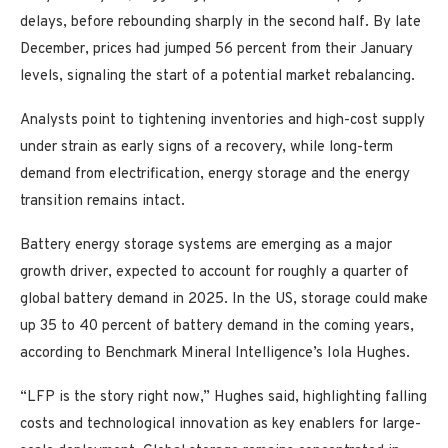
delays, before rebounding sharply in the second half. By late
December, prices had jumped 56 percent from their January
levels, signaling the start of a potential market rebalancing.
Analysts point to tightening inventories and high-cost supply
under strain as early signs of a recovery, while long-term
demand from electrification, energy storage and the energy
transition remains intact.
Battery energy storage systems are emerging as a major
growth driver, expected to account for roughly a quarter of
global battery demand in 2025. In the US, storage could make
up 35 to 40 percent of battery demand in the coming years,
according to Benchmark Mineral Intelligence’s Iola Hughes.
“LFP is the story right now,” Hughes said, highlighting falling
costs and technological innovation as key enablers for large-