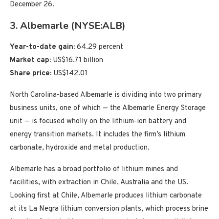
December 26.
3. Albemarle (NYSE:ALB)
Year-to-date gain:
64.29 percent
Market cap:
US$16.71 billion
Share price:
US$142.01
North Carolina-based Albemarle is dividing into two primary
business units, one of which — the Albemarle Energy Storage
unit — is focused wholly on the lithium-ion battery and
energy transition markets. It includes the firm’s lithium
carbonate, hydroxide and metal production.
Albemarle has a broad portfolio of lithium mines and
facilities, with extraction in Chile, Australia and the US.
Looking first at Chile, Albemarle produces lithium carbonate
at its La Negra lithium conversion plants, which process brine