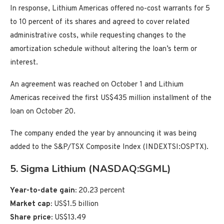
In response, Lithium Americas offered no-cost warrants for 5
to 10 percent of its shares and agreed to cover related
administrative costs, while requesting changes to the
amortization schedule without altering the loan’s term or
interest.
An agreement was reached on October 1 and Lithium
Americas received the first US$435 million installment of the
loan on October 20.
The company ended the year by announcing it was being
added to the S&P/TSX Composite Index (INDEXTSI:OSPTX).
5. Sigma Lithium (NASDAQ:SGML)
Year-to-date gain:
20.23 percent
Market cap:
US$1.5 billion
Share price:
US$13.49