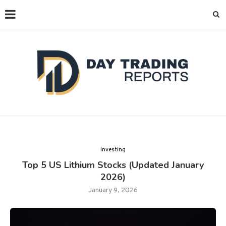
Investing
Top 5 US Lithium Stocks (Updated January
2026)
January 9, 2026