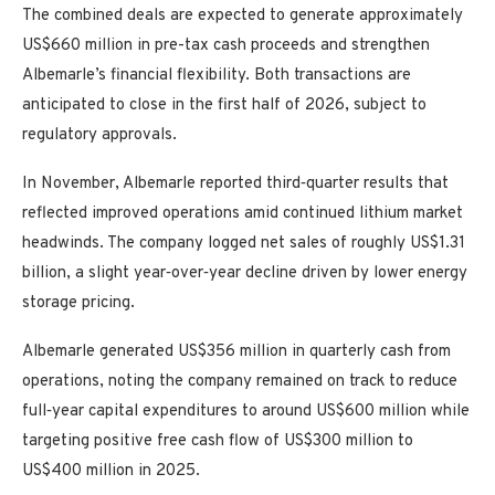
The combined deals are expected to generate approximately
US$660 million in pre-tax cash proceeds and strengthen
Albemarle’s financial flexibility. Both transactions are
anticipated to close in the first half of 2026, subject to
regulatory approvals.
In November, Albemarle reported third‑quarter results that
reflected improved operations amid continued lithium market
headwinds. The company logged net sales of roughly US$1.31
billion, a slight year‑over‑year decline driven by lower energy
storage pricing.
Albemarle generated US$356 million in quarterly cash from
operations, noting the company remained on track to reduce
full‑year capital expenditures to around US$600 million while
targeting positive free cash flow of US$300 million to
US$400 million in 2025.