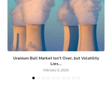
Uranium Bull Market Isn’t Over, but Volatility
Lies...
February 5, 2026