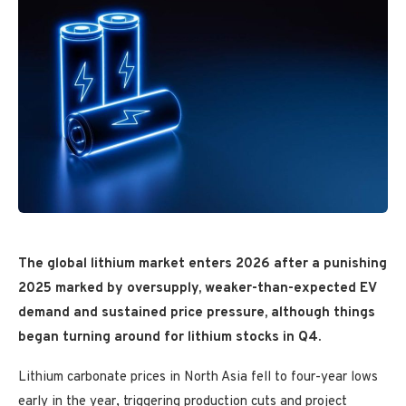
The global lithium market enters 2026 after a punishing
2025 marked by oversupply, weaker-than-expected EV
demand and sustained price pressure, although things
began turning around for lithium stocks in Q4.
Lithium carbonate prices in North Asia fell to four-year lows
early in the year, triggering production cuts and project