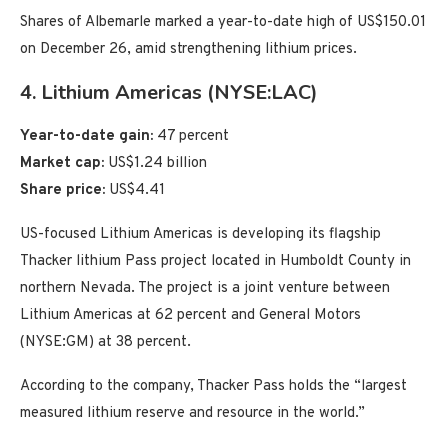
Shares of Albemarle marked a year-to-date high of US$150.01
on December 26, amid strengthening lithium prices.
4. Lithium Americas (NYSE:LAC)
Year-to-date gain:
47 percent
Market cap:
US$1.24 billion
Share price:
US$4.41
US-focused Lithium Americas is developing its flagship
Thacker lithium Pass project located in Humboldt County in
northern Nevada. The project is a joint venture between
Lithium Americas at 62 percent and General Motors
(NYSE:GM) at 38 percent.
According to the company, Thacker Pass holds the “largest
measured lithium reserve and resource in the world.”