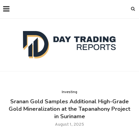
Investing
Sranan Gold Samples Additional High-Grade
Gold Mineralization at the Tapanahony Project
in Suriname
August 1, 2025