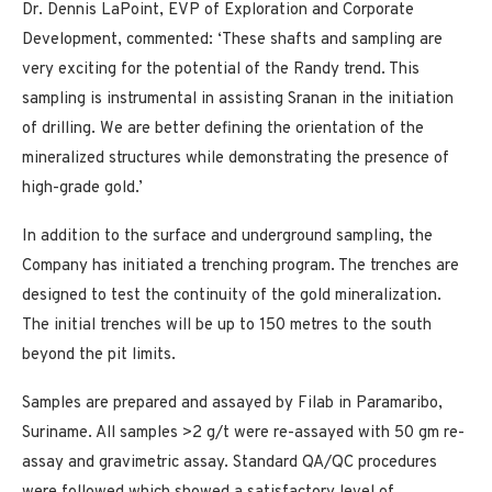
Dr. Dennis LaPoint, EVP of Exploration and Corporate
Development, commented: ‘These shafts and sampling are
very exciting for the potential of the Randy trend. This
sampling is instrumental in assisting Sranan in the initiation
of drilling. We are better defining the orientation of the
mineralized structures while demonstrating the presence of
high-grade gold.’
In addition to the surface and underground sampling, the
Company has initiated a trenching program. The trenches are
designed to test the continuity of the gold mineralization.
The initial trenches will be up to 150 metres to the south
beyond the pit limits.
Samples are prepared and assayed by Filab in Paramaribo,
Suriname. All samples >2 g/t were re-assayed with 50 gm re-
assay and gravimetric assay. Standard QA/QC procedures