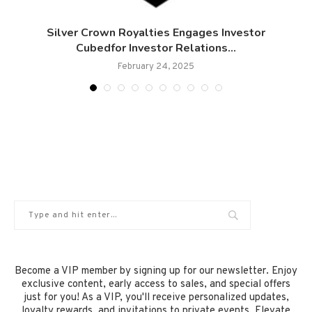
Silver Crown Royalties Engages Investor
Cubedfor Investor Relations...
February 24, 2025
Become a VIP member by signing up for our newsletter. Enjoy
exclusive content, early access to sales, and special offers
just for you! As a VIP, you'll receive personalized updates,
loyalty rewards, and invitations to private events. Elevate