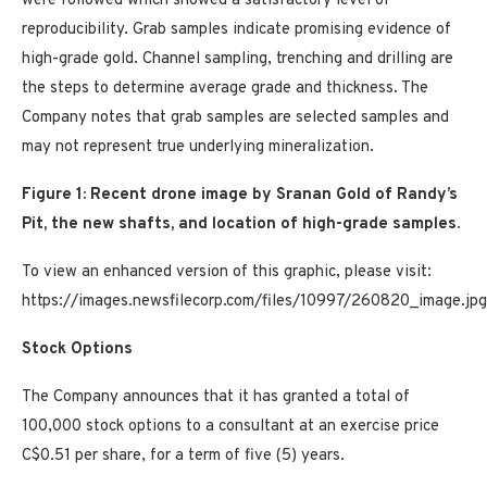
were followed which showed a satisfactory level of
reproducibility. Grab samples indicate promising evidence of
high-grade gold. Channel sampling, trenching and drilling are
the steps to determine average grade and thickness. The
Company notes that grab samples are selected samples and
may not represent true underlying mineralization.
Figure 1: Recent drone image by Sranan Gold of Randy’s
Pit, the new shafts, and location of high-grade samples.
To view an enhanced version of this graphic, please visit:
https://images.newsfilecorp.com/files/10997/260820_image.jpg
Stock Options
The Company announces that it has granted a total of
100,000 stock options to a consultant at an exercise price
C$0.51 per share, for a term of five (5) years.