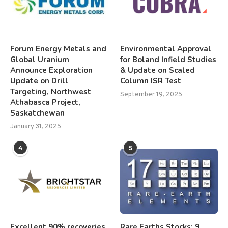
Forum Energy Metals and
Environmental Approval
Global Uranium
for Boland Infield Studies
Announce Exploration
& Update on Scaled
Update on Drill
Column ISR Test
Targeting, Northwest
September 19, 2025
Athabasca Project,
Saskatchewan
January 31, 2025
4
5
Excellent 90% recoveries
Rare Earths Stocks: 9