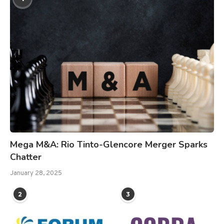
Mega M&A: Rio Tinto-Glencore Merger Sparks
Chatter
January 28, 2025
2
3