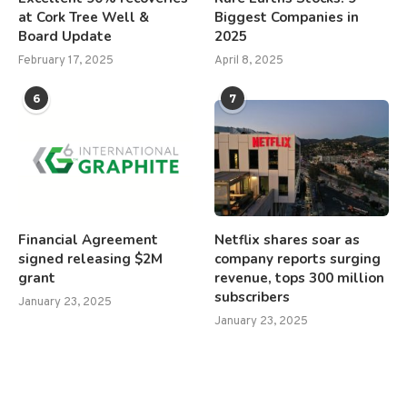
at Cork Tree Well &
Biggest Companies in
Board Update
2025
February 17, 2025
April 8, 2025
6
7
Financial Agreement
Netflix shares soar as
signed releasing $2M
company reports surging
grant
revenue, tops 300 million
subscribers
January 23, 2025
January 23, 2025