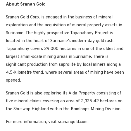
About Sranan Gold
Sranan Gold Corp. is engaged in the business of mineral
exploration and the acquisition of mineral property assets in
Suriname. The highly prospective Tapanahony Project is
located in the heart of Suriname’s modern-day gold rush.
Tapanahony covers 29,000 hectares in one of the oldest and
largest small-scale mining areas in Suriname. There is
significant production from saprolite by local miners along a
4.5-kilometre trend, where several areas of mining have been
opened.
Sranan Gold is also exploring its Aida Property consisting of
five mineral claims covering an area of 2,335.42 hectares on
the Shuswap Highland within the Kamloops Mining Division.
For more information, visit sranangold.com.