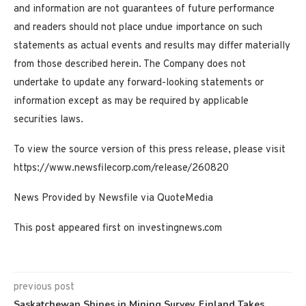
and information are not guarantees of future performance
and readers should not place undue importance on such
statements as actual events and results may differ materially
from those described herein. The Company does not
undertake to update any forward-looking statements or
information except as may be required by applicable
securities laws.
To view the source version of this press release, please visit
https://www.newsfilecorp.com/release/260820
News Provided by Newsfile via QuoteMedia
This post appeared first on investingnews.com
previous post
Saskatchewan Shines in Mining Survey, Finland Takes