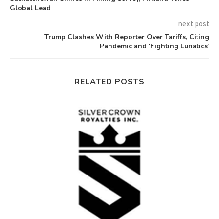
Global Lead
next post
Trump Clashes With Reporter Over Tariffs, Citing
Pandemic and ‘Fighting Lunatics’
RELATED POSTS