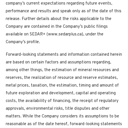
company’s current expectations regarding future events,
performance and results and speak only as of the date of this
release. Further details about the risks applicable to the
Company are contained in the Company’s public filings
available on SEDAR+ (www.sedarplus.ca), under the
Company’s profile.
Forward-looking statements and information contained herein
are based on certain factors and assumptions regarding,
among other things, the estimation of mineral resources and
reserves, the realization of resource and reserve estimates,
metal prices, taxation, the estimation, timing and amount of
future exploration and development, capital and operating
costs, the availability of financing, the receipt of regulatory
approvals, environmental risks, title disputes and other
matters. While the Company considers its assumptions to be
reasonable as of the date hereof, forward-looking statements