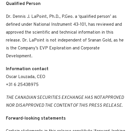
Qualified Person
Dr. Dennis J. LaPoint, Ph.D., P.Geo. a ‘qualified person’ as
defined under National Instrument 43‐101, has reviewed and
approved the scientific and technical information in this
release. Dr. LaPoint is not independent of Sranan Gold, as he
is the Company’s EVP Exploration and Corporate
Development.
Information contact
Oscar Louzada, CEO
+31 6 25438975
THE CANADIAN SECURITIES EXCHANGE HAS NOT APPROVED
NOR DISAPPROVED THE CONTENT OF THIS PRESS RELEASE.
Forward-looking statements