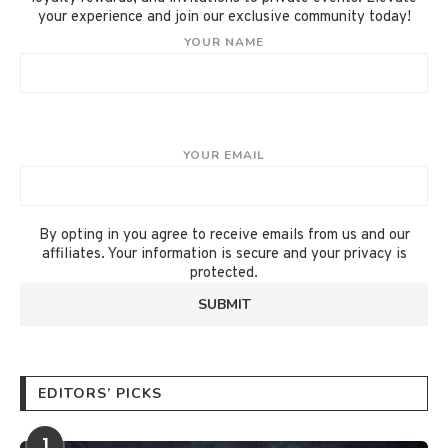
your experience and join our exclusive community today!
YOUR NAME
YOUR EMAIL
By opting in you agree to receive emails from us and our
affiliates. Your information is secure and your privacy is
protected.
EDITORS’ PICKS
1