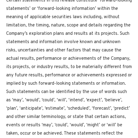
Certain statements in this release constitute ‘forward-looking
statements’ or ‘forward-looking information’ within the
meaning of applicable securities laws including, without
limitation, the timing, nature, scope and details regarding the
Company’s exploration plans and results at its projects. Such
statements and information involve known and unknown
risks, uncertainties and other factors that may cause the
actual results, performance or achievements of the Company,
its projects, or industry results, to be materially different from
any future results, performance or achievements expressed or
implied by such forward-looking statements or information.
Such statements can be identified by the use of words such
as ‘may’, ‘would’, ‘could’, ‘will’, ‘intend’, ‘expect’, ‘believe’,
‘plan’, ‘anticipate’, ‘estimate’, ‘scheduled’, ‘forecast’, ‘predict’
and other similar terminology, or state that certain actions,
events or results ‘may’, ‘could’, ‘would’, ‘might’ or ‘will’ be
taken, occur or be achieved. These statements reflect the