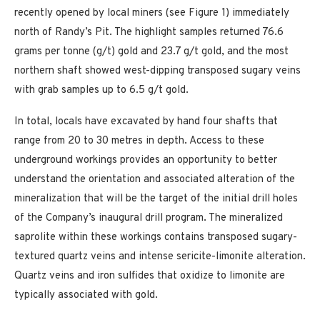
recently opened by local miners (see Figure 1) immediately
north of Randy’s Pit. The highlight samples returned 76.6
grams per tonne (g/t) gold and 23.7 g/t gold, and the most
northern shaft showed west-dipping transposed sugary veins
with grab samples up to 6.5 g/t gold.
In total, locals have excavated by hand four shafts that
range from 20 to 30 metres in depth. Access to these
underground workings provides an opportunity to better
understand the orientation and associated alteration of the
mineralization that will be the target of the initial drill holes
of the Company’s inaugural drill program. The mineralized
saprolite within these workings contains transposed sugary-
textured quartz veins and intense sericite-limonite alteration.
Quartz veins and iron sulfides that oxidize to limonite are
typically associated with gold.