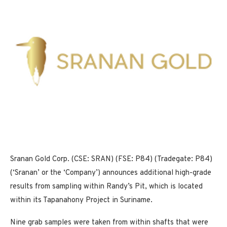
Sranan Gold Corp. (CSE: SRAN) (FSE: P84) (Tradegate: P84)
(‘Sranan’ or the ‘Company’) announces additional high-grade
results from sampling within Randy’s Pit, which is located
within its Tapanahony Project in Suriname.
Nine grab samples were taken from within shafts that were