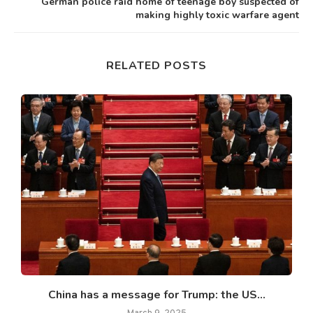
German police raid home of teenage boy suspected of
making highly toxic warfare agent
RELATED POSTS
China has a message for Trump: the US...