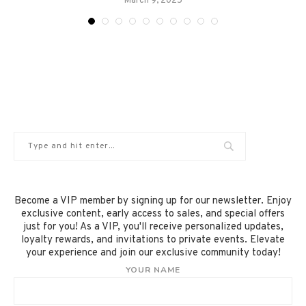
March 9, 2025
Become a VIP member by signing up for our newsletter. Enjoy
exclusive content, early access to sales, and special offers
just for you! As a VIP, you'll receive personalized updates,
loyalty rewards, and invitations to private events. Elevate
your experience and join our exclusive community today!
YOUR NAME