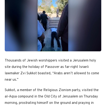
Thousands of Jewish worshippers visited a Jerusalem holy
site during the holiday of Passover as far-right Israeli
lawmaker Zvi Sukkot boasted, “Arabs aren’t allowed to come
near us.”
Sukkot, a member of the Religious Zionism party, visited the
al-Aqsa compound in the Old City of Jerusalem on Thursday
morning, prostrating himself on the ground and praying in