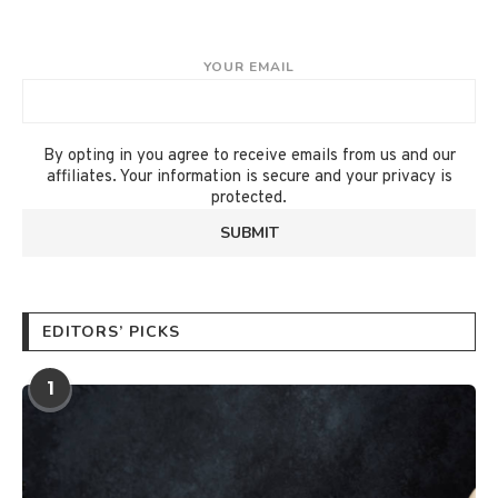
YOUR EMAIL
By opting in you agree to receive emails from us and our
affiliates. Your information is secure and your privacy is
protected.
EDITORS’ PICKS
1