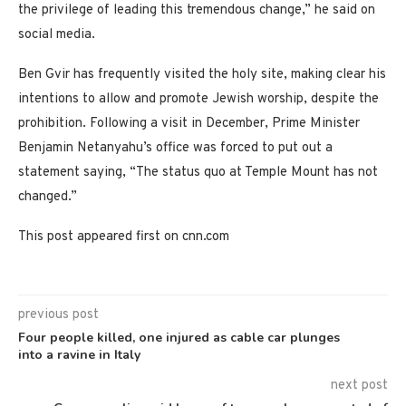
the privilege of leading this tremendous change,” he said on
social media.
Ben Gvir has frequently visited the holy site, making clear his
intentions to allow and promote Jewish worship, despite the
prohibition.
Following a visit in December, Prime Minister
Benjamin Netanyahu’s office was forced to put out a
statement saying, “The status quo at Temple Mount has not
changed.”
This post appeared first on cnn.com
previous post
Four people killed, one injured as cable car plunges
into a ravine in Italy
next post