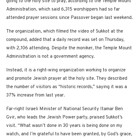
going to the holy site to pray, according to the Temple Mount
Administration, which said 6,315 worshippers had so far
attended prayer sessions since Passover began last weekend.
The organization, which filmed the video of Sukkot at the
compound, added that a daily record was set on Thursday,
with 2,106 attending. Despite the moniker, the Temple Mount
Administration is not a government agency.
Instead, it is a right-wing organization working to organize
and promote Jewish prayer at the holy site. They described
the number of visitors as “historic records,” saying it was a
37% increase from last year.
Far-right Israeli Minister of National Security Itamar Ben
Gvir, who leads the Jewish Power party, praised Sukkot’s
visit. “What wasn’t done in 30 years is being done on my
watch, and I’m grateful to have been granted, by God’s grace,