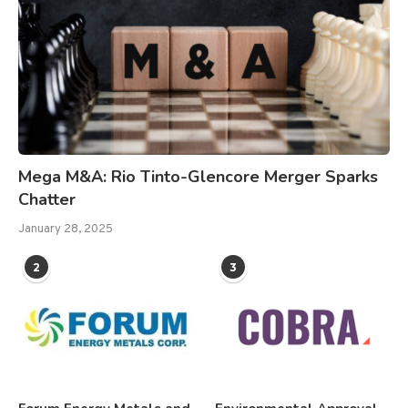
Mega M&A: Rio Tinto-Glencore Merger Sparks
Chatter
January 28, 2025
2
3