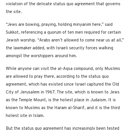
violation of the delicate status quo agreement
that governs
the site.
“Jews are bowing, praying, holding minyanim here,” said
Sukkot, referencing a quorum of ten men required for certain
Jewish worship. “Arabs aren’t allowed to come near us at all,”
the lawmaker added, with Israeli security forces walking
amongst the worshippers around him.
While anyone can visit the al-Aqsa compound, only Muslims
are allowed to pray there, according to the status quo
agreement, which has existed since Israel captured the Old
City of Jerusalem in 1967. The site, which is known to Jews
as the Temple Mount, is the holiest place in Judaism. It is
known to Muslims as the Haram al-Sharif, and it is the third
holiest site in Islam.
But the status quo agreement has increasingly been tested