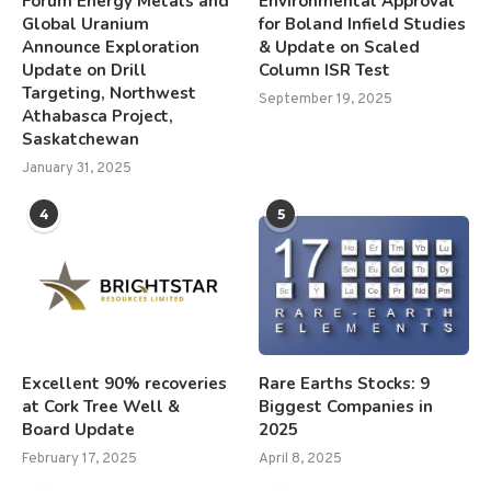
Forum Energy Metals and
Environmental Approval
Global Uranium
for Boland Infield Studies
Announce Exploration
& Update on Scaled
Update on Drill
Column ISR Test
Targeting, Northwest
September 19, 2025
Athabasca Project,
Saskatchewan
January 31, 2025
4
5
Excellent 90% recoveries
Rare Earths Stocks: 9
at Cork Tree Well &
Biggest Companies in
Board Update
2025
February 17, 2025
April 8, 2025