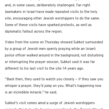
and, in some cases, deliberately challenged. Far-right
lawmakers in Israel have made repeated visits to the holy
site, encouraging other Jewish worshippers to do the same.
Some of these visits have sparked protests, as well as
diplomatic fallout across the region.
Video from the scene on Thursday showed
Sukkot surrounded
by a group of Jewish men openly praying while an Israeli
police officer walked around in the background, not disturbing
or interrupting the prayer session. Sukkot said it was far
different to his last visit to the site 14 years ago.
“Back then, they used to watch you closely – if they saw you
whisper a prayer, they’d jump on you. What’s happening now
is an incredible miracle,” he said.
Sukkot’s visit comes amid a surge of Jewish worshippers