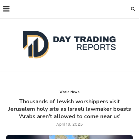
World News
Thousands of Jewish worshippers visit
Jerusalem holy site as Israeli lawmaker boasts
‘Arabs aren’t allowed to come near us’
April 18, 2025