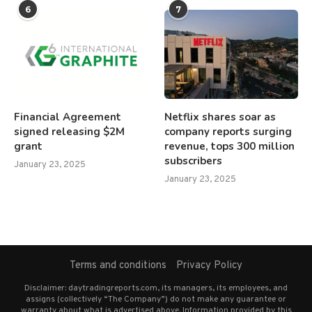
6
7
Financial Agreement
Netflix shares soar as
signed releasing $2M
company reports surging
grant
revenue, tops 300 million
subscribers
January 23, 2025
January 23, 2025
Terms and conditions
Privacy Policy
Disclaimer: daytradingreports.com, its managers, its employees, and
assigns (collectively “The Company”) do not make any guarantee or
warranty about what is advertised above. Information provided by this