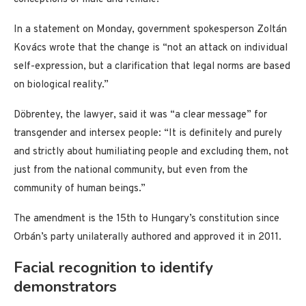
In a statement on Monday, government spokesperson Zoltán
Kovács wrote that the change is “not an attack on individual
self-expression, but a clarification that legal norms are based
on biological reality.”
Döbrentey, the lawyer, said it was “a clear message” for
transgender and intersex people: “It is definitely and purely
and strictly about humiliating people and excluding them, not
just from the national community, but even from the
community of human beings.”
The amendment is the 15th to Hungary’s constitution since
Orbán’s party unilaterally authored and approved it in 2011.
Facial recognition to identify
demonstrators