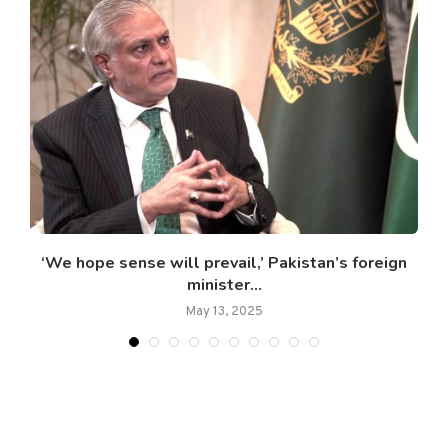
l
‘We hope sense will prevail,’ Pakistan’s foreign
minister...
May 13, 2025