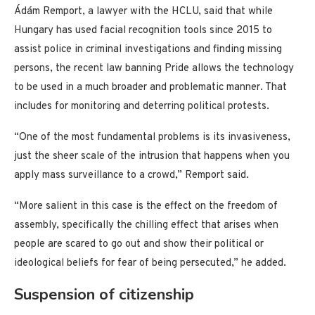
Ádám Remport, a lawyer with the HCLU, said that while
Hungary has used facial recognition tools since 2015 to
assist police in criminal investigations and finding missing
persons, the recent law banning Pride allows the technology
to be used in a much broader and problematic manner. That
includes for monitoring and deterring political protests.
“One of the most fundamental problems is its invasiveness,
just the sheer scale of the intrusion that happens when you
apply mass surveillance to a crowd,” Remport said.
“More salient in this case is the effect on the freedom of
assembly, specifically the chilling effect that arises when
people are scared to go out and show their political or
ideological beliefs for fear of being persecuted,” he added.
Suspension of citizenship