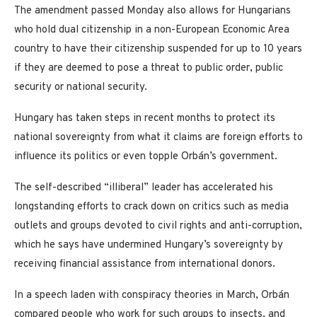
The amendment passed Monday also allows for Hungarians
who hold dual citizenship in a non-European Economic Area
country to have their citizenship suspended for up to 10 years
if they are deemed to pose a threat to public order, public
security or national security.
Hungary has taken steps in recent months to protect its
national sovereignty from what it claims are foreign efforts to
influence its politics or even topple Orbán’s government.
The self-described “illiberal” leader has accelerated his
longstanding efforts to crack down on critics such as media
outlets and groups devoted to civil rights and anti-corruption,
which he says have undermined Hungary’s sovereignty by
receiving financial assistance from international donors.
In a speech laden with conspiracy theories in March, Orbán
compared people who work for such groups to insects, and