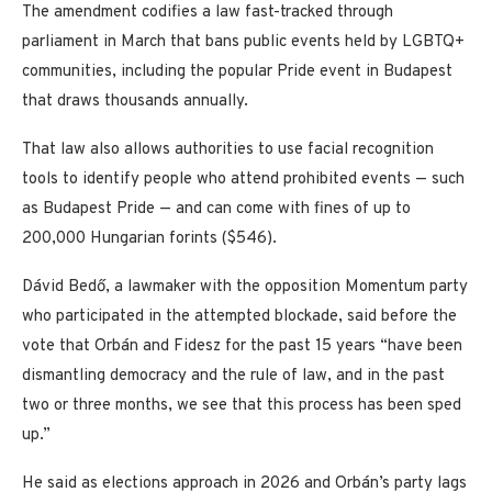
The amendment codifies a law fast-tracked through
parliament in March that bans public events held by LGBTQ+
communities, including the popular Pride event in Budapest
that draws thousands annually.
That law also allows authorities to use facial recognition
tools to identify people who attend prohibited events — such
as Budapest Pride — and can come with fines of up to
200,000 Hungarian forints ($546).
Dávid Bedő, a lawmaker with the opposition Momentum party
who participated in the attempted blockade, said before the
vote that Orbán and Fidesz for the past 15 years “have been
dismantling democracy and the rule of law, and in the past
two or three months, we see that this process has been sped
up.”
He said as elections approach in 2026 and Orbán’s party lags