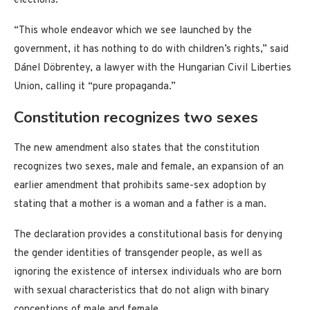
elections.
“This whole endeavor which we see launched by the
government, it has nothing to do with children’s rights,” said
Dánel Döbrentey, a lawyer with the Hungarian Civil Liberties
Union, calling it “pure propaganda.”
Constitution recognizes two sexes
The new amendment also states that the constitution
recognizes two sexes, male and female, an expansion of an
earlier amendment that prohibits same-sex adoption by
stating that a mother is a woman and a father is a man.
The declaration provides a constitutional basis for denying
the gender identities of transgender people, as well as
ignoring the existence of intersex individuals who are born
with sexual characteristics that do not align with binary
conceptions of male and female.