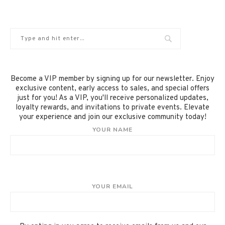
Become a VIP member by signing up for our newsletter. Enjoy
exclusive content, early access to sales, and special offers
just for you! As a VIP, you'll receive personalized updates,
loyalty rewards, and invitations to private events. Elevate
your experience and join our exclusive community today!
YOUR NAME
YOUR EMAIL