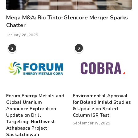
Mega M&A: Rio Tinto-Glencore Merger Sparks
Chatter
January 28, 2025
2
3
Forum Energy Metals and
Environmental Approval
Global Uranium
for Boland Infield Studies
Announce Exploration
& Update on Scaled
Update on Drill
Column ISR Test
Targeting, Northwest
September 19, 2025
Athabasca Project,
Saskatchewan