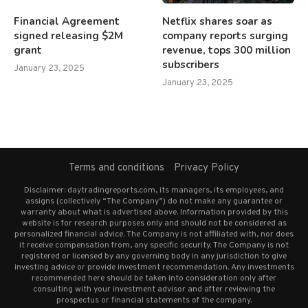
Financial Agreement
Netflix shares soar as
signed releasing $2M
company reports surging
grant
revenue, tops 300 million
subscribers
January 23, 2025
January 23, 2025
Terms and conditions
Privacy Policy
Disclaimer: daytradingreports.com, its managers, its employees, and
assigns (collectively “The Company”) do not make any guarantee or
warranty about what is advertised above. Information provided by this
website is for research purposes only and should not be considered as
personalized financial advice. The Company is not affiliated with, nor does
it receive compensation from, any specific security. The Company is not
registered or licensed by any governing body in any jurisdiction to give
investing advice or provide investment recommendation. Any investments
recommended here should be taken into consideration only after
consulting with your investment advisor and after reviewing the
prospectus or financial statements of the company.