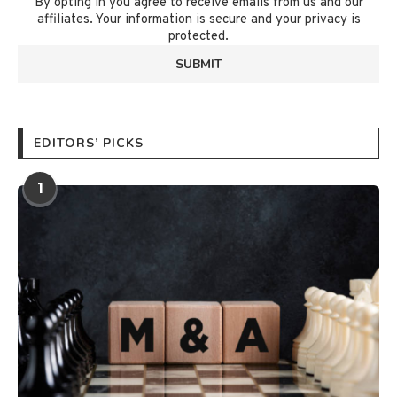
By opting in you agree to receive emails from us and our
affiliates. Your information is secure and your privacy is
protected.
EDITORS’ PICKS
1