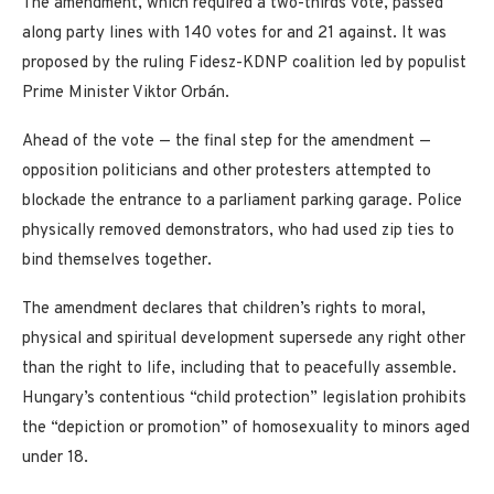
The amendment, which required a two-thirds vote, passed
along party lines with 140 votes for and 21 against. It was
proposed by the ruling Fidesz-KDNP coalition led by populist
Prime Minister Viktor Orbán.
Ahead of the vote — the final step for the amendment —
opposition politicians and other protesters attempted to
blockade the entrance to a parliament parking garage. Police
physically removed demonstrators, who had used zip ties to
bind themselves together.
The amendment declares that children’s rights to moral,
physical and spiritual development supersede any right other
than the right to life, including that to peacefully assemble.
Hungary’s contentious “child protection” legislation prohibits
the “depiction or promotion” of homosexuality to minors aged
under 18.