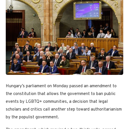
Hungary’s parliament on Monday passed an amendment to
the constitution that allows the government to ban public
events by LGBTQ+ communities, a decision that legal
scholars and critics call another step toward authoritarianism
by the populist government.