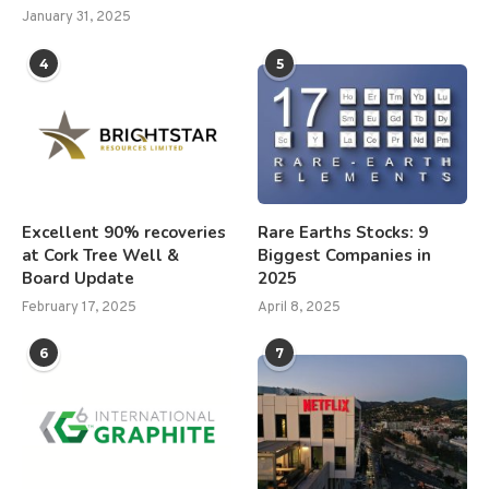
January 31, 2025
4
5
Excellent 90% recoveries
Rare Earths Stocks: 9
at Cork Tree Well &
Biggest Companies in
Board Update
2025
February 17, 2025
April 8, 2025
6
7