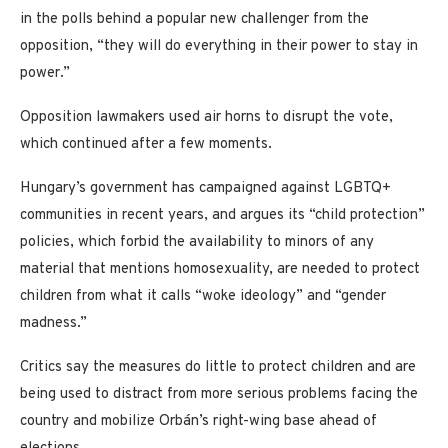
in the polls behind a popular new challenger from the
opposition, “they will do everything in their power to stay in
power.”
Opposition lawmakers used air horns to disrupt the vote,
which continued after a few moments.
Hungary’s government has campaigned against LGBTQ+
communities in recent years, and argues its “child protection”
policies, which forbid the availability to minors of any
material that mentions homosexuality, are needed to protect
children from what it calls “woke ideology” and “gender
madness.”
Critics say the measures do little to protect children and are
being used to distract from more serious problems facing the
country and mobilize Orbán’s right-wing base ahead of