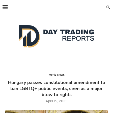
World News
Hungary passes constitutional amendment to
ban LGBTQ+ public events, seen as a major
blow to rights
April 15, 2025