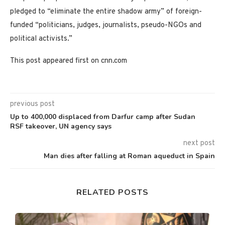
pledged to “eliminate the entire shadow army” of foreign-
funded “politicians, judges, journalists, pseudo-NGOs and
political activists.”
This post appeared first on cnn.com
previous post
Up to 400,000 displaced from Darfur camp after Sudan
RSF takeover, UN agency says
next post
Man dies after falling at Roman aqueduct in Spain
RELATED POSTS