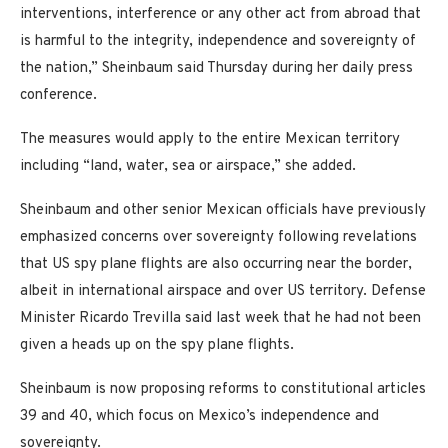
interventions, interference or any other act from abroad that
is harmful to the integrity, independence and sovereignty of
the nation,” Sheinbaum said Thursday during her daily press
conference.
The measures would apply to the entire Mexican territory
including “land, water, sea or airspace,” she added.
Sheinbaum and other senior Mexican officials have previously
emphasized concerns over sovereignty following revelations
that US spy plane flights are also occurring near the border,
albeit in international airspace and over US territory. Defense
Minister Ricardo Trevilla said last week that he had not been
given a heads up on the spy plane flights.
Sheinbaum is now proposing reforms to constitutional articles
39 and 40, which focus on Mexico’s independence and
sovereignty.