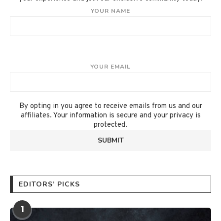
YOUR NAME
YOUR EMAIL
By opting in you agree to receive emails from us and our
affiliates. Your information is secure and your privacy is
protected.
EDITORS’ PICKS
1