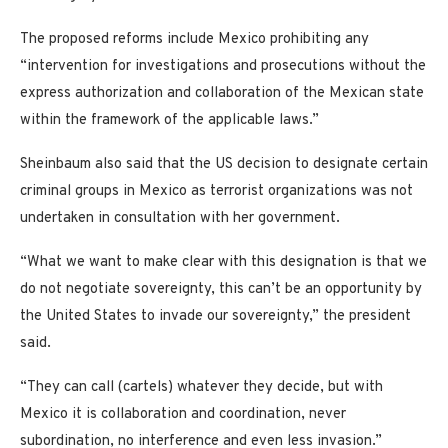
The proposed reforms include Mexico prohibiting any
“intervention for investigations and prosecutions without the
express authorization and collaboration of the Mexican state
within the framework of the applicable laws.”
Sheinbaum also said that the US decision to designate certain
criminal groups in Mexico as terrorist organizations was not
undertaken in consultation with her government.
“What we want to make clear with this designation is that we
do not negotiate sovereignty, this can’t be an opportunity by
the United States to invade our sovereignty,” the president
said.
“They can call (cartels) whatever they decide, but with
Mexico it is collaboration and coordination, never
subordination, no interference and even less invasion.”