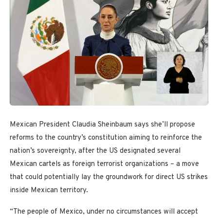
Mexican President Claudia Sheinbaum says she’ll propose
reforms to the country’s constitution aiming to reinforce the
nation’s sovereignty, after the US designated several
Mexican cartels as foreign terrorist organizations – a move
that could potentially lay the groundwork for direct US strikes
inside Mexican territory.
“The people of Mexico, under no circumstances will accept