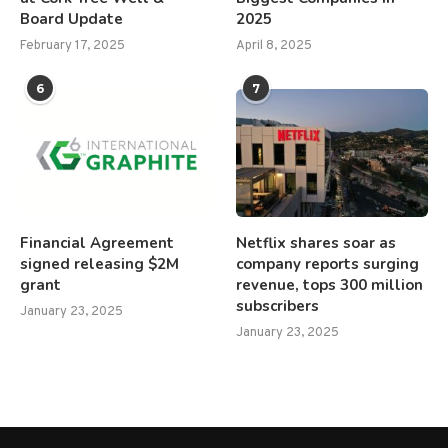
Board Update
2025
February 17, 2025
April 8, 2025
6
7
Financial Agreement
Netflix shares soar as
signed releasing $2M
company reports surging
grant
revenue, tops 300 million
subscribers
January 23, 2025
January 23, 2025