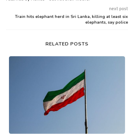
next post
Train hits elephant herd in Sri Lanka, killing at least six
elephants, say police
RELATED POSTS