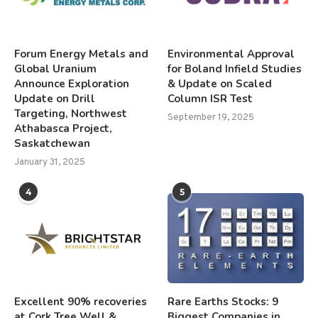
Forum Energy Metals and
Environmental Approval
Global Uranium
for Boland Infield Studies
Announce Exploration
& Update on Scaled
Update on Drill
Column ISR Test
Targeting, Northwest
September 19, 2025
Athabasca Project,
Saskatchewan
January 31, 2025
4
5
Excellent 90% recoveries
Rare Earths Stocks: 9
at Cork Tree Well &
Biggest Companies in