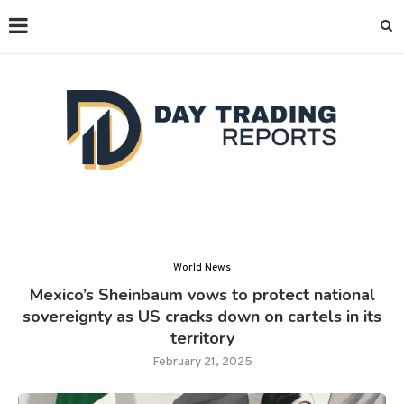
World News
Mexico’s Sheinbaum vows to protect national
sovereignty as US cracks down on cartels in its
territory
February 21, 2025