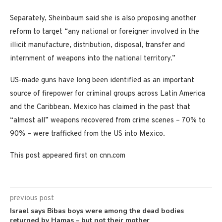
Separately, Sheinbaum said she is also proposing another
reform to target “any national or foreigner involved in the
illicit manufacture, distribution, disposal, transfer and
internment of weapons into the national territory.”
US-made guns have long been identified as an important
source of firepower for criminal groups across Latin America
and the Caribbean. Mexico has claimed in the past that
“almost all” weapons recovered from crime scenes – 70% to
90% – were trafficked from the US into Mexico.
This post appeared first on cnn.com
previous post
Israel says Bibas boys were among the dead bodies
returned by Hamas – but not their mother