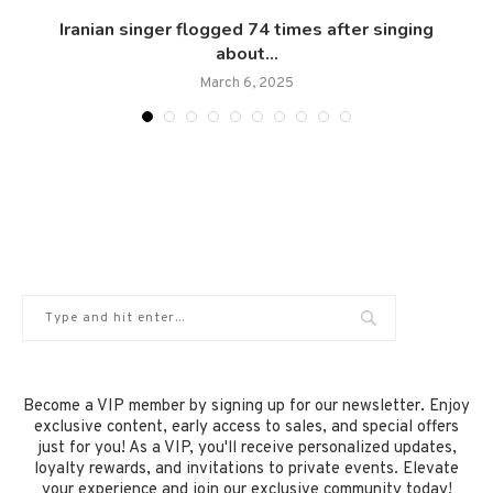
Iranian singer flogged 74 times after singing
about...
March 6, 2025
Become a VIP member by signing up for our newsletter. Enjoy
exclusive content, early access to sales, and special offers
just for you! As a VIP, you'll receive personalized updates,
loyalty rewards, and invitations to private events. Elevate
your experience and join our exclusive community today!