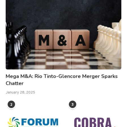
Mega M&A: Rio Tinto-Glencore Merger Sparks
Chatter
January 28, 2025
2
3