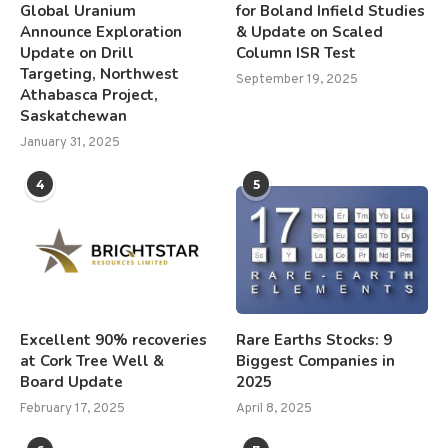
Global Uranium
for Boland Infield Studies
Announce Exploration
& Update on Scaled
Update on Drill
Column ISR Test
Targeting, Northwest
September 19, 2025
Athabasca Project,
Saskatchewan
January 31, 2025
4
5
Excellent 90% recoveries
Rare Earths Stocks: 9
at Cork Tree Well &
Biggest Companies in
Board Update
2025
February 17, 2025
April 8, 2025