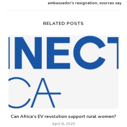
ambassador’s resignation, sources say
RELATED POSTS
Can Africa’s EV revolution support rural women?
April 16, 2025