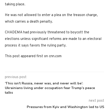
taking place.
He was not allowed to enter a plea on the treason charge,
which carries a death penalty.
CHADEMA had previously threatened to boycott the
elections unless significant reforms are made to an electoral
process it says favors the ruling party.
This post appeared first on cnn.com
previous post
‘This isn’t Russia, never was, and never will be’:
Ukrainians living under occupation fear Trump’s peace
talks
next post
Pressures from Kyiv and Washington led to US