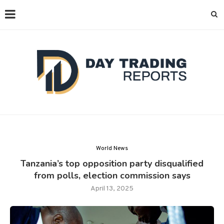
World News
Tanzania’s top opposition party disqualified
from polls, election commission says
April 13, 2025