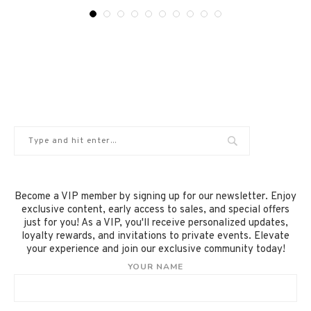
Become a VIP member by signing up for our newsletter. Enjoy
exclusive content, early access to sales, and special offers
just for you! As a VIP, you'll receive personalized updates,
loyalty rewards, and invitations to private events. Elevate
your experience and join our exclusive community today!
YOUR NAME