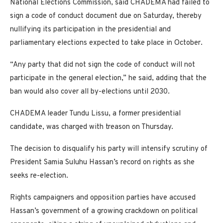
National Elections Commission, said CHADEMA had failed to
sign a code of conduct document due on Saturday, thereby
nullifying its participation in the presidential and
parliamentary elections expected to take place in October.
“Any party that did not sign the code of conduct will not
participate in the general election,” he said, adding that the
ban would also cover all by-elections until 2030.
CHADEMA leader Tundu Lissu, a former presidential
candidate, was charged with treason on Thursday.
The decision to disqualify his party will intensify scrutiny of
President Samia Suluhu Hassan’s record on rights as she
seeks re-election.
Rights campaigners and opposition parties have accused
Hassan’s government of a growing crackdown on political