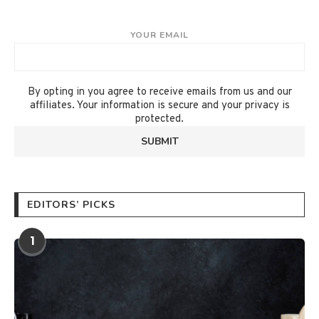
YOUR EMAIL
By opting in you agree to receive emails from us and our
affiliates. Your information is secure and your privacy is
protected.
EDITORS’ PICKS
1