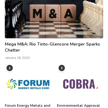
Mega M&A: Rio Tinto-Glencore Merger Sparks
Chatter
January 28, 2025
2
3
Forum Energy Metals and
Environmental Approval