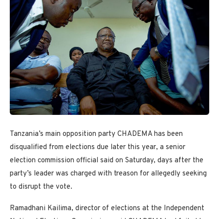
Tanzania’s main opposition party CHADEMA has been
disqualified from elections due later this year, a senior
election commission official said on Saturday, days after the
party’s leader was charged with treason for allegedly seeking
to disrupt the vote.
Ramadhani Kailima, director of elections at the Independent