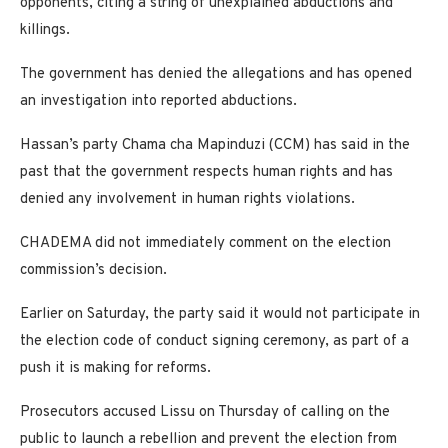
opponents, citing a string of unexplained abductions and
killings.
The government has denied the allegations and has opened
an investigation into reported abductions.
Hassan’s party Chama cha Mapinduzi (CCM) has said in the
past that the government respects human rights and has
denied any involvement in human rights violations.
CHADEMA did not immediately comment on the election
commission’s decision.
Earlier on Saturday, the party said it would not participate in
the election code of conduct signing ceremony, as part of a
push it is making for reforms.
Prosecutors accused Lissu on Thursday of calling on the
public to launch a rebellion and prevent the election from