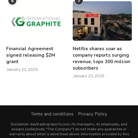
6
7
Financial Agreement
Netflix shares soar as
signed releasing $2M
company reports surging
grant
revenue, tops 300 million
subscribers
January 23, 2025
January 23, 2025
Terms and conditions
Privacy Policy
Disclaimer: daytradingreports.com, its managers, its employees, and
assigns (collectively “The Company”) do not make any guarantee or
warranty about what is advertised above. Information provided by this