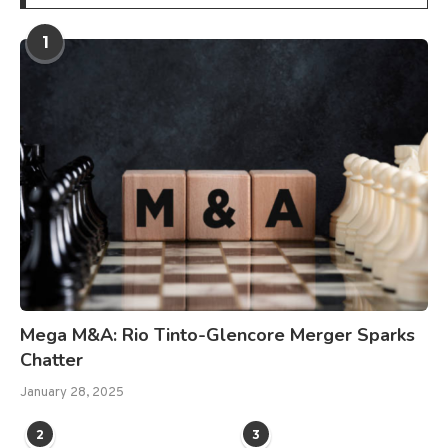
1
Mega M&A: Rio Tinto-Glencore Merger Sparks
Chatter
January 28, 2025
2
3