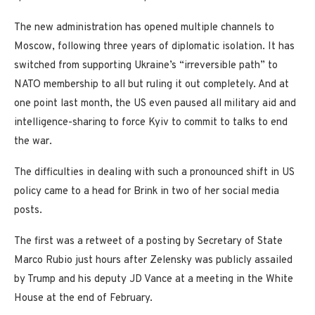
The new administration has opened multiple channels to
Moscow, following three years of diplomatic isolation. It has
switched from supporting Ukraine’s “irreversible path” to
NATO membership to all but ruling it out completely. And at
one point last month, the US even paused all military aid and
intelligence-sharing to force Kyiv to commit to talks to end
the war.
The difficulties in dealing with such a pronounced shift in US
policy came to a head for Brink in two of her social media
posts.
The first was a retweet of a posting by Secretary of State
Marco Rubio just hours after Zelensky was publicly assailed
by Trump and his deputy JD Vance at a meeting in the White
House at the end of February.