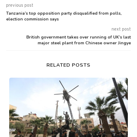
previous post
Tanzania’s top opposition party disqualified from polls,
election commission says
next post
British government takes over running of UK’s last
major steel plant from Chinese owner Jingye
RELATED POSTS