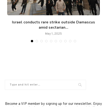
Israel conducts rare strike outside Damascus
amid sectarian...
May 1, 2025
Become a VIP member by signing up for our newsletter. Enjoy