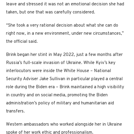
leave and stressed it was not an emotional decision she had
taken, but one that was carefully considered.
“She took a very rational decision about what she can do
right now, in a new environment, under new circumstances,”
the official said.
Brink began her stint in May 2022, just a few months after
Russia’s full-scale invasion of Ukraine. While Kyiv’s key
interlocutors were inside the White House – National
Security Adviser Jake Sullivan in particular played a central
role during the Biden era – Brink maintained a high visibility
in country and on social media, promoting the Biden
administration’s policy of military and humanitarian aid
transfers.
Western ambassadors who worked alongside her in Ukraine
spoke of her work ethic and professionalism.