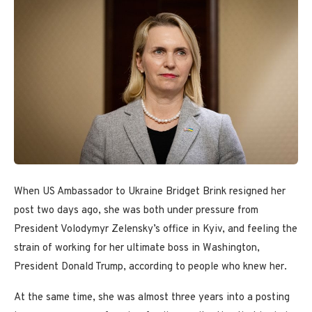
When US Ambassador to Ukraine Bridget Brink resigned her
post two days ago, she was both under pressure from
President Volodymyr Zelensky’s office in Kyiv, and feeling the
strain of working for her ultimate boss in Washington,
President Donald Trump, according to people who knew her.
At the same time, she was almost three years into a posting