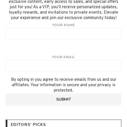
exclusive content, early access to sales, and special offers
just for you! As a VIP, you'll receive personalized updates,
loyalty rewards, and invitations to private events. Elevate
your experience and join our exclusive community today!
YOUR NAME
YOUR EMAIL
By opting in you agree to receive emails from us and our
affiliates. Your information is secure and your privacy is
protected.
EDITORS’ PICKS