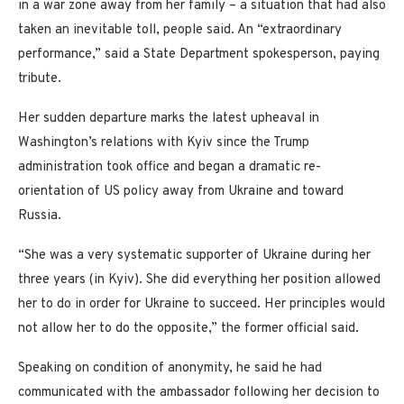
in a war zone away from her family – a situation that had also
taken an inevitable toll, people said. An “extraordinary
performance,” said a State Department spokesperson, paying
tribute.
Her sudden departure marks the latest upheaval in
Washington’s relations with Kyiv since the Trump
administration took office and began a dramatic re-
orientation of US policy away from Ukraine and toward
Russia.
“She was a very systematic supporter of Ukraine during her
three years (in Kyiv). She did everything her position allowed
her to do in order for Ukraine to succeed. Her principles would
not allow her to do the opposite,” the former official said.
Speaking on condition of anonymity, he said he had
communicated with the ambassador following her decision to