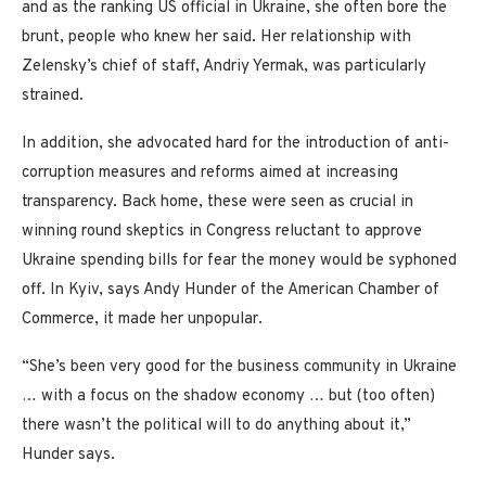
and as the ranking US official in Ukraine, she often bore the
brunt, people who knew her said. Her relationship with
Zelensky’s chief of staff, Andriy Yermak, was particularly
strained.
In addition, she advocated hard for the introduction of anti-
corruption measures and reforms aimed at increasing
transparency. Back home, these were seen as crucial in
winning round skeptics in Congress reluctant to approve
Ukraine spending bills for fear the money would be syphoned
off. In Kyiv, says Andy Hunder of the American Chamber of
Commerce, it made her unpopular.
“She’s been very good for the business community in Ukraine
… with a focus on the shadow economy … but (too often)
there wasn’t the political will to do anything about it,”
Hunder says.