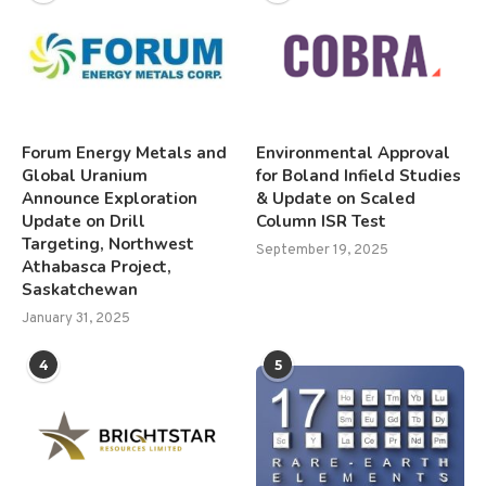
Forum Energy Metals and
Environmental Approval
Global Uranium
for Boland Infield Studies
Announce Exploration
& Update on Scaled
Update on Drill
Column ISR Test
Targeting, Northwest
September 19, 2025
Athabasca Project,
Saskatchewan
January 31, 2025
4
5