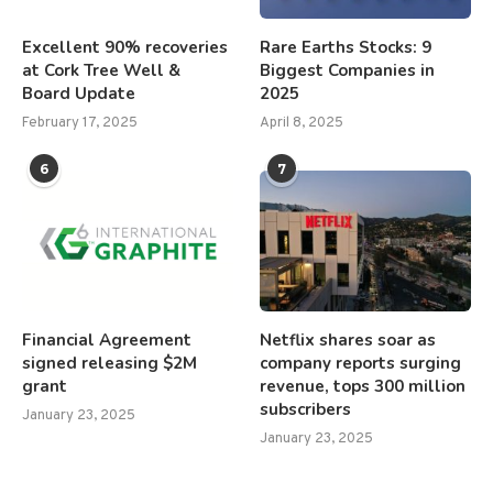
Excellent 90% recoveries
Rare Earths Stocks: 9
at Cork Tree Well &
Biggest Companies in
Board Update
2025
February 17, 2025
April 8, 2025
6
7
Financial Agreement
Netflix shares soar as
signed releasing $2M
company reports surging
grant
revenue, tops 300 million
subscribers
January 23, 2025
January 23, 2025