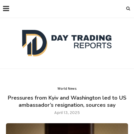
World News
Pressures from Kyiv and Washington led to US
ambassador’s resignation, sources say
April 13, 2025