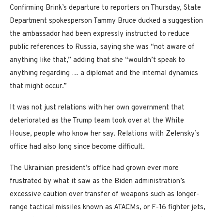
Confirming Brink’s departure to reporters on Thursday, State
Department spokesperson Tammy Bruce ducked a suggestion
the ambassador had been expressly instructed to reduce
public references to Russia, saying she was “not aware of
anything like that,” adding that she “wouldn’t speak to
anything regarding … a diplomat and the internal dynamics
that might occur.”
It was not just relations with her own government that
deteriorated as the Trump team took over at the White
House, people who know her say. Relations with Zelensky’s
office had also long since become difficult.
The Ukrainian president’s office had grown ever more
frustrated by what it saw as the Biden administration’s
excessive caution over transfer of weapons such as longer-
range tactical missiles known as ATACMs, or F-16 fighter jets,