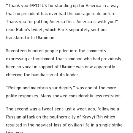
“Thank you @POTUS for standing up for America in a way
that no president has ever had the courage to do before.
Thank you for putting America first. America is with you!”
read Rubio’s tweet, which Brink separately sent out
translated into Ukrainian.
Seventeen hundred people piled into the comments
expressing astonishment that someone who had previously
been so vocal in support of Ukraine was now apparently
cheering the humiliation of its leader.
“Resign and maintain your dignity,” was one of the more
polite responses. Many showed considerably less restraint.
The second was a tweet sent just a week ago, following a
Russian attack on the southern city of Kryvyi Rih which
resulted in the heaviest loss of civilian life in a single strike