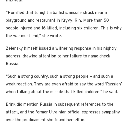
this year.
“Horrified that tonight a ballistic missile struck near a
playground and restaurant in Kryvyi Rih. More than 50
people injured and 16 killed, including six children. This is why
the war must end,” she wrote.
Zelensky himself issued a withering response in his nightly
address, drawing attention to her failure to name check
Russia.
“Such a strong country, such a strong people – and such a
weak reaction. They are even afraid to say the word ‘Russian’
when talking about the missile that killed children,” he said.
Brink did mention Russia in subsequent references to the
attack, and the former Ukrainian official expresses sympathy
over the predicament she found herself in.