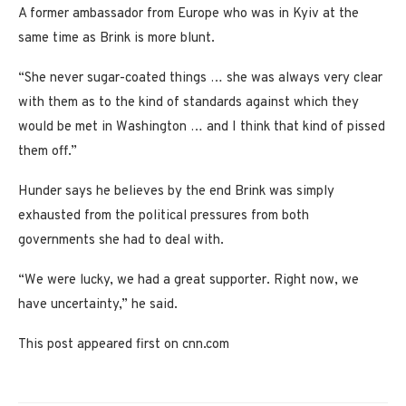
A former ambassador from Europe who was in Kyiv at the
same time as Brink is more blunt.
“She never sugar-coated things … she was always very clear
with them as to the kind of standards against which they
would be met in Washington … and I think that kind of pissed
them off.”
Hunder says he believes by the end Brink was simply
exhausted from the political pressures from both
governments she had to deal with.
“We were lucky, we had a great supporter. Right now, we
have uncertainty,” he said.
This post appeared first on cnn.com