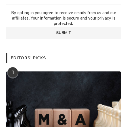
By opting in you agree to receive emails from us and our
affiliates. Your information is secure and your privacy is
protected.
EDITORS’ PICKS
1