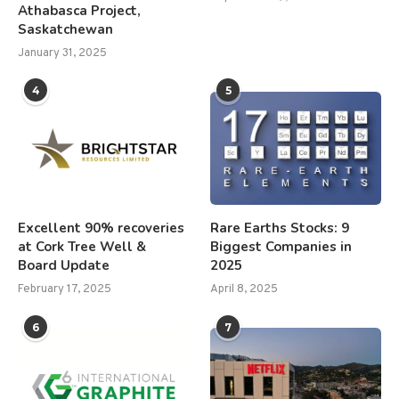
Athabasca Project,
Saskatchewan
January 31, 2025
4
5
Excellent 90% recoveries
Rare Earths Stocks: 9
at Cork Tree Well &
Biggest Companies in
Board Update
2025
February 17, 2025
April 8, 2025
6
7