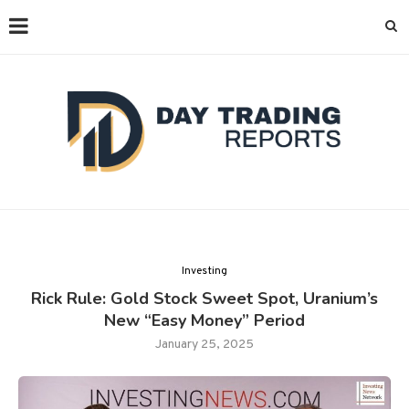
Investing
Rick Rule: Gold Stock Sweet Spot, Uranium’s
New “Easy Money” Period
January 25, 2025