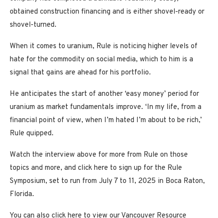
obtained construction financing and is either shovel-ready or
shovel-turned.
When it comes to uranium, Rule is noticing higher levels of
hate for the commodity on social media, which to him is a
signal that gains are ahead for his portfolio.
He anticipates the start of another ‘easy money’ period for
uranium as market fundamentals improve. ‘In my life, from a
financial point of view, when I’m hated I’m about to be rich,’
Rule quipped.
Watch the interview above for more from Rule on those
topics and more, and click here to sign up for the Rule
Symposium, set to run from July 7 to 11, 2025 in Boca Raton,
Florida.
You can also click here to view our Vancouver Resource