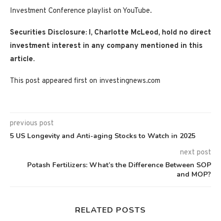
Investment Conference playlist on YouTube.
Securities Disclosure: I, Charlotte McLeod, hold no direct
investment interest in any company mentioned in this
article.
This post appeared first on investingnews.com
previous post
5 US Longevity and Anti-aging Stocks to Watch in 2025
next post
Potash Fertilizers: What’s the Difference Between SOP
and MOP?
RELATED POSTS