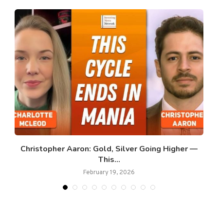
Christopher Aaron: Gold, Silver Going Higher —
This...
February 19, 2026