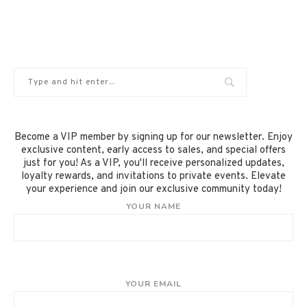
Become a VIP member by signing up for our newsletter. Enjoy
exclusive content, early access to sales, and special offers
just for you! As a VIP, you'll receive personalized updates,
loyalty rewards, and invitations to private events. Elevate
your experience and join our exclusive community today!
YOUR NAME
YOUR EMAIL