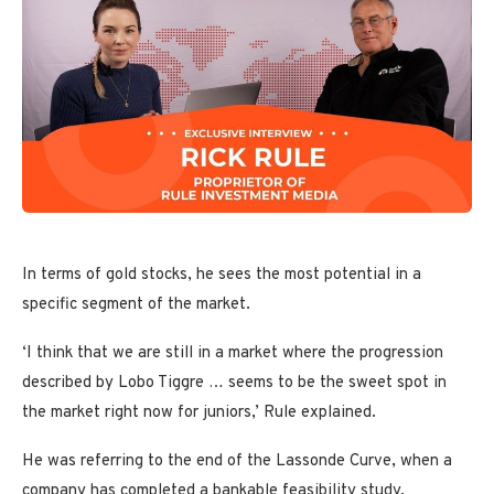
In terms of gold stocks, he sees the most potential in a
specific segment of the market.
‘I think that we are still in a market where the progression
described by Lobo Tiggre … seems to be the sweet spot in
the market right now for juniors,’ Rule explained.
He was referring to the end of the Lassonde Curve, when a
company has completed a bankable feasibility study,