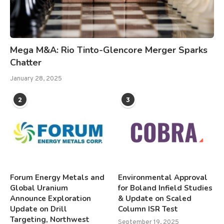
Mega M&A: Rio Tinto-Glencore Merger Sparks
Chatter
January 28, 2025
2
3
Forum Energy Metals and
Environmental Approval
Global Uranium
for Boland Infield Studies
Announce Exploration
& Update on Scaled
Update on Drill
Column ISR Test
Targeting, Northwest
September 19, 2025