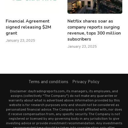
Financial Agreement
Netflix shares soar as
signed releasing $2M
company reports surging
grant
revenue, tops 300 million
subscribers
January 23, 2025
January 23, 2025
Terms and conditions
Privacy Policy
Disclaimer: daytradingreports.com, its managers, its employees, and
assigns (collectively “The Company”) do not make any guarantee or
warranty about what is advertised above. Information provided by this
website is for research purposes only and should not be considered as
personalized financial advice. The Company is not affiliated with, nor does
it receive compensation from, any specific security. The Company is not
registered or licensed by any governing body in any jurisdiction to give
investing advice or provide investment recommendation. Any investments