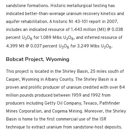
sandstone formations. Historic metallurgical testing has
indicated better-than-average uranium recovery kinetics and
aquifer rehabilitation. A historic NI 43-101 report in 2007,
includes an indicated resource of 1.443 million (Mt) @ 0.038
percent U
O
for 1.089 Mlbs U
O
, and inferred resource of
3
8
3
8
4.399 Mt @ 0.037 percent U
O
for 3.249 Mlbs U
O
.
3
8
3
8
Bobcat Project, Wyoming
This project is located in the Shirley Basin, 25 miles south of
Casper, Wyoming in Albany County. The Shirley Basin is a
proven and prolific producer of uranium credited with over 84
million pounds produced between 1959 and 1992 from
producers including Getty Oil Company, Texaco, Pathfinder
Mines Corporation, and Cogema Mining. Moreover, the Shirley
Basin is home to the first commercial use of the ISR
technique to extract uranium from sandstone-host deposits.