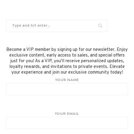
Become a VIP member by signing up for our newsletter. Enjoy
exclusive content, early access to sales, and special offers
just for you! As a VIP, you'll receive personalized updates,
loyalty rewards, and invitations to private events. Elevate
your experience and join our exclusive community today!
YOUR NAME
YOUR EMAIL