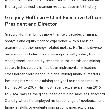
which was acquired by Uranium One for $1.8 billion and owns
the largest domestic uranium resource base in US history.
Gregory Huffman – Chief Executive Officer,
President and Director
Gregory Huffman brings more than two decades of mining
analysis and equity finance experience with a focus on
uranium and other energy-related metals. Huffman’s diverse
background includes roles in mining specialty sales, fund
management, and equity research in the metals and mining
sector. In his career, he has been instrumental in leading
cross border coordination in global mining financial matters,
including his work as a mining analyst focused on uranium
from 2004 to 2007. His most recent experience, from 2016
to 2024, was as the global head of mining sales at Canaccord
Genuity where he employed his broad range of geological and
financial skills to evaluate mining companies exploring,