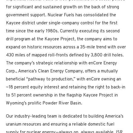
for significant and sustained growth on the back of strong
government support. Nuclear Fuels has consolidated the
Kaycee district under single-company control for the first
time since the early 1980s. Currently executing its second
drill program at the Kaycee Project, the company aims to
expand on historic resources across a 35-mile trend with over
430 miles of mapped roll-fronts defined by 3,800 drill holes.
The company’s strategic relationship with enCore Energy
Corp., America’s Clean Energy Company, offers a mutually
beneficial “pathway to production,” with enCore owning an
~18 percent equity interest and retaining the right to back-in
to 51 percent ownership in the flagship Kaycee Project in
Wyoming’s prolific Powder River Basin.
Our industry-leading team is dedicated to building America’s
uranium resources and ensuring a reliable domestic fuel
supply for nuclear energy—always on, always available. ISR