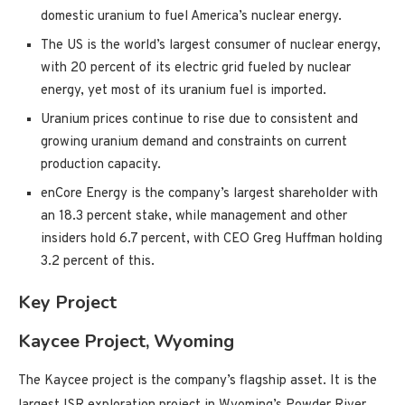
domestic uranium to fuel America’s nuclear energy.
The US is the world’s largest consumer of nuclear energy,
with 20 percent of its electric grid fueled by nuclear
energy, yet most of its uranium fuel is imported.
Uranium prices continue to rise due to consistent and
growing uranium demand and constraints on current
production capacity.
enCore Energy is the company’s largest shareholder with
an 18.3 percent stake, while management and other
insiders hold 6.7 percent, with CEO Greg Huffman holding
3.2 percent of this.
Key Project
Kaycee Project, Wyoming
The Kaycee project is the company’s flagship asset. It is the