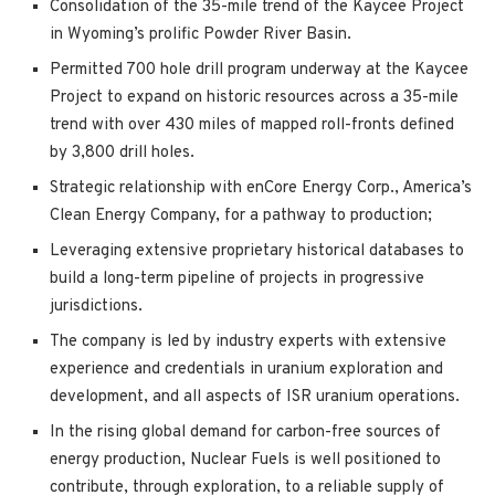
Consolidation of the 35-mile trend of the Kaycee Project
in Wyoming’s prolific Powder River Basin.
Permitted 700 hole drill program underway at the Kaycee
Project to expand on historic resources across a 35-mile
trend with over 430 miles of mapped roll-fronts defined
by 3,800 drill holes.
Strategic relationship with enCore Energy Corp., America’s
Clean Energy Company, for a pathway to production;
Leveraging extensive proprietary historical databases to
build a long-term pipeline of projects in progressive
jurisdictions.
The company is led by industry experts with extensive
experience and credentials in uranium exploration and
development, and all aspects of ISR uranium operations.
In the rising global demand for carbon-free sources of
energy production, Nuclear Fuels is well positioned to
contribute, through exploration, to a reliable supply of