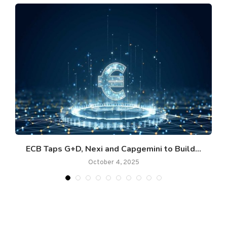
ECB Taps G+D, Nexi and Capgemini to Build...
October 4, 2025