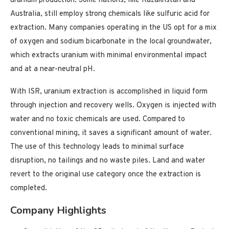
uranium production. Some nations, like Kazakhstan and
Australia, still employ strong chemicals like sulfuric acid for
extraction. Many companies operating in the US opt for a mix
of oxygen and sodium bicarbonate in the local groundwater,
which extracts uranium with minimal environmental impact
and at a near-neutral pH.
With ISR, uranium extraction is accomplished in liquid form
through injection and recovery wells. Oxygen is injected with
water and no toxic chemicals are used. Compared to
conventional mining, it saves a significant amount of water.
The use of this technology leads to minimal surface
disruption, no tailings and no waste piles. Land and water
revert to the original use category once the extraction is
completed.
Company Highlights