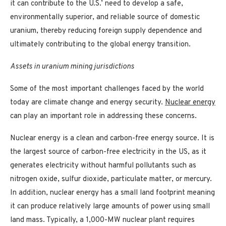
it can contribute to the U.S.’ need to develop a safe,
environmentally superior, and reliable source of domestic
uranium, thereby reducing foreign supply dependence and
ultimately contributing to the global energy transition.
Assets in uranium mining jurisdictions
Some of the most important challenges faced by the world
today are climate change and energy security.
Nuclear energy
can play an important role in addressing these concerns.
Nuclear energy is a clean and carbon-free energy source. It is
the largest source of carbon-free electricity in the US, as it
generates electricity without harmful pollutants such as
nitrogen oxide, sulfur dioxide, particulate matter, or mercury.
In addition, nuclear energy has a small land footprint meaning
it can produce relatively large amounts of power using small
land mass. Typically, a 1,000-MW nuclear plant requires