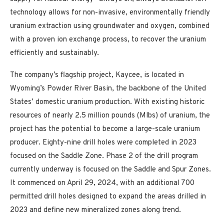
technology allows for non-invasive, environmentally friendly
uranium extraction using groundwater and oxygen, combined
with a proven ion exchange process, to recover the uranium
efficiently and sustainably.
The company’s flagship project, Kaycee, is located in
Wyoming’s Powder River Basin, the backbone of the United
States’ domestic uranium production. With existing historic
resources of nearly 2.5 million pounds (Mlbs) of uranium, the
project has the potential to become a large-scale uranium
producer. Eighty-nine drill holes were completed in 2023
focused on the Saddle Zone. Phase 2 of the drill program
currently underway is focused on the Saddle and Spur Zones.
It commenced on April 29, 2024, with an additional 700
permitted drill holes designed to expand the areas drilled in
2023 and define new mineralized zones along trend.