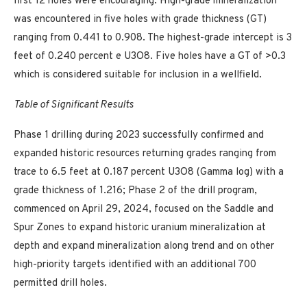
first 12 holes were encouraging. High-grade mineralization
was encountered in five holes with grade thickness (GT)
ranging from 0.441 to 0.908. The highest-grade intercept is 3
feet of 0.240 percent e U3O8. Five holes have a GT of >0.3
which is considered suitable for inclusion in a wellfield.
Table of Significant Results
Phase 1 drilling during 2023 successfully confirmed and
expanded historic resources returning grades ranging from
trace to 6.5 feet at 0.187 percent U3O8 (Gamma log) with a
grade thickness of 1.216; Phase 2 of the drill program,
commenced on April 29, 2024, focused on the Saddle and
Spur Zones to expand historic uranium mineralization at
depth and expand mineralization along trend and on other
high-priority targets identified with an additional 700
permitted drill holes.