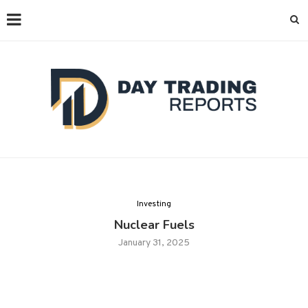
Investing
Nuclear Fuels
January 31, 2025