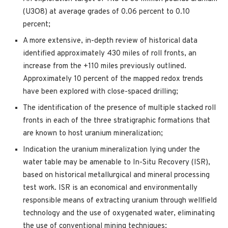
(U3O8) at average grades of 0.06 percent to 0.10
percent;
A more extensive, in-depth review of historical data
identified approximately 430 miles of roll fronts, an
increase from the +110 miles previously outlined.
Approximately 10 percent of the mapped redox trends
have been explored with close-spaced drilling;
The identification of the presence of multiple stacked roll
fronts in each of the three stratigraphic formations that
are known to host uranium mineralization;
Indication the uranium mineralization lying under the
water table may be amenable to In-Situ Recovery (ISR),
based on historical metallurgical and mineral processing
test work. ISR is an economical and environmentally
responsible means of extracting uranium through wellfield
technology and the use of oxygenated water, eliminating
the use of conventional mining techniques;