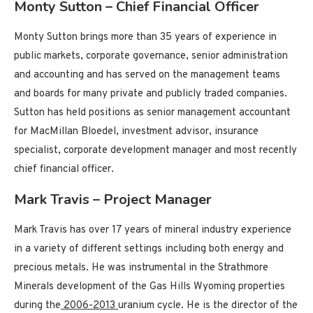
Monty Sutton – Chief Financial Officer
Monty Sutton brings more than 35 years of experience in
public markets, corporate governance, senior administration
and accounting and has served on the management teams
and boards for many private and publicly traded companies.
Sutton has held positions as senior management accountant
for MacMillan Bloedel, investment advisor, insurance
specialist, corporate development manager and most recently
chief financial officer.
Mark Travis – Project Manager
Mark Travis has over 17 years of mineral industry experience
in a variety of different settings including both energy and
precious metals. He was instrumental in the Strathmore
Minerals development of the Gas Hills Wyoming properties
during the
2006-2013
uranium cycle. He is the director of the