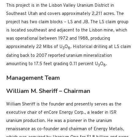
This project is in the Lisbon Valley Uranium District in
Southeast Utah and covers approximately 2,211 acres. The
project has two claim blocks – LS and JB. The LS claim group
is located southeast and adjacent to the Lisbon mine, which
was operational between 1972 and 1988, producing
approximately 22 Mlbs of U
O
. Historical drilling at LS claim
3
8
dating back to 2007 reported uranium mineralization
amounting to 17.5 feet grading 0.11 percent U
O
.
3
8
Management Team
William M. Sheriff – Chairman
William Sheriff is the founder and presently serves as the
executive chair of enCore Energy Corp., a leader in ISR
uranium production. He was a pioneer in the uranium
renaissance as co-founder and chairman of Energy Metals,