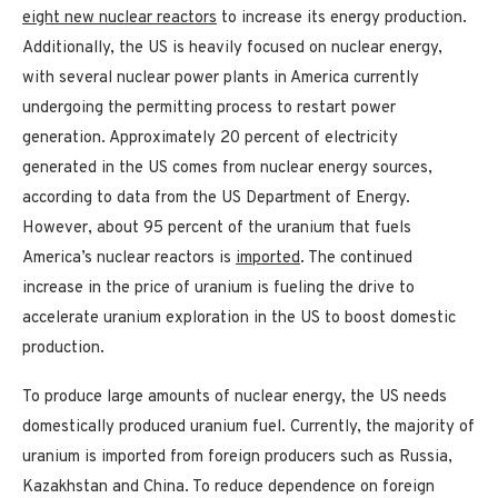
eight new nuclear reactors
to increase its energy production.
Additionally, the US is heavily focused on nuclear energy,
with several nuclear power plants in America currently
undergoing the permitting process to restart power
generation. Approximately 20 percent of electricity
generated in the US comes from nuclear energy sources,
according to data from the US Department of Energy.
However, about 95 percent of the uranium that fuels
America’s nuclear reactors is
imported
. The continued
increase in the price of uranium is fueling the drive to
accelerate uranium exploration in the US to boost domestic
production.
To produce large amounts of nuclear energy, the US needs
domestically produced uranium fuel. Currently, the majority of
uranium is imported from foreign producers such as Russia,
Kazakhstan and China. To reduce dependence on foreign