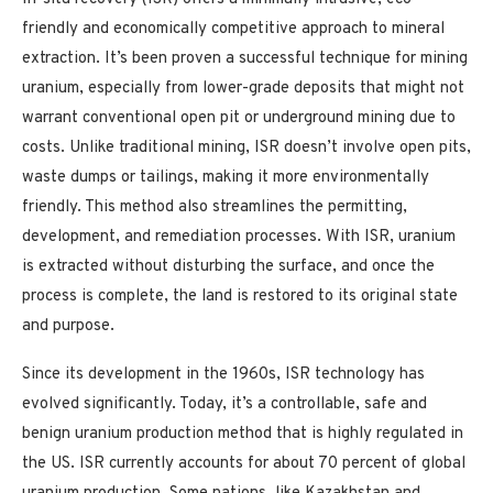
friendly and economically competitive approach to mineral
extraction. It’s been proven a successful technique for mining
uranium, especially from lower-grade deposits that might not
warrant conventional open pit or underground mining due to
costs. Unlike traditional mining, ISR doesn’t involve open pits,
waste dumps or tailings, making it more environmentally
friendly. This method also streamlines the permitting,
development, and remediation processes. With ISR, uranium
is extracted without disturbing the surface, and once the
process is complete, the land is restored to its original state
and purpose.
Since its development in the 1960s, ISR technology has
evolved significantly. Today, it’s a controllable, safe and
benign uranium production method that is highly regulated in
the US. ISR currently accounts for about 70 percent of global