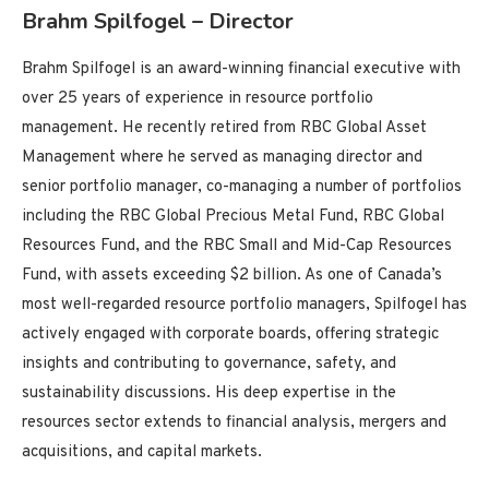
Brahm Spilfogel – Director
Brahm Spilfogel is an award-winning financial executive with
over 25 years of experience in resource portfolio
management. He recently retired from RBC Global Asset
Management where he served as managing director and
senior portfolio manager, co-managing a number of portfolios
including the RBC Global Precious Metal Fund, RBC Global
Resources Fund, and the RBC Small and Mid-Cap Resources
Fund, with assets exceeding $2 billion. As one of Canada’s
most well-regarded resource portfolio managers, Spilfogel has
actively engaged with corporate boards, offering strategic
insights and contributing to governance, safety, and
sustainability discussions. His deep expertise in the
resources sector extends to financial analysis, mergers and
acquisitions, and capital markets.