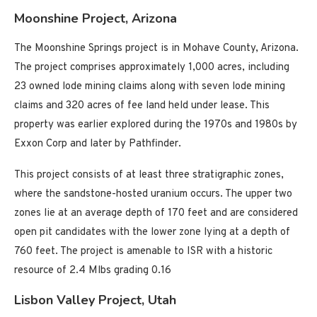
Moonshine Project, Arizona
The Moonshine Springs project is in Mohave County, Arizona.
The project comprises approximately 1,000 acres, including
23 owned lode mining claims along with seven lode mining
claims and 320 acres of fee land held under lease. This
property was earlier explored during the 1970s and 1980s by
Exxon Corp and later by Pathfinder.
This project consists of at least three stratigraphic zones,
where the sandstone-hosted uranium occurs. The upper two
zones lie at an average depth of 170 feet and are considered
open pit candidates with the lower zone lying at a depth of
760 feet. The project is amenable to ISR with a historic
resource of 2.4 Mlbs grading 0.16
Lisbon Valley Project, Utah