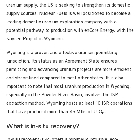
uranium supply, the US is seeking to strengthen its domestic
supply sources. Nuclear Fuels is well positioned to become a
leading domestic uranium exploration company with a
potential pathway to production with enCore Energy, with the
Kaycee Project in Wyoming.
Wyoming is a proven and effective uranium permitting
jurisdiction. Its status as an Agreement State ensures
permitting and advancing uranium projects are more efficient
and streamlined compared to most other states. It is also
important to note that most uranium production in Wyoming,
especially in the Powder River Basin, involves the ISR
extraction method. Wyoming hosts at least 10 ISR operations
that have produced more than 45 Mlbs of U
O
.
3
8
What is in-situ recovery?
In-situ recovery (ISR) offers a minimally intrusive, eco-