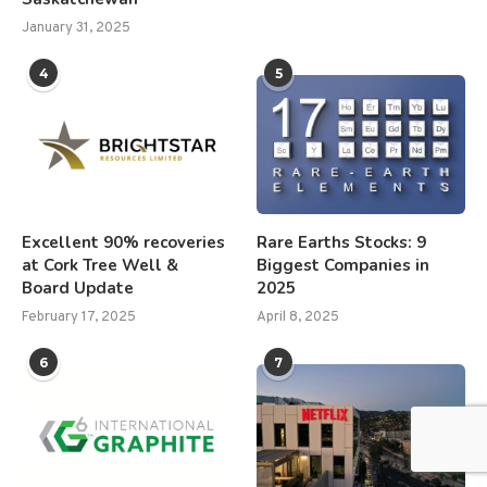
January 31, 2025
4
5
Excellent 90% recoveries
Rare Earths Stocks: 9
at Cork Tree Well &
Biggest Companies in
Board Update
2025
February 17, 2025
April 8, 2025
6
7