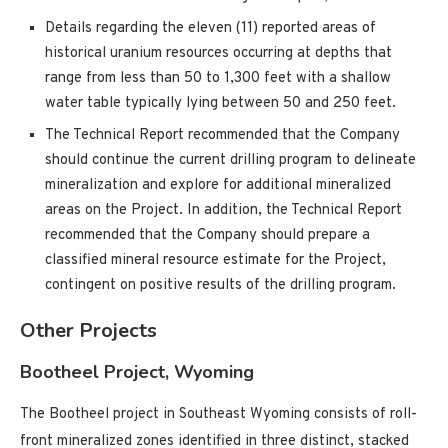
Details regarding the eleven (11) reported areas of
historical uranium resources occurring at depths that
range from less than 50 to 1,300 feet with a shallow
water table typically lying between 50 and 250 feet.
The Technical Report recommended that the Company
should continue the current drilling program to delineate
mineralization and explore for additional mineralized
areas on the Project. In addition, the Technical Report
recommended that the Company should prepare a
classified mineral resource estimate for the Project,
contingent on positive results of the drilling program.
Other Projects
Bootheel Project, Wyoming
The Bootheel project in Southeast Wyoming consists of roll-
front mineralized zones identified in three distinct, stacked