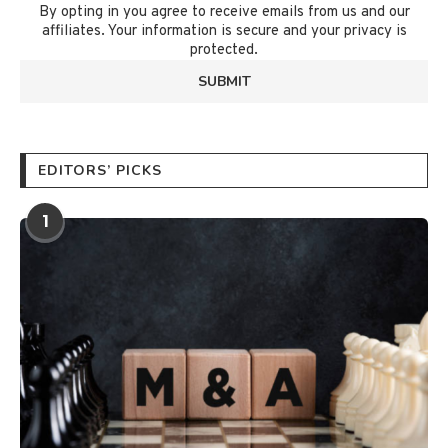
By opting in you agree to receive emails from us and our
affiliates. Your information is secure and your privacy is
protected.
EDITORS’ PICKS
1