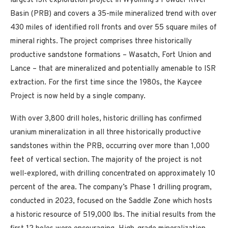
largest ISR exploration project in Wyoming’s Powder River
Basin (PRB) and covers a 35-mile mineralized trend with over
430 miles of identified roll fronts and over 55 square miles of
mineral rights. The project comprises three historically
productive sandstone formations – Wasatch, Fort Union and
Lance – that are mineralized and potentially amenable to ISR
extraction. For the first time since the 1980s, the Kaycee
Project is now held by a single company.
With over 3,800 drill holes, historic drilling has confirmed
uranium mineralization in all three historically productive
sandstones within the PRB, occurring over more than 1,000
feet of vertical section. The majority of the project is not
well-explored, with drilling concentrated on approximately 10
percent of the area. The company’s Phase 1 drilling program,
conducted in 2023, focused on the Saddle Zone which hosts
a historic resource of 519,000 lbs. The initial results from the