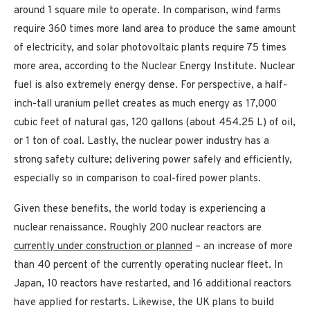
around 1 square mile to operate. In comparison, wind farms
require 360 times more land area to produce the same amount
of electricity, and solar photovoltaic plants require 75 times
more area, according to the Nuclear Energy Institute. Nuclear
fuel is also extremely energy dense. For perspective, a half-
inch-tall uranium pellet creates as much energy as 17,000
cubic feet of natural gas, 120 gallons (about 454.25 L) of oil,
or 1 ton of coal. Lastly, the nuclear power industry has a
strong safety culture; delivering power safely and efficiently,
especially so in comparison to coal-fired power plants.
Given these benefits, the world today is experiencing a
nuclear renaissance. Roughly 200 nuclear reactors are
currently under construction or planned
– an increase of more
than 40 percent of the currently operating nuclear fleet. In
Japan, 10 reactors have restarted, and 16 additional reactors
have applied for restarts. Likewise, the UK plans to build