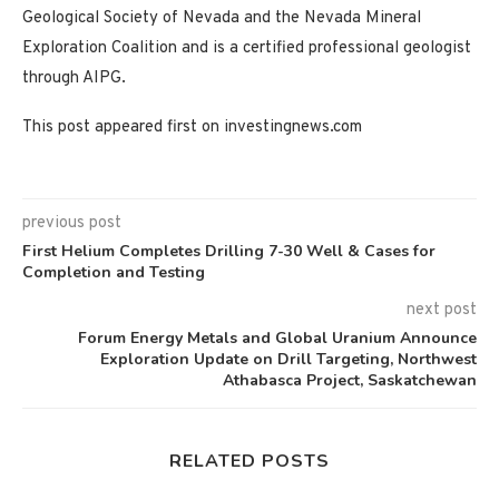
Geological Society of Nevada and the Nevada Mineral
Exploration Coalition and is a certified professional geologist
through AIPG.
This post appeared first on investingnews.com
previous post
First Helium Completes Drilling 7-30 Well & Cases for
Completion and Testing
next post
Forum Energy Metals and Global Uranium Announce
Exploration Update on Drill Targeting, Northwest
Athabasca Project, Saskatchewan
RELATED POSTS