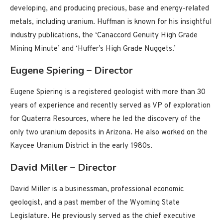
developing, and producing precious, base and energy-related
metals, including uranium. Huffman is known for his insightful
industry publications, the ‘Canaccord Genuity High Grade
Mining Minute’ and ‘Huffer’s High Grade Nuggets.’
Eugene Spiering – Director
Eugene Spiering is a registered geologist with more than 30
years of experience and recently served as VP of exploration
for Quaterra Resources, where he led the discovery of the
only two uranium deposits in Arizona. He also worked on the
Kaycee Uranium District in the early 1980s.
David Miller – Director
David Miller is a businessman, professional economic
geologist, and a past member of the Wyoming State
Legislature. He previously served as the chief executive