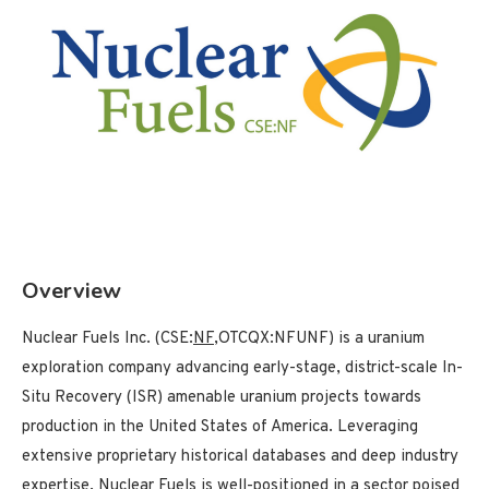
Overview
Nuclear Fuels Inc. (CSE:
NF
,OTCQX:NFUNF) is a uranium
exploration company advancing early-stage, district-scale In-
Situ Recovery (ISR) amenable uranium projects towards
production in the United States of America. Leveraging
extensive proprietary historical databases and deep industry
expertise, Nuclear Fuels is well-positioned in a sector poised