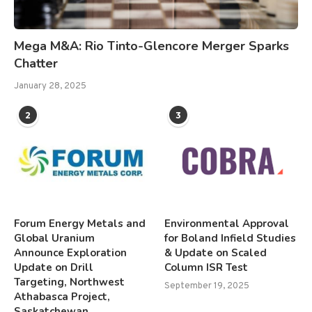
Mega M&A: Rio Tinto-Glencore Merger Sparks
Chatter
January 28, 2025
2
3
Forum Energy Metals and
Environmental Approval
Global Uranium
for Boland Infield Studies
Announce Exploration
& Update on Scaled
Update on Drill
Column ISR Test
Targeting, Northwest
September 19, 2025
Athabasca Project,
Saskatchewan