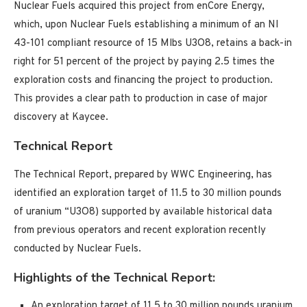
Nuclear Fuels acquired this project from enCore Energy,
which, upon Nuclear Fuels establishing a minimum of an NI
43-101 compliant resource of 15 Mlbs U3O8, retains a back-in
right for 51 percent of the project by paying 2.5 times the
exploration costs and financing the project to production.
This provides a clear path to production in case of major
discovery at Kaycee.
Technical Report
The Technical Report, prepared by WWC Engineering, has
identified an exploration target of 11.5 to 30 million pounds
of uranium “U3O8) supported by available historical data
from previous operators and recent exploration recently
conducted by Nuclear Fuels.
Highlights of the Technical Report:
An exploration target of 11.5 to 30 million pounds uranium