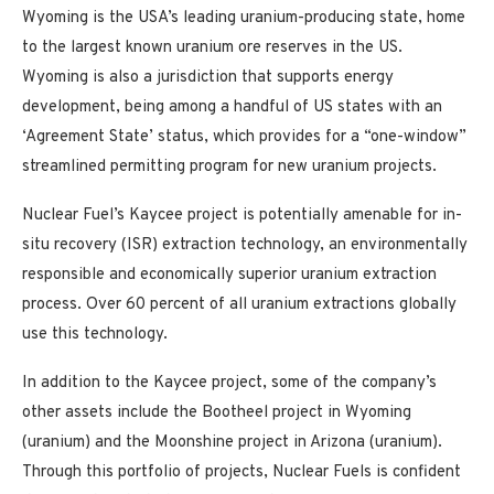
Wyoming is the USA’s leading uranium-producing state, home
to the largest known uranium ore reserves in the US.
Wyoming is also a jurisdiction that supports energy
development, being among a handful of US states with an
‘Agreement State’ status, which provides for a “one-window”
streamlined permitting program for new uranium projects.
Nuclear Fuel’s Kaycee project is potentially amenable for in-
situ recovery (ISR) extraction technology, an environmentally
responsible and economically superior uranium extraction
process. Over 60 percent of all uranium extractions globally
use this technology.
In addition to the Kaycee project, some of the company’s
other assets include the Bootheel project in Wyoming
(uranium) and the Moonshine project in Arizona (uranium).
Through this portfolio of projects, Nuclear Fuels is confident