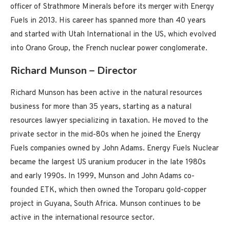
officer of Strathmore Minerals before its merger with Energy
Fuels in 2013. His career has spanned more than 40 years
and started with Utah International in the US, which evolved
into Orano Group, the French nuclear power conglomerate.
Richard Munson – Director
Richard Munson has been active in the natural resources
business for more than 35 years, starting as a natural
resources lawyer specializing in taxation. He moved to the
private sector in the mid-80s when he joined the Energy
Fuels companies owned by John Adams. Energy Fuels Nuclear
became the largest US uranium producer in the late 1980s
and early 1990s. In 1999, Munson and John Adams co-
founded ETK, which then owned the Toroparu gold-copper
project in Guyana, South Africa. Munson continues to be
active in the international resource sector.